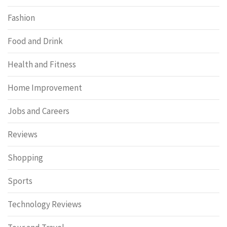
Fashion
Food and Drink
Health and Fitness
Home Improvement
Jobs and Careers
Reviews
Shopping
Sports
Technology Reviews