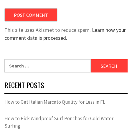
This site uses Akismet to reduce spam.
Learn how your
comment data is processed.
Search
for:
RECENT POSTS
How to Get Italian Marcato Quality for Less in FL
How to Pick Windproof Surf Ponchos for Cold Water
Surfing