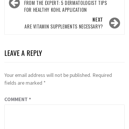
navigation
FROM THE EXPERT: 5 DERMATOLOGIST TIPS
FOR HEALTHY KOHL APPLICATION
NEXT
ARE VITAMIN SUPPLEMENTS NECESSARY?
LEAVE A REPLY
Your email address will not be published.
Required
fields are marked
*
COMMENT
*