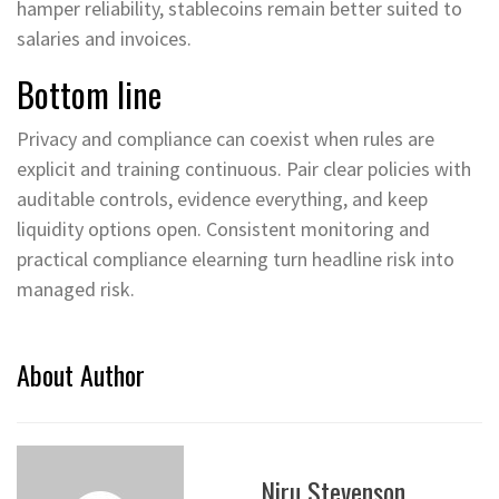
hamper reliability, stablecoins remain better suited to
salaries and invoices.
Bottom line
Privacy and compliance can coexist when rules are
explicit and training continuous. Pair clear policies with
auditable controls, evidence everything, and keep
liquidity options open. Consistent monitoring and
practical compliance elearning turn headline risk into
managed risk.
About Author
Niru Stevenson