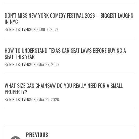
DON’T MISS NEW YORK COMEDY FESTIVAL 2026 – BIGGEST LAUGHS
IN NYC
BY
NIRU STEVENSON
JUNE 6, 2026
/
HOW TO UNDERSTAND TEXAS CAR SEAT LAWS BEFORE BUYING A
SEAT THIS YEAR
BY
NIRU STEVENSON
MAY 25, 2026
/
WHAT SIZE GAS CHAINSAW DO YOU REALLY NEED FOR A SMALL
PROPERTY?
BY
NIRU STEVENSON
MAY 21, 2026
/
Post
PREVIOUS