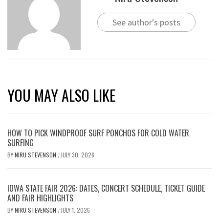
See author's posts
YOU MAY ALSO LIKE
HOW TO PICK WINDPROOF SURF PONCHOS FOR COLD WATER
SURFING
BY
NIRU STEVENSON
JULY 30, 2026
/
IOWA STATE FAIR 2026: DATES, CONCERT SCHEDULE, TICKET GUIDE
AND FAIR HIGHLIGHTS
BY
NIRU STEVENSON
JULY 1, 2026
/