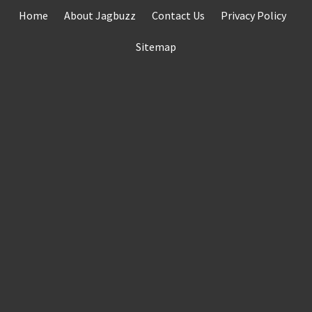
Skip
Home
About Jagbuzz
Contact Us
Privacy Policy
to
content
Sitemap