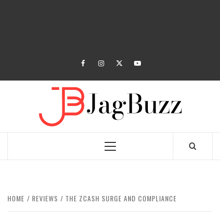
facebook
instagram
twitter
youtube
JAGB
BUZZING WITH EXCITEMENT
Primary
Menu
HOME
REVIEWS
THE ZCASH SURGE AND COMPLIANCE