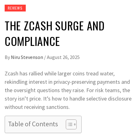
REVIEWS
THE ZCASH SURGE AND
COMPLIANCE
By
Niru Stevenson
/
August 26, 2025
Zcash has rallied while larger coins tread water,
rekindling interest in privacy-preserving payments and
the oversight questions they raise. For risk teams, the
story isn’t price. It’s how to handle selective disclosure
without receiving sanctions.
Table of Contents