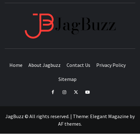
JAGB
BUZZING WITH EXCITEMENT
Home
About Jagbuzz
Contact Us
Privacy Policy
Sitemap
facebook
instagram
twitter
youtube
JagBuzz © All rights reserved.
|
Theme:
Elegant Magazine
by
AF themes
.