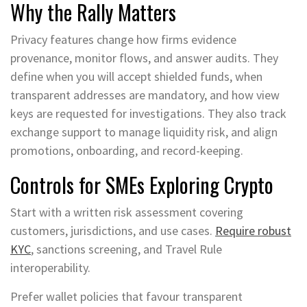
Why the Rally Matters
Privacy features change how firms evidence
provenance, monitor flows, and answer audits. They
define when you will accept shielded funds, when
transparent addresses are mandatory, and how view
keys are requested for investigations. They also track
exchange support to manage liquidity risk, and align
promotions, onboarding, and record-keeping.
Controls for SMEs Exploring Crypto
Start with a written risk assessment covering
customers, jurisdictions, and use cases.
Require robust
KYC
, sanctions screening, and Travel Rule
interoperability.
Prefer wallet policies that favour transparent