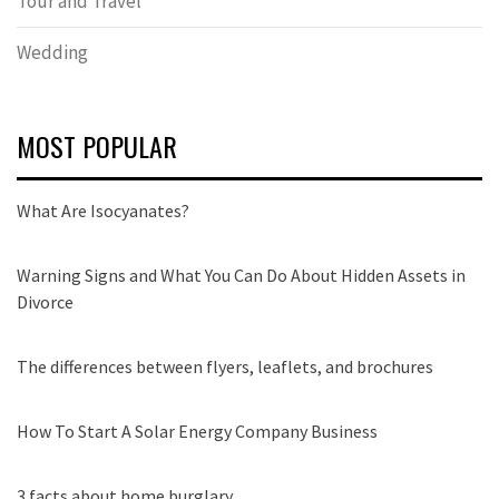
Tour and Travel
Wedding
MOST POPULAR
What Are Isocyanates?
Warning Signs and What You Can Do About Hidden Assets in
Divorce
The differences between flyers, leaflets, and brochures
How To Start A Solar Energy Company Business
3 facts about home burglary