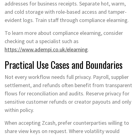
addresses for business receipts. Separate hot, warm,
and cold storage with role-based access and tamper-
evident logs. Train staff through compliance elearning.
To learn more about compliance elearning, consider
checking out a specialist such as
https://www.adempi.co.uk/elearning
.
Practical Use Cases and Boundaries
Not every workflow needs full privacy. Payroll, supplier
settlement, and refunds often benefit from transparent
flows for reconciliation and audits. Reserve privacy for
sensitive customer refunds or creator payouts and only
within policy.
When accepting Zcash, prefer counterparties willing to
share view keys on request. Where volatility would