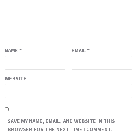
NAME
*
EMAIL
*
WEBSITE
SAVE MY NAME, EMAIL, AND WEBSITE IN THIS
BROWSER FOR THE NEXT TIME I COMMENT.