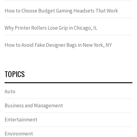
How to Choose Budget Gaming Headsets That Work
Why Printer Rollers Lose Grip in Chicago, IL
How to Avoid Fake Designer Bags in New York, NY
TOPICS
Auto
Business and Management
Entertainment
Environment