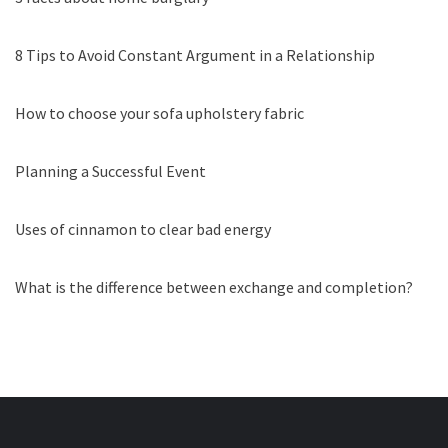
8 Tips to Avoid Constant Argument in a Relationship
How to choose your sofa upholstery fabric
Planning a Successful Event
Uses of cinnamon to clear bad energy
What is the difference between exchange and completion?