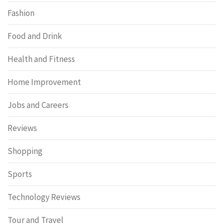
Fashion
Food and Drink
Health and Fitness
Home Improvement
Jobs and Careers
Reviews
Shopping
Sports
Technology Reviews
Tour and Travel