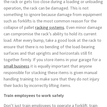
the rack or gets too close during a loading or unloading
operation, the rack can be damaged. This is not
something to ignore because damage from equipment
such as forklifts is the most common reason for the
collapse of pallet
racking systems
. Even minor damage
can compromise the rack’s ability to hold its current
load. After every bump, take a good look at the rack to
ensure that there is no bending of the load-bearing
surfaces and that uprights and horizontals still fit
together firmly. If you store items in your garage for a
small business
it is equally important that anyone
responsible for stacking these items is given manual
handling training to make sure that they do not injury
their backs by incorrectly lifting items.
Train employees to work safely
Don’t just train employees to operate a forklift; train