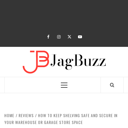
facebook
instagram
twitter
youtube
JAGB
BUZZING WITH EXCITEMENT
Primary
Menu
HOME
REVIEWS
HOW TO KEEP SHELVING SAFE AND SECURE IN
YOUR WAREHOUSE OR GARAGE STORE SPACE