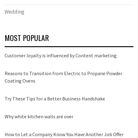
Wedding
MOST POPULAR
Customer loyalty is influenced by Content marketing
Reasons to Transition from Electric to Propane Powder
Coating Ovens
Try These Tips for a Better Business Handshake
Why white kitchen walls are over
How to Let a Company Know You Have Another Job Offer