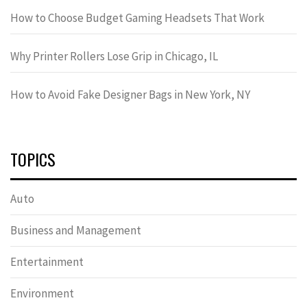
How to Choose Budget Gaming Headsets That Work
Why Printer Rollers Lose Grip in Chicago, IL
How to Avoid Fake Designer Bags in New York, NY
TOPICS
Auto
Business and Management
Entertainment
Environment