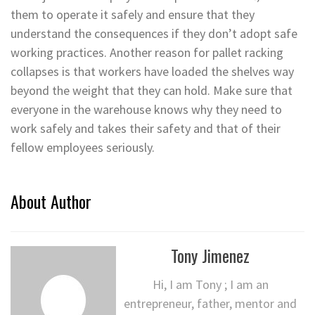
them to operate it safely and ensure that they
understand the consequences if they don’t adopt safe
working practices. Another reason for pallet racking
collapses is that workers have loaded the shelves way
beyond the weight that they can hold. Make sure that
everyone in the warehouse knows why they need to
work safely and takes their safety and that of their
fellow employees seriously.
About Author
Tony Jimenez
Hi, I am Tony ; I am an
entrepreneur, father, mentor and