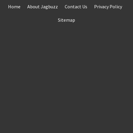
Skip
Home
About Jagbuzz
Contact Us
Privacy Policy
to
content
Sitemap