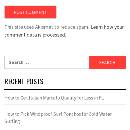
This site uses Akismet to reduce spam.
Learn how your
comment data is processed.
Search
for:
RECENT POSTS
How to Get Italian Marcato Quality for Less in FL
How to Pick Windproof Surf Ponchos for Cold Water
Surfing