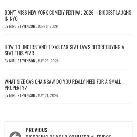
DON’T MISS NEW YORK COMEDY FESTIVAL 2026 – BIGGEST LAUGHS
IN NYC
BY
NIRU STEVENSON
JUNE 6, 2026
/
HOW TO UNDERSTAND TEXAS CAR SEAT LAWS BEFORE BUYING A
SEAT THIS YEAR
BY
NIRU STEVENSON
MAY 25, 2026
/
WHAT SIZE GAS CHAINSAW DO YOU REALLY NEED FOR A SMALL
PROPERTY?
BY
NIRU STEVENSON
MAY 21, 2026
/
Post
PREVIOUS