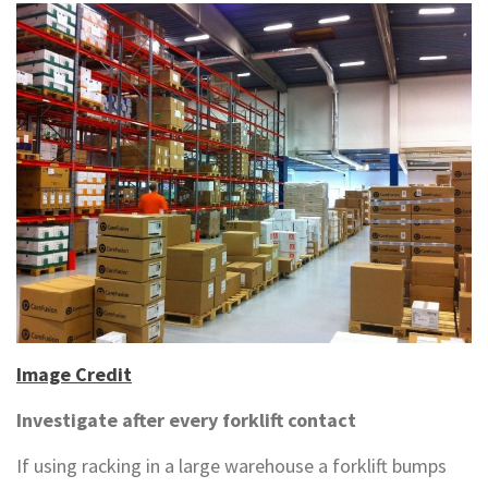
Image Credit
Investigate after every forklift contact
If using racking in a large warehouse a forklift bumps