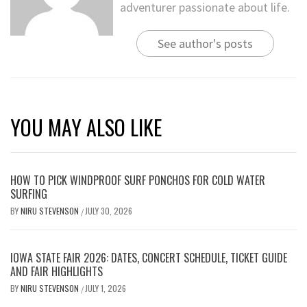
adventurer passionate about life.
See author's posts
YOU MAY ALSO LIKE
HOW TO PICK WINDPROOF SURF PONCHOS FOR COLD WATER
SURFING
BY
NIRU STEVENSON
JULY 30, 2026
/
IOWA STATE FAIR 2026: DATES, CONCERT SCHEDULE, TICKET GUIDE
AND FAIR HIGHLIGHTS
BY
NIRU STEVENSON
JULY 1, 2026
/