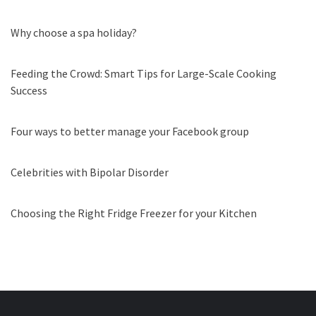
Why choose a spa holiday?
Feeding the Crowd: Smart Tips for Large-Scale Cooking
Success
Four ways to better manage your Facebook group
Celebrities with Bipolar Disorder
Choosing the Right Fridge Freezer for your Kitchen