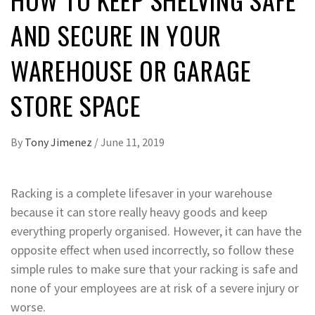
AND SECURE IN YOUR
WAREHOUSE OR GARAGE
STORE SPACE
By
Tony Jimenez
/
June 11, 2019
Racking is a complete lifesaver in your warehouse
because it can store really heavy goods and keep
everything properly organised. However, it can have the
opposite effect when used incorrectly, so follow these
simple rules to make sure that your racking is safe and
none of your employees are at risk of a severe injury or
worse.