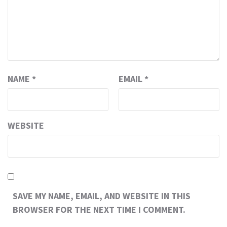
NAME
*
EMAIL
*
WEBSITE
SAVE MY NAME, EMAIL, AND WEBSITE IN THIS
BROWSER FOR THE NEXT TIME I COMMENT.