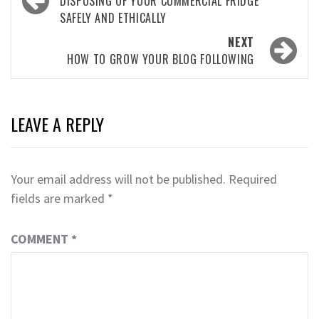
navigation
DISPOSING OF YOUR COMMERCIAL FRIDGE
SAFELY AND ETHICALLY
NEXT
HOW TO GROW YOUR BLOG FOLLOWING
LEAVE A REPLY
Your email address will not be published.
Required
fields are marked
*
COMMENT
*