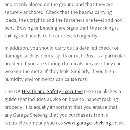
and evenly placed on the ground and that they are
securely anchored. Check that the beams carrying
loads, the uprights and the fasteners are level and not
bent. Bowing or bending are signs that the racking is
failing and needs to be addressed urgently.
In addition, you should carry out a detailed check for
damage such as dents, splits or rust. Rust is a particular
problem if you are storing chemicals because they can
weaken the metal if they leak. Similarly, if you high-
humidity environments can cause rust.
The UK
Health and Safety Executive
(HSE) publishes a
guide that includes advice on how to inspect racking
properly. It is equally important that you ensure that
any Garage Shelving that you purchase is from a
reputable company such as
www.garage-shelving.co.uk