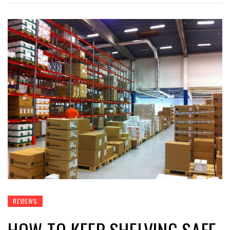
REVIEWS
HOW TO KEEP SHELVING SAFE