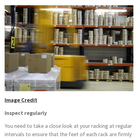
Image Credit
Inspect regularly
You need to take a close look at your racking at regular
intervals to ensure that the feet of each rack are firmly