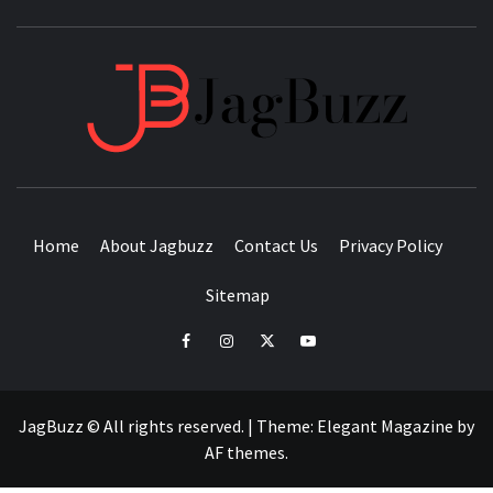
JAGB
BUZZING WITH EXCITEMENT
Home
About Jagbuzz
Contact Us
Privacy Policy
Sitemap
facebook
instagram
twitter
youtube
JagBuzz © All rights reserved.
|
Theme:
Elegant Magazine
by
AF themes
.