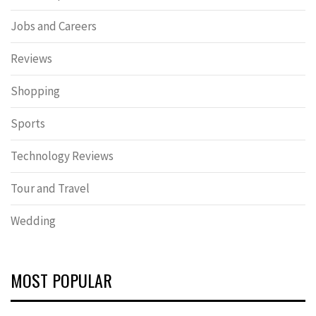
Jobs and Careers
Reviews
Shopping
Sports
Technology Reviews
Tour and Travel
Wedding
MOST POPULAR