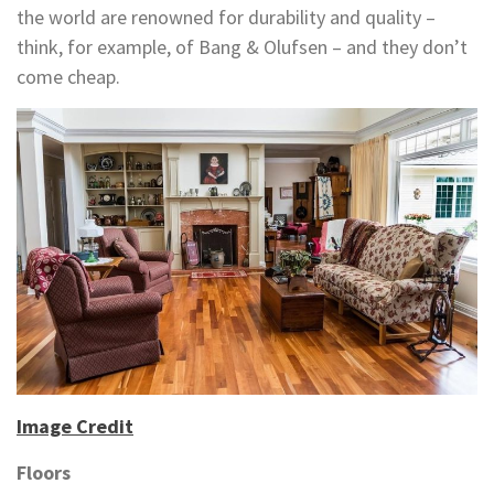
the world are renowned for durability and quality –
think, for example, of Bang & Olufsen – and they don’t
come cheap.
Image Credit
Floors