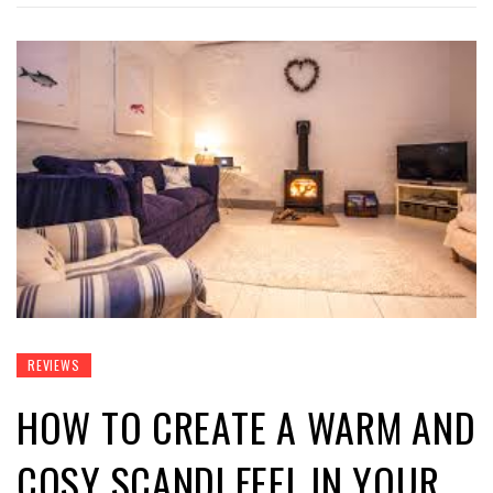
REVIEWS
HOW TO CREATE A WARM AND
COSY SCANDI FEEL IN YOUR