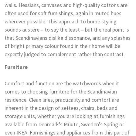
walls. Hessians, canvases and high-quality cottons are
often used for soft furnishings, again in muted hues
wherever possible. This approach to home styling
sounds austere – to say the least – but the real point is
that Scandinavians dislike dissonance, and any splashes
of bright primary colour found in their home will be
expertly judged to complement rather than contrast.
Furniture
Comfort and function are the watchwords when it
comes to choosing furniture for the Scandinavian
residence. Clean lines, practicality and comfort are
inherent in the design of settees, chairs, beds and
storage units, whether you are looking at furnishings
available from Denmark’s Muuto, Sweden’s Spring or
even IKEA. Furnishings and appliances from this part of