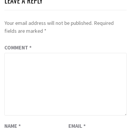
LEAVE A REPLY
Your email address will not be published.
Required
fields are marked
*
COMMENT
*
NAME
*
EMAIL
*