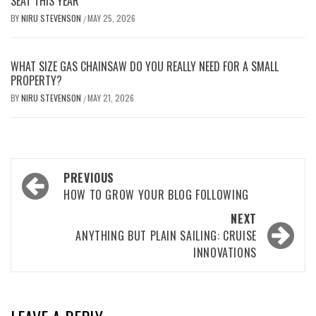
SEAT THIS YEAR
BY
NIRU STEVENSON
MAY 25, 2026
/
WHAT SIZE GAS CHAINSAW DO YOU REALLY NEED FOR A SMALL
PROPERTY?
BY
NIRU STEVENSON
MAY 21, 2026
/
Post
PREVIOUS
navigation
HOW TO GROW YOUR BLOG FOLLOWING
NEXT
ANYTHING BUT PLAIN SAILING: CRUISE
INNOVATIONS