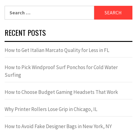
Search
for:
RECENT POSTS
How to Get Italian Marcato Quality for Less in FL
How to Pick Windproof Surf Ponchos for Cold Water
Surfing
How to Choose Budget Gaming Headsets That Work
Why Printer Rollers Lose Grip in Chicago, IL
How to Avoid Fake Designer Bags in New York, NY