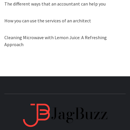
The different ways that an accountant can help you
How you can use the services of an architect
Cleaning Microwave with Lemon Juice: A Refreshing
Approach
JAGB