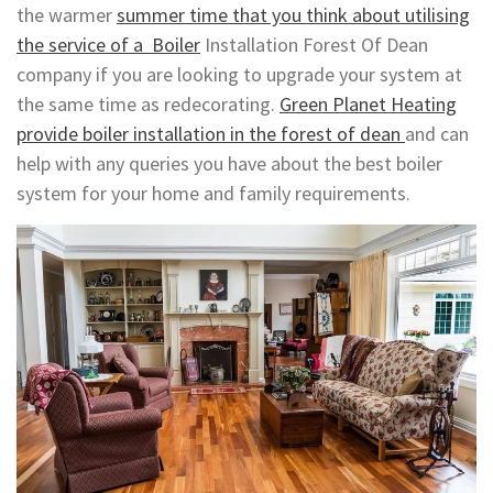
the warmer
summer time that you think about utilising
the service of a Boiler
Installation Forest Of Dean
company if you are looking to upgrade your system at
the same time as redecorating.
Green Planet Heating
provide boiler installation in the forest of dean
and can
help with any queries you have about the best boiler
system for your home and family requirements.