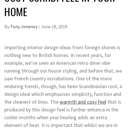
HOME
By
Tony Jimenez
/
June 18, 2019
Importing interior design ideas from foreign shores is
nothing new to British homes. In recent years, for
example, we’ve seen an American retro diner vibe
running through our house styling, and before that, we
saw French country installations. One of the more
enduring trends, though, has been Scandinavian cool, a
design ideal which emphasises simplicity, function and
the cleanest of lines. The
warmth and cosy feel
that is
produced by this design feel is further enhance in the
colder months when your heating adds an extra
element of heat. It is important that whilst we are in