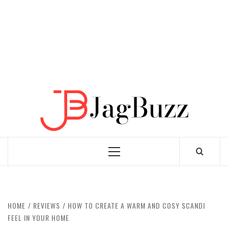
JAGB
BUZZING WITH EXCITEMENT
Primary
Menu
HOME
REVIEWS
HOW TO CREATE A WARM AND COSY SCANDI
FEEL IN YOUR HOME