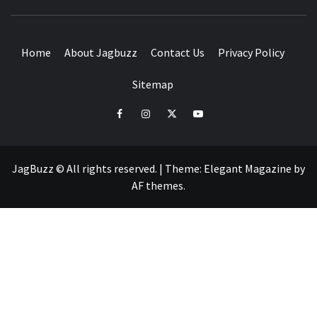
BUZZING WITH EXCITEMENT
Home
About Jagbuzz
Contact Us
Privacy Policy
Sitemap
facebook
instagram
twitter
youtube
JagBuzz © All rights reserved.
|
Theme:
Elegant Magazine
by
AF themes
.