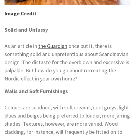
Image Credit
Solid and Unfussy
As an article in
the Guardian
once put it, there is
something solid and unpretentious about Scandinavian
design. The distaste for the overblown and excessive is
palpable. But how do you go about recreating the
Nordic effect in your own home?
Walls and Soft Furnishings
Colours are subdued, with soft creams, cool greys, light
blues and beiges being preferred to louder, more jarring
shades. Textures, however, are more varied. Wood
cladding, for instance, will frequently be fitted on to