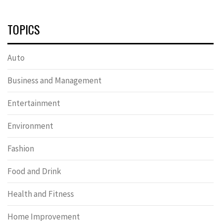
TOPICS
Auto
Business and Management
Entertainment
Environment
Fashion
Food and Drink
Health and Fitness
Home Improvement