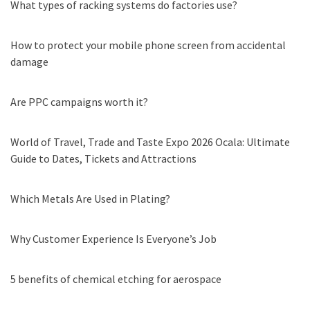
What types of racking systems do factories use?
How to protect your mobile phone screen from accidental
damage
Are PPC campaigns worth it?
World of Travel, Trade and Taste Expo 2026 Ocala: Ultimate
Guide to Dates, Tickets and Attractions
Which Metals Are Used in Plating?
Why Customer Experience Is Everyone’s Job
5 benefits of chemical etching for aerospace