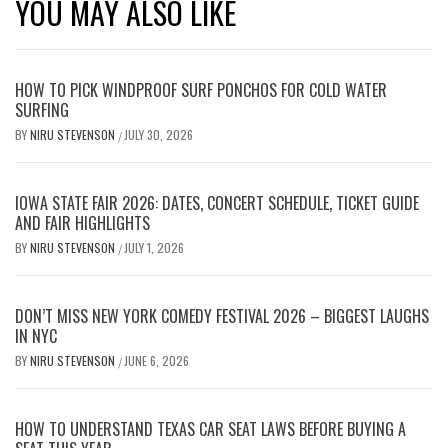
YOU MAY ALSO LIKE
HOW TO PICK WINDPROOF SURF PONCHOS FOR COLD WATER
SURFING
BY
NIRU STEVENSON
JULY 30, 2026
/
IOWA STATE FAIR 2026: DATES, CONCERT SCHEDULE, TICKET GUIDE
AND FAIR HIGHLIGHTS
BY
NIRU STEVENSON
JULY 1, 2026
/
DON’T MISS NEW YORK COMEDY FESTIVAL 2026 – BIGGEST LAUGHS
IN NYC
BY
NIRU STEVENSON
JUNE 6, 2026
/
HOW TO UNDERSTAND TEXAS CAR SEAT LAWS BEFORE BUYING A