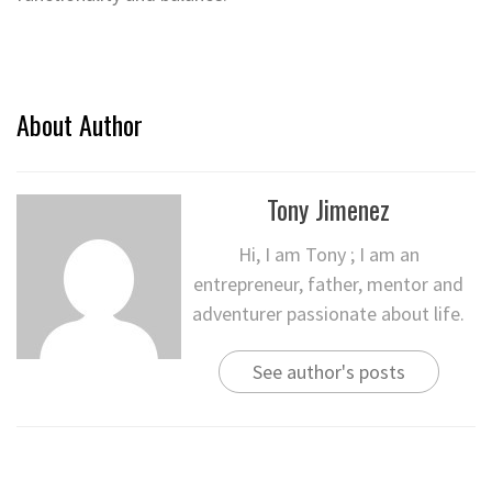
About Author
Tony Jimenez
Hi, I am Tony ; I am an
entrepreneur, father, mentor and
adventurer passionate about life.
See author's posts