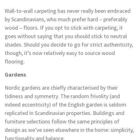
Wall-to-wall carpeting has never really been embraced
by Scandinavians, who much prefer hard – preferably
wood – floors. If you opt to stick with carpeting, it
goes without saying that you should stick to neutral
shades. Should you decide to go for strict authenticity,
though, it’s now relatively easy to source wood
flooring.
Gardens
Nordic gardens are chiefly characterised by their
tidiness and symmetry. The random frivolity (and
indeed eccentricity) of the English garden is seldom
replicated in Scandinavian properties. Buildings and
furniture selections follow the same principles of
design as we’ve seen elsewhere in the home: simplicity,
functionality and balance.