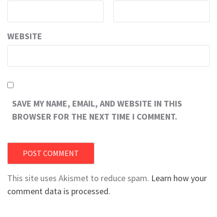
WEBSITE
SAVE MY NAME, EMAIL, AND WEBSITE IN THIS
BROWSER FOR THE NEXT TIME I COMMENT.
This site uses Akismet to reduce spam.
Learn how your
comment data is processed.