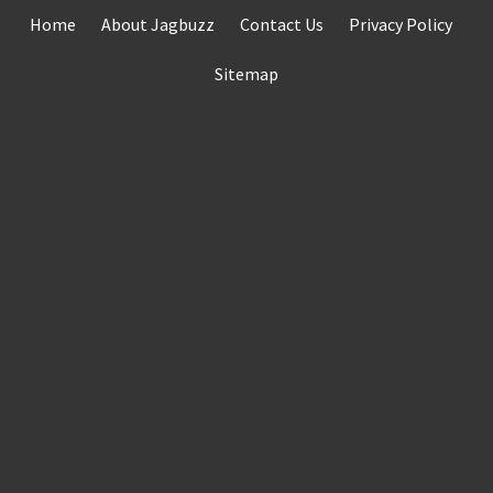
Skip
Home
About Jagbuzz
Contact Us
Privacy Policy
to
content
Sitemap