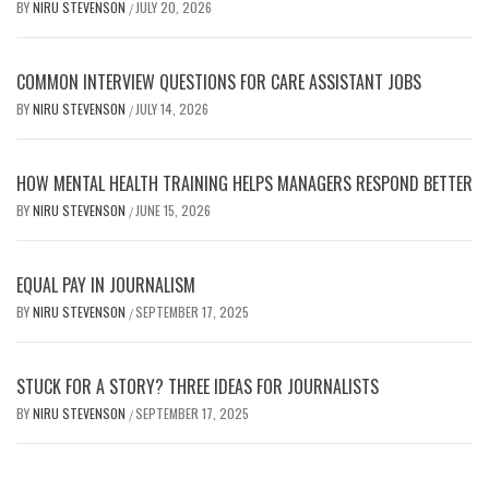
BY
NIRU STEVENSON
JULY 20, 2026
/
COMMON INTERVIEW QUESTIONS FOR CARE ASSISTANT JOBS
BY
NIRU STEVENSON
JULY 14, 2026
/
HOW MENTAL HEALTH TRAINING HELPS MANAGERS RESPOND BETTER
BY
NIRU STEVENSON
JUNE 15, 2026
/
EQUAL PAY IN JOURNALISM
BY
NIRU STEVENSON
SEPTEMBER 17, 2025
/
STUCK FOR A STORY? THREE IDEAS FOR JOURNALISTS
BY
NIRU STEVENSON
SEPTEMBER 17, 2025
/