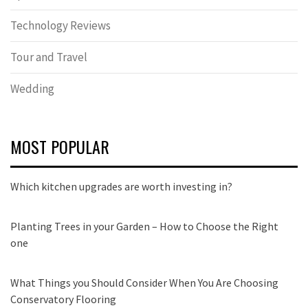
Technology Reviews
Tour and Travel
Wedding
MOST POPULAR
Which kitchen upgrades are worth investing in?
Planting Trees in your Garden – How to Choose the Right
one
What Things you Should Consider When You Are Choosing
Conservatory Flooring