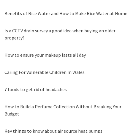
Benefits of Rice Water and How to Make Rice Water at Home
Is a CCTV drain survey a good idea when buying an older
property?
How to ensure your makeup lasts all day
Caring For Vulnerable Children In Wales.
7 foods to get rid of headaches
How to Build a Perfume Collection Without Breaking Your
Budget
Key things to know about air source heat pumps