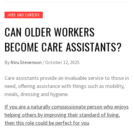
JOBS AND CAREERS
CAN OLDER WORKERS
BECOME CARE ASSISTANTS?
By
Niru Stevenson
/
October 12, 2025
Care assistants provide an invaluable service to those in
need, offering assistance with things such as mobility,
meals, dressing and hygiene.
If you are a naturally compassionate person who enjoys
helping others by improving their standard of living,
then this role could be perfect for you
.