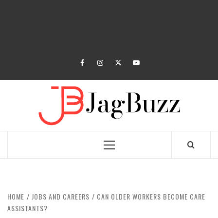
facebook
instagram
twitter
youtube
JAGB
BUZZING WITH EXCITEMENT
Primary
Menu
HOME
JOBS AND CAREERS
CAN OLDER WORKERS BECOME CARE
ASSISTANTS?