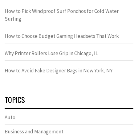
How to Pick Windproof Surf Ponchos for Cold Water
Surfing
How to Choose Budget Gaming Headsets That Work
Why Printer Rollers Lose Grip in Chicago, IL
How to Avoid Fake Designer Bags in New York, NY
TOPICS
Auto
Business and Management