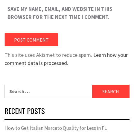
SAVE MY NAME, EMAIL, AND WEBSITE IN THIS
BROWSER FOR THE NEXT TIME I COMMENT.
This site uses Akismet to reduce spam.
Learn how your
comment data is processed.
Search
for:
RECENT POSTS
How to Get Italian Marcato Quality for Less in FL