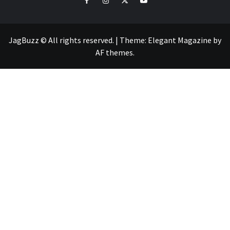
JagBuzz © All rights reserved.
|
Theme:
Elegant Magazine
by
AF themes
.