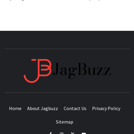
JAGB
BUZZING WITH EXCITEMENT
Home
About Jagbuzz
Contact Us
Privacy Policy
Sitemap
facebook
instagram
twitter
youtube