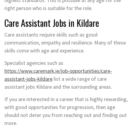
highest standards. This is possible at any age for the
right person who is suitable for the role.
Care Assistant Jobs in Kildare
Care assistants require skills such as good
communication, empathy and resilience. Many of these
skills come with age and experience.
Specialist agencies such as
https://www.caremark.ie/job-opportunities/care-
assistant-jobs-kildare
list a wide range of care
assistant jobs Kildare and the surrounding areas.
If you are interested in a career that is highly rewarding,
with good opportunities for progression, then age
should not deter you from reaching out and finding out
more.