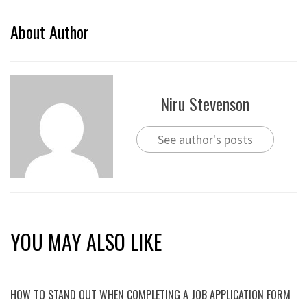
About Author
Niru Stevenson
See author's posts
YOU MAY ALSO LIKE
HOW TO STAND OUT WHEN COMPLETING A JOB APPLICATION FORM