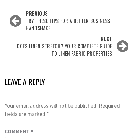
Post
PREVIOUS
navigation
TRY THESE TIPS FOR A BETTER BUSINESS
HANDSHAKE
NEXT
DOES LINEN STRETCH? YOUR COMPLETE GUIDE
TO LINEN FABRIC PROPERTIES
LEAVE A REPLY
Your email address will not be published.
Required
fields are marked
*
COMMENT
*