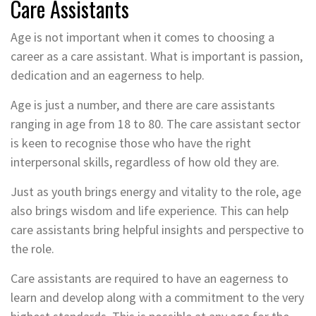
Care Assistants
Age is not important when it comes to choosing a
career as a care assistant. What is important is passion,
dedication and an eagerness to help.
Age is just a number, and there are care assistants
ranging in age from 18 to 80. The care assistant sector
is keen to recognise those who have the right
interpersonal skills, regardless of how old they are.
Just as youth brings energy and vitality to the role, age
also brings wisdom and life experience. This can help
care assistants bring helpful insights and perspective to
the role.
Care assistants are required to have an eagerness to
learn and develop along with a commitment to the very