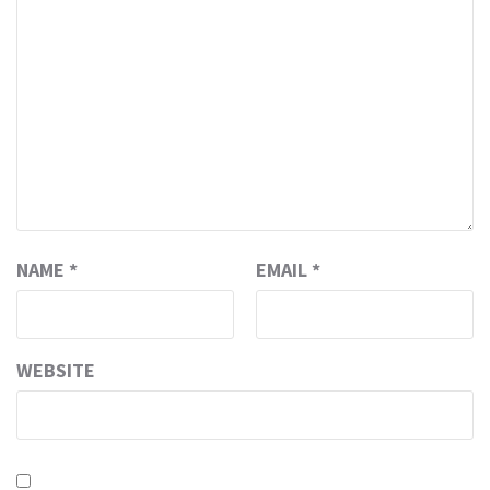
NAME
*
EMAIL
*
WEBSITE