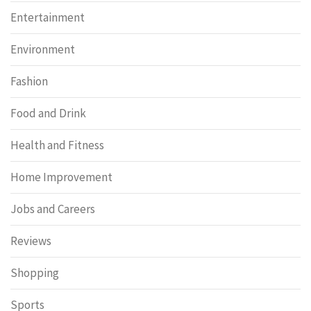
Entertainment
Environment
Fashion
Food and Drink
Health and Fitness
Home Improvement
Jobs and Careers
Reviews
Shopping
Sports