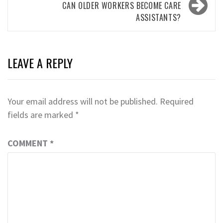
CAN OLDER WORKERS BECOME CARE
ASSISTANTS?
LEAVE A REPLY
Your email address will not be published.
Required
fields are marked
*
COMMENT
*