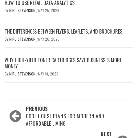
HOW TO USE RETAIL DATA ANALYTICS
BY
NIRU STEVENSON
MAY 25, 2026
/
THE DIFFERENCES BETWEEN FLYERS, LEAFLETS, AND BROCHURES
BY
NIRU STEVENSON
MAY 20, 2026
/
WHY HIGH-YIELD TONER CARTRIDGES SAVE BUSINESSES MORE
MONEY
BY
NIRU STEVENSON
MAY 18, 2026
/
Post
PREVIOUS
navigation
COOL HOUSE PLANS FOR MODERN AND
AFFORDABLE LIVING
NEXT