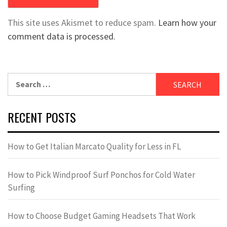
This site uses Akismet to reduce spam.
Learn how your
comment data is processed.
Search
for:
RECENT POSTS
How to Get Italian Marcato Quality for Less in FL
How to Pick Windproof Surf Ponchos for Cold Water
Surfing
How to Choose Budget Gaming Headsets That Work