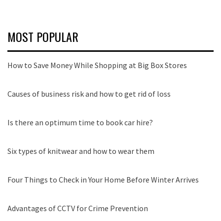
MOST POPULAR
How to Save Money While Shopping at Big Box Stores
Causes of business risk and how to get rid of loss
Is there an optimum time to book car hire?
Six types of knitwear and how to wear them
Four Things to Check in Your Home Before Winter Arrives
Advantages of CCTV for Crime Prevention