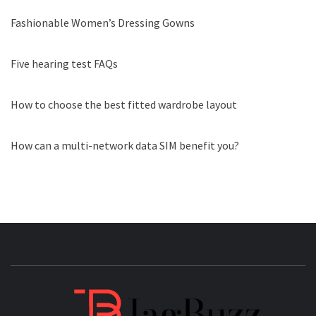
Fashionable Women’s Dressing Gowns
Five hearing test FAQs
How to choose the best fitted wardrobe layout
How can a multi-network data SIM benefit you?
JAGB