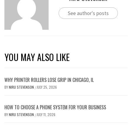
See author's posts
YOU MAY ALSO LIKE
WHY PRINTER ROLLERS LOSE GRIP IN CHICAGO, IL
BY
NIRU STEVENSON
JULY 25, 2026
/
HOW TO CHOOSE A PHONE SYSTEM FOR YOUR BUSINESS
BY
NIRU STEVENSON
JULY 11, 2026
/