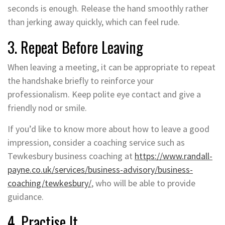
seconds is enough. Release the hand smoothly rather
than jerking away quickly, which can feel rude.
3. Repeat Before Leaving
When leaving a meeting, it can be appropriate to repeat
the handshake briefly to reinforce your
professionalism. Keep polite eye contact and give a
friendly nod or smile.
If you’d like to know more about how to leave a good
impression, consider a coaching service such as
Tewkesbury business coaching at
https://www.randall-
payne.co.uk/services/business-advisory/business-
coaching/tewkesbury/
, who will be able to provide
guidance.
4. Practise It