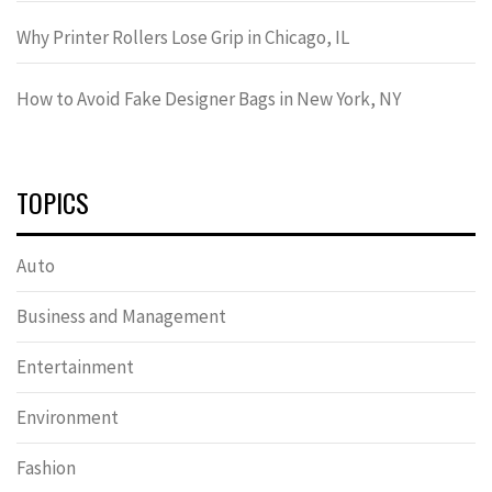
Why Printer Rollers Lose Grip in Chicago, IL
How to Avoid Fake Designer Bags in New York, NY
TOPICS
Auto
Business and Management
Entertainment
Environment
Fashion