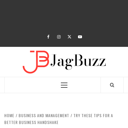
facebook
instagram
twitter
youtube
JAGB
BUZZING WITH EXCITEMENT
Primary
Menu
HOME
BUSINESS AND MANAGEMENT
TRY THESE TIPS FOR A
BETTER BUSINESS HANDSHAKE