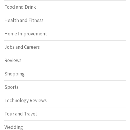
Food and Drink
Health and Fitness
Home Improvement
Jobs and Careers
Reviews
Shopping
Sports
Technology Reviews
Tour and Travel
Wedding