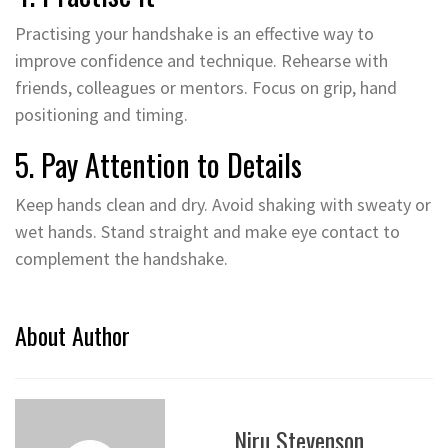
Practising your handshake is an effective way to
improve confidence and technique. Rehearse with
friends, colleagues or mentors. Focus on grip, hand
positioning and timing.
5. Pay Attention to Details
Keep hands clean and dry. Avoid shaking with sweaty or
wet hands. Stand straight and make eye contact to
complement the handshake.
About Author
Niru Stevenson