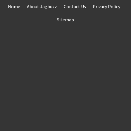
Skip
Home
About Jagbuzz
Contact Us
Privacy Policy
to
content
Sitemap