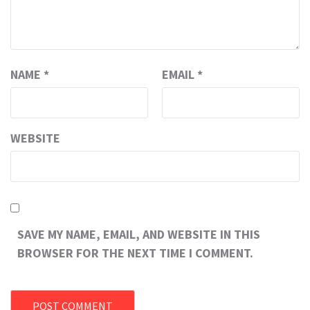
NAME
*
EMAIL
*
WEBSITE
SAVE MY NAME, EMAIL, AND WEBSITE IN THIS
BROWSER FOR THE NEXT TIME I COMMENT.