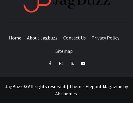
BUZZING WITH EXCITEMENT
Home
About Jagbuzz
Contact Us
Privacy Policy
Sitemap
facebook
instagram
twitter
youtube
JagBuzz © All rights reserved.
|
Theme:
Elegant Magazine
by
AF themes
.