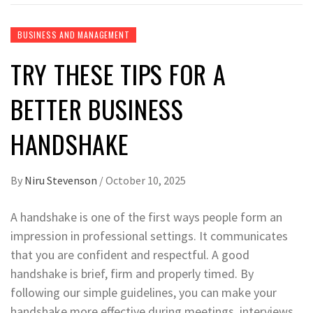
BUSINESS AND MANAGEMENT
TRY THESE TIPS FOR A
BETTER BUSINESS
HANDSHAKE
By
Niru Stevenson
/
October 10, 2025
A handshake is one of the first ways people form an
impression in professional settings. It communicates
that you are confident and respectful. A good
handshake is brief, firm and properly timed. By
following our simple guidelines, you can make your
handshake more effective during meetings, interviews