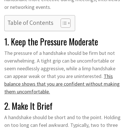
or networking events.
Table of Contents
1. Keep the Pressure Moderate
The pressure of a handshake should be firm but not
overwhelming. A tight grip can be uncomfortable or
seem needlessly aggressive, while a limp handshake
can appear weak or that you are uninterested.
This
balance shows that you are confident without making
them uncomfortable.
2. Make It Brief
A handshake should be short and to the point. Holding
on too long can feel awkward. Typically, two to three