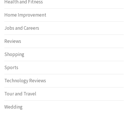
Health and Fitness
Home Improvement
Jobs and Careers
Reviews
Shopping
Sports
Technology Reviews
Tour and Travel
Wedding