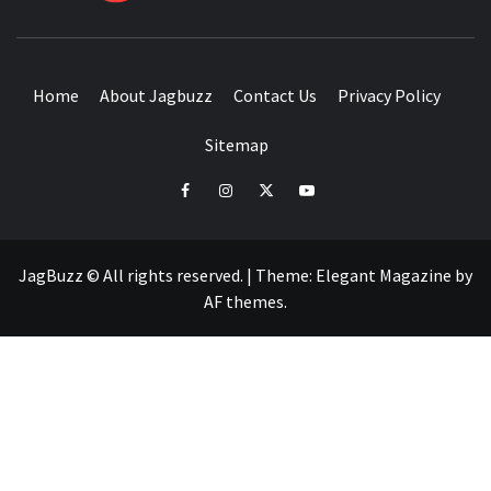
BUZZING WITH EXCITEMENT
Home
About Jagbuzz
Contact Us
Privacy Policy
Sitemap
facebook
instagram
twitter
youtube
JagBuzz © All rights reserved.
|
Theme:
Elegant Magazine
by
AF themes
.