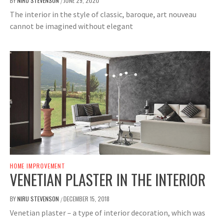
BY
NIRU STEVENSON
JUNE 29, 2020
/
The interior in the style of classic, baroque, art nouveau
cannot be imagined without elegant
HOME IMPROVEMENT
VENETIAN PLASTER IN THE INTERIOR
BY
NIRU STEVENSON
DECEMBER 15, 2018
/
Venetian plaster – a type of interior decoration, which was