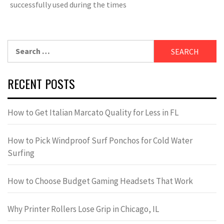
successfully used during the times
Search
for:
RECENT POSTS
How to Get Italian Marcato Quality for Less in FL
How to Pick Windproof Surf Ponchos for Cold Water
Surfing
How to Choose Budget Gaming Headsets That Work
Why Printer Rollers Lose Grip in Chicago, IL