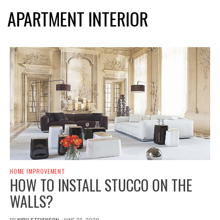
APARTMENT INTERIOR
HOME IMPROVEMENT
HOW TO INSTALL STUCCO ON THE
WALLS?