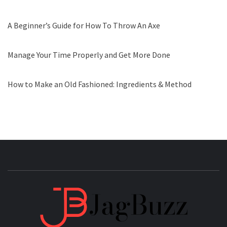
A Beginner’s Guide for How To Throw An Axe
Manage Your Time Properly and Get More Done
How to Make an Old Fashioned: Ingredients & Method
JAGB