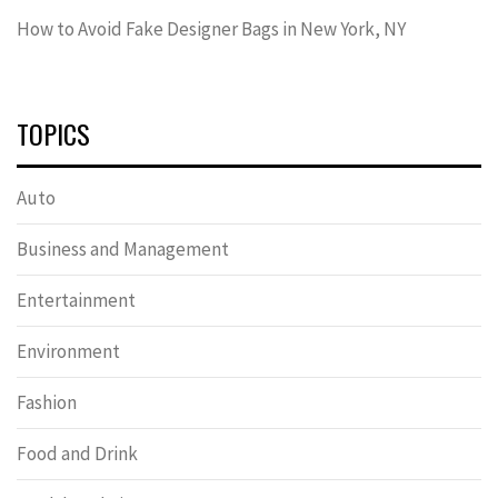
How to Avoid Fake Designer Bags in New York, NY
TOPICS
Auto
Business and Management
Entertainment
Environment
Fashion
Food and Drink