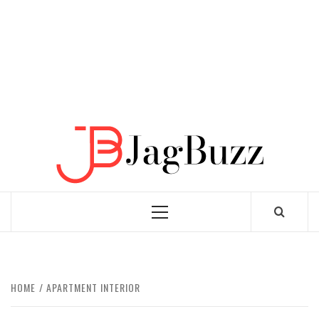
JAGB
BUZZING WITH EXCITEMENT
Primary
Menu
HOME
APARTMENT INTERIOR