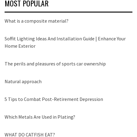
MOST POPULAR
What is a composite material?
Soffit Lighting Ideas And Installation Guide | Enhance Your
Home Exterior
The perils and pleasures of sports car ownership
Natural approach
5 Tips to Combat Post-Retirement Depression
Which Metals Are Used in Plating?
WHAT DO CATFISH EAT?