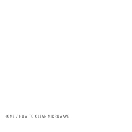
HOME
HOW TO CLEAN MICROWAVE