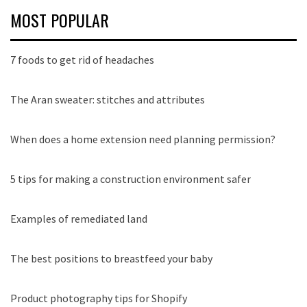
MOST POPULAR
7 foods to get rid of headaches
The Aran sweater: stitches and attributes
When does a home extension need planning permission?
5 tips for making a construction environment safer
Examples of remediated land
The best positions to breastfeed your baby
Product photography tips for Shopify