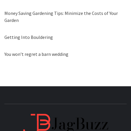
Money Saving Gardening Tips: Minimize the Costs of Your
Garden
Getting Into Bouldering
You won’t regret a barn wedding
JAGB