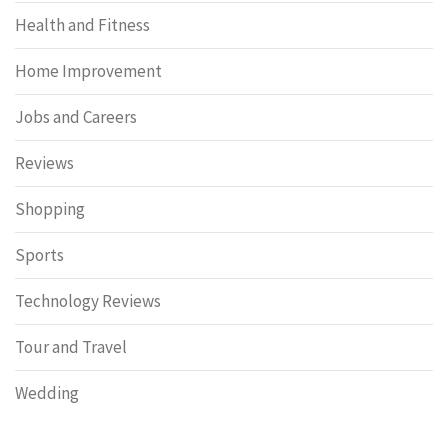
Health and Fitness
Home Improvement
Jobs and Careers
Reviews
Shopping
Sports
Technology Reviews
Tour and Travel
Wedding