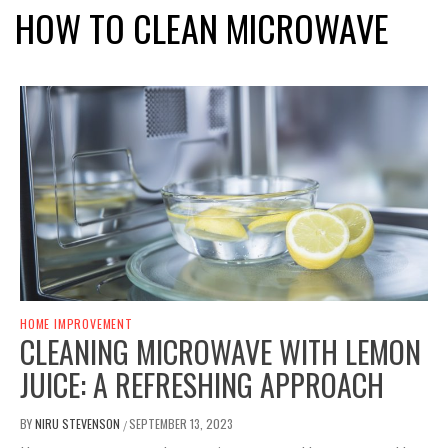
HOW TO CLEAN MICROWAVE
HOME IMPROVEMENT
CLEANING MICROWAVE WITH LEMON
JUICE: A REFRESHING APPROACH
BY
NIRU STEVENSON
SEPTEMBER 13, 2023
/