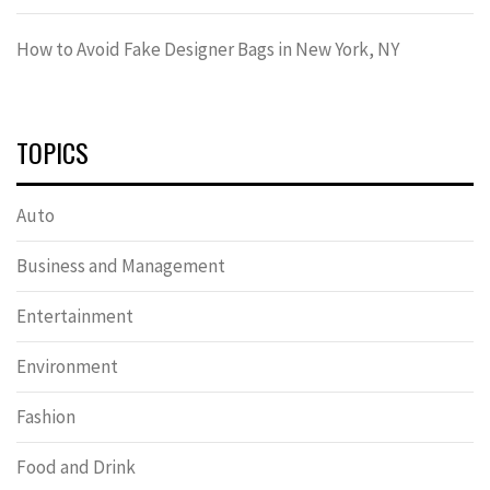
How to Avoid Fake Designer Bags in New York, NY
TOPICS
Auto
Business and Management
Entertainment
Environment
Fashion
Food and Drink