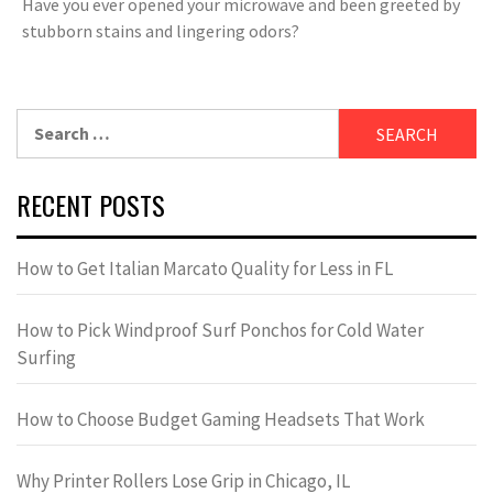
Have you ever opened your microwave and been greeted by
stubborn stains and lingering odors?
Search
for:
RECENT POSTS
How to Get Italian Marcato Quality for Less in FL
How to Pick Windproof Surf Ponchos for Cold Water
Surfing
How to Choose Budget Gaming Headsets That Work
Why Printer Rollers Lose Grip in Chicago, IL