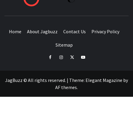
BUZZING WITH EXCITEMENT
Home
About Jagbuzz
Contact Us
Privacy Policy
Sitemap
facebook
instagram
twitter
youtube
JagBuzz © All rights reserved.
|
Theme:
Elegant Magazine
by
AF themes
.