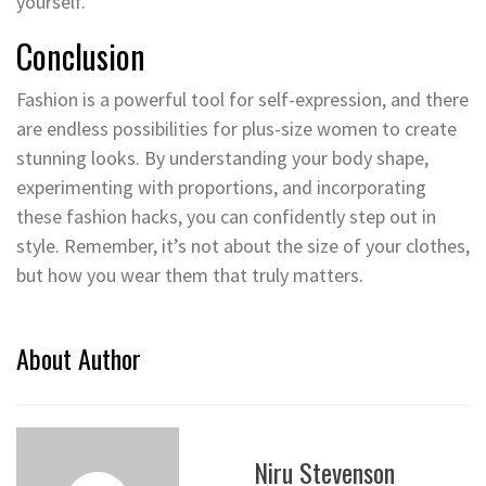
yourself.
Conclusion
Fashion is a powerful tool for self-expression, and there
are endless possibilities for plus-size women to create
stunning looks. By understanding your body shape,
experimenting with proportions, and incorporating
these fashion hacks, you can confidently step out in
style. Remember, it’s not about the size of your clothes,
but how you wear them that truly matters.
About Author
Niru Stevenson