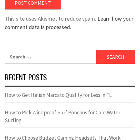
This site uses Akismet to reduce spam.
Learn how your
comment data is processed.
Search
for:
RECENT POSTS
How to Get Italian Marcato Quality for Less in FL
How to Pick Windproof Surf Ponchos for Cold Water
Surfing
How to Choose Budget Gaming Headsets That Work