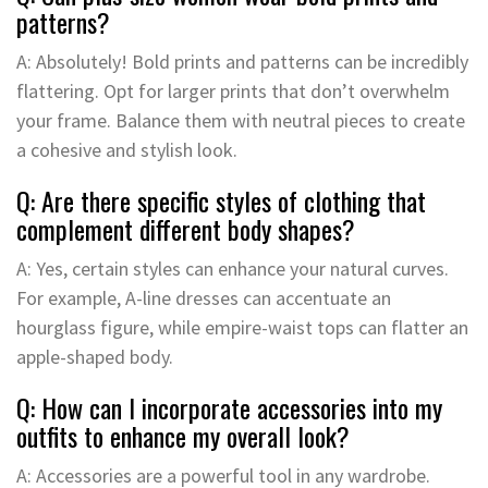
patterns?
A: Absolutely! Bold prints and patterns can be incredibly
flattering. Opt for larger prints that don’t overwhelm
your frame. Balance them with neutral pieces to create
a cohesive and stylish look.
Q: Are there specific styles of clothing that
complement different body shapes?
A: Yes, certain styles can enhance your natural curves.
For example, A-line dresses can accentuate an
hourglass figure, while empire-waist tops can flatter an
apple-shaped body.
Q: How can I incorporate accessories into my
outfits to enhance my overall look?
A: Accessories are a powerful tool in any wardrobe.