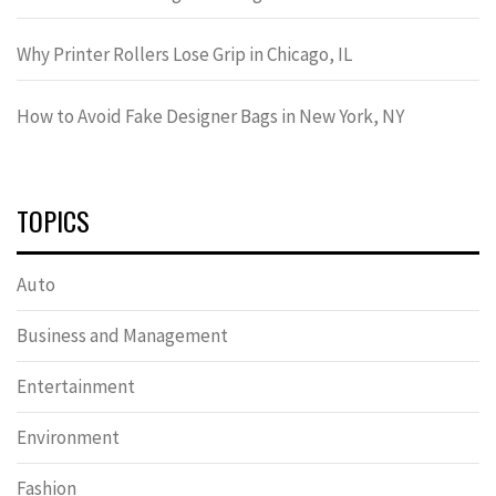
Why Printer Rollers Lose Grip in Chicago, IL
How to Avoid Fake Designer Bags in New York, NY
TOPICS
Auto
Business and Management
Entertainment
Environment
Fashion