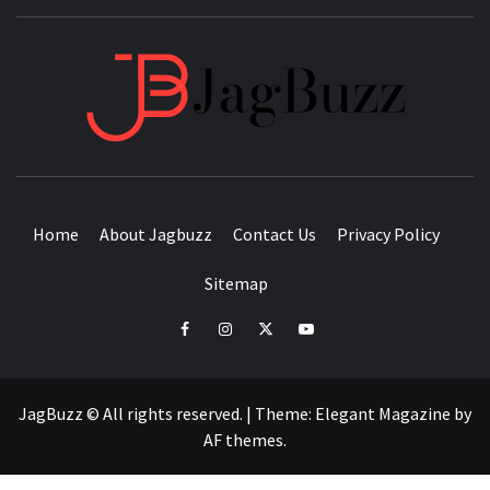
JAGB
BUZZING WITH EXCITEMENT
Home
About Jagbuzz
Contact Us
Privacy Policy
Sitemap
facebook
instagram
twitter
youtube
JagBuzz © All rights reserved.
|
Theme:
Elegant Magazine
by
AF themes
.