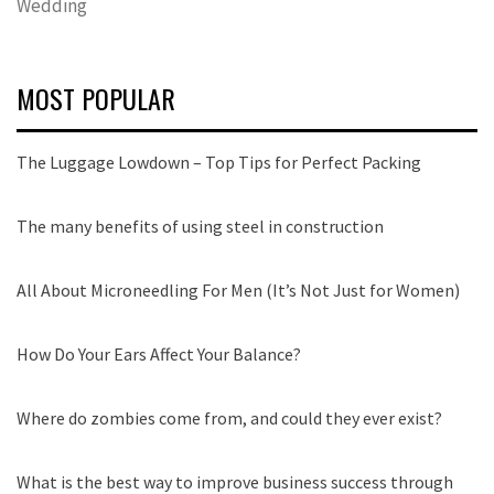
Wedding
MOST POPULAR
The Luggage Lowdown – Top Tips for Perfect Packing
The many benefits of using steel in construction
All About Microneedling For Men (It’s Not Just for Women)
How Do Your Ears Affect Your Balance?
Where do zombies come from, and could they ever exist?
What is the best way to improve business success through