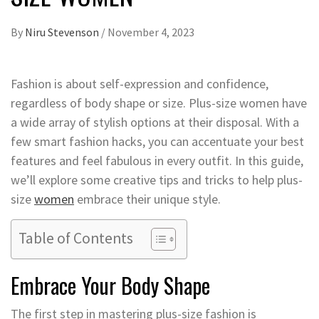
By
Niru Stevenson
/
November 4, 2023
Fashion is about self-expression and confidence,
regardless of body shape or size. Plus-size women have
a wide array of stylish options at their disposal. With a
few smart fashion hacks, you can accentuate your best
features and feel fabulous in every outfit. In this guide,
we’ll explore some creative tips and tricks to help plus-
size
women
embrace their unique style.
Table of Contents
Embrace Your Body Shape
The first step in mastering plus-size fashion is