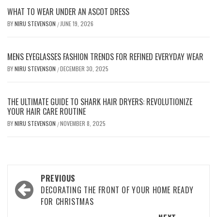
WHAT TO WEAR UNDER AN ASCOT DRESS
BY
NIRU STEVENSON
JUNE 19, 2026
/
MENS EYEGLASSES FASHION TRENDS FOR REFINED EVERYDAY WEAR
BY
NIRU STEVENSON
DECEMBER 30, 2025
/
THE ULTIMATE GUIDE TO SHARK HAIR DRYERS: REVOLUTIONIZE
YOUR HAIR CARE ROUTINE
BY
NIRU STEVENSON
NOVEMBER 8, 2025
/
Post
PREVIOUS
navigation
DECORATING THE FRONT OF YOUR HOME READY
FOR CHRISTMAS