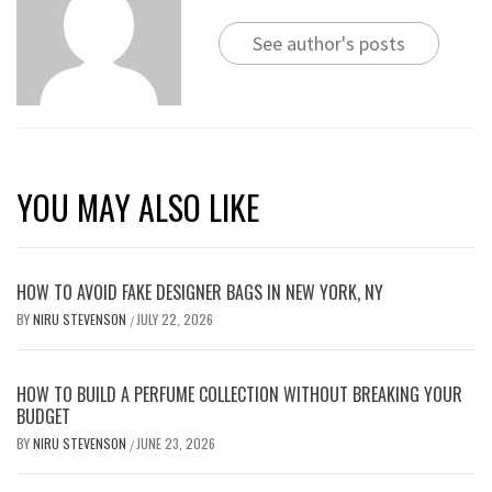
See author's posts
YOU MAY ALSO LIKE
HOW TO AVOID FAKE DESIGNER BAGS IN NEW YORK, NY
BY
NIRU STEVENSON
JULY 22, 2026
/
HOW TO BUILD A PERFUME COLLECTION WITHOUT BREAKING YOUR
BUDGET
BY
NIRU STEVENSON
JUNE 23, 2026
/