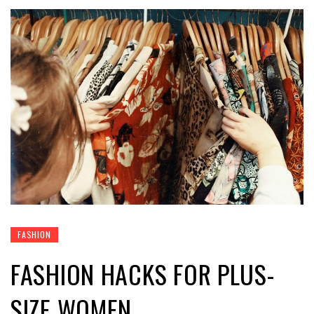
FASHION
FASHION HACKS FOR PLUS-
SIZE WOMEN