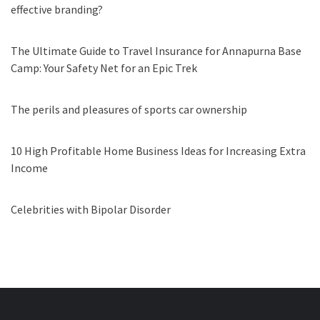
effective branding?
The Ultimate Guide to Travel Insurance for Annapurna Base
Camp: Your Safety Net for an Epic Trek
The perils and pleasures of sports car ownership
10 High Profitable Home Business Ideas for Increasing Extra
Income
Celebrities with Bipolar Disorder