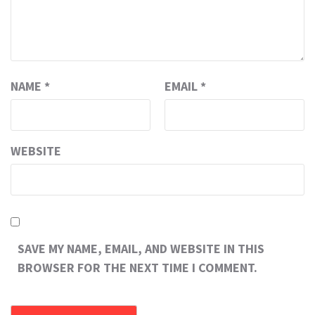
NAME
*
EMAIL
*
WEBSITE
SAVE MY NAME, EMAIL, AND WEBSITE IN THIS
BROWSER FOR THE NEXT TIME I COMMENT.