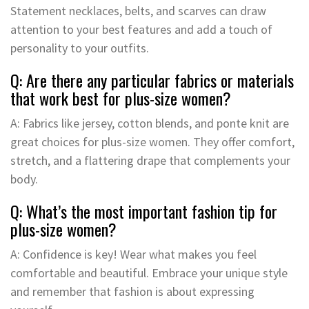
Statement necklaces, belts, and scarves can draw
attention to your best features and add a touch of
personality to your outfits.
Q: Are there any particular fabrics or materials
that work best for plus-size women?
A: Fabrics like jersey, cotton blends, and ponte knit are
great choices for plus-size women. They offer comfort,
stretch, and a flattering drape that complements your
body.
Q: What’s the most important fashion tip for
plus-size women?
A: Confidence is key! Wear what makes you feel
comfortable and beautiful. Embrace your unique style
and remember that fashion is about expressing