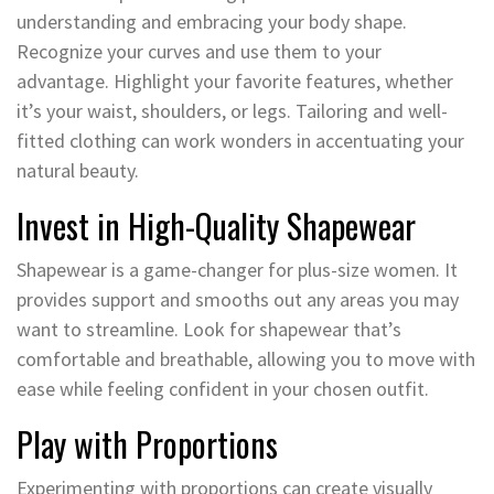
understanding and embracing your body shape.
Recognize your curves and use them to your
advantage. Highlight your favorite features, whether
it’s your waist, shoulders, or legs. Tailoring and well-
fitted clothing can work wonders in accentuating your
natural beauty.
Invest in High-Quality Shapewear
Shapewear is a game-changer for plus-size women. It
provides support and smooths out any areas you may
want to streamline. Look for shapewear that’s
comfortable and breathable, allowing you to move with
ease while feeling confident in your chosen outfit.
Play with Proportions
Experimenting with proportions can create visually