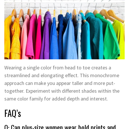
Wearing a single color from head to toe creates a
streamlined and elongating effect. This monochrome
approach can make you appear taller and more put-
together. Experiment with different shades within the
same color family for added depth and interest.
FAQ’s
Q: Can plus-size women wear bold prints and