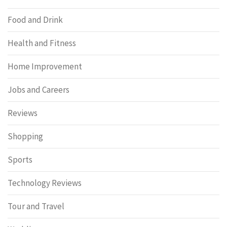
Food and Drink
Health and Fitness
Home Improvement
Jobs and Careers
Reviews
Shopping
Sports
Technology Reviews
Tour and Travel