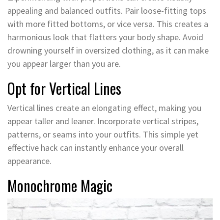
appealing and balanced outfits. Pair loose-fitting tops
with more fitted bottoms, or vice versa. This creates a
harmonious look that flatters your body shape. Avoid
drowning yourself in oversized clothing, as it can make
you appear larger than you are.
Opt for Vertical Lines
Vertical lines create an elongating effect, making you
appear taller and leaner. Incorporate vertical stripes,
patterns, or seams into your outfits. This simple yet
effective hack can instantly enhance your overall
appearance.
Monochrome Magic