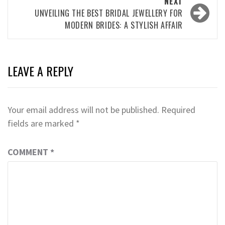
NEXT
UNVEILING THE BEST BRIDAL JEWELLERY FOR
MODERN BRIDES: A STYLISH AFFAIR
LEAVE A REPLY
Your email address will not be published.
Required
fields are marked
*
COMMENT
*