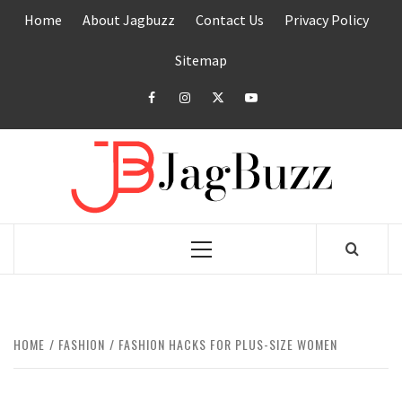
Skip
Home
About Jagbuzz
Contact Us
Privacy Policy
to
content
Sitemap
facebook
instagram
twitter
youtube
JAGB
BUZZING WITH EXCITEMENT
Primary
Menu
HOME
FASHION
FASHION HACKS FOR PLUS-SIZE WOMEN