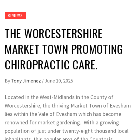
REVIEWS
THE WORCESTERSHIRE
MARKET TOWN PROMOTING
CHIROPRACTIC CARE.
By
Tony Jimenez
/
June 10, 2025
Located in the West-Midlands in the County of
Worcestershire, the thriving Market Town of Evesham
lies within the Vale of Evesham which has become
renowned for market gardening. With a growing
population of just under twenty-eight thousand local
inhabitants, this popular area of the Country is,