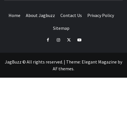
Home
About Jagbuzz
Contact Us
Privacy Policy
Sitemap
facebook
instagram
twitter
youtube
JagBuzz © All rights reserved.
|
Theme:
Elegant Magazine
by
AF themes
.