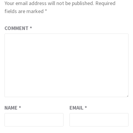
Your email address will not be published.
Required
fields are marked
*
COMMENT
*
NAME
*
EMAIL
*