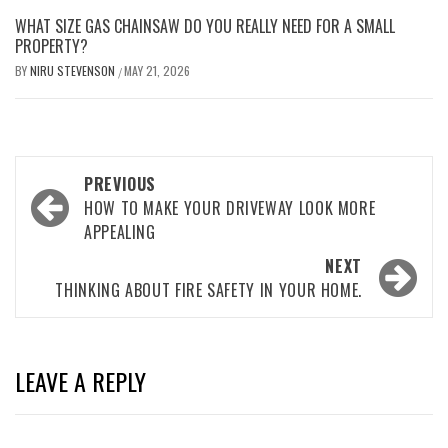
WHAT SIZE GAS CHAINSAW DO YOU REALLY NEED FOR A SMALL
PROPERTY?
BY
NIRU STEVENSON
MAY 21, 2026
/
Post
PREVIOUS
navigation
HOW TO MAKE YOUR DRIVEWAY LOOK MORE
APPEALING
NEXT
THINKING ABOUT FIRE SAFETY IN YOUR HOME.
LEAVE A REPLY