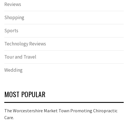
Reviews
Shopping
Sports
Technology Reviews
Tour and Travel
Wedding
MOST POPULAR
The Worcestershire Market Town Promoting Chiropractic
Care.