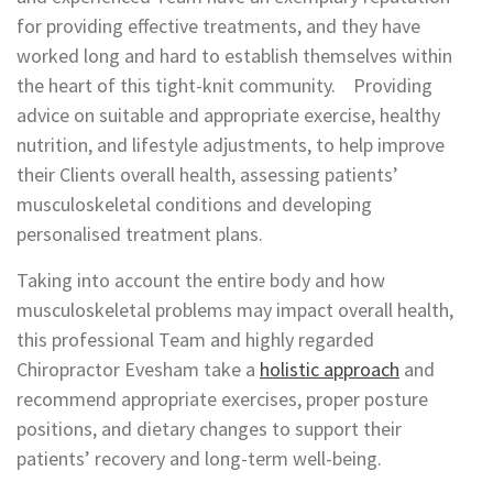
for providing effective treatments, and they have
worked long and hard to establish themselves within
the heart of this tight-knit community. Providing
advice on suitable and appropriate exercise, healthy
nutrition, and lifestyle adjustments, to help improve
their Clients overall health, assessing patients’
musculoskeletal conditions and developing
personalised treatment plans.
Taking into account the entire body and how
musculoskeletal problems may impact overall health,
this professional Team and highly regarded
Chiropractor Evesham take a
holistic approach
and
recommend appropriate exercises, proper posture
positions, and dietary changes to support their
patients’ recovery and long-term well-being.