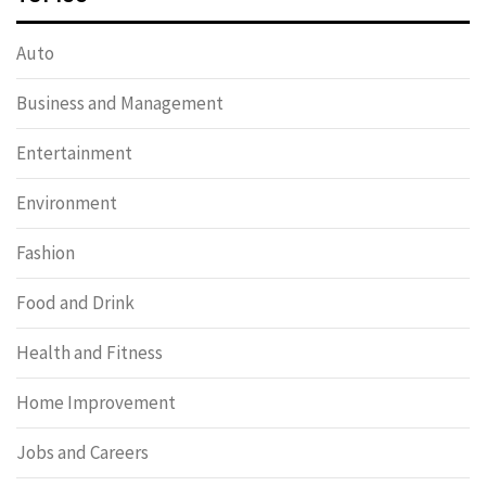
Auto
Business and Management
Entertainment
Environment
Fashion
Food and Drink
Health and Fitness
Home Improvement
Jobs and Careers