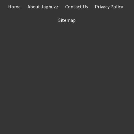
Skip
Home
About Jagbuzz
Contact Us
Privacy Policy
to
content
Sitemap