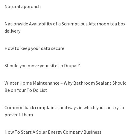
Natural approach
Nationwide Availability of a Scrumptious Afternoon tea box
delivery
How to keep your data secure
Should you move your site to Drupal?
Winter Home Maintenance – Why Bathroom Sealant Should
Be on Your To Do List
Common back complaints and ways in which you can try to
prevent them
How To Start A Solar Energy Company Business