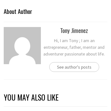
About Author
Tony Jimenez
Hi, I am Tony ; I am an
entrepreneur, father, mentor and
adventurer passionate about life.
See author's posts
YOU MAY ALSO LIKE