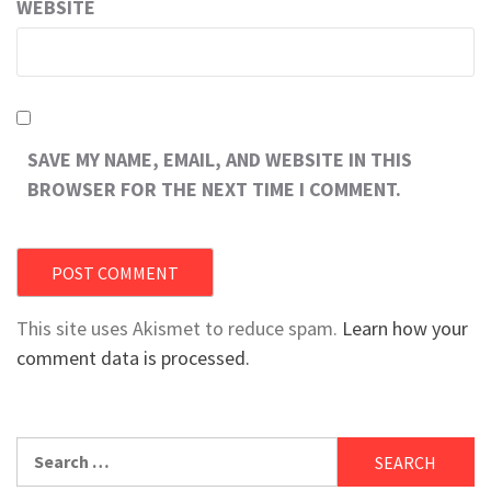
WEBSITE
SAVE MY NAME, EMAIL, AND WEBSITE IN THIS
BROWSER FOR THE NEXT TIME I COMMENT.
This site uses Akismet to reduce spam.
Learn how your
comment data is processed.
Search
for: