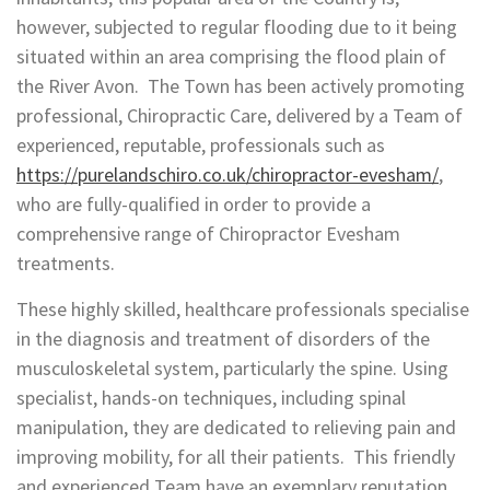
however, subjected to regular flooding due to it being
situated within an area comprising the flood plain of
the River Avon. The Town has been actively promoting
professional, Chiropractic Care, delivered by a Team of
experienced, reputable, professionals such as
https://purelandschiro.co.uk/chiropractor-evesham/
,
who are fully-qualified in order to provide a
comprehensive range of Chiropractor Evesham
treatments.
These highly skilled, healthcare professionals specialise
in the diagnosis and treatment of disorders of the
musculoskeletal system, particularly the spine. Using
specialist, hands-on techniques, including spinal
manipulation, they are dedicated to relieving pain and
improving mobility, for all their patients. This friendly
and experienced Team have an exemplary reputation