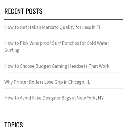
RECENT POSTS
How to Get Italian Marcato Quality for Less in FL
How to Pick Windproof Surf Ponchos for Cold Water
Surfing
How to Choose Budget Gaming Headsets That Work
Why Printer Rollers Lose Grip in Chicago, IL
How to Avoid Fake Designer Bags in New York, NY
TOPICS