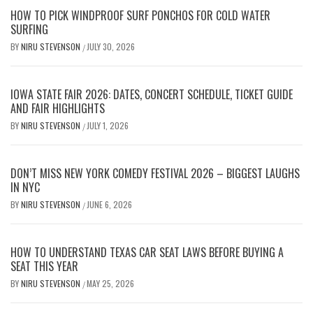
HOW TO PICK WINDPROOF SURF PONCHOS FOR COLD WATER
SURFING
BY
NIRU STEVENSON
JULY 30, 2026
/
IOWA STATE FAIR 2026: DATES, CONCERT SCHEDULE, TICKET GUIDE
AND FAIR HIGHLIGHTS
BY
NIRU STEVENSON
JULY 1, 2026
/
DON’T MISS NEW YORK COMEDY FESTIVAL 2026 – BIGGEST LAUGHS
IN NYC
BY
NIRU STEVENSON
JUNE 6, 2026
/
HOW TO UNDERSTAND TEXAS CAR SEAT LAWS BEFORE BUYING A
SEAT THIS YEAR
BY
NIRU STEVENSON
MAY 25, 2026
/