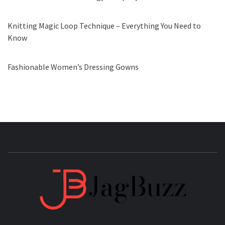
Knitting Magic Loop Technique – Everything You Need to
Know
Fashionable Women’s Dressing Gowns
JAGB
BUZZING WITH EXCITEMENT