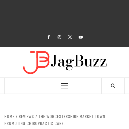
facebook
instagram
twitter
youtube
JAGB
BUZZING WITH EXCITEMENT
Primary
Menu
HOME
REVIEWS
THE WORCESTERSHIRE MARKET TOWN
PROMOTING CHIROPRACTIC CARE.