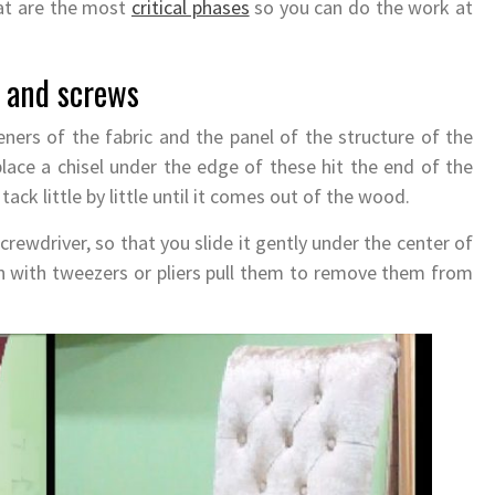
hat are the most
critical phases
so you can do the work at
, and screws
eners of the fabric and the panel of the structure of the
, place a chisel under the edge of these hit the end of the
tack little by little until it comes out of the wood.
 screwdriver, so that you slide it gently under the center of
en with tweezers or pliers pull them to remove them from