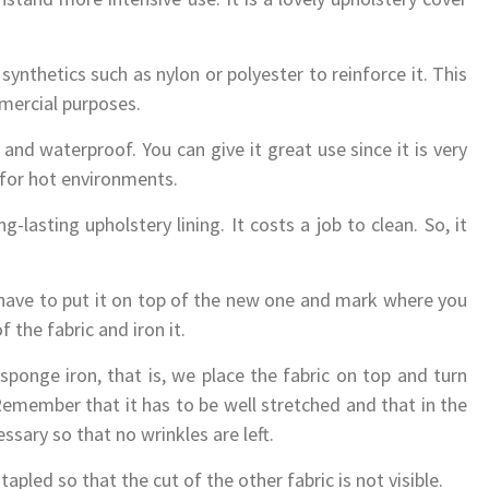
synthetics such as nylon or polyester to reinforce it. This
mercial purposes.
and waterproof. You can give it great use since it is very
l for hot environments.
g-lasting upholstery lining. It costs a job to clean. So, it
 have to put it on top of the new one and mark where you
the fabric and iron it.
sponge iron, that is, we place the fabric on top and turn
 Remember that it has to be well stretched and that in the
sary so that no wrinkles are left.
tapled so that the cut of the other fabric is not visible.