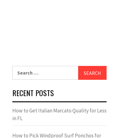
Search
for:
RECENT POSTS
How to Get Italian Marcato Quality for Less
in FL
How to Pick Windproof Surf Ponchos for