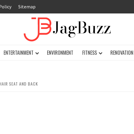
Policy
Sitemap
JAG
ENTERTAINMENT
ENVIRONMENT
FITNESS
RENOVATION
HAIR SEAT AND BACK