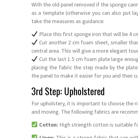
With the old panel removed if the sponge cann
as a template (otherwise you can also put lay
take the measures as guidance:
Place this first sponge iron that will be 4 c
Cut another 2 cm foam sheet, smaller than 
central area. This will give a more elegant touc
Cut the last 1.5 cm foam plate large enou
placing the fabric the step made by the plates
the panel to make it easier for you and then c
3rd Step: Upholstered
For upholstery, it is important to choose the ri
and moving. The following fabrics are recom
Cotton:
High strength cotton is suitable f
Linen:
This is a strong fabric that can wit