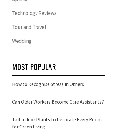
Technology Reviews
Tour and Travel
Wedding
MOST POPULAR
How to Recognise Stress in Others
Can Older Workers Become Care Assistants?
Tall Indoor Plants to Decorate Every Room
for Green Living