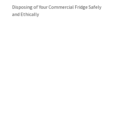
Disposing of Your Commercial Fridge Safely
and Ethically