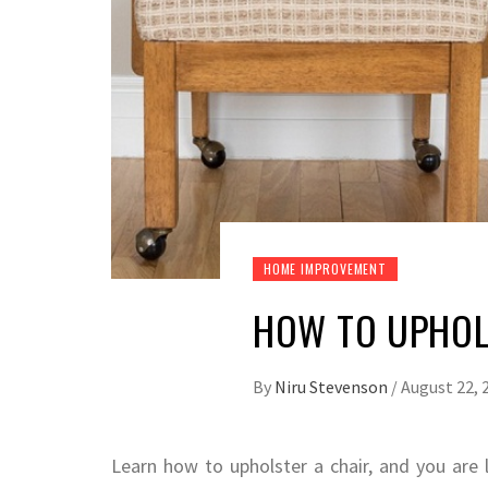
HOME IMPROVEMENT
HOW TO UPHOL
By
Niru Stevenson
/
August 22, 
Learn how to upholster a chair, and you are 