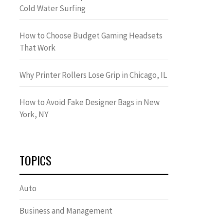
Cold Water Surfing
How to Choose Budget Gaming Headsets
That Work
Why Printer Rollers Lose Grip in Chicago, IL
How to Avoid Fake Designer Bags in New
York, NY
TOPICS
Auto
Business and Management