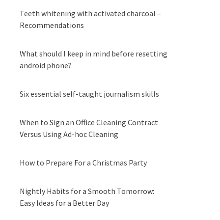
Teeth whitening with activated charcoal –
Recommendations
What should I keep in mind before resetting
android phone?
Six essential self-taught journalism skills
When to Sign an Office Cleaning Contract
Versus Using Ad-hoc Cleaning
How to Prepare For a Christmas Party
Nightly Habits for a Smooth Tomorrow:
Easy Ideas for a Better Day