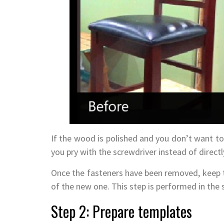
If the wood is polished and you don’t want to 
you pry with the screwdriver instead of direct
Once the fasteners have been removed, keep th
of the new one. This step is performed in the 
Step 2: Prepare templates