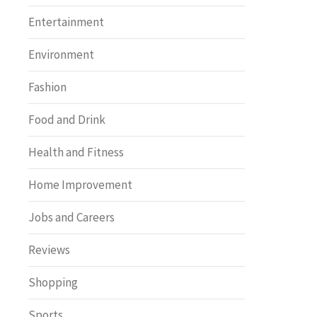
Entertainment
Environment
Fashion
Food and Drink
Health and Fitness
Home Improvement
Jobs and Careers
Reviews
Shopping
Sports