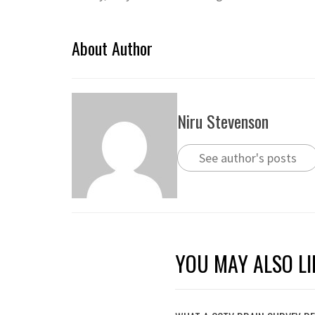
About Author
Niru Stevenson
See author's posts
YOU MAY ALSO LI