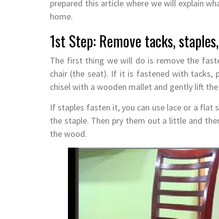
prepared this article where we will explain w
home.
1st Step: Remove tacks, staples
The first thing we will do is remove the fast
chair (the seat). If it is fastened with tacks
chisel with a wooden mallet and gently lift the 
If staples fasten it, you can use lace or a flat
the staple. Then pry them out a little and th
the wood.