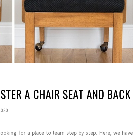
STER A CHAIR SEAT AND BACK
2020
looking for a place to learn step by step. Here, we have