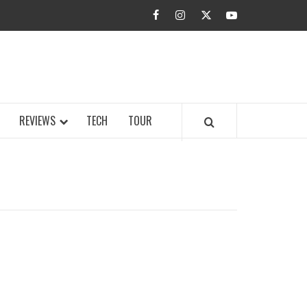
facebook
instagram
twitter
youtube
BUZZ.COM
REVIEWS
TECH
TOUR