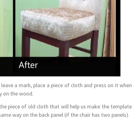
leave a mark, place a piece of cloth and press on it when
ly on the wood.
e piece of old cloth that will help us make the template
same way on the back panel (if the chair has two panels).