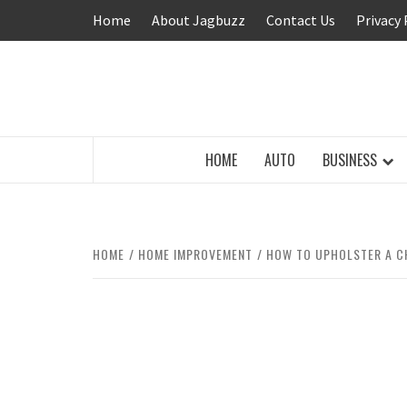
Skip
Home
About Jagbuzz
Contact Us
Privacy 
to
content
BUZZING WITH EXCITEMENT
HOME
AUTO
BUSINESS
HOME
HOME IMPROVEMENT
HOW TO UPHOLSTER A C