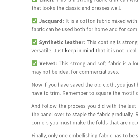
that looks the classic and dresses well.
Jacquard:
It is a cotton fabric mixed with 
fabric can be used both for home and for com
Synthetic leather:
This coating is strong 
versatile. Just
keep in mind
that it is not idea
Velvet:
This strong and soft fabric is a lon
may not be ideal for commercial uses.
Now if you have saved the old cloth, you just
have to trim. Remember to square the motif of 
And follow the process you did with the last 
the panel over to staple the fabric gradually.
corners you must make the folds that are neces
Finally, only one embellishing fabric has to be s