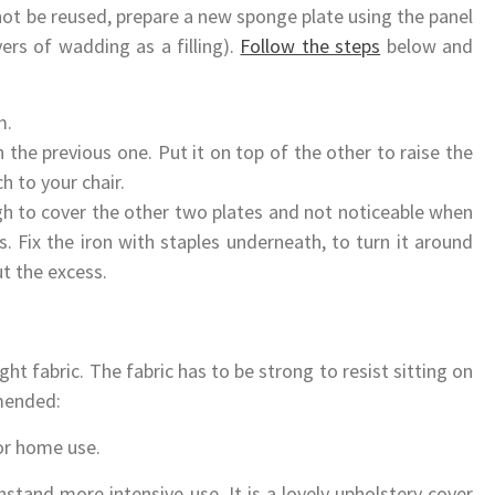
ot be reused, prepare a new sponge plate using the panel
ers of wadding as a filling).
Follow the steps
below and
m.
the previous one. Put it on top of the other to raise the
h to your chair.
gh to cover the other two plates and not noticeable when
. Fix the iron with staples underneath, to turn it around
ut the excess.
ght fabric. The fabric has to be strong to resist sitting on
mended:
or home use.
hstand more intensive use. It is a lovely upholstery cover