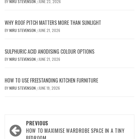
BY
NIRU STEVENSON
JUNE 23, 2026
/
WHY ROOF PITCH MATTERS MORE THAN SUNLIGHT
BY
NIRU STEVENSON
JUNE 21, 2026
/
SULPHURIC ACID ANODISING COLOUR OPTIONS
BY
NIRU STEVENSON
JUNE 21, 2026
/
HOW TO USE FREESTANDING KITCHEN FURNITURE
BY
NIRU STEVENSON
JUNE 19, 2026
/
Post
PREVIOUS
navigation
HOW TO MAXIMISE WARDROBE SPACE IN A TINY
BEDROOM