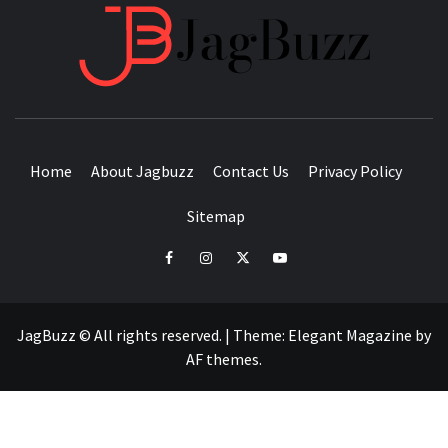
JAGB
BUZZING WITH EXCITEMENT
Home
About Jagbuzz
Contact Us
Privacy Policy
Sitemap
facebook
instagram
twitter
youtube
JagBuzz © All rights reserved.
|
Theme:
Elegant Magazine
by
AF themes
.