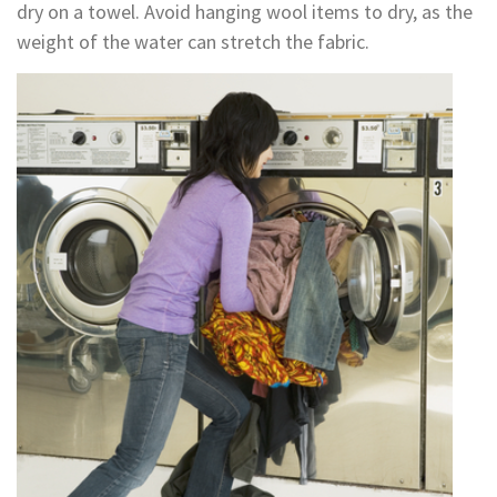
dry on a towel. Avoid hanging wool items to dry, as the
weight of the water can stretch the fabric.