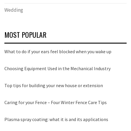
Wedding
MOST POPULAR
What to do if your ears feel blocked when you wake up
Choosing Equipment Used in the Mechanical Industry
Top tips for building your new house or extension
Caring for your Fence – Four Winter Fence Care Tips
Plasma spray coating: what it is and its applications