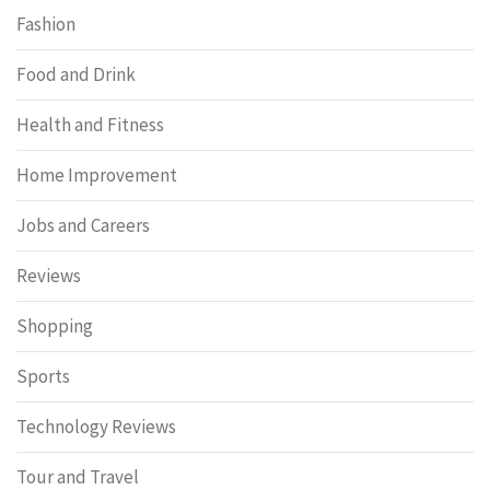
Fashion
Food and Drink
Health and Fitness
Home Improvement
Jobs and Careers
Reviews
Shopping
Sports
Technology Reviews
Tour and Travel