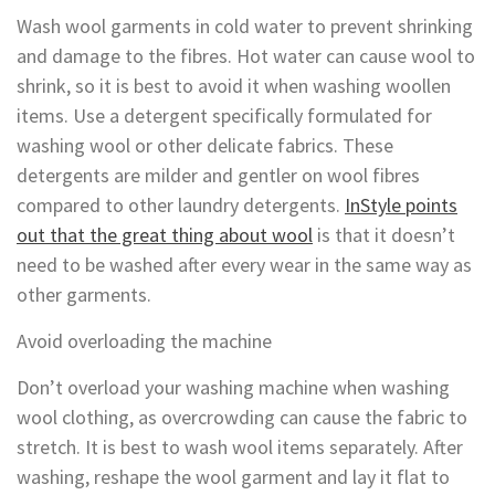
Wash wool garments in cold water to prevent shrinking
and damage to the fibres. Hot water can cause wool to
shrink, so it is best to avoid it when washing woollen
items. Use a detergent specifically formulated for
washing wool or other delicate fabrics. These
detergents are milder and gentler on wool fibres
compared to other laundry detergents.
InStyle points
out that the great thing about wool
is that it doesn’t
need to be washed after every wear in the same way as
other garments.
Avoid overloading the machine
Don’t overload your washing machine when washing
wool clothing, as overcrowding can cause the fabric to
stretch. It is best to wash wool items separately. After
washing, reshape the wool garment and lay it flat to