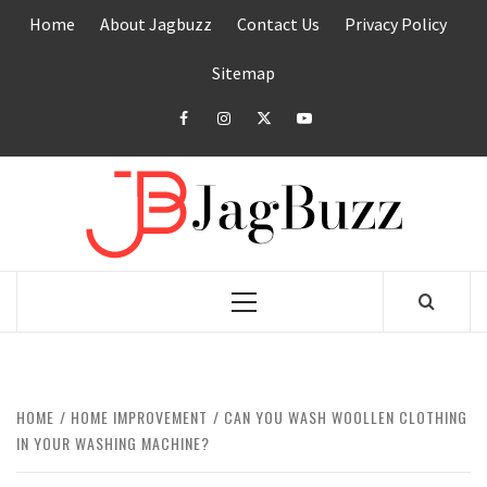
Skip
Home
About Jagbuzz
Contact Us
Privacy Policy
to
content
Sitemap
facebook
instagram
twitter
youtube
JAGB
BUZZING WITH EXCITEMENT
Primary
Menu
HOME
HOME IMPROVEMENT
CAN YOU WASH WOOLLEN CLOTHING
IN YOUR WASHING MACHINE?