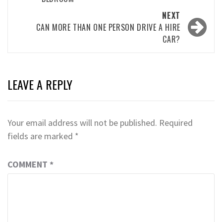
NEXT
CAN MORE THAN ONE PERSON DRIVE A HIRE
CAR?
LEAVE A REPLY
Your email address will not be published.
Required
fields are marked
*
COMMENT
*