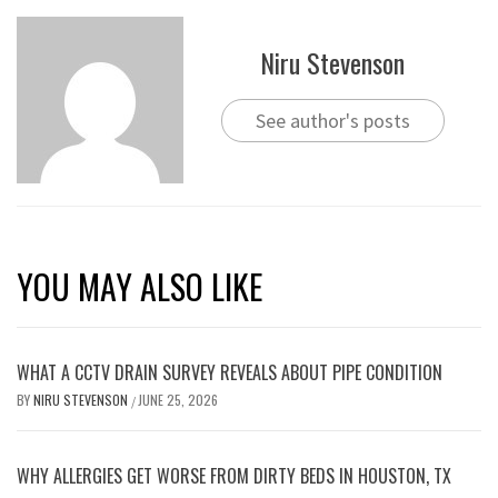
Niru Stevenson
See author's posts
YOU MAY ALSO LIKE
WHAT A CCTV DRAIN SURVEY REVEALS ABOUT PIPE CONDITION
BY
NIRU STEVENSON
JUNE 25, 2026
/
WHY ALLERGIES GET WORSE FROM DIRTY BEDS IN HOUSTON, TX