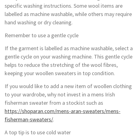
specific washing instructions. Some wool items are
labelled as machine washable, while others may require
hand washing or dry cleaning.
Remember to use a gentle cycle
If the garment is labelled as machine washable, select a
gentle cycle on your washing machine. This gentle cycle
helps to reduce the stretching of the wool fibres,
keeping your woollen sweaters in top condition.
If you would like to add a new item of woollen clothing
to your wardrobe, why not invest in a mens Irish
fisherman sweater from a stockist such as
https://shoparan.com/mens-aran-sweaters/mens-
fisherman-sweaters/
.
A top tip is to use cold water