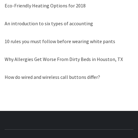
Eco-Friendly Heating Options for 2018
An introduction to six types of accounting
10 rules you must follow before wearing white pants
Why Allergies Get Worse From Dirty Beds in Houston, TX
How do wired and wireless call buttons differ?