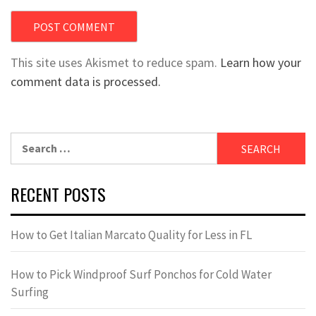
This site uses Akismet to reduce spam.
Learn how your
comment data is processed.
Search
for:
RECENT POSTS
How to Get Italian Marcato Quality for Less in FL
How to Pick Windproof Surf Ponchos for Cold Water
Surfing