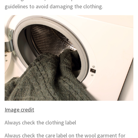
guidelines to avoid damaging the clothing.
Image credit
Always check the clothing label
Always check the care label on the wool garment for