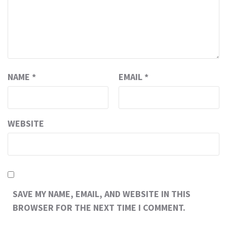
NAME
*
EMAIL
*
WEBSITE
SAVE MY NAME, EMAIL, AND WEBSITE IN THIS
BROWSER FOR THE NEXT TIME I COMMENT.