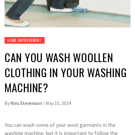
HOME IMPROVEMENT
CAN YOU WASH WOOLLEN
CLOTHING IN YOUR WASHING
MACHINE?
By
Niru Stevenson
/
May 15, 2024
You can wash some of your wool garments in the
washing machine, but it is important to follow the