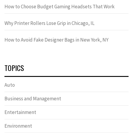
How to Choose Budget Gaming Headsets That Work
Why Printer Rollers Lose Grip in Chicago, IL
How to Avoid Fake Designer Bags in New York, NY
TOPICS
Auto
Business and Management
Entertainment
Environment