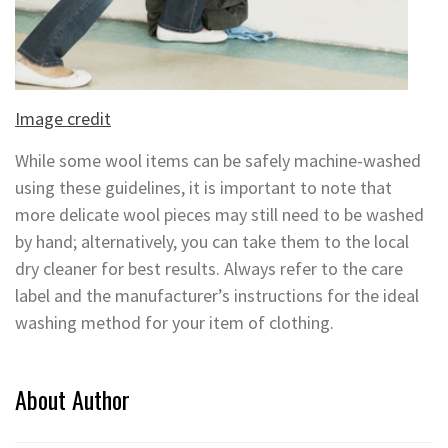
Image credit
While some wool items can be safely machine-washed
using these guidelines, it is important to note that
more delicate wool pieces may still need to be washed
by hand; alternatively, you can take them to the local
dry cleaner for best results. Always refer to the care
label and the manufacturer’s instructions for the ideal
washing method for your item of clothing.
About Author