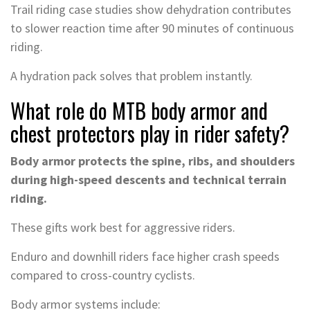
Trail riding case studies show dehydration contributes
to slower reaction time after 90 minutes of continuous
riding.
A hydration pack solves that problem instantly.
What role do MTB body armor and
chest protectors play in rider safety?
Body armor protects the spine, ribs, and shoulders
during high-speed descents and technical terrain
riding.
These gifts work best for aggressive riders.
Enduro and downhill riders face higher crash speeds
compared to cross-country cyclists.
Body armor systems include: