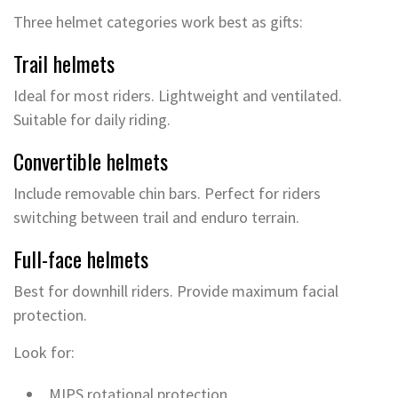
Three helmet categories work best as gifts:
Trail helmets
Ideal for most riders. Lightweight and ventilated.
Suitable for daily riding.
Convertible helmets
Include removable chin bars. Perfect for riders
switching between trail and enduro terrain.
Full-face helmets
Best for downhill riders. Provide maximum facial
protection.
Look for:
MIPS rotational protection