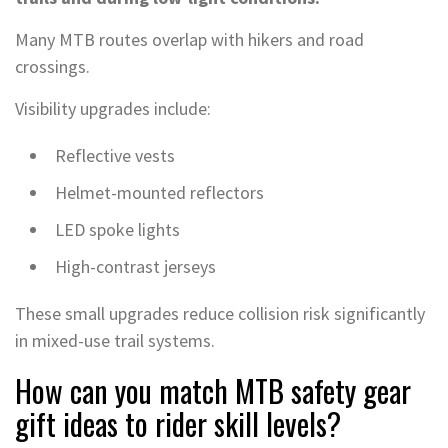
Many MTB routes overlap with hikers and road
crossings.
Visibility upgrades include:
Reflective vests
Helmet-mounted reflectors
LED spoke lights
High-contrast jerseys
These small upgrades reduce collision risk significantly
in mixed-use trail systems.
How can you match MTB safety gear
gift ideas to rider skill levels?