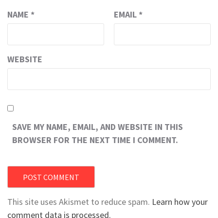
NAME
*
EMAIL
*
WEBSITE
SAVE MY NAME, EMAIL, AND WEBSITE IN THIS
BROWSER FOR THE NEXT TIME I COMMENT.
This site uses Akismet to reduce spam.
Learn how your
comment data is processed.