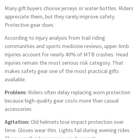
Many gift buyers choose jerseys or water bottles. Riders
appreciate them, but they rarely improve safety.
Protective gear does.
According to injury analysis from trail riding
communities and sports medicine reviews, upper-limb
injuries account for nearly 40% of MTB crashes. Head
injuries remain the most serious risk category. That
makes safety gear one of the most practical gifts
available.
Problem:
Riders often delay replacing worn protection
because high-quality gear costs more than casual
accessories.
Agitation:
Old helmets lose impact protection over
time. Gloves wear thin. Lights fail during evening rides.