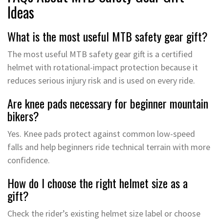
Ideas
What is the most useful MTB safety gear gift?
The most useful MTB safety gear gift is a certified
helmet with rotational-impact protection because it
reduces serious injury risk and is used on every ride.
Are knee pads necessary for beginner mountain
bikers?
Yes. Knee pads protect against common low-speed
falls and help beginners ride technical terrain with more
confidence.
How do I choose the right helmet size as a
gift?
Check the rider’s existing helmet size label or choose