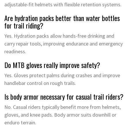
adjustable-fit helmets with flexible retention systems.
Are hydration packs better than water bottles
for trail riding?
Yes. Hydration packs allow hands-free drinking and
carry repair tools, improving endurance and emergency
readiness.
Do MTB gloves really improve safety?
Yes. Gloves protect palms during crashes and improve
handlebar control on rough trails.
Is body armor necessary for casual trail riders?
No. Casual riders typically benefit more from helmets,
gloves, and knee pads. Body armor suits downhill or
enduro terrain.