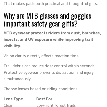
That makes pads both practical and thoughtful gifts.
Why are MTB glasses and goggles
important safety gear gifts?
MTB eyewear protects riders from dust, branches,
insects, and UV exposure while improving trail
visibility.
Vision clarity directly affects reaction time.
Trail debris can reduce rider control within seconds.
Protective eyewear prevents distraction and injury
simultaneously.
Choose lenses based on riding conditions:
Lens Type
Best For
Clear
Low-light forest trails