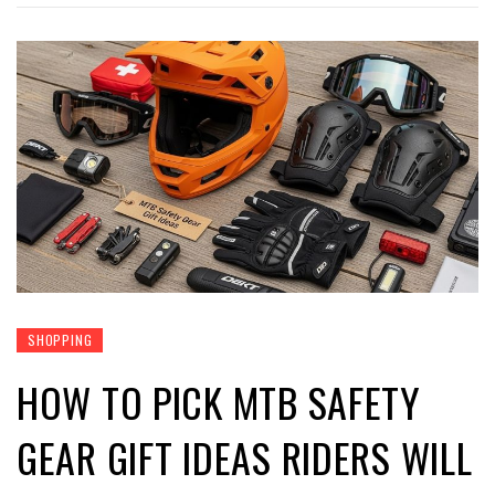
SHOPPING
HOW TO PICK MTB SAFETY
GEAR GIFT IDEAS RIDERS WILL