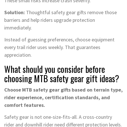
These small risks increase crash severity.
Solution:
Thoughtful safety gear gifts remove those
barriers and help riders upgrade protection
immediately.
Instead of guessing preferences, choose equipment
every trail rider uses weekly. That guarantees
appreciation.
What should you consider before
choosing MTB safety gear gift ideas?
Choose MTB safety gear gifts based on terrain type,
rider experience, certification standards, and
comfort features.
Safety gear is not one-size-fits-all. A cross-country
rider and downhill rider need different protection levels.