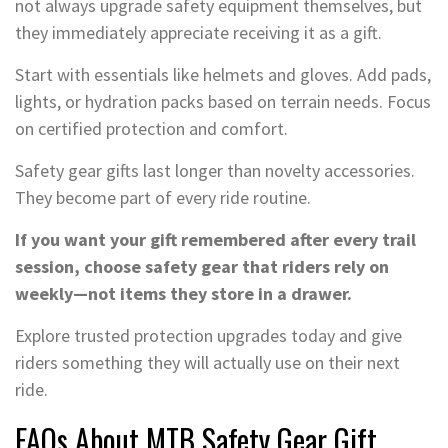
not always upgrade safety equipment themselves, but
they immediately appreciate receiving it as a gift.
Start with essentials like helmets and gloves. Add pads,
lights, or hydration packs based on terrain needs. Focus
on certified protection and comfort.
Safety gear gifts last longer than novelty accessories.
They become part of every ride routine.
If you want your gift remembered after every trail
session, choose safety gear that riders rely on
weekly—not items they store in a drawer.
Explore trusted protection upgrades today and give
riders something they will actually use on their next
ride.
FAQs About MTB Safety Gear Gift