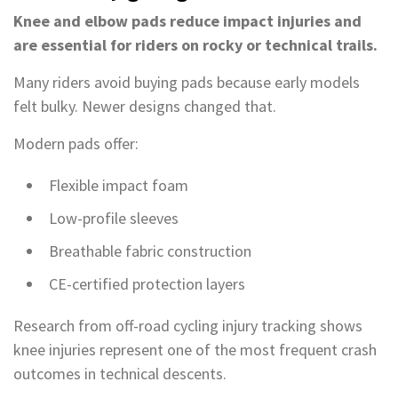
Knee and elbow pads reduce impact injuries and
are essential for riders on rocky or technical trails.
Many riders avoid buying pads because early models
felt bulky. Newer designs changed that.
Modern pads offer:
Flexible impact foam
Low-profile sleeves
Breathable fabric construction
CE-certified protection layers
Research from off-road cycling injury tracking shows
knee injuries represent one of the most frequent crash
outcomes in technical descents.