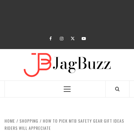
facebook
instagram
twitter
youtube
JAGB
BUZZING WITH EXCITEMENT
Primary
Menu
HOME
SHOPPING
HOW TO PICK MTB SAFETY GEAR GIFT IDEAS
RIDERS WILL APPRECIATE