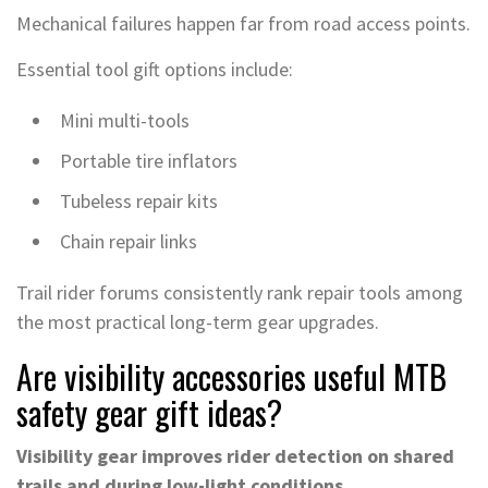
Mechanical failures happen far from road access points.
Essential tool gift options include:
Mini multi-tools
Portable tire inflators
Tubeless repair kits
Chain repair links
Trail rider forums consistently rank repair tools among
the most practical long-term gear upgrades.
Are visibility accessories useful MTB
safety gear gift ideas?
Visibility gear improves rider detection on shared
trails and during low-light conditions.