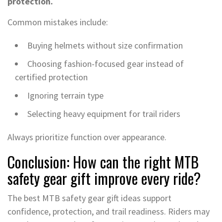
protection.
Common mistakes include:
Buying helmets without size confirmation
Choosing fashion-focused gear instead of
certified protection
Ignoring terrain type
Selecting heavy equipment for trail riders
Always prioritize function over appearance.
Conclusion: How can the right MTB
safety gear gift improve every ride?
The best MTB safety gear gift ideas support
confidence, protection, and trail readiness. Riders may