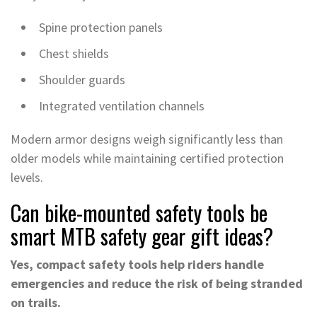
Spine protection panels
Chest shields
Shoulder guards
Integrated ventilation channels
Modern armor designs weigh significantly less than
older models while maintaining certified protection
levels.
Can bike-mounted safety tools be
smart MTB safety gear gift ideas?
Yes, compact safety tools help riders handle
emergencies and reduce the risk of being stranded
on trails.