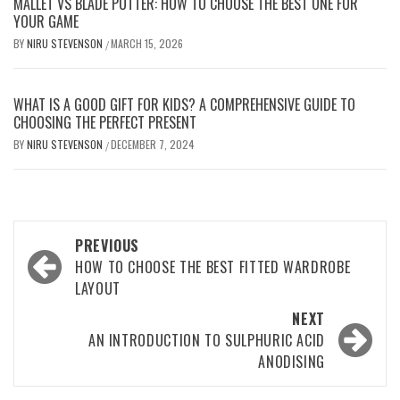
MALLET VS BLADE PUTTER: HOW TO CHOOSE THE BEST ONE FOR
YOUR GAME
BY
NIRU STEVENSON
MARCH 15, 2026
/
WHAT IS A GOOD GIFT FOR KIDS? A COMPREHENSIVE GUIDE TO
CHOOSING THE PERFECT PRESENT
BY
NIRU STEVENSON
DECEMBER 7, 2024
/
Post
PREVIOUS
navigation
HOW TO CHOOSE THE BEST FITTED WARDROBE
LAYOUT
NEXT
AN INTRODUCTION TO SULPHURIC ACID
ANODISING