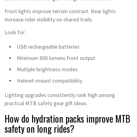
Front lights improve terrain contrast. Rear lights
increase rider visibility on shared trails.
Look for:
USB rechargeable batteries
Minimum 800 lumens front output
Multiple brightness modes
Helmet-mount compatibility
Lighting upgrades consistently rank high among
practical MTB safety gear gift ideas.
How do hydration packs improve MTB
safety on long rides?