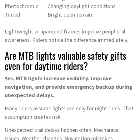
Photochromic
Changing daylight conditions
Tinted
Bright open terrain
Lightweight wraparound frames improve peripheral
awareness. Riders notice the difference immediately.
Are MTB lights valuable safety gifts
even for daytime riders?
Yes, MTB lights increase visibility, improve
navigation, and provide emergency backup during
unexpected delays.
Many riders assume lights are only for night rides. That
assumption creates risk.
Unexpected trail delays happen often. Mechanical
issues. Weather changes. Navigation mistakes.