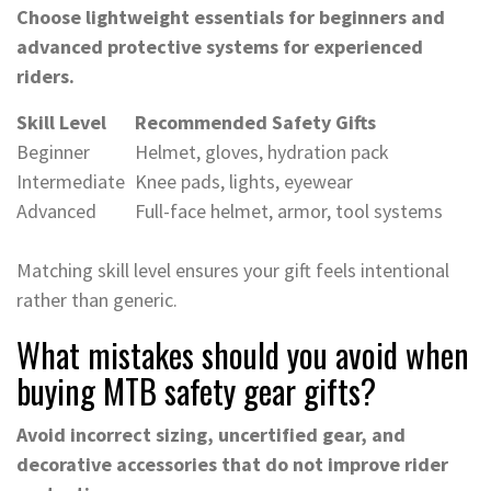
Choose lightweight essentials for beginners and
advanced protective systems for experienced
riders.
Skill Level
Recommended Safety Gifts
Beginner
Helmet, gloves, hydration pack
Intermediate
Knee pads, lights, eyewear
Advanced
Full-face helmet, armor, tool systems
Matching skill level ensures your gift feels intentional
rather than generic.
What mistakes should you avoid when
buying MTB safety gear gifts?
Avoid incorrect sizing, uncertified gear, and
decorative accessories that do not improve rider