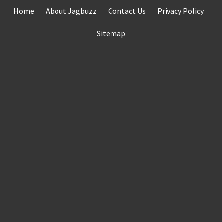
Skip
Home
About Jagbuzz
Contact Us
Privacy Policy
to
content
Sitemap