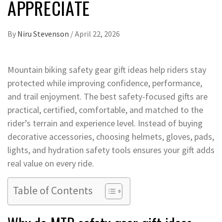
APPRECIATE
By
Niru Stevenson
/
April 22, 2026
Mountain biking safety gear gift ideas help riders stay
protected while improving confidence, performance,
and trail enjoyment. The best safety-focused gifts are
practical, certified, comfortable, and matched to the
rider’s terrain and experience level. Instead of buying
decorative accessories, choosing helmets, gloves, pads,
lights, and hydration safety tools ensures your gift adds
real value on every ride.
Table of Contents