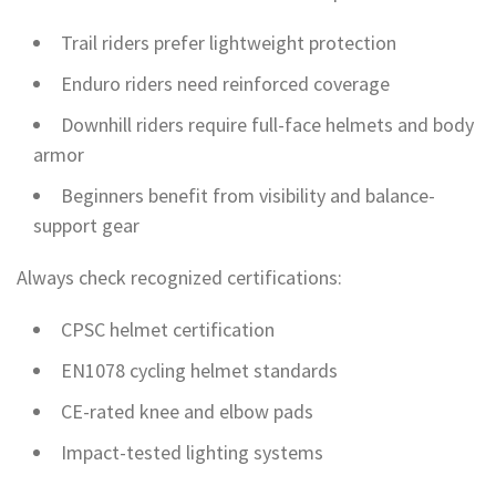
Trail riders prefer lightweight protection
Enduro riders need reinforced coverage
Downhill riders require full-face helmets and body
armor
Beginners benefit from visibility and balance-
support gear
Always check recognized certifications:
CPSC helmet certification
EN1078 cycling helmet standards
CE-rated knee and elbow pads
Impact-tested lighting systems