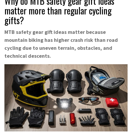
Why do MTB safety gear gift ideas
matter more than regular cycling
gifts?
MTB safety gear gift ideas matter because
mountain biking has higher crash risk than road
cycling due to uneven terrain, obstacles, and
technical descents.