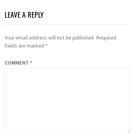
LEAVE A REPLY
Your email address will not be published.
Required
fields are marked
*
COMMENT
*