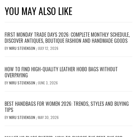
YOU MAY ALSO LIKE
FIRST MONDAY TRADE DAYS 2026: COMPLETE MONTHLY SCHEDULE,
DISCOVER ANTIQUES, BOUTIQUE FASHION AND HANDMADE GOODS
BY
NIRU STEVENSON
JULY 12, 2026
/
HOW TO FIND HIGH-QUALITY LEATHER HOBO BAGS WITHOUT
OVERPAYING
BY
NIRU STEVENSON
JUNE 3, 2026
/
BEST HANDBAGS FOR WOMEN 2026: TRENDS, STYLES AND BUYING
TIPS
BY
NIRU STEVENSON
MAY 30, 2026
/