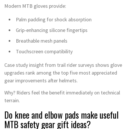
Modern MTB gloves provide:
Palm padding for shock absorption
Grip-enhancing silicone fingertips
Breathable mesh panels
Touchscreen compatibility
Case study insight from trail rider surveys shows glove
upgrades rank among the top five most appreciated
gear improvements after helmets.
Why? Riders feel the benefit immediately on technical
terrain.
Do knee and elbow pads make useful
MTB safety gear gift ideas?