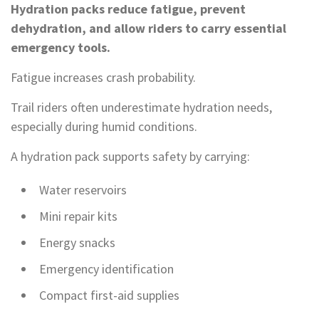
Hydration packs reduce fatigue, prevent
dehydration, and allow riders to carry essential
emergency tools.
Fatigue increases crash probability.
Trail riders often underestimate hydration needs,
especially during humid conditions.
A hydration pack supports safety by carrying:
Water reservoirs
Mini repair kits
Energy snacks
Emergency identification
Compact first-aid supplies