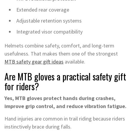
Extended rear coverage
Adjustable retention systems
Integrated visor compatibility
Helmets combine safety, comfort, and long-term
usefulness. That makes them one of the strongest
MTB safety gear gift ideas
available.
Are MTB gloves a practical safety gift
for riders?
Yes, MTB gloves protect hands during crashes,
improve grip control, and reduce vibration fatigue.
Hand injuries are common in trail riding because riders
instinctively brace during falls.