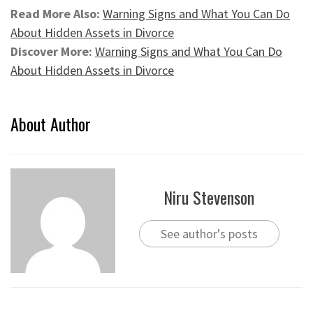
Read More Also:
Warning Signs and What You Can Do
About Hidden Assets in Divorce
Discover More:
Warning Signs and What You Can Do
About Hidden Assets in Divorce
About Author
Niru Stevenson
See author's posts