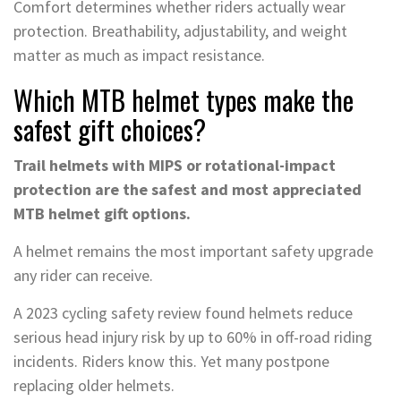
Comfort determines whether riders actually wear
protection. Breathability, adjustability, and weight
matter as much as impact resistance.
Which MTB helmet types make the
safest gift choices?
Trail helmets with MIPS or rotational-impact
protection are the safest and most appreciated
MTB helmet gift options.
A helmet remains the most important safety upgrade
any rider can receive.
A 2023 cycling safety review found helmets reduce
serious head injury risk by up to 60% in off-road riding
incidents. Riders know this. Yet many postpone
replacing older helmets.