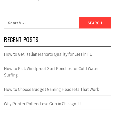
Search
for:
RECENT POSTS
How to Get Italian Marcato Quality for Less in FL
How to Pick Windproof Surf Ponchos for Cold Water
Surfing
How to Choose Budget Gaming Headsets That Work
Why Printer Rollers Lose Grip in Chicago, IL