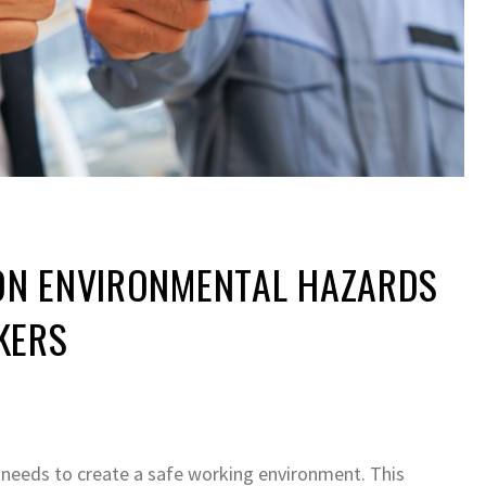
N ENVIRONMENTAL HAZARDS
KERS
 needs to create a safe working environment. This