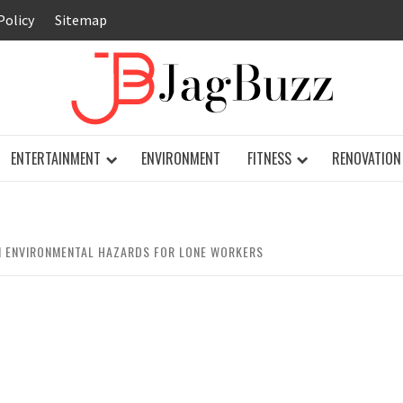
Policy
Sitemap
JAG
ENTERTAINMENT
ENVIRONMENT
FITNESS
RENOVATION
 ENVIRONMENTAL HAZARDS FOR LONE WORKERS