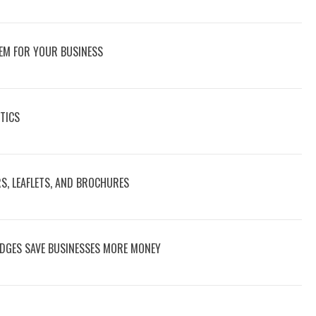
EM FOR YOUR BUSINESS
TICS
RS, LEAFLETS, AND BROCHURES
DGES SAVE BUSINESSES MORE MONEY