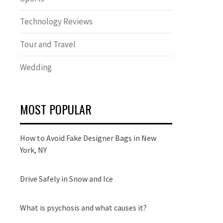
Technology Reviews
Tour and Travel
Wedding
MOST POPULAR
How to Avoid Fake Designer Bags in New
York, NY
Drive Safely in Snow and Ice
What is psychosis and what causes it?