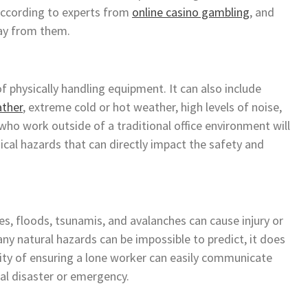
according to experts from
online casino gambling
, and
way from them.
 physically handling equipment. It can also include
ather
, extreme cold or hot weather, high levels of noise,
 who work outside of a traditional office environment will
ical hazards that can directly impact the safety and
s, floods, tsunamis, and avalanches can cause injury or
ny natural hazards can be impossible to predict, it does
lity of ensuring a lone worker can easily communicate
ral disaster or emergency.