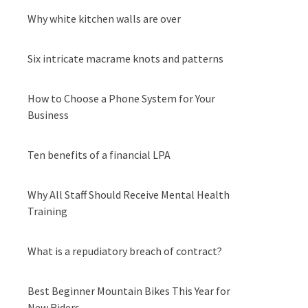
Why white kitchen walls are over
Six intricate macrame knots and patterns
How to Choose a Phone System for Your
Business
Ten benefits of a financial LPA
Why All Staff Should Receive Mental Health
Training
What is a repudiatory breach of contract?
Best Beginner Mountain Bikes This Year for
New Riders