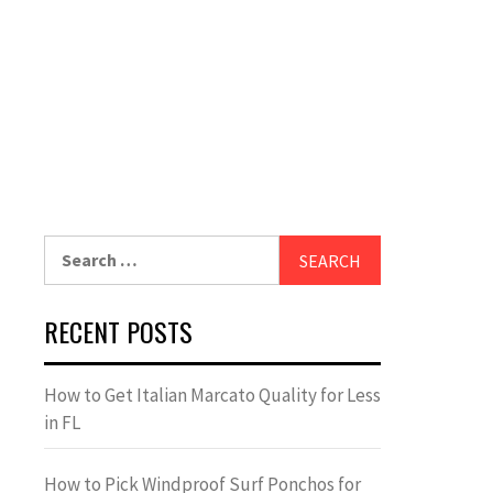
Search
for:
RECENT POSTS
How to Get Italian Marcato Quality for Less
in FL
How to Pick Windproof Surf Ponchos for