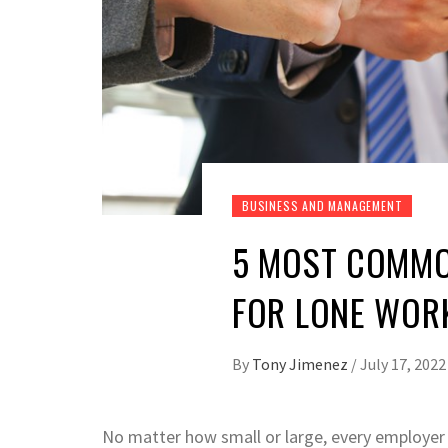
BUSINESS AND MANAGEMENT
5 MOST COMMO
FOR LONE WOR
By
Tony Jimenez
/
July 17, 2022
No matter how small or large, every employer