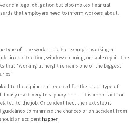
e and a legal obligation but also makes financial
hazards that employers need to inform workers about,
e type of lone worker job. For example, working at
jobs in construction, window cleaning, or cable repair. The
rts that “working at height remains one of the biggest
uries.”
inked to the equipment required for the job or type of
 heavy machinery to slippery floors. It is important for
elated to the job. Once identified, the next step is
guidelines to minimise the chances of an accident from
y should an accident
happen
.