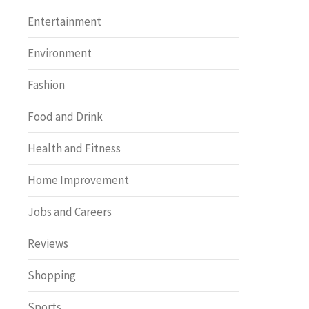
Entertainment
Environment
Fashion
Food and Drink
Health and Fitness
Home Improvement
Jobs and Careers
Reviews
Shopping
Sports