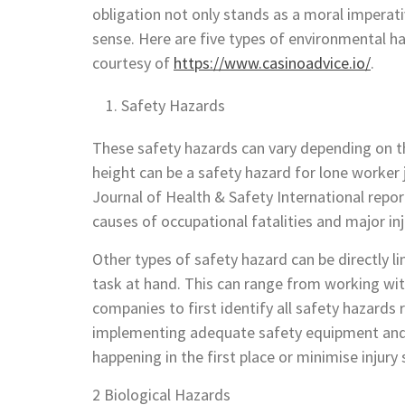
obligation not only stands as a moral
imperativ
sense. Here are five types of environmental 
courtesy of
https://www.casinoadvice.io/
.
Safety Hazards
These safety hazards can vary depending on th
height can be a safety hazard for lone worker 
Journal of Health & Safety International repo
causes of occupational fatalities and major inj
Other types of safety hazard can be directly l
task at hand. This can range from working with
companies to first identify all safety hazards r
implementing adequate safety equipment and 
happening in the first place or minimise injur
2 Biological Hazards