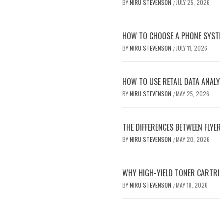
BY
NIRU STEVENSON
JULY 25, 2026
/
HOW TO CHOOSE A PHONE SYST
BY
NIRU STEVENSON
JULY 11, 2026
/
HOW TO USE RETAIL DATA ANALY
BY
NIRU STEVENSON
MAY 25, 2026
/
THE DIFFERENCES BETWEEN FLYE
BY
NIRU STEVENSON
MAY 20, 2026
/
WHY HIGH-YIELD TONER CARTRI
BY
NIRU STEVENSON
MAY 18, 2026
/