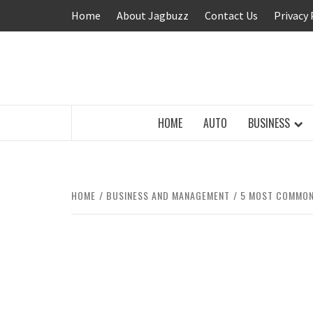
Skip
Home
About Jagbuzz
Contact Us
Privacy 
to
content
BUZZING WITH EXCITEMENT
HOME
AUTO
BUSINESS
HOME
BUSINESS AND MANAGEMENT
5 MOST COMMON