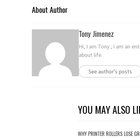
About Author
Tony Jimenez
Hi, I am Tony ; I am an en
about life.
See author's posts
YOU MAY ALSO LI
WHY PRINTER ROLLERS LOSE GRI