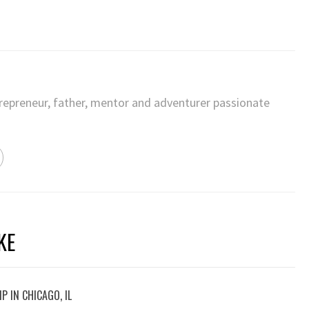
trepreneur, father, mentor and adventurer passionate
KE
P IN CHICAGO, IL