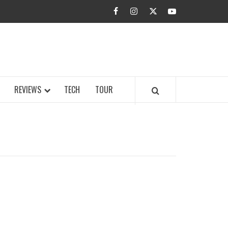
facebook
instagram
twitter
youtube
BUZZ.COM
REVIEWS
TECH
TOUR