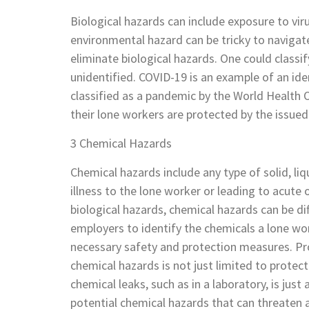
Biological hazards can include exposure to vir
environmental hazard can be tricky to navigate 
eliminate biological hazards. One could classif
unidentified. COVID-19 is an example of an ide
classified as a pandemic by the World Health O
their lone workers are protected by the issue
3 Chemical Hazards
Chemical hazards include any type of solid, liq
illness to the lone worker or leading to acute o
biological hazards, chemical hazards can be dif
employers to identify the chemicals a lone w
necessary safety and protection measures. Pr
chemical hazards is not just limited to prote
chemical leaks, such as in a laboratory, is jus
potential chemical hazards that can threaten a