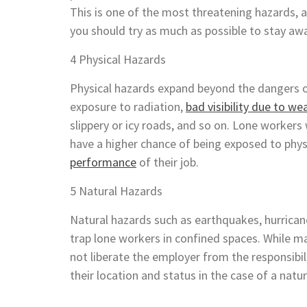
This is one of the most threatening hazards, 
you should try as much as possible to stay a
4 Physical Hazards
Physical hazards expand beyond the dangers of
exposure to radiation,
bad visibility due to we
slippery or icy roads, and so on. Lone workers
have a higher chance of being exposed to phys
performance
of their job.
5 Natural Hazards
Natural hazards such as earthquakes, hurricane
trap lone workers in confined spaces. While ma
not liberate the employer from the responsibi
their location and status in the case of a natu