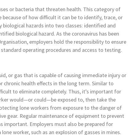
uses or bacteria that threaten health. This category of
because of how difficult it can be to identify, trace, or
y biological hazards into two classes: identified and
ntified biological hazard. As the coronavirus has been
rganisation, employers hold the responsibility to ensure
d standard operating procedures and access to testing.
uid, or gas that is capable of causing immediate injury or
r chronic health effects in the long term. Similar to
ficult to eliminate completely. Thus, it’s important for
orker would—or could—be exposed to, then take the
otecting lone workers from exposure to the danger of
ctive gear. Regular maintenance of equipment to prevent
t as important. Employers must also be prepared for
 lone worker, such as an explosion of gasses in mines.