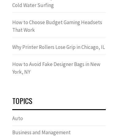
Cold Water Surfing
How to Choose Budget Gaming Headsets
That Work
Why Printer Rollers Lose Grip in Chicago, IL
How to Avoid Fake Designer Bags in New
York, NY
TOPICS
Auto
Business and Management