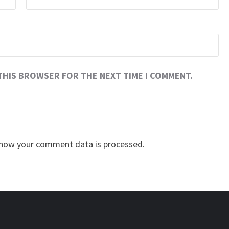
 THIS BROWSER FOR THE NEXT TIME I COMMENT.
how your comment data is processed.