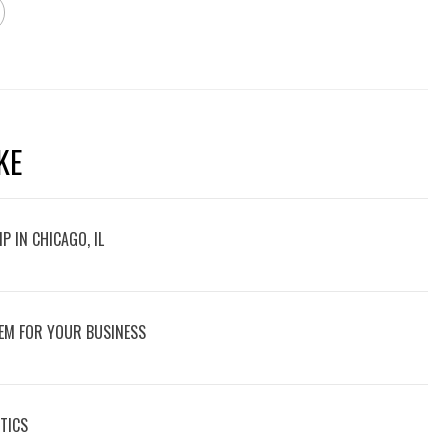
KE
P IN CHICAGO, IL
EM FOR YOUR BUSINESS
TICS