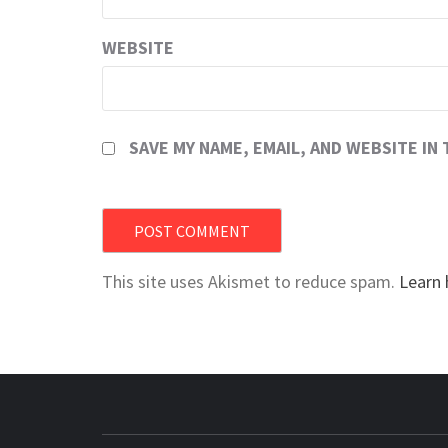
WEBSITE
SAVE MY NAME, EMAIL, AND WEBSITE IN
This site uses Akismet to reduce spam.
Learn 