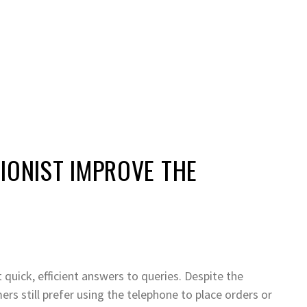
IONIST IMPROVE THE
quick, efficient answers to queries. Despite the
rs still prefer using the telephone to place orders or