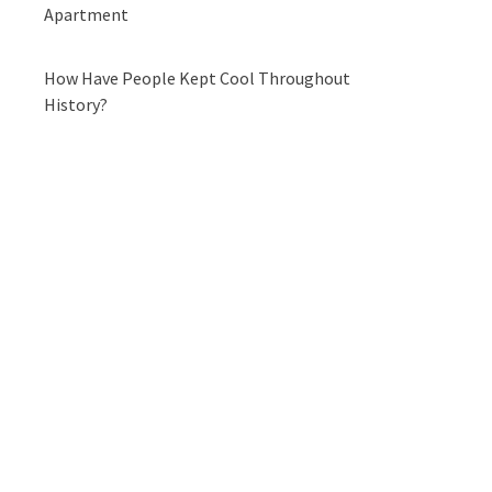
Apartment
How Have People Kept Cool Throughout
History?