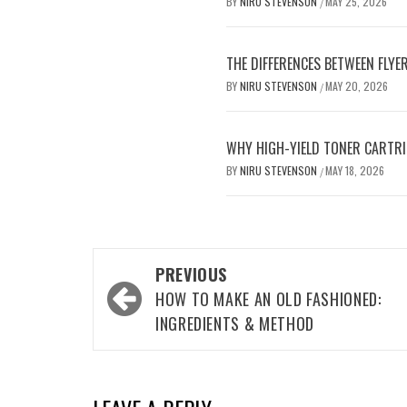
BY
NIRU STEVENSON
MAY 25, 2026
/
THE DIFFERENCES BETWEEN FLYE
BY
NIRU STEVENSON
MAY 20, 2026
/
WHY HIGH-YIELD TONER CARTRI
BY
NIRU STEVENSON
MAY 18, 2026
/
Post
PREVIOUS
navigation
HOW TO MAKE AN OLD FASHIONED:
INGREDIENTS & METHOD