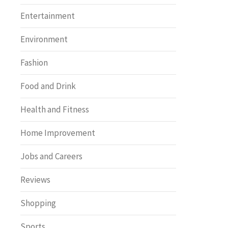
Entertainment
Environment
Fashion
Food and Drink
Health and Fitness
Home Improvement
Jobs and Careers
Reviews
Shopping
Sports