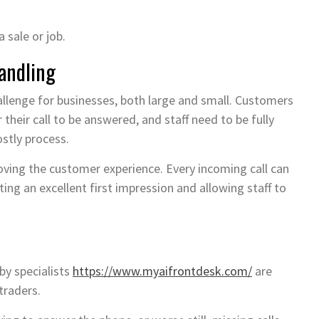
a sale or job.
Handling
hallenge for businesses, both large and small. Customers
 their call to be answered, and staff need to be fully
ostly process.
roving the customer experience. Every incoming call can
ting an excellent first impression and allowing staff to
 by specialists
https://www.myaifrontdesk.com/
are
traders.