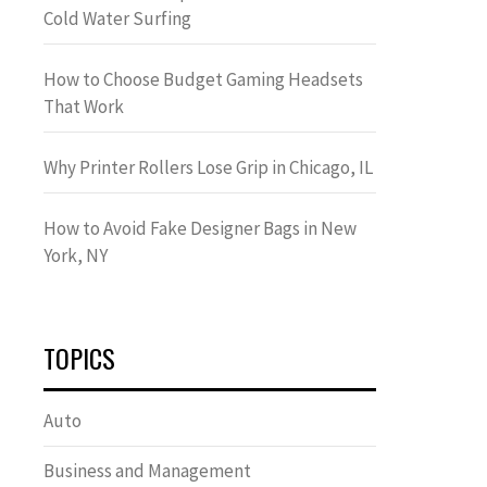
Cold Water Surfing
How to Choose Budget Gaming Headsets
That Work
Why Printer Rollers Lose Grip in Chicago, IL
How to Avoid Fake Designer Bags in New
York, NY
TOPICS
Auto
Business and Management