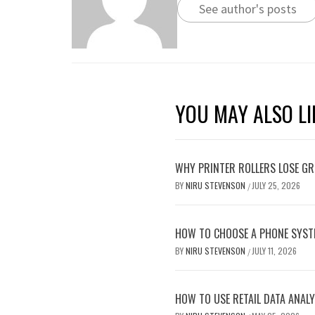
See author's posts
YOU MAY ALSO LI
WHY PRINTER ROLLERS LOSE GRI
BY
NIRU STEVENSON
JULY 25, 2026
/
HOW TO CHOOSE A PHONE SYST
BY
NIRU STEVENSON
JULY 11, 2026
/
HOW TO USE RETAIL DATA ANALY