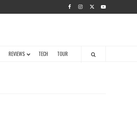
facebook
instagram
twitter
youtube
BUZZ.COM
REVIEWS
TECH
TOUR