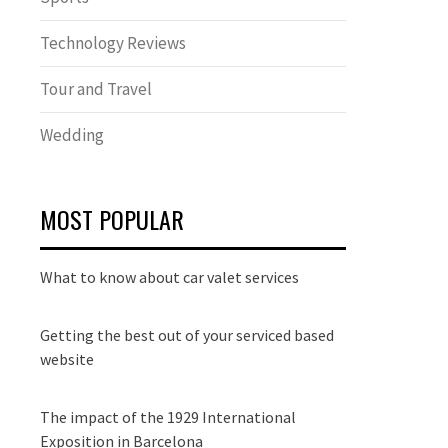
Technology Reviews
Tour and Travel
Wedding
MOST POPULAR
What to know about car valet services
Getting the best out of your serviced based
website
The impact of the 1929 International
Exposition in Barcelona