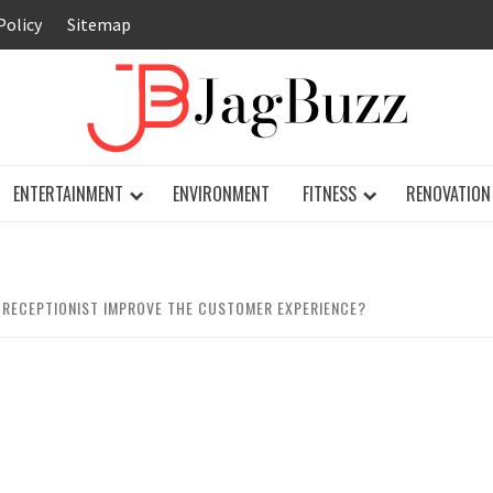
Policy
Sitemap
JAG
ENTERTAINMENT
ENVIRONMENT
FITNESS
RENOVATION
 RECEPTIONIST IMPROVE THE CUSTOMER EXPERIENCE?