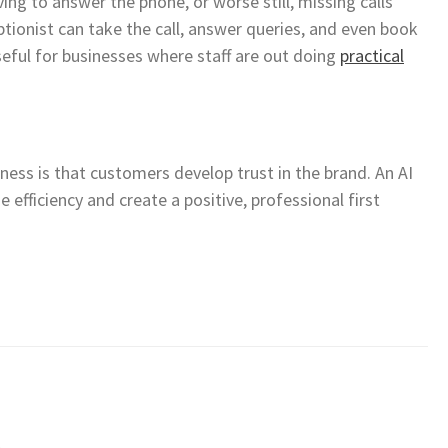
ing to answer the phone, or worse still, missing calls
eptionist can take the call, answer queries, and even book
useful for businesses where staff are out doing
practical
ess is that customers develop trust in the brand. An AI
 efficiency and create a positive, professional first