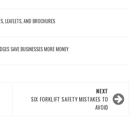
RS, LEAFLETS, AND BROCHURES
DGES SAVE BUSINESSES MORE MONEY
NEXT
SIX FORKLIFT SAFETY MISTAKES TO
AVOID