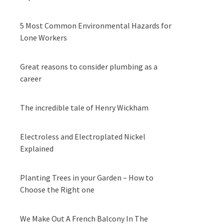
5 Most Common Environmental Hazards for
Lone Workers
Great reasons to consider plumbing as a
career
The incredible tale of Henry Wickham
Electroless and Electroplated Nickel
Explained
Planting Trees in your Garden – How to
Choose the Right one
We Make Out A French Balcony In The