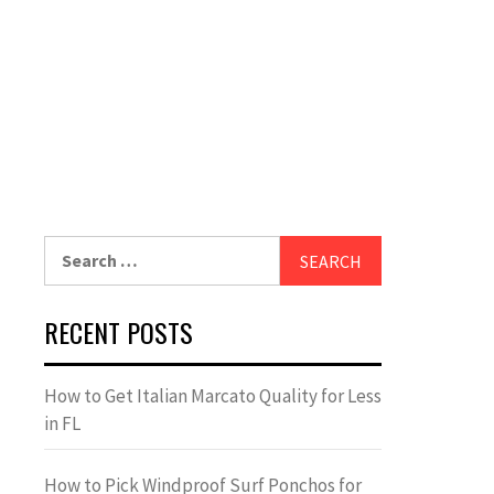
Search
for:
RECENT POSTS
How to Get Italian Marcato Quality for Less
in FL
How to Pick Windproof Surf Ponchos for