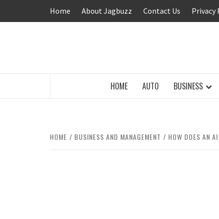
Skip
Home
About Jagbuzz
Contact Us
Privacy 
to
content
BUZZING WITH EXCITEMENT
HOME
AUTO
BUSINESS
HOME
BUSINESS AND MANAGEMENT
HOW DOES AN AI