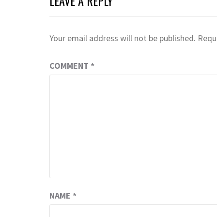
LEAVE A REPLY
Your email address will not be published.
Requi
COMMENT
*
NAME
*