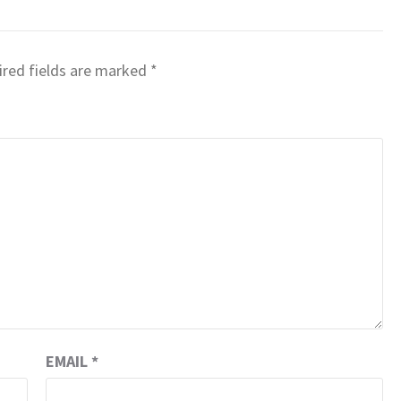
red fields are marked
*
EMAIL
*