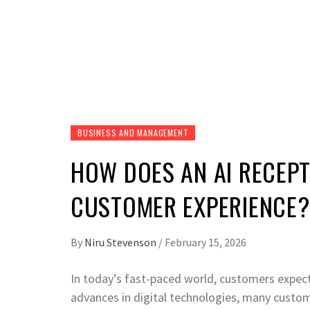
BUSINESS AND MANAGEMENT
HOW DOES AN AI RECEPT
CUSTOMER EXPERIENCE?
By
Niru Stevenson
/
February 15, 2026
In today’s fast-paced world, customers expect 
advances in digital technologies, many custome