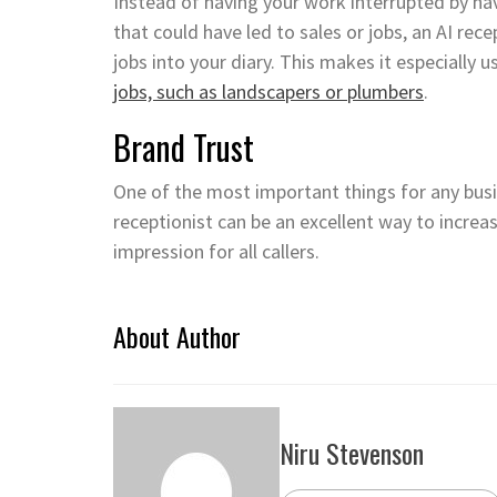
Instead of having your work interrupted by hav
that could have led to sales or jobs, an AI rec
jobs into your diary. This makes it especially 
jobs, such as landscapers or plumbers
.
Brand Trust
One of the most important things for any busin
receptionist can be an excellent way to increase
impression for all callers.
About Author
Niru Stevenson