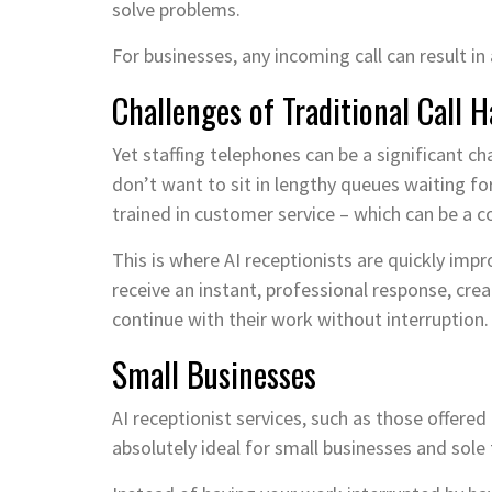
solve problems.
For businesses, any incoming call can result in 
Challenges of Traditional Call 
Yet staffing telephones can be a significant c
don’t want to sit in lengthy queues waiting for
trained in customer service – which can be a c
This is where AI receptionists are quickly imp
receive an instant, professional response, crea
continue with their work without interruption.
Small Businesses
AI receptionist services, such as those offered
absolutely ideal for small businesses and sole 