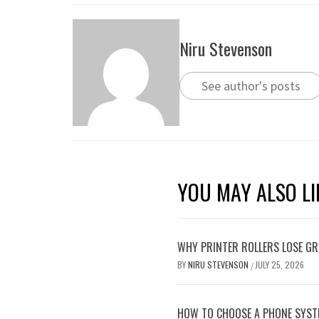
Niru Stevenson
See author's posts
YOU MAY ALSO LI
WHY PRINTER ROLLERS LOSE GRI
BY
NIRU STEVENSON
JULY 25, 2026
/
HOW TO CHOOSE A PHONE SYST