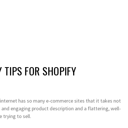
TIPS FOR SHOPIFY
he internet has so many e-commerce sites that it takes not
n and engaging product description and a flattering, well-
trying to sell.