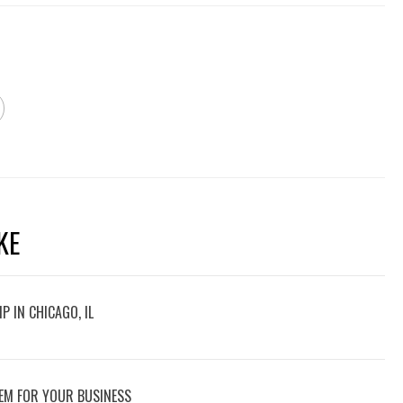
KE
P IN CHICAGO, IL
EM FOR YOUR BUSINESS