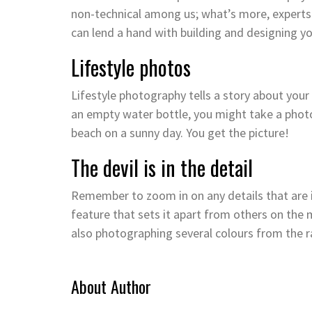
non-technical among us; what’s more, experts
can lend a hand with building and designing y
Lifestyle photos
Lifestyle photography tells a story about your
an empty water bottle, you might take a photo
beach on a sunny day. You get the picture!
The devil is in the detail
Remember to zoom in on any details that are 
feature that sets it apart from others on the 
also photographing several colours from the r
About Author