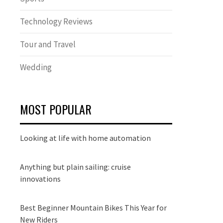
Technology Reviews
Tour and Travel
Wedding
MOST POPULAR
Looking at life with home automation
Anything but plain sailing: cruise
innovations
Best Beginner Mountain Bikes This Year for
New Riders