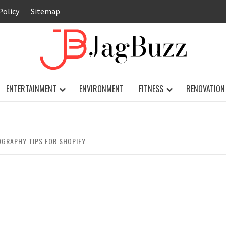
Policy
Sitemap
JAG
ENTERTAINMENT
ENVIRONMENT
FITNESS
RENOVATION
GRAPHY TIPS FOR SHOPIFY