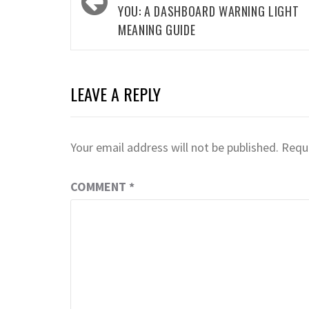
YOU: A DASHBOARD WARNING LIGHT
MEANING GUIDE
LEAVE A REPLY
Your email address will not be published.
Requi
COMMENT
*