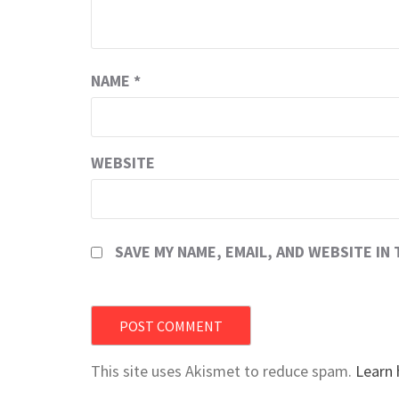
NAME
*
WEBSITE
SAVE MY NAME, EMAIL, AND WEBSITE IN
This site uses Akismet to reduce spam.
Learn 