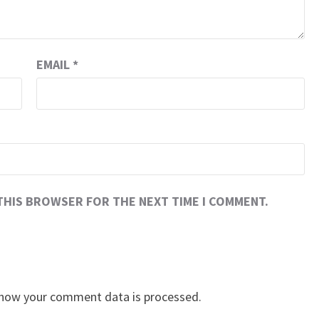
EMAIL
*
 THIS BROWSER FOR THE NEXT TIME I COMMENT.
how your comment data is processed.