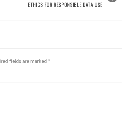
ETHICS FOR RESPONSIBLE DATA USE
red fields are marked
*