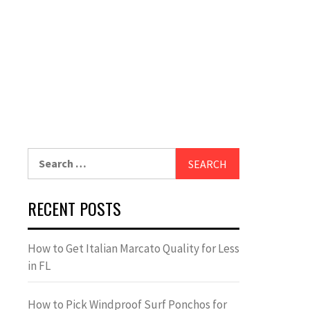
Search
for:
RECENT POSTS
How to Get Italian Marcato Quality for Less
in FL
How to Pick Windproof Surf Ponchos for