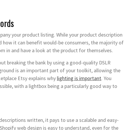
words
mpany your product listing. While your product description
nd how it can benefit would-be consumers, the majority of
oom in and have a look at the product for themselves.
hout breaking the bank by using a good-quality DSLR
ound is an important part of your toolkit, allowing the
ketplace Etsy explains why
lighting is important
. You
sible, with a lightbox being a particularly good way to
scriptions written, it pays to use a scalable and easy-
Shopify web design is easy to understand, even for the