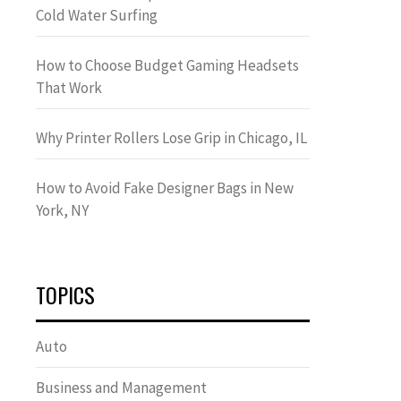
Cold Water Surfing
How to Choose Budget Gaming Headsets
That Work
Why Printer Rollers Lose Grip in Chicago, IL
How to Avoid Fake Designer Bags in New
York, NY
TOPICS
Auto
Business and Management