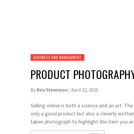
BUSINESS AND MANAGEMENT
PRODUCT PHOTOGRAPHY 
By
Niru Stevenson
/
April 22, 2025
Selling online is both a science and an art. T
only a good product but also a cleverly writte
taken photograph to highlight the item you are 