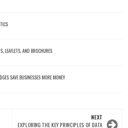
TICS
RS, LEAFLETS, AND BROCHURES
DGES SAVE BUSINESSES MORE MONEY
NEXT
EXPLORING THE KEY PRINCIPLES OF DATA