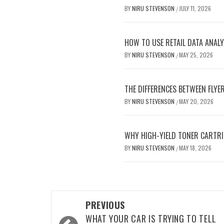
BY
NIRU STEVENSON
JULY 11, 2026
/
HOW TO USE RETAIL DATA ANALY
BY
NIRU STEVENSON
MAY 25, 2026
/
THE DIFFERENCES BETWEEN FLYE
BY
NIRU STEVENSON
MAY 20, 2026
/
WHY HIGH-YIELD TONER CARTRI
BY
NIRU STEVENSON
MAY 18, 2026
/
Post
PREVIOUS
navigation
WHAT YOUR CAR IS TRYING TO TELL