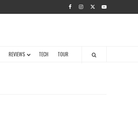
facebook
instagram
twitter
youtube
BUZZ.COM
REVIEWS
TECH
TOUR