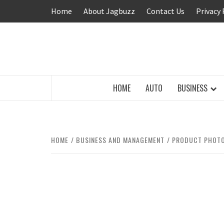
Skip
Home
About Jagbuzz
Contact Us
Privacy 
to
content
BUZZING WITH EXCITEMENT
HOME
AUTO
BUSINESS
HOME
BUSINESS AND MANAGEMENT
PRODUCT PHOTO