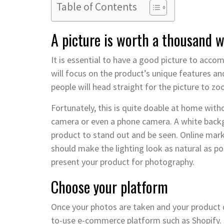
Table of Contents
A picture is worth a thousand 
It is essential to have a good picture to acco
will focus on the product’s unique features a
people will head straight for the picture to z
Fortunately, this is quite doable at home wit
camera or even a phone camera. A white backgr
product to stand out and be seen. Online mar
should make the lighting look as natural as pos
present your product for photography.
Choose your platform
Once your photos are taken and your product de
to-use e-commerce platform such as Shopify. 