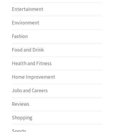
Entertainment
Environment
Fashion
Food and Drink
Health and Fitness
Home Improvement
Jobs and Careers
Reviews
Shopping
Sports