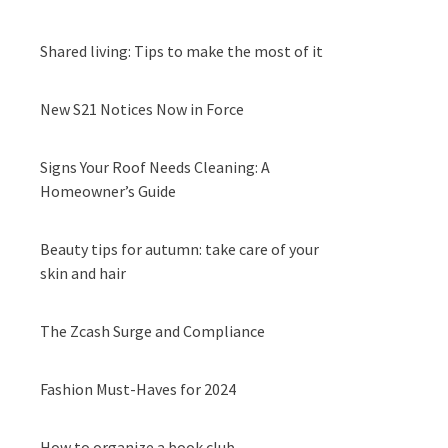
Shared living: Tips to make the most of it
New S21 Notices Now in Force
Signs Your Roof Needs Cleaning: A
Homeowner’s Guide
Beauty tips for autumn: take care of your
skin and hair
The Zcash Surge and Compliance
Fashion Must-Haves for 2024
How to organize a book club