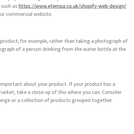
 such as
https://www.etempa.co.uk/shopify-web-design/
our commercial website.
 product; for example, rather than taking a photograph of
graph of a person drinking from the water bottle at the
important about your product. If your product has a
market, take a close-up of this where you can. Consider
ange or a collection of products grouped together.