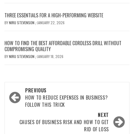
THREE ESSENTIALS FOR A HIGH-PERFORMING WEBSITE
BY
NIRU STEVENSON
JANUARY 22, 2026
/
HOW TO FIND THE BEST AFFORDABLE CORDLESS DRILL WITHOUT
COMPROMISING QUALITY
BY
NIRU STEVENSON
JANUARY 18, 2026
/
Post
PREVIOUS
navigation
HOW TO REDUCE EXPENSES IN BUSINESS?
FOLLOW THIS TRICK
NEXT
CAUSES OF BUSINESS RISK AND HOW TO GET
RID OF LOSS