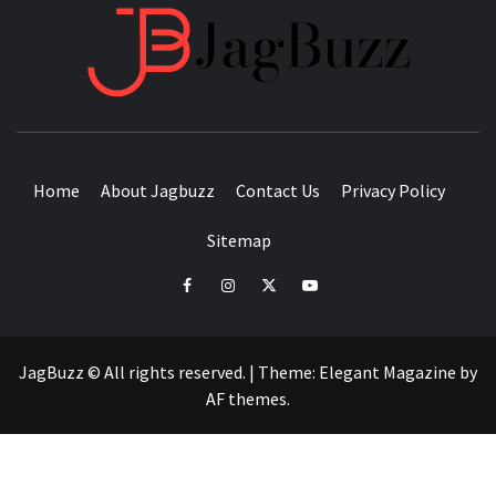
JAGB
BUZZING WITH EXCITEMENT
Home
About Jagbuzz
Contact Us
Privacy Policy
Sitemap
facebook
instagram
twitter
youtube
JagBuzz © All rights reserved.
|
Theme:
Elegant Magazine
by
AF themes
.