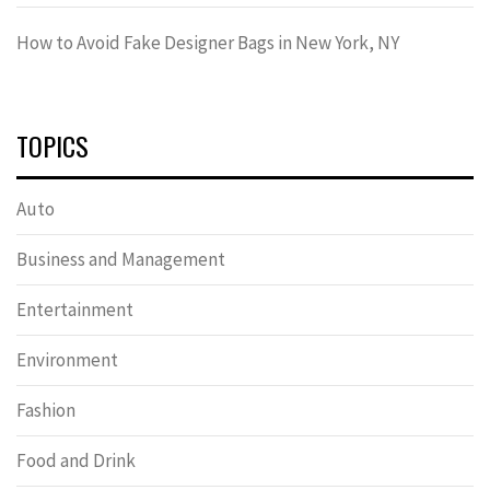
How to Avoid Fake Designer Bags in New York, NY
TOPICS
Auto
Business and Management
Entertainment
Environment
Fashion
Food and Drink