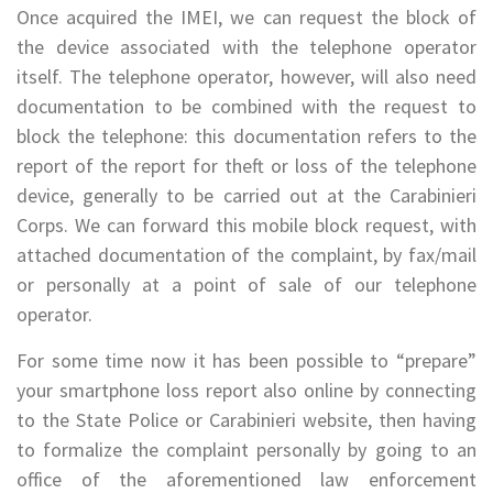
Once acquired the IMEI, we can request the block of
the device associated with the telephone operator
itself. The telephone operator, however, will also need
documentation to be combined with the request to
block the telephone: this documentation refers to the
report of the report for theft or loss of the telephone
device, generally to be carried out at the Carabinieri
Corps. We can forward this mobile block request, with
attached documentation of the complaint, by fax/mail
or personally at a point of sale of our telephone
operator.
For some time now it has been possible to “prepare”
your smartphone loss report also online by connecting
to the State Police or Carabinieri website, then having
to formalize the complaint personally by going to an
office of the aforementioned law enforcement