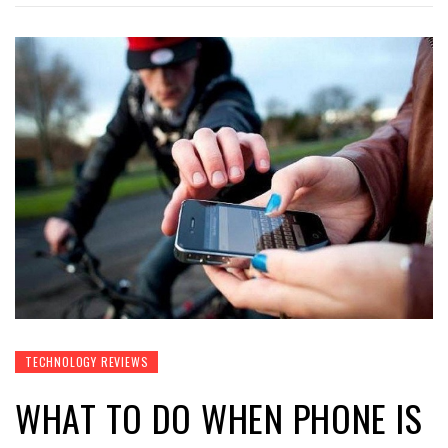
TECHNOLOGY REVIEWS
WHAT TO DO WHEN PHONE IS