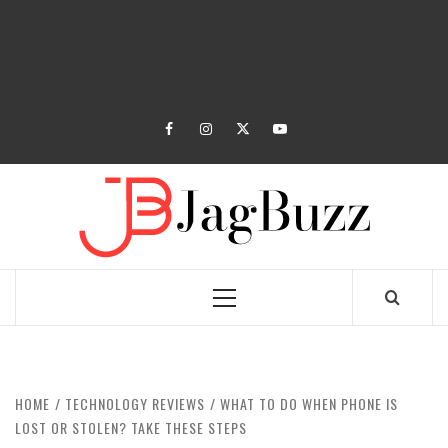
facebook
instagram
twitter
youtube
JAGB
BUZZING WITH EXCITEMENT
Primary
Menu
HOME
TECHNOLOGY REVIEWS
WHAT TO DO WHEN PHONE IS
LOST OR STOLEN? TAKE THESE STEPS