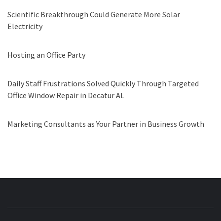
Scientific Breakthrough Could Generate More Solar
Electricity
Hosting an Office Party
Daily Staff Frustrations Solved Quickly Through Targeted
Office Window Repair in Decatur AL
Marketing Consultants as Your Partner in Business Growth