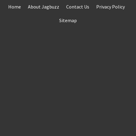
Skip
Home
About Jagbuzz
Contact Us
Privacy Policy
to
content
Sitemap