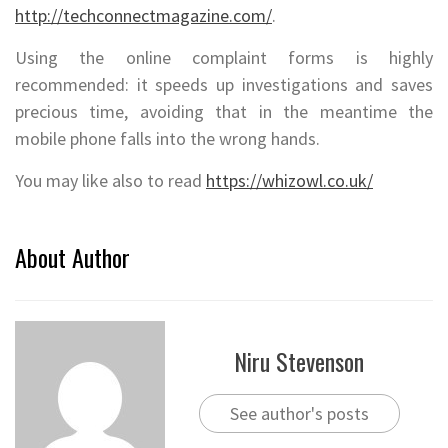
http://techconnectmagazine.com/
.
Using the online complaint forms is highly
recommended: it speeds up investigations and saves
precious time, avoiding that in the meantime the
mobile phone falls into the wrong hands.
You may like also to read
https://whizowl.co.uk/
About Author
Niru Stevenson
See author's posts