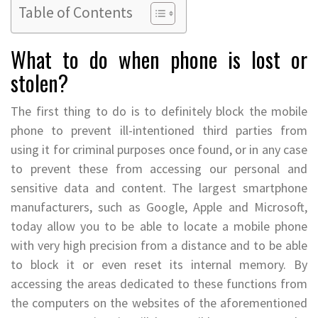
Table of Contents
What to do when phone is lost or
stolen?
The first thing to do is to definitely block the mobile
phone to prevent ill-intentioned third parties from
using it for criminal purposes once found, or in any case
to prevent these from accessing our personal and
sensitive data and content. The largest smartphone
manufacturers, such as Google, Apple and Microsoft,
today allow you to be able to locate a mobile phone
with very high precision from a distance and to be able
to block it or even reset its internal memory. By
accessing the areas dedicated to these functions from
the computers on the websites of the aforementioned