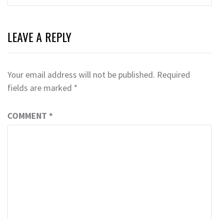
LEAVE A REPLY
Your email address will not be published.
Required
fields are marked
*
COMMENT
*