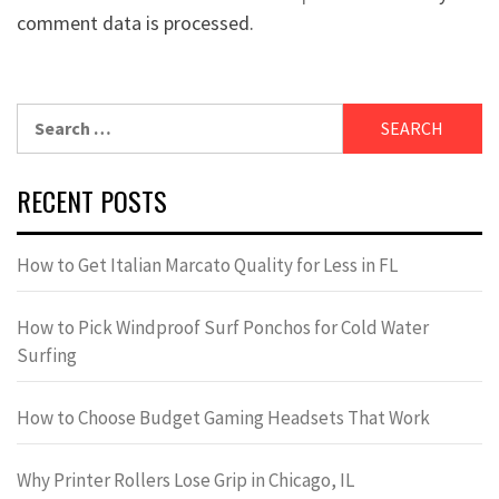
comment data is processed.
Search
for:
RECENT POSTS
How to Get Italian Marcato Quality for Less in FL
How to Pick Windproof Surf Ponchos for Cold Water
Surfing
How to Choose Budget Gaming Headsets That Work
Why Printer Rollers Lose Grip in Chicago, IL