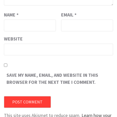
NAME
*
EMAIL
*
WEBSITE
SAVE MY NAME, EMAIL, AND WEBSITE IN THIS
BROWSER FOR THE NEXT TIME I COMMENT.
This site uses Akismet to reduce spam.
Learn how your