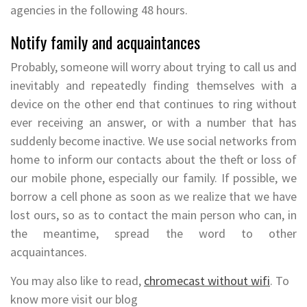
agencies in the following 48 hours.
Notify family and acquaintances
Probably, someone will worry about trying to call us and
inevitably and repeatedly finding themselves with a
device on the other end that continues to ring without
ever receiving an answer, or with a number that has
suddenly become inactive. We use social networks from
home to inform our contacts about the theft or loss of
our mobile phone, especially our family. If possible, we
borrow a cell phone as soon as we realize that we have
lost ours, so as to contact the main person who can, in
the meantime, spread the word to other
acquaintances.
You may also like to read,
chromecast without wifi
. To
know more visit our blog