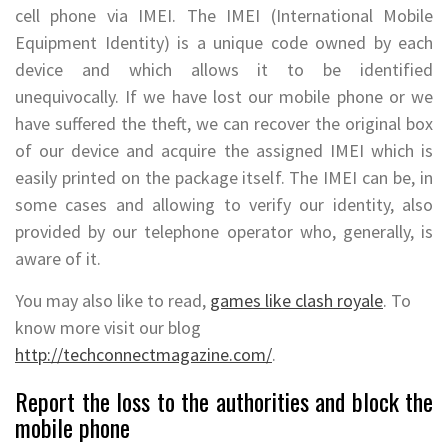
cell phone via IMEI. The IMEI (International Mobile
Equipment Identity) is a unique code owned by each
device and which allows it to be identified
unequivocally. If we have lost our mobile phone or we
have suffered the theft, we can recover the original box
of our device and acquire the assigned IMEI which is
easily printed on the package itself. The IMEI can be, in
some cases and allowing to verify our identity, also
provided by our telephone operator who, generally, is
aware of it.
You may also like to read,
games like clash royale
. To
know more visit our blog
http://techconnectmagazine.com/
.
Report the loss to the authorities and block the
mobile phone