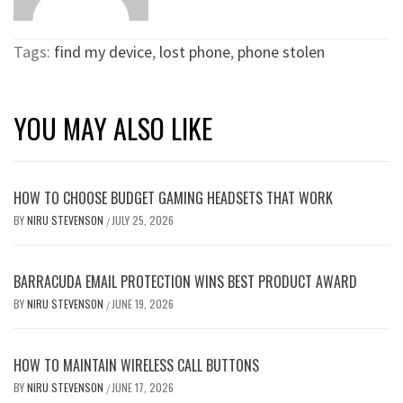
Tags:
find my device
,
lost phone
,
phone stolen
YOU MAY ALSO LIKE
HOW TO CHOOSE BUDGET GAMING HEADSETS THAT WORK
BY
NIRU STEVENSON
JULY 25, 2026
/
BARRACUDA EMAIL PROTECTION WINS BEST PRODUCT AWARD
BY
NIRU STEVENSON
JUNE 19, 2026
/
HOW TO MAINTAIN WIRELESS CALL BUTTONS
BY
NIRU STEVENSON
JUNE 17, 2026
/