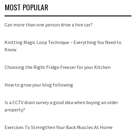
MOST POPULAR
Can more than one person drive a hire car?
Knitting Magic Loop Technique – Everything You Need to
Know
Choosing the Right Fridge Freezer for your Kitchen
How to grow your blog following
Is a CCTV drain survey a good idea when buying an older
property?
Exercises To Strengthen Your Back Muscles At Home