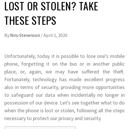
LOST OR STOLEN? TAKE
THESE STEPS
By
Niru Stevenson
/
April 1, 2020
Unfortunately, today it is possible to lose one’s mobile
phone, forgetting it on the bus or in another public
place; or, again, we may have suffered the theft.
Fortunately, technology has made excellent progress
also in terms of security, providing more opportunities
to safeguard our data when incidentally no longer in
possession of our device. Let’s see together what to do
when the phone is lost or stolen, following all the steps
necessary to protect our privacy and security.