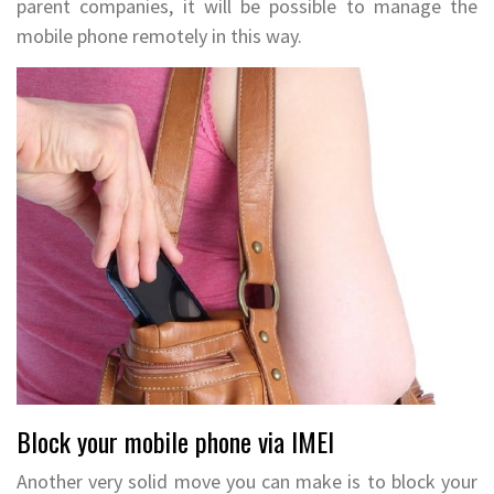
parent companies, it will be possible to manage the
mobile phone remotely in this way.
Block your mobile phone via IMEI
Another very solid move you can make is to block your