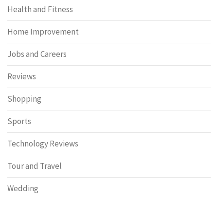
Health and Fitness
Home Improvement
Jobs and Careers
Reviews
Shopping
Sports
Technology Reviews
Tour and Travel
Wedding