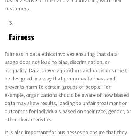
foster a sense of trust and accountability with their
customers.
Fairness
Fairness in data ethics involves ensuring that data
usage does not lead to bias, discrimination, or
inequality. Data-driven algorithms and decisions must
be designed in a way that promotes fairness and
prevents harm to certain groups of people. For
example, organizations should be aware of how biased
data may skew results, leading to unfair treatment or
outcomes for individuals based on their race, gender, or
other characteristics.
It is also important for businesses to ensure that they