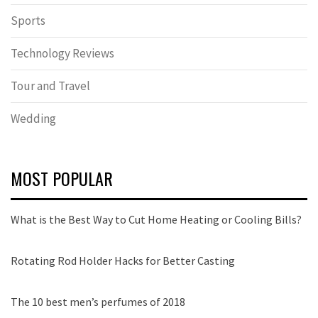
Sports
Technology Reviews
Tour and Travel
Wedding
MOST POPULAR
What is the Best Way to Cut Home Heating or Cooling Bills?
Rotating Rod Holder Hacks for Better Casting
The 10 best men’s perfumes of 2018