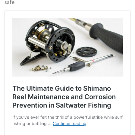
safe.