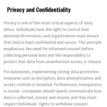
Privacy and Confidentiality
Privacy is one of the most critical aspects of data
ethics. Individuals have the right to control their
personal information, and organizations must ensure
that data is kept confidential and secure. This principle
emphasizes the need for informed consent before
collecting personal data and the responsibility to
protect that data from unauthorized access or misuse.
For businesses, implementing strong data protection
measures such as encryption, data anonymization, and
access controls is essential. Furthermore, transparency
is crucial—companies should openly communicate how
data is collected, stored, and shared, and they must
respect individuals’ rights to withdraw consent.