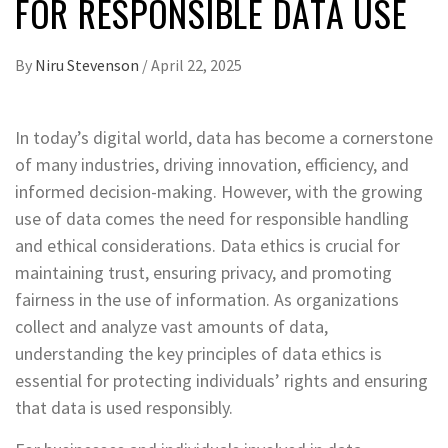
FOR RESPONSIBLE DATA USE
By
Niru Stevenson
/
April 22, 2025
In today’s digital world, data has become a cornerstone
of many industries, driving innovation, efficiency, and
informed decision-making. However, with the growing
use of data comes the need for responsible handling
and ethical considerations. Data ethics is crucial for
maintaining trust, ensuring privacy, and promoting
fairness in the use of information. As organizations
collect and analyze vast amounts of data,
understanding the key principles of data ethics is
essential for protecting individuals’ rights and ensuring
that data is used responsibly.