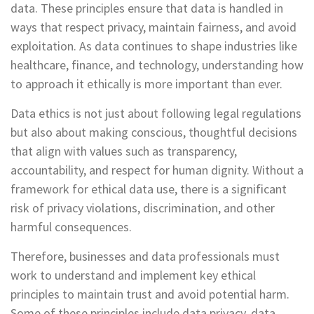
data. These principles ensure that data is handled in
ways that respect privacy, maintain fairness, and avoid
exploitation. As data continues to shape industries like
healthcare, finance, and technology, understanding how
to approach it ethically is more important than ever.
Data ethics is not just about following legal regulations
but also about making conscious, thoughtful decisions
that align with values such as transparency,
accountability, and respect for human dignity. Without a
framework for ethical data use, there is a significant
risk of privacy violations, discrimination, and other
harmful consequences.
Therefore, businesses and data professionals must
work to understand and implement key ethical
principles to maintain trust and avoid potential harm.
Some of these principles include data privacy, data