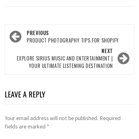
Post
PREVIOUS
navigation
PRODUCT PHOTOGRAPHY TIPS FOR SHOPIFY
NEXT
EXPLORE SIRIUS MUSIC AND ENTERTAINMENT |
YOUR ULTIMATE LISTENING DESTINATION
LEAVE A REPLY
Your email address will not be published.
Required
fields are marked
*