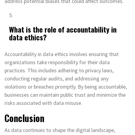
address potential biases that could affect outcomes.
What is the role of accountability in
data ethics?
Accountability in data ethics involves ensuring that
organizations take responsibility for their data
practices. This includes adhering to privacy laws,
conducting regular audits, and addressing any
violations or breaches promptly. By being accountable,
businesses can maintain public trust and minimize the
risks associated with data misuse.
Conclusion
As data continues to shape the digital landscape,