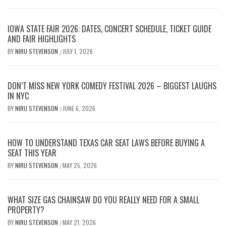
IOWA STATE FAIR 2026: DATES, CONCERT SCHEDULE, TICKET GUIDE
AND FAIR HIGHLIGHTS
BY
NIRU STEVENSON
JULY 1, 2026
/
DON’T MISS NEW YORK COMEDY FESTIVAL 2026 – BIGGEST LAUGHS
IN NYC
BY
NIRU STEVENSON
JUNE 6, 2026
/
HOW TO UNDERSTAND TEXAS CAR SEAT LAWS BEFORE BUYING A
SEAT THIS YEAR
BY
NIRU STEVENSON
MAY 25, 2026
/
WHAT SIZE GAS CHAINSAW DO YOU REALLY NEED FOR A SMALL
PROPERTY?
BY
NIRU STEVENSON
MAY 21, 2026
/