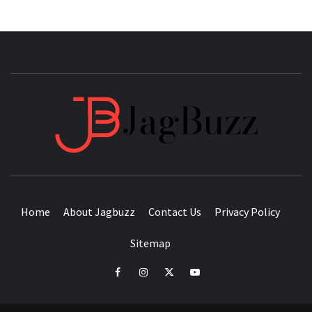
JAGB
BUZZING WITH EXCITEMENT
Home
About Jagbuzz
Contact Us
Privacy Policy
Sitemap
facebook
instagram
twitter
youtube