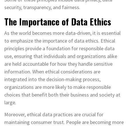
security, transparency, and fairness.
The Importance of Data Ethics
As the world becomes more data-driven, it is essential
to emphasize the importance of data ethics. Ethical
principles provide a foundation for responsible data
use, ensuring that individuals and organizations alike
are held accountable for how they handle sensitive
information. When ethical considerations are
integrated into the decision-making process,
organizations are more likely to make responsible
choices that benefit both their business and society at
large.
Moreover, ethical data practices are crucial for
maintaining consumer trust. People are becoming more