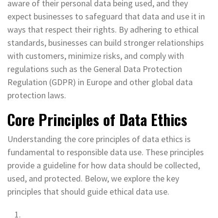
aware of their personal data being used, and they
expect businesses to safeguard that data and use it in
ways that respect their rights. By adhering to ethical
standards, businesses can build stronger relationships
with customers, minimize risks, and comply with
regulations such as the General Data Protection
Regulation (GDPR) in Europe and other global data
protection laws.
Core Principles of Data Ethics
Understanding the core principles of data ethics is
fundamental to responsible data use. These principles
provide a guideline for how data should be collected,
used, and protected. Below, we explore the key
principles that should guide ethical data use.