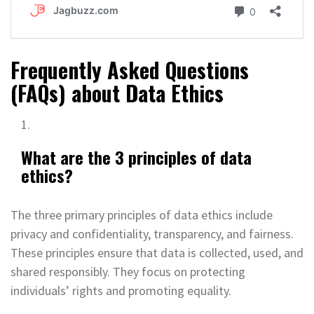
Frequently Asked Questions
(FAQs) about Data Ethics
What are the 3 principles of data
ethics?
The three primary principles of data ethics include
privacy and confidentiality, transparency, and fairness.
These principles ensure that data is collected, used, and
shared responsibly. They focus on protecting
individuals’ rights and promoting equality.