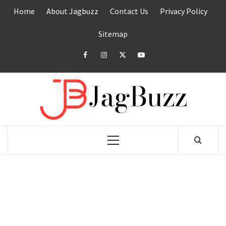
Skip
Home
About Jagbuzz
Contact Us
Privacy Policy
to
content
Sitemap
facebook
instagram
twitter
youtube
JAGB
BUZZING WITH EXCITEMENT
Primary
Menu