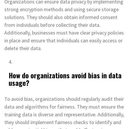
Organizations can ensure data privacy by implementing
strong encryption methods and using secure storage
solutions. They should also obtain informed consent
from individuals before collecting their data.
Additionally, businesses must have clear privacy policies
in place and ensure that individuals can easily access or
delete their data.
How do organizations avoid bias in data
usage?
To avoid bias, organizations should regularly audit their
data and algorithms for fairness. They must ensure the
training data is diverse and representative. Additionally,
they should implement fairness checks to identify and