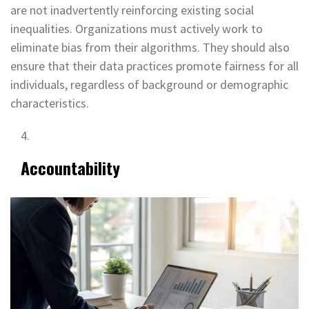
are not inadvertently reinforcing existing social
inequalities. Organizations must actively work to
eliminate bias from their algorithms. They should also
ensure that their data practices promote fairness for all
individuals, regardless of background or demographic
characteristics.
Accountability