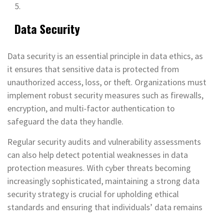
Data Security
Data security is an essential principle in data ethics, as
it ensures that sensitive data is protected from
unauthorized access, loss, or theft. Organizations must
implement robust security measures such as firewalls,
encryption, and multi-factor authentication to
safeguard the data they handle.
Regular security audits and vulnerability assessments
can also help detect potential weaknesses in data
protection measures. With cyber threats becoming
increasingly sophisticated, maintaining a strong data
security strategy is crucial for upholding ethical
standards and ensuring that individuals’ data remains