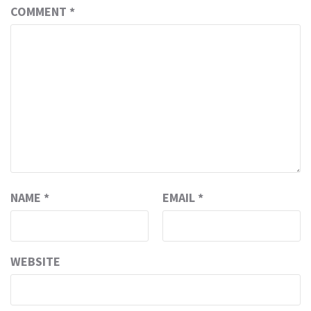
COMMENT
*
NAME
*
EMAIL
*
WEBSITE