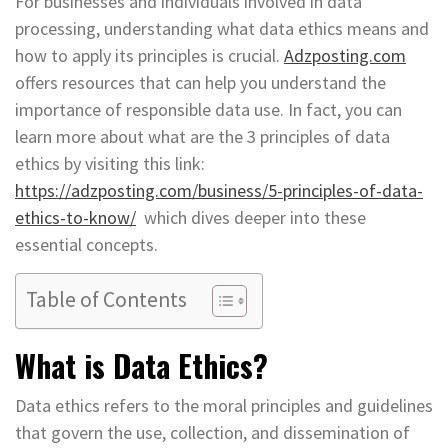
For businesses and individuals involved in data
processing, understanding what data ethics means and
how to apply its principles is crucial.
Adzposting.com
offers resources that can help you understand the
importance of responsible data use. In fact, you can
learn more about what are the 3 principles of data
ethics by visiting this link:
https://adzposting.com/business/5-principles-of-data-
ethics-to-know/
which dives deeper into these
essential concepts.
Table of Contents
What is Data Ethics?
Data ethics refers to the moral principles and guidelines
that govern the use, collection, and dissemination of