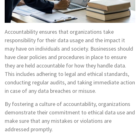
Accountability ensures that organizations take
responsibility for their data usage and the impact it
may have on individuals and society. Businesses should
have clear policies and procedures in place to ensure
they are held accountable for how they handle data.
This includes adhering to legal and ethical standards,
conducting regular audits, and taking immediate action
in case of any data breaches or misuse.
By fostering a culture of accountability, organizations
demonstrate their commitment to ethical data use and
make sure that any mistakes or violations are
addressed promptly.