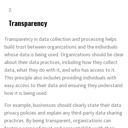
Transparency
Transparency in data collection and processing helps
build trust between organizations and the individuals
whose data is being used. Organizations should be clear
about their data practices, including how they collect
data, what they do with it, and who has access to it.
This principle also includes providing individuals with
easy access to their data and ensuring they understand
how it is being used.
For example, businesses should clearly state their data
privacy policies and explain any third-party data sharing
practices. By being transparent, organizations can