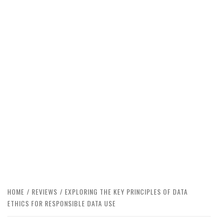
HOME
REVIEWS
EXPLORING THE KEY PRINCIPLES OF DATA
ETHICS FOR RESPONSIBLE DATA USE