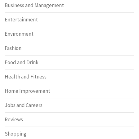
Business and Management
Entertainment
Environment
Fashion
Food and Drink
Health and Fitness
Home Improvement
Jobs and Careers
Reviews
Shopping