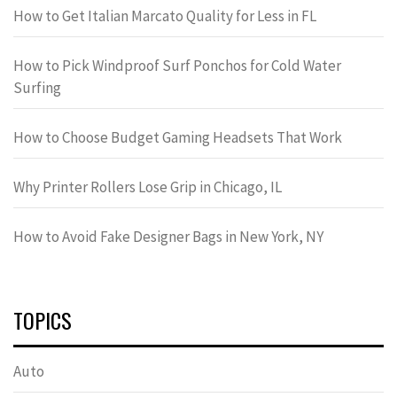
How to Get Italian Marcato Quality for Less in FL
How to Pick Windproof Surf Ponchos for Cold Water
Surfing
How to Choose Budget Gaming Headsets That Work
Why Printer Rollers Lose Grip in Chicago, IL
How to Avoid Fake Designer Bags in New York, NY
TOPICS
Auto