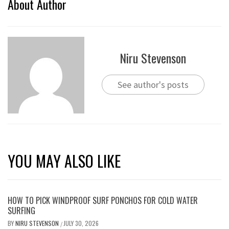
About Author
Niru Stevenson
See author's posts
YOU MAY ALSO LIKE
HOW TO PICK WINDPROOF SURF PONCHOS FOR COLD WATER
SURFING
BY
NIRU STEVENSON
JULY 30, 2026
/