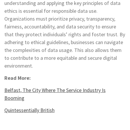
understanding and applying the key principles of data
ethics is essential for responsible data use.
Organizations must prioritize privacy, transparency,
fairness, accountability, and data security to ensure
that they protect individuals’ rights and foster trust. By
adhering to ethical guidelines, businesses can navigate
the complexities of data usage. This also allows them
to contribute to a more equitable and secure digital
environment.
Read More:
Belfast, The City Where The Service Industry Is
Booming
Quintessentially British