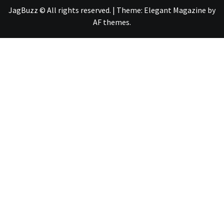
JagBuzz © All rights reserved.
|
Theme:
Elegant Magazine
by
AF themes
.