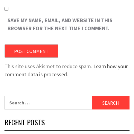
SAVE MY NAME, EMAIL, AND WEBSITE IN THIS
BROWSER FOR THE NEXT TIME I COMMENT.
This site uses Akismet to reduce spam.
Learn how your
comment data is processed.
Search
for:
RECENT POSTS