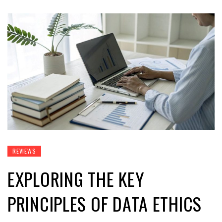
REVIEWS
EXPLORING THE KEY
PRINCIPLES OF DATA ETHICS