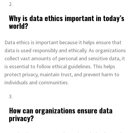
Why is data ethics important in today’s
world?
Data ethics is important because it helps ensure that
data is used responsibly and ethically. As organizations
collect vast amounts of personal and sensitive data, it
is essential to follow ethical guidelines. This helps
protect privacy, maintain trust, and prevent harm to
individuals and communities.
How can organizations ensure data
privacy?