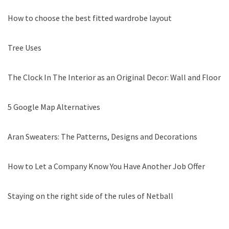
How to choose the best fitted wardrobe layout
Tree Uses
The Clock In The Interior as an Original Decor: Wall and Floor
5 Google Map Alternatives
Aran Sweaters: The Patterns, Designs and Decorations
How to Let a Company Know You Have Another Job Offer
Staying on the right side of the rules of Netball