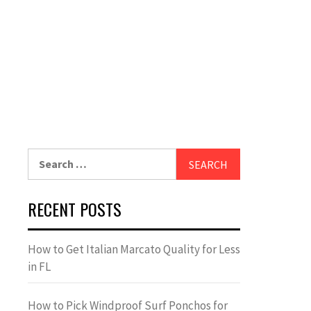
Search
for:
RECENT POSTS
How to Get Italian Marcato Quality for Less
in FL
How to Pick Windproof Surf Ponchos for