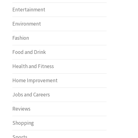
Entertainment
Environment
Fashion
Food and Drink
Health and Fitness
Home Improvement
Jobs and Careers
Reviews
Shopping
Sports