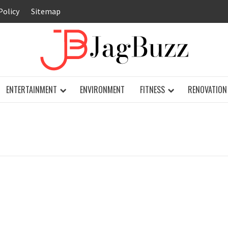
Policy
Sitemap
JAG
ENTERTAINMENT
ENVIRONMENT
FITNESS
RENOVATION