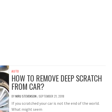
AUTO
HOW TO REMOVE DEEP SCRATCH
FROM CAR?
BY
NIRU STEVENSON
SEPTEMBER 21, 2018
/
If you scratched your car is not the end of the world.
What might seem