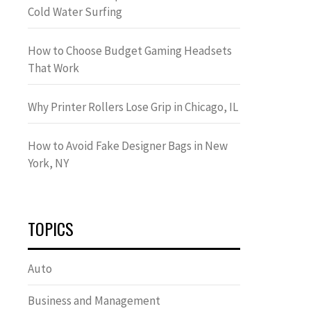
Cold Water Surfing
How to Choose Budget Gaming Headsets
That Work
Why Printer Rollers Lose Grip in Chicago, IL
How to Avoid Fake Designer Bags in New
York, NY
TOPICS
Auto
Business and Management