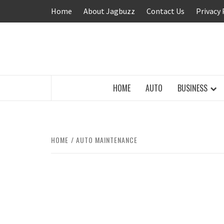
Skip
Home
About Jagbuzz
Contact Us
Privacy 
to
content
BUZZING WITH EXCITEMENT
HOME
AUTO
BUSINESS
HOME
AUTO MAINTENANCE