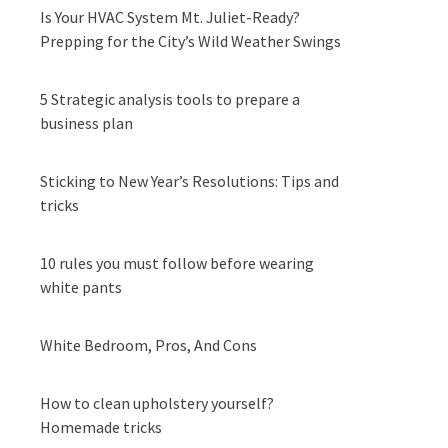
Is Your HVAC System Mt. Juliet-Ready?
Prepping for the City’s Wild Weather Swings
5 Strategic analysis tools to prepare a
business plan
Sticking to New Year’s Resolutions: Tips and
tricks
10 rules you must follow before wearing
white pants
White Bedroom, Pros, And Cons
How to clean upholstery yourself?
Homemade tricks