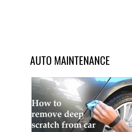
AUTO MAINTENANCE