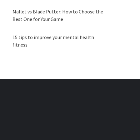
Mallet vs Blade Putter: How to Choose the
Best One for Your Game
15 tips to improve your mental health
fitness
BUZZ.COM