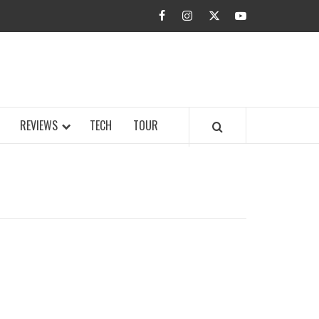
facebook
instagram
twitter
youtube
BUZZ.COM
REVIEWS
TECH
TOUR