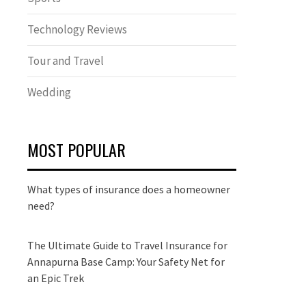
Technology Reviews
Tour and Travel
Wedding
MOST POPULAR
What types of insurance does a homeowner
need?
The Ultimate Guide to Travel Insurance for
Annapurna Base Camp: Your Safety Net for
an Epic Trek