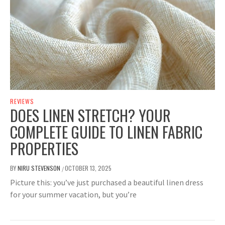
REVIEWS
DOES LINEN STRETCH? YOUR
COMPLETE GUIDE TO LINEN FABRIC
PROPERTIES
BY
NIRU STEVENSON
OCTOBER 13, 2025
/
Picture this: you’ve just purchased a beautiful linen dress
for your summer vacation, but you’re