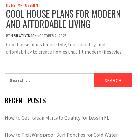
HOME IMPROVEMENT
COOL HOUSE PLANS FOR MODERN
AND AFFORDABLE LIVING
BY
NIRU STEVENSON
OCTOBER 7, 2025
/
Cool house plans blend style, functionality, and
affordability to create homes that fit modern lifestyles.
Search
for:
RECENT POSTS
How to Get Italian Marcato Quality for Less in FL
How to Pick Windproof Surf Ponchos for Cold Water