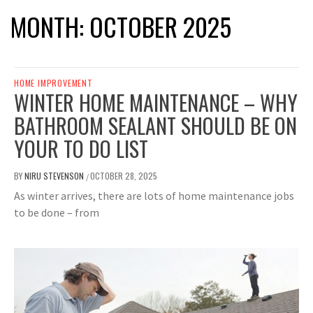
MONTH:
OCTOBER 2025
HOME IMPROVEMENT
WINTER HOME MAINTENANCE – WHY
BATHROOM SEALANT SHOULD BE ON
YOUR TO DO LIST
BY
NIRU STEVENSON
OCTOBER 28, 2025
/
As winter arrives, there are lots of home maintenance jobs
to be done – from