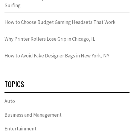
Surfing
How to Choose Budget Gaming Headsets That Work
Why Printer Rollers Lose Grip in Chicago, IL
How to Avoid Fake Designer Bags in New York, NY
TOPICS
Auto
Business and Management
Entertainment