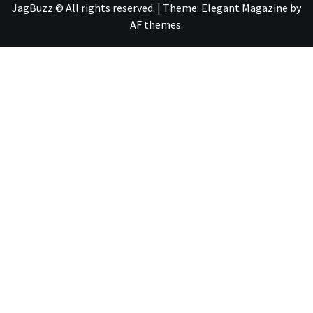
JagBuzz © All rights reserved.
|
Theme:
Elegant Magazine
by
AF themes
.