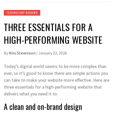
TECHNOLOGY REVIEWS
THREE ESSENTIALS FOR A
HIGH-PERFORMING WEBSITE
By
Niru Stevenson
/
January 22, 2026
Today’s digital world seems to be more complex than
ever, so it’s good to know there are simple actions you
can take to make your website more effective. Here are
three essentials for a high-performing website that
delivers what you need it to:
A clean and on-brand design