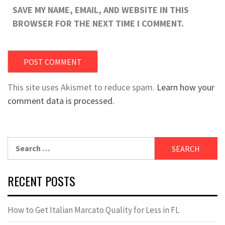
SAVE MY NAME, EMAIL, AND WEBSITE IN THIS
BROWSER FOR THE NEXT TIME I COMMENT.
This site uses Akismet to reduce spam.
Learn how your
comment data is processed.
Search
for:
RECENT POSTS
How to Get Italian Marcato Quality for Less in FL