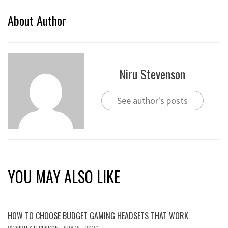
About Author
Niru Stevenson
See author's posts
YOU MAY ALSO LIKE
HOW TO CHOOSE BUDGET GAMING HEADSETS THAT WORK