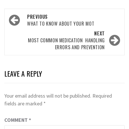
Post
PREVIOUS
navigation
WHAT TO KNOW ABOUT YOUR MOT
NEXT
MOST COMMON MEDICATION HANDLING
ERRORS AND PREVENTION
LEAVE A REPLY
Your email address will not be published.
Required
fields are marked
*
COMMENT
*