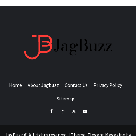
JAGB
BUZZING WITH EXCITEMENT
Home
About Jagbuzz
Contact Us
Privacy Policy
Sitemap
facebook
instagram
twitter
youtube
JagBuzz © All rights reserved.
|
Theme:
Elegant Magazine
by