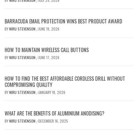
BY
NIRU STEVENSON
JULY 25, 2026
/
BARRACUDA EMAIL PROTECTION WINS BEST PRODUCT AWARD
BY
NIRU STEVENSON
JUNE 19, 2026
/
HOW TO MAINTAIN WIRELESS CALL BUTTONS
BY
NIRU STEVENSON
JUNE 17, 2026
/
HOW TO FIND THE BEST AFFORDABLE CORDLESS DRILL WITHOUT
COMPROMISING QUALITY
BY
NIRU STEVENSON
JANUARY 18, 2026
/
WHAT ARE THE BENEFITS OF ALUMINIUM ANODISING?
BY
NIRU STEVENSON
DECEMBER 16, 2025
/