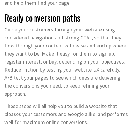
and help them find your page.
Ready conversion paths
Guide your customers through your website using
considered navigation and strong CTAs, so that they
flow through your content with ease and end up where
they want to be. Make it easy for them to sign up,
register interest, or buy, depending on your objectives.
Reduce friction by testing your website UX carefully.
A/B test your pages to see which ones are delivering
the conversions you need, to keep refining your
approach.
These steps will all help you to build a website that
pleases your customers and Google alike, and performs
well for maximum online conversions.