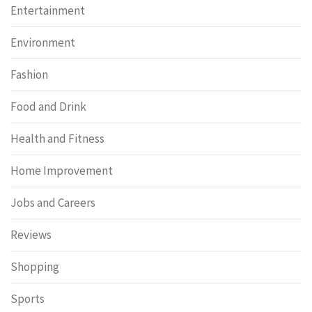
Entertainment
Environment
Fashion
Food and Drink
Health and Fitness
Home Improvement
Jobs and Careers
Reviews
Shopping
Sports