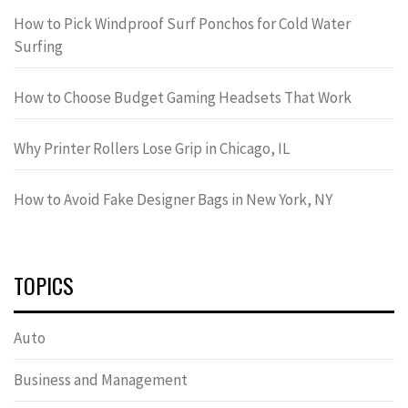
How to Pick Windproof Surf Ponchos for Cold Water
Surfing
How to Choose Budget Gaming Headsets That Work
Why Printer Rollers Lose Grip in Chicago, IL
How to Avoid Fake Designer Bags in New York, NY
TOPICS
Auto
Business and Management