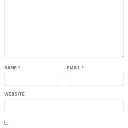
NAME
*
EMAIL
*
WEBSITE