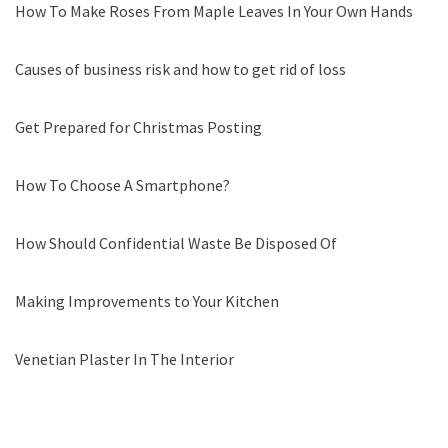
How To Make Roses From Maple Leaves In Your Own Hands
Causes of business risk and how to get rid of loss
Get Prepared for Christmas Posting
How To Choose A Smartphone?
How Should Confidential Waste Be Disposed Of
Making Improvements to Your Kitchen
Venetian Plaster In The Interior