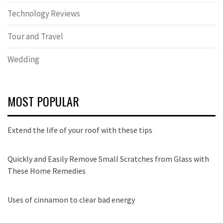
Technology Reviews
Tour and Travel
Wedding
MOST POPULAR
Extend the life of your roof with these tips
Quickly and Easily Remove Small Scratches from Glass with
These Home Remedies
Uses of cinnamon to clear bad energy