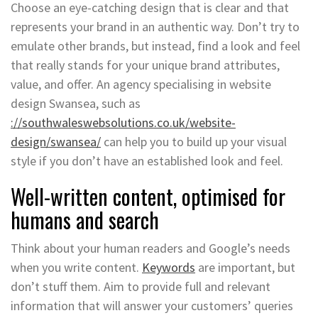
Choose an eye-catching design that is clear and that
represents your brand in an authentic way. Don’t try to
emulate other brands, but instead, find a look and feel
that really stands for your unique brand attributes,
value, and offer. An agency specialising in website
design Swansea, such as
://southwaleswebsolutions.co.uk/website-
design/swansea/
can help you to build up your visual
style if you don’t have an established look and feel.
Well-written content, optimised for
humans and search
Think about your human readers and Google’s needs
when you write content.
Keywords
are important, but
don’t stuff them. Aim to provide full and relevant
information that will answer your customers’ queries