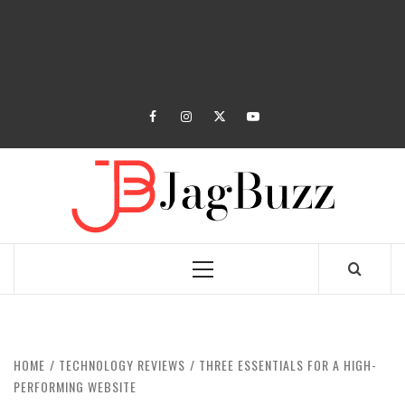
facebook
instagram
twitter
youtube
JAGB
BUZZING WITH EXCITEMENT
Primary
Menu
HOME
TECHNOLOGY REVIEWS
THREE ESSENTIALS FOR A HIGH-
PERFORMING WEBSITE