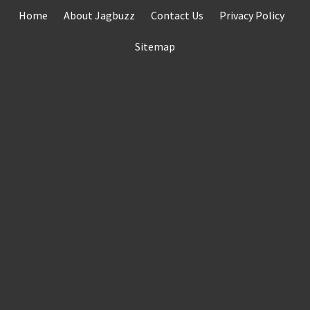
Skip
Home
About Jagbuzz
Contact Us
Privacy Policy
to
content
Sitemap