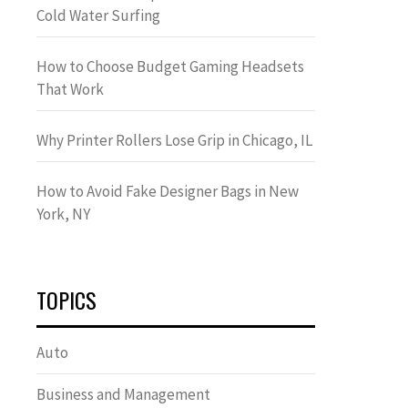
Cold Water Surfing
How to Choose Budget Gaming Headsets
That Work
Why Printer Rollers Lose Grip in Chicago, IL
How to Avoid Fake Designer Bags in New
York, NY
TOPICS
Auto
Business and Management