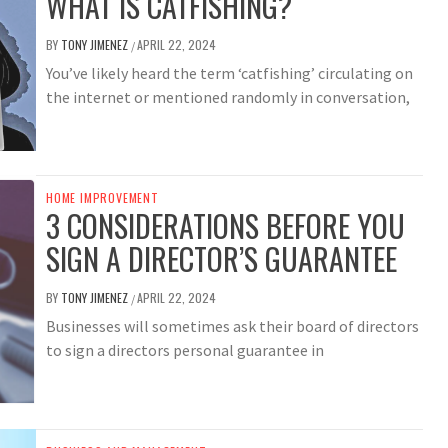
WHAT IS CATFISHING?
BY
TONY JIMENEZ
APRIL 22, 2024
/
You’ve likely heard the term ‘catfishing’ circulating on
the internet or mentioned randomly in conversation,
HOME IMPROVEMENT
3 CONSIDERATIONS BEFORE YOU
SIGN A DIRECTOR’S GUARANTEE
BY
TONY JIMENEZ
APRIL 22, 2024
/
Businesses will sometimes ask their board of directors
to sign a directors personal guarantee in