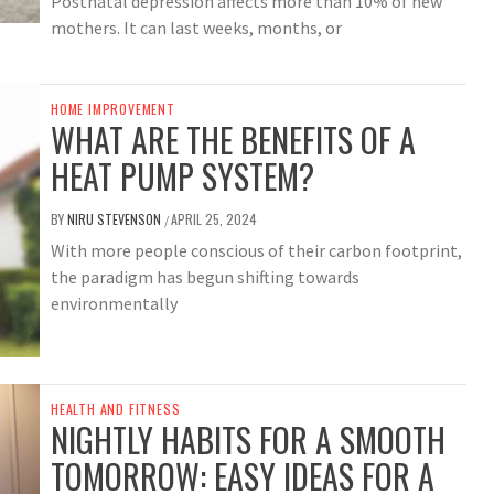
Postnatal depression affects more than 10% of new
mothers. It can last weeks, months, or
HOME IMPROVEMENT
WHAT ARE THE BENEFITS OF A
HEAT PUMP SYSTEM?
BY
NIRU STEVENSON
APRIL 25, 2024
/
With more people conscious of their carbon footprint,
the paradigm has begun shifting towards
environmentally
HEALTH AND FITNESS
NIGHTLY HABITS FOR A SMOOTH
TOMORROW: EASY IDEAS FOR A