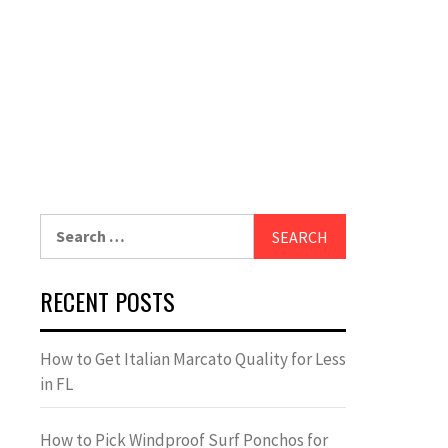
Search
for:
RECENT POSTS
How to Get Italian Marcato Quality for Less
in FL
How to Pick Windproof Surf Ponchos for