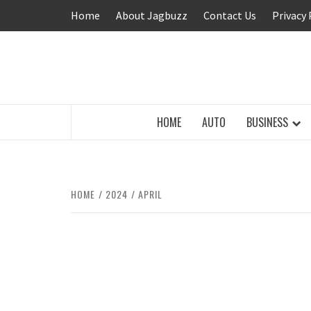
Skip
Home
About Jagbuzz
Contact Us
Privacy 
to
content
BUZZING WITH EXCITEMENT
HOME
AUTO
BUSINESS
HOME
2024
APRIL