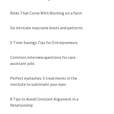
Risks That Come With Working on a Farm
Six intricate macrame knots and patterns
5 Time-Savings Tips for Entrepreneurs
Common interview questions for care
assistant jobs
Perfect eyelashes: 5 treatments in the
institute to sublimate your eyes
8 Tips to Avoid Constant Argument in a
Relationship