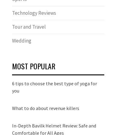
Technology Reviews
Tour and Travel
Wedding
MOST POPULAR
6 tips to choose the best type of yoga for
you
What to do about revenue killers
In-Depth Bavilk Helmet Review: Safe and
Comfortable for All Ages