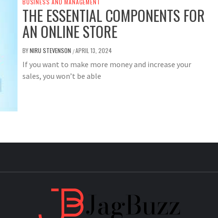
BUSINESS AND MANAGEMENT
THE ESSENTIAL COMPONENTS FOR
AN ONLINE STORE
BY
NIRU STEVENSON
APRIL 13, 2024
/
If you want to make more money and increase your
sales, you won’t be able
JAG