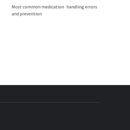
Most common medication handling errors
and prevention
BUZZ.COM