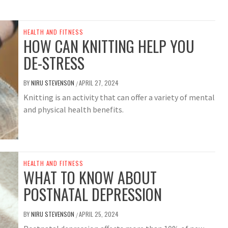
HEALTH AND FITNESS
HOW CAN KNITTING HELP YOU
DE-STRESS
BY
NIRU STEVENSON
APRIL 27, 2024
/
Knitting is an activity that can offer a variety of mental
and physical health benefits.
HEALTH AND FITNESS
WHAT TO KNOW ABOUT
POSTNATAL DEPRESSION
BY
NIRU STEVENSON
APRIL 25, 2024
/