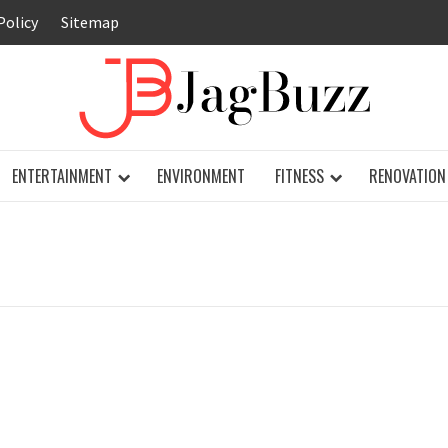
Policy
Sitemap
JAG
ENTERTAINMENT
ENVIRONMENT
FITNESS
RENOVATION