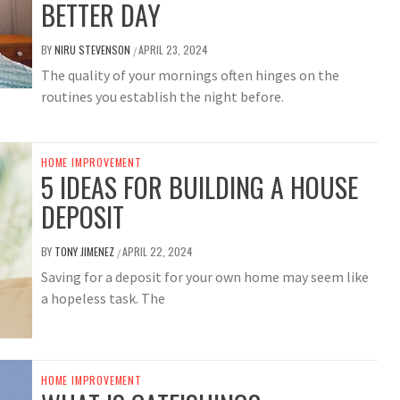
BETTER DAY
BY
NIRU STEVENSON
APRIL 23, 2024
/
The quality of your mornings often hinges on the
routines you establish the night before.
HOME IMPROVEMENT
5 IDEAS FOR BUILDING A HOUSE
DEPOSIT
BY
TONY JIMENEZ
APRIL 22, 2024
/
Saving for a deposit for your own home may seem like
a hopeless task. The
HOME IMPROVEMENT