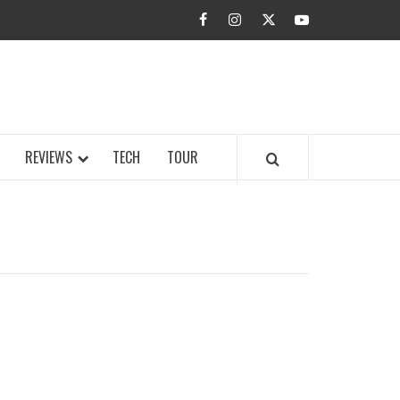
facebook
instagram
twitter
youtube
BUZZ.COM
REVIEWS
TECH
TOUR