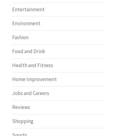
Entertainment
Environment
Fashion
Food and Drink
Health and Fitness
Home Improvement
Jobs and Careers
Reviews
Shopping
Sports