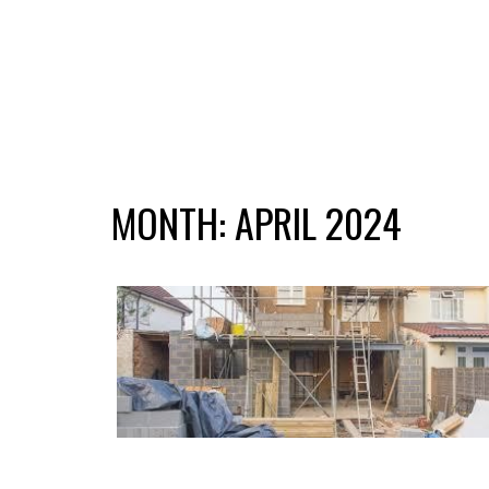
MONTH:
APRIL 2024