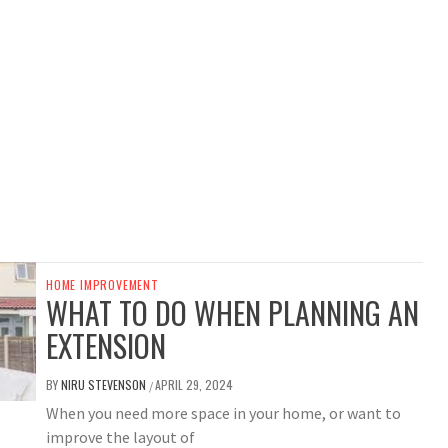
HOME IMPROVEMENT
WHAT TO DO WHEN PLANNING AN
EXTENSION
BY
NIRU STEVENSON
APRIL 29, 2024
/
When you need more space in your home, or want to
improve the layout of