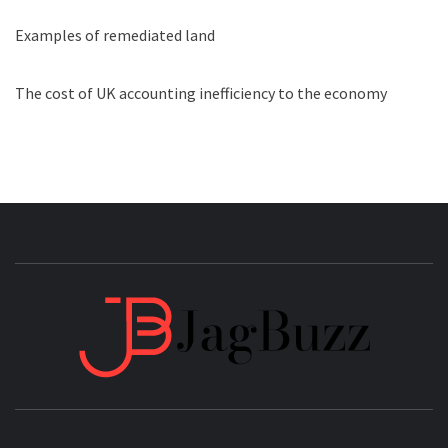
Examples of remediated land
The cost of UK accounting inefficiency to the economy
JAGB
BUZZING WITH EXCITEMENT