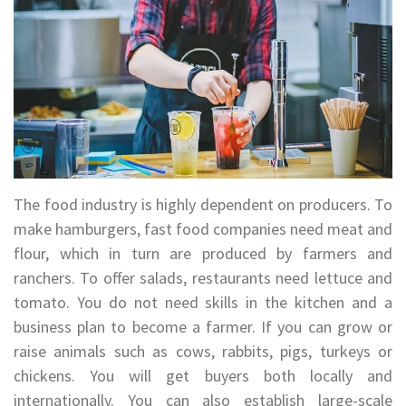
The food industry is highly dependent on producers. To
make hamburgers, fast food companies need meat and
flour, which in turn are produced by farmers and
ranchers. To offer salads, restaurants need lettuce and
tomato. You do not need skills in the kitchen and a
business plan to become a farmer. If you can grow or
raise animals such as cows, rabbits, pigs, turkeys or
chickens. You will get buyers both locally and
internationally. You can also establish large-scale