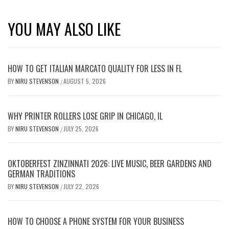
YOU MAY ALSO LIKE
HOW TO GET ITALIAN MARCATO QUALITY FOR LESS IN FL
BY
NIRU STEVENSON
AUGUST 5, 2026
/
WHY PRINTER ROLLERS LOSE GRIP IN CHICAGO, IL
BY
NIRU STEVENSON
JULY 25, 2026
/
OKTOBERFEST ZINZINNATI 2026: LIVE MUSIC, BEER GARDENS AND
GERMAN TRADITIONS
BY
NIRU STEVENSON
JULY 22, 2026
/
HOW TO CHOOSE A PHONE SYSTEM FOR YOUR BUSINESS