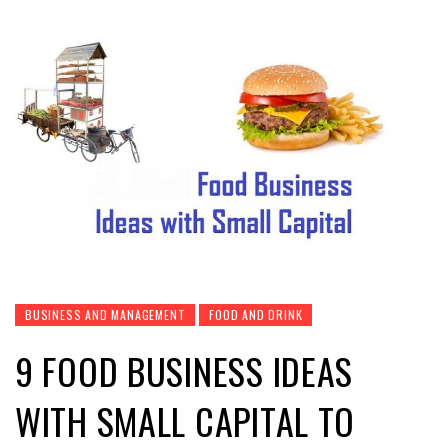
BUSINESS AND MANAGEMENT
FOOD AND DRINK
9 FOOD BUSINESS IDEAS
WITH SMALL CAPITAL TO