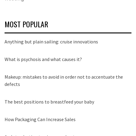
MOST POPULAR
Anything but plain sailing: cruise innovations
What is psychosis and what causes it?
Makeup: mistakes to avoid in order not to accentuate the
defects
The best positions to breastfeed your baby
How Packaging Can Increase Sales