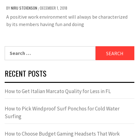
BY
NIRU STEVENSON
DECEMBER 1, 2018
/
A positive work environment will always be characterized
by its members having fun and doing
Search
for:
RECENT POSTS
How to Get Italian Marcato Quality for Less in FL
How to Pick Windproof Surf Ponchos for Cold Water
Surfing
How to Choose Budget Gaming Headsets That Work