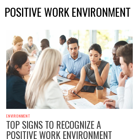
POSITIVE WORK ENVIRONMENT
ENVIRONMENT
TOP SIGNS TO RECOGNIZE A
POSITIVE WORK ENVIRONMENT