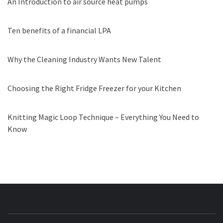
An Introduction to air source heat pumps
Ten benefits of a financial LPA
Why the Cleaning Industry Wants New Talent
Choosing the Right Fridge Freezer for your Kitchen
Knitting Magic Loop Technique – Everything You Need to
Know