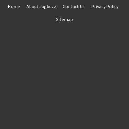
Skip
Home
About Jagbuzz
Contact Us
Privacy Policy
to
content
Sitemap