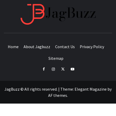
JAGB
BUZZING WITH EXCITEMENT
Home
About Jagbuzz
Contact Us
Privacy Policy
Sitemap
facebook
instagram
twitter
youtube
JagBuzz © All rights reserved.
|
Theme:
Elegant Magazine
by
AF themes
.