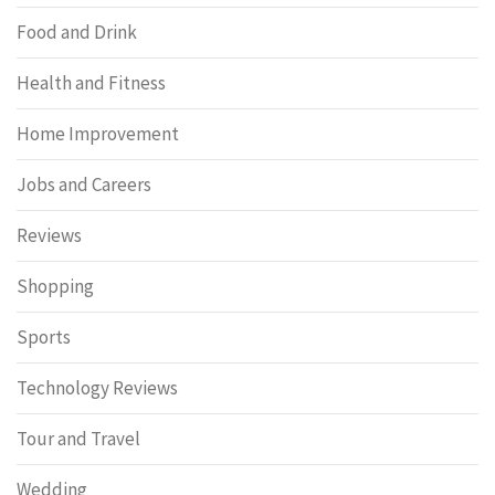
Food and Drink
Health and Fitness
Home Improvement
Jobs and Careers
Reviews
Shopping
Sports
Technology Reviews
Tour and Travel
Wedding