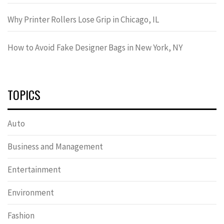
Why Printer Rollers Lose Grip in Chicago, IL
How to Avoid Fake Designer Bags in New York, NY
TOPICS
Auto
Business and Management
Entertainment
Environment
Fashion