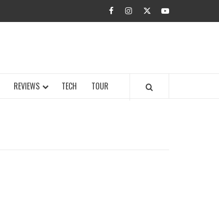
facebook
instagram
twitter
youtube
BUZZ.COM
REVIEWS
TECH
TOUR