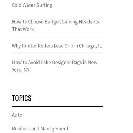
Cold Water Surfing
How to Choose Budget Gaming Headsets
That Work
Why Printer Rollers Lose Grip in Chicago, IL
How to Avoid Fake Designer Bags in New
York, NY
TOPICS
Auto
Business and Management