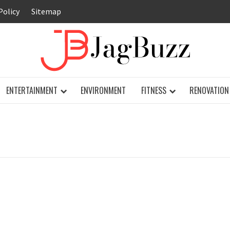
Policy
Sitemap
JAG
ENTERTAINMENT
ENVIRONMENT
FITNESS
RENOVATION