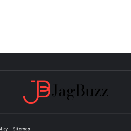
JAG
licy
Sitemap