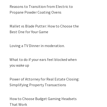
Reasons to Transition from Electric to
Propane Powder Coating Ovens
Mallet vs Blade Putter: How to Choose the
Best One for Your Game
Loving a TV Dinner in moderation.
What to do if your ears feel blocked when
you wake up
Power of Attorney for Real Estate Closing:
Simplifying Property Transactions
How to Choose Budget Gaming Headsets
That Work