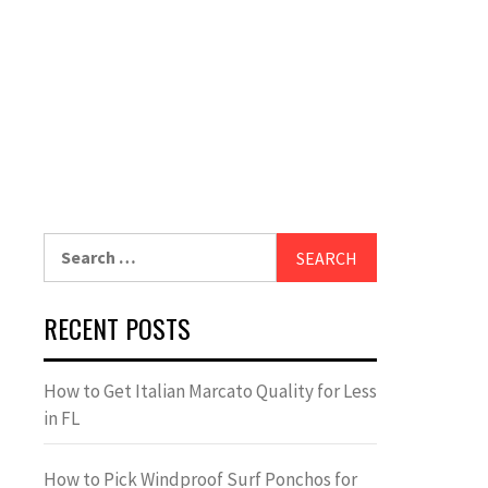
Search
for:
RECENT POSTS
How to Get Italian Marcato Quality for Less
in FL
How to Pick Windproof Surf Ponchos for