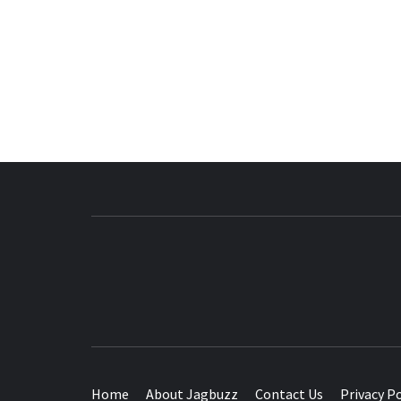
BUZZING WITH EXCITEMENT
Home
About Jagbuzz
Contact Us
Privacy Po