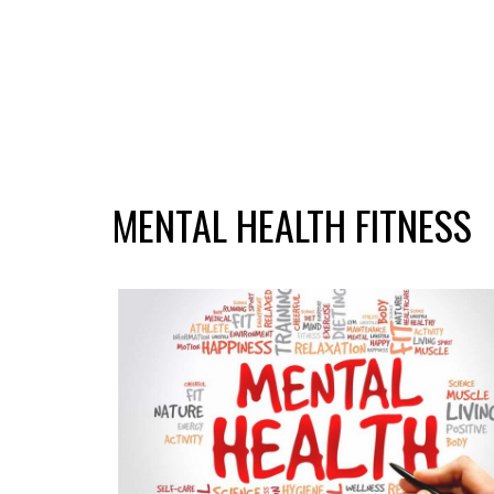
MENTAL HEALTH FITNESS