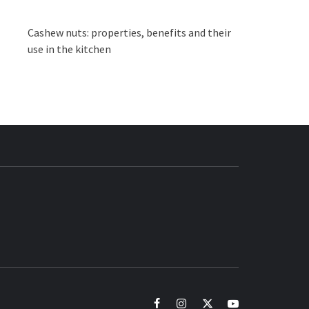
Cashew nuts: properties, benefits and their
use in the kitchen
BUZZ.COM
facebook
instagram
twitter
youtube