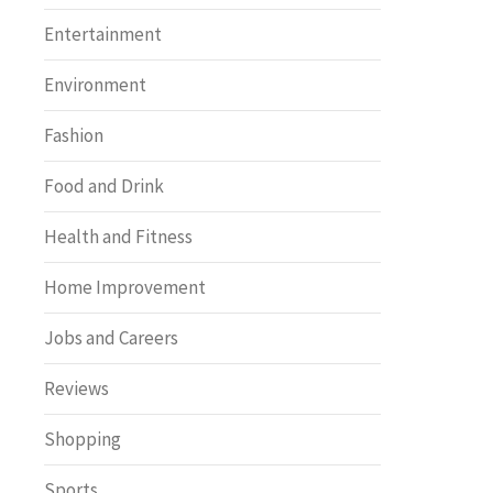
Entertainment
Environment
Fashion
Food and Drink
Health and Fitness
Home Improvement
Jobs and Careers
Reviews
Shopping
Sports