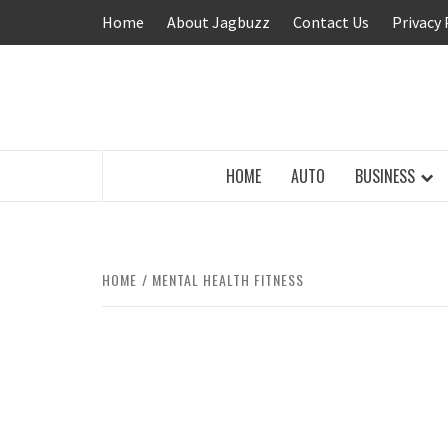
Skip
Home
About Jagbuzz
Contact Us
Privacy 
to
content
BUZZING WITH EXCITEMENT
HOME
AUTO
BUSINESS
HOME
MENTAL HEALTH FITNESS