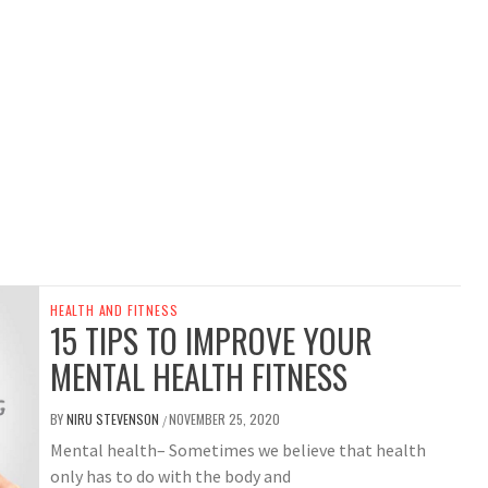
HEALTH AND FITNESS
15 TIPS TO IMPROVE YOUR
MENTAL HEALTH FITNESS
BY
NIRU STEVENSON
NOVEMBER 25, 2020
/
Mental health– Sometimes we believe that health
only has to do with the body and