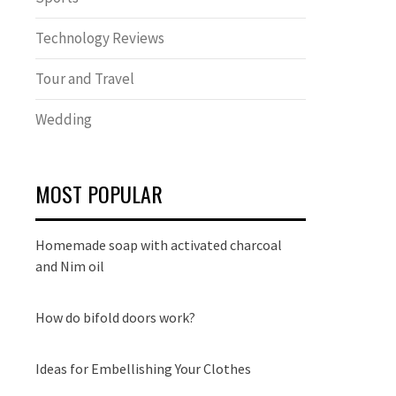
Technology Reviews
Tour and Travel
Wedding
MOST POPULAR
Homemade soap with activated charcoal
and Nim oil
How do bifold doors work?
Ideas for Embellishing Your Clothes