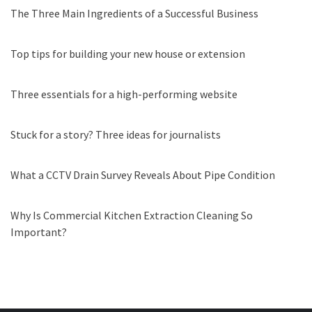
The Three Main Ingredients of a Successful Business
Top tips for building your new house or extension
Three essentials for a high-performing website
Stuck for a story? Three ideas for journalists
What a CCTV Drain Survey Reveals About Pipe Condition
Why Is Commercial Kitchen Extraction Cleaning So
Important?