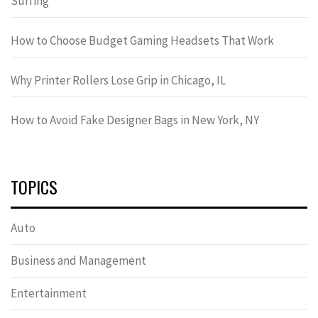
Surfing
How to Choose Budget Gaming Headsets That Work
Why Printer Rollers Lose Grip in Chicago, IL
How to Avoid Fake Designer Bags in New York, NY
TOPICS
Auto
Business and Management
Entertainment