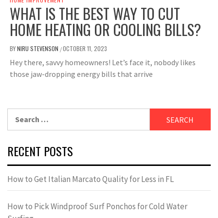
WHAT IS THE BEST WAY TO CUT
HOME HEATING OR COOLING BILLS?
BY
NIRU STEVENSON
OCTOBER 11, 2023
/
Hey there, savvy homeowners! Let’s face it, nobody likes
those jaw-dropping energy bills that arrive
Search
for:
RECENT POSTS
How to Get Italian Marcato Quality for Less in FL
How to Pick Windproof Surf Ponchos for Cold Water