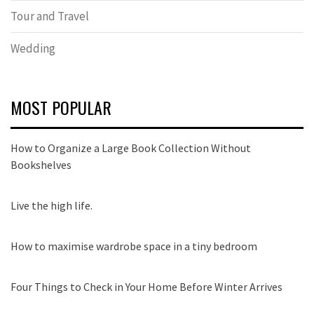
Tour and Travel
Wedding
MOST POPULAR
How to Organize a Large Book Collection Without
Bookshelves
Live the high life.
How to maximise wardrobe space in a tiny bedroom
Four Things to Check in Your Home Before Winter Arrives