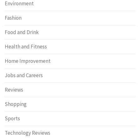
Environment
Fashion
Food and Drink
Health and Fitness
Home Improvement
Jobs and Careers
Reviews
Shopping
Sports
Technology Reviews