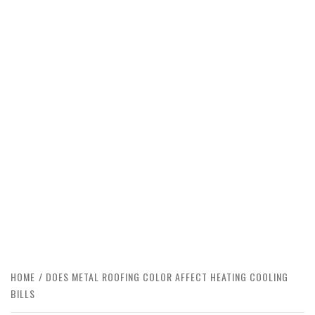
HOME
DOES METAL ROOFING COLOR AFFECT HEATING COOLING
BILLS