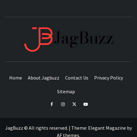
JAGB
BUZZING WITH EXCITEMENT
Home
About Jagbuzz
Contact Us
Privacy Policy
Sitemap
facebook
instagram
twitter
youtube
JagBuzz © All rights reserved.
|
Theme:
Elegant Magazine
by
AF themes
.