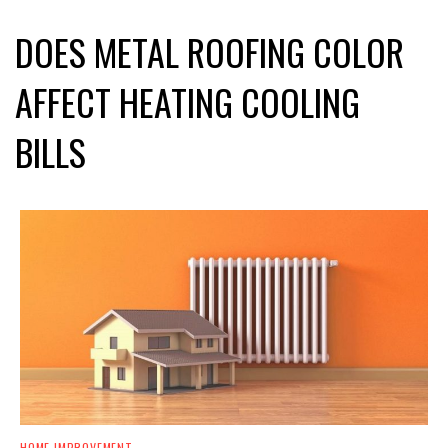
DOES METAL ROOFING COLOR
AFFECT HEATING COOLING
BILLS
HOME IMPROVEMENT