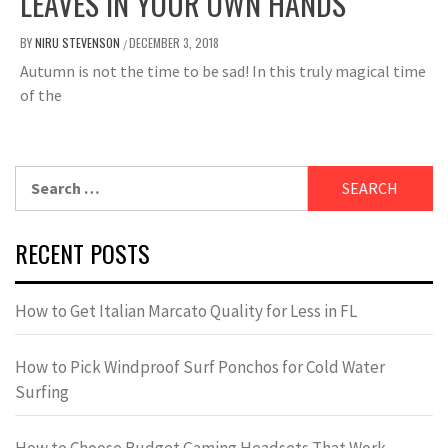
LEAVES IN YOUR OWN HANDS
BY
NIRU STEVENSON
DECEMBER 3, 2018
/
Autumn is not the time to be sad! In this truly magical time
of the
Search
for:
RECENT POSTS
How to Get Italian Marcato Quality for Less in FL
How to Pick Windproof Surf Ponchos for Cold Water
Surfing
How to Choose Budget Gaming Headsets That Work