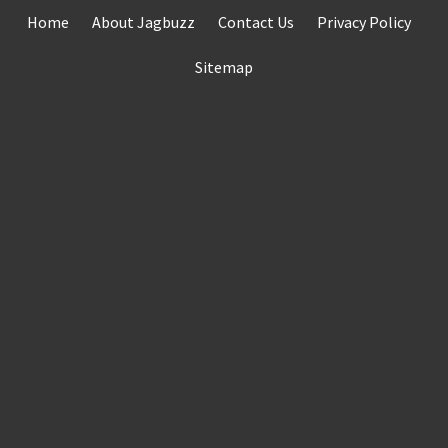
Skip
Home
About Jagbuzz
Contact Us
Privacy Policy
to
content
Sitemap