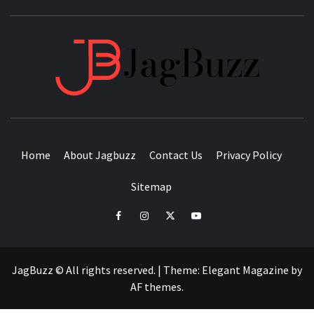
JAGB
BUZZING WITH EXCITEMENT
Home
About Jagbuzz
Contact Us
Privacy Policy
Sitemap
facebook
instagram
twitter
youtube
JagBuzz © All rights reserved.
|
Theme:
Elegant Magazine
by
AF themes
.