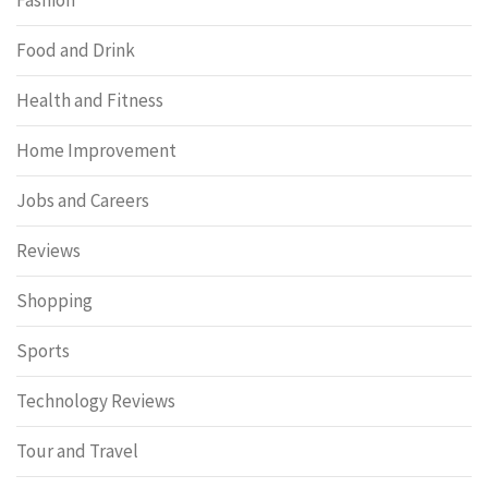
Food and Drink
Health and Fitness
Home Improvement
Jobs and Careers
Reviews
Shopping
Sports
Technology Reviews
Tour and Travel