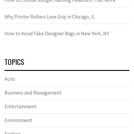
Why Printer Rollers Lose Grip in Chicago, IL
How to Avoid Fake Designer Bags in New York, NY
TOPICS
Auto
Business and Management
Entertainment
Environment
Fashion