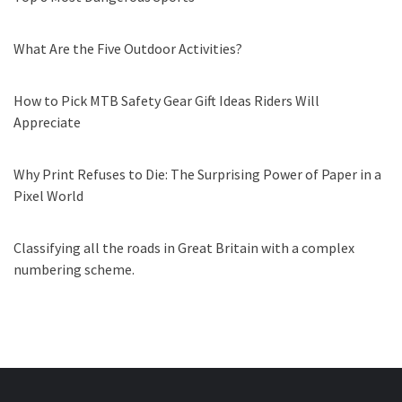
What Are the Five Outdoor Activities?
How to Pick MTB Safety Gear Gift Ideas Riders Will
Appreciate
Why Print Refuses to Die: The Surprising Power of Paper in a
Pixel World
Classifying all the roads in Great Britain with a complex
numbering scheme.