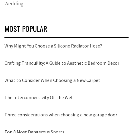
Wedding
MOST POPULAR
Why Might You Choose a Silicone Radiator Hose?
Crafting Tranquility: A Guide to Aesthetic Bedroom Decor
What to Consider When Choosing a New Carpet
The Interconnectivity Of The Web
Three considerations when choosing a new garage door
Top 8 Most Dangerous Sports