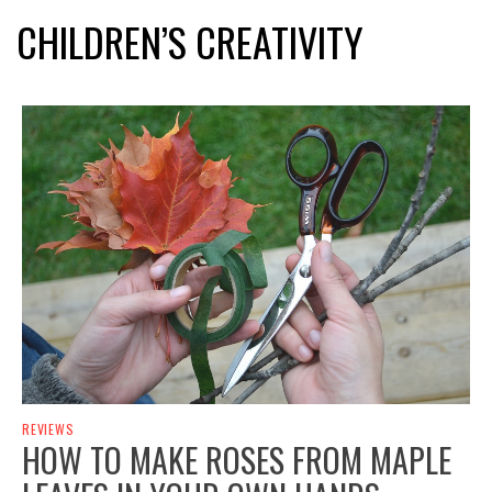
CHILDREN’S CREATIVITY
REVIEWS
HOW TO MAKE ROSES FROM MAPLE