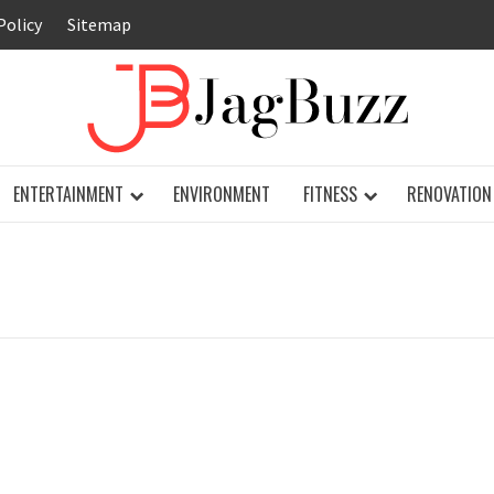
Policy
Sitemap
JAG
ENTERTAINMENT
ENVIRONMENT
FITNESS
RENOVATION