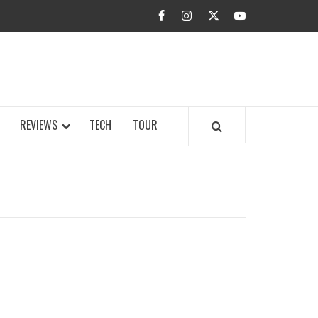
facebook
instagram
twitter
youtube
BUZZ.COM
REVIEWS
TECH
TOUR