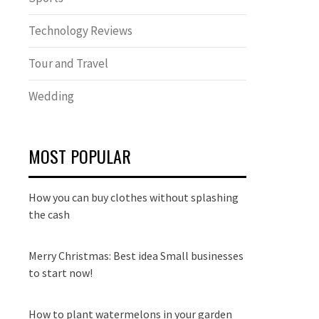
Technology Reviews
Tour and Travel
Wedding
MOST POPULAR
How you can buy clothes without splashing
the cash
Merry Christmas: Best idea Small businesses
to start now!
How to plant watermelons in your garden