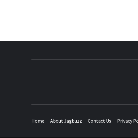
BUZZING WITH EXCITEMENT
Home
About Jagbuzz
Contact Us
Privacy Po