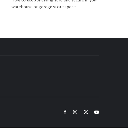
warehouse or garage store space
BUZZ.COM
facebook
instagram
twitter
youtube