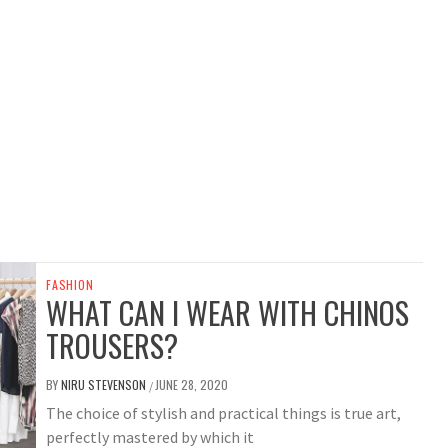
FASHION
WHAT CAN I WEAR WITH CHINOS
TROUSERS?
BY
NIRU STEVENSON
JUNE 28, 2020
/
The choice of stylish and practical things is true art,
perfectly mastered by which it