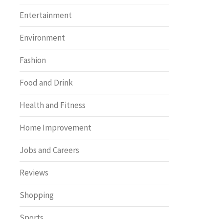
Entertainment
Environment
Fashion
Food and Drink
Health and Fitness
Home Improvement
Jobs and Careers
Reviews
Shopping
Sports