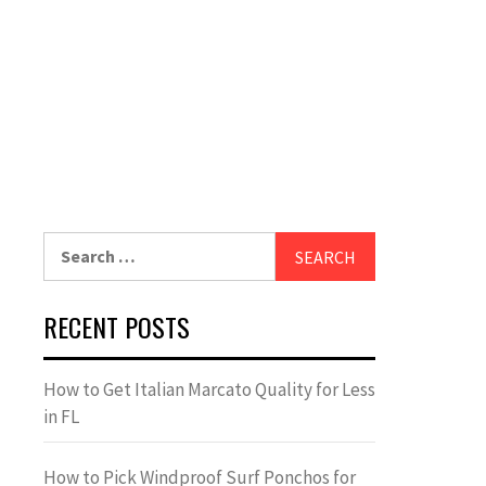
Search
for:
RECENT POSTS
How to Get Italian Marcato Quality for Less
in FL
How to Pick Windproof Surf Ponchos for