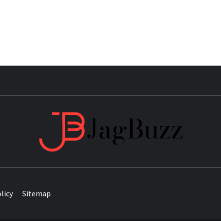
JAG
licy
Sitemap