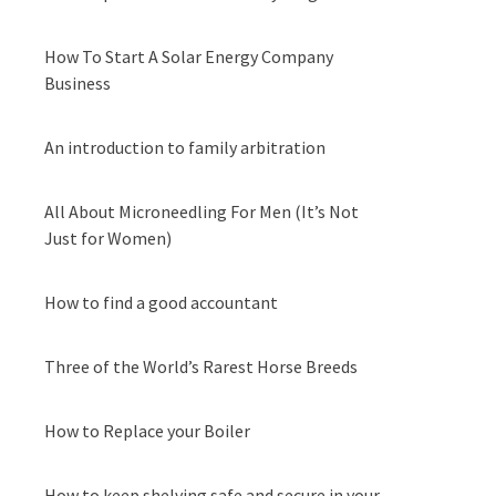
How To Start A Solar Energy Company
Business
An introduction to family arbitration
All About Microneedling For Men (It’s Not
Just for Women)
How to find a good accountant
Three of the World’s Rarest Horse Breeds
How to Replace your Boiler
How to keep shelving safe and secure in your