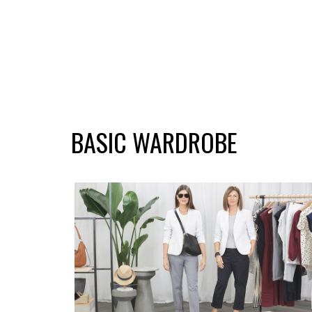
BASIC WARDROBE