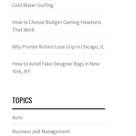
Cold Water Surfing
How to Choose Budget Gaming Headsets
That Work
Why Printer Rollers Lose Grip in Chicago, IL
How to Avoid Fake Designer Bags in New
York, NY
TOPICS
Auto
Business and Management