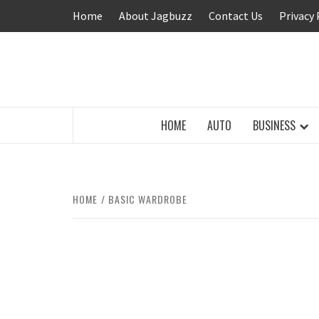
Skip
Home
About Jagbuzz
Contact Us
Privacy 
to
content
BUZZING WITH EXCITEMENT
HOME
AUTO
BUSINESS
HOME
BASIC WARDROBE