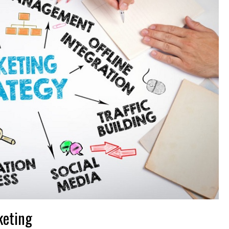
keting