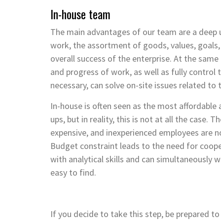
In-house team
The main advantages of our team are a deep u
work, the assortment of goods, values, goals,
overall success of the enterprise. At the sa
and progress of work, as well as fully control
necessary, can solve on-site issues related t
In-house is often seen as the most affordable 
ups, but in reality, this is not at all the case. 
expensive, and inexperienced employees are no
Budget constraint leads to the need for coope
with analytical skills and can simultaneously 
easy to find.
If you decide to take this step, be prepared t