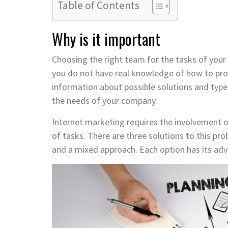
Table of Contents
Why is it important
Choosing the right team for the tasks of your 
you do not have real knowledge of how to pro
information about possible solutions and type
the needs of your company.
Internet marketing requires the involvement 
of tasks. There are three solutions to this p
and a mixed approach. Each option has its ad