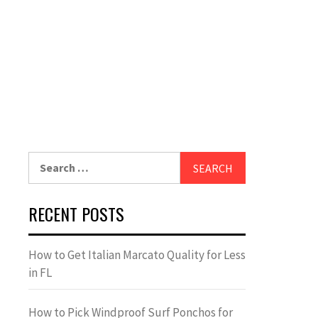
Search
for:
RECENT POSTS
How to Get Italian Marcato Quality for Less
in FL
How to Pick Windproof Surf Ponchos for