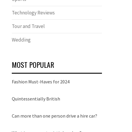
Technology Reviews
Tour and Travel
Wedding
MOST POPULAR
Fashion Must-Haves for 2024
Quintessentially British
Can more than one person drive a hire car?