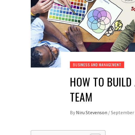
BUSINESS AND MANAGEMENT
HOW TO BUILD 
TEAM
By
Niru Stevenson
/
September 