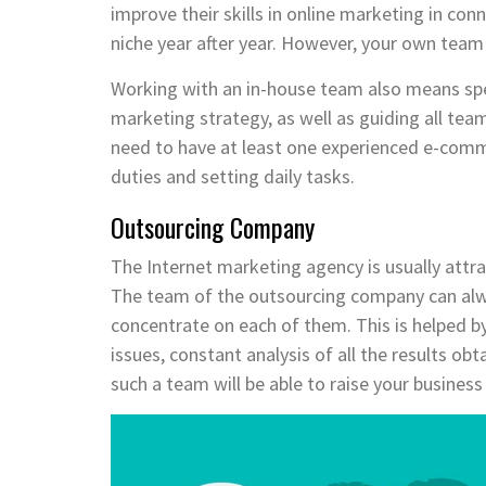
improve their skills in online marketing in con
niche year after year. However, your own team 
Working with an in-house team also means spen
marketing strategy, as well as guiding all te
need to have at least one experienced e-comm
duties and setting daily tasks.
Outsourcing Company
The Internet marketing agency is usually attr
The team of the outsourcing company can alw
concentrate on each of them. This is helped by
issues, constant analysis of all the results ob
such a team will be able to raise your business