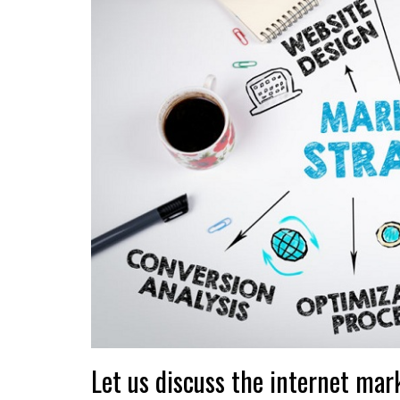
Let us discuss the internet mar