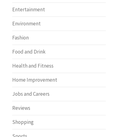
Entertainment
Environment
Fashion
Food and Drink
Health and Fitness
Home Improvement
Jobs and Careers
Reviews
Shopping
Sports