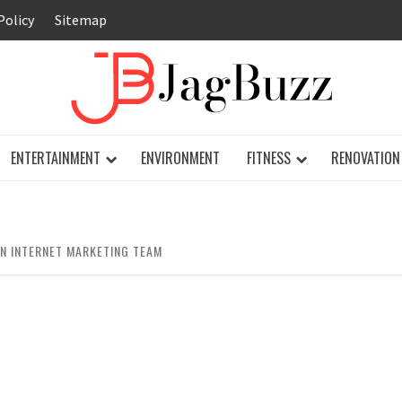
Policy
Sitemap
JAG
ENTERTAINMENT
ENVIRONMENT
FITNESS
RENOVATION
N INTERNET MARKETING TEAM