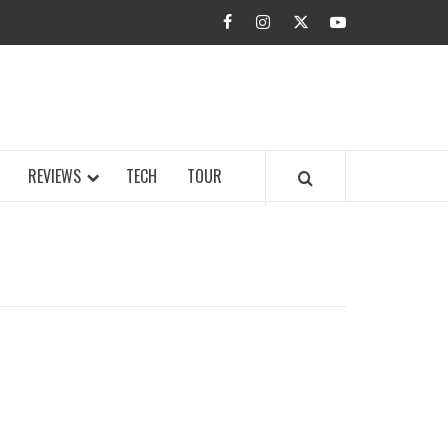
facebook
instagram
twitter
youtube
BUZZ.COM
REVIEWS
TECH
TOUR