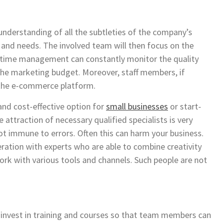
nderstanding of all the subtleties of the company’s
 and needs. The involved team will then focus on the
me time management can constantly monitor the quality
 the marketing budget. Moreover, staff members, if
o the e-commerce platform.
and cost-effective option for
small businesses
or start-
The attraction of necessary qualified specialists is very
t immune to errors. Often this can harm your business.
ration with experts who are able to combine creativity
work with various tools and channels. Such people are not
o invest in training and courses so that team members can