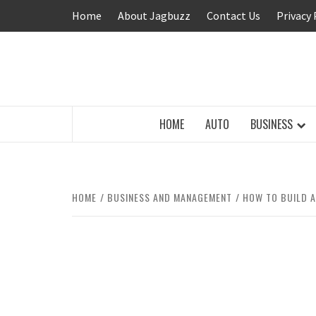
Skip
Home
About Jagbuzz
Contact Us
Privacy 
to
content
BUZZING WITH EXCITEMENT
HOME
AUTO
BUSINESS
HOME
BUSINESS AND MANAGEMENT
HOW TO BUILD A