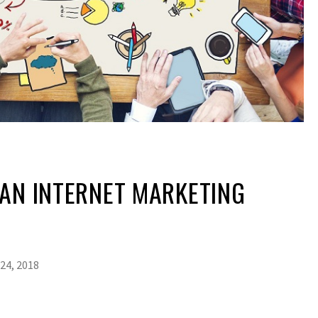
AN INTERNET MARKETING
24, 2018