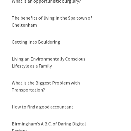
What is an opportunistic burglary?
The benefits of living in the Spa town of
Cheltenham
Getting Into Bouldering
Living an Environmentally Conscious
Lifestyle as a Family
What is the Biggest Problem with
Transportation?
How to find a good accountant
Birmingham’s A.B.C. of Daring Digital
Designs