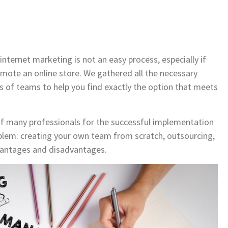
internet marketing is not an easy process, especially if
mote an online store. We gathered all the necessary
s of teams to help you find exactly the option that meets
of many professionals for the successful implementation
roblem: creating your own team from scratch, outsourcing,
vantages and disadvantages.