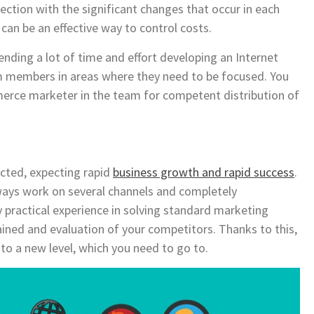
nection with the significant changes that occur in each
can be an effective way to control costs.
ding a lot of time and effort developing an Internet
am members in areas where they need to be focused. You
erce marketer in the team for competent distribution of
acted, expecting rapid
business growth and rapid success
.
ays work on several channels and completely
 practical experience in solving standard marketing
tained and evaluation of your competitors. Thanks to this,
 to a new level, which you need to go to.