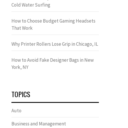
Cold Water Surfing
How to Choose Budget Gaming Headsets
That Work
Why Printer Rollers Lose Grip in Chicago, IL
How to Avoid Fake Designer Bags in New
York, NY
TOPICS
Auto
Business and Management