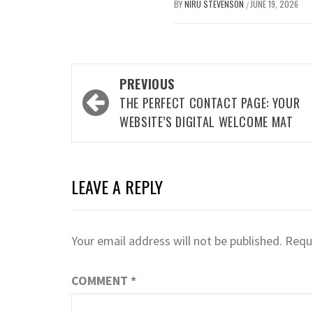
BY
NIRU STEVENSON
JUNE 19, 2026
/
Post
PREVIOUS
navigation
THE PERFECT CONTACT PAGE: YOUR
WEBSITE’S DIGITAL WELCOME MAT
LEAVE A REPLY
Your email address will not be published.
Requi
COMMENT
*