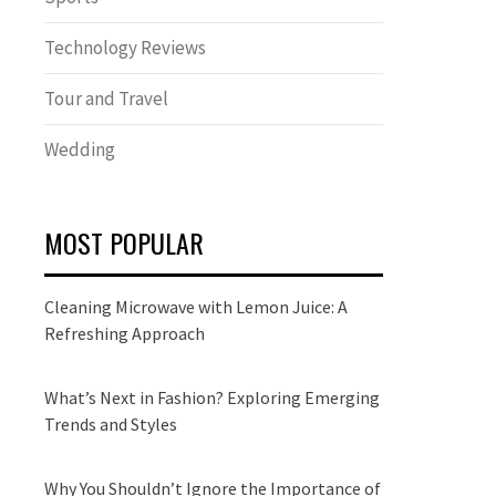
Technology Reviews
Tour and Travel
Wedding
MOST POPULAR
Cleaning Microwave with Lemon Juice: A
Refreshing Approach
What’s Next in Fashion? Exploring Emerging
Trends and Styles
Why You Shouldn’t Ignore the Importance of