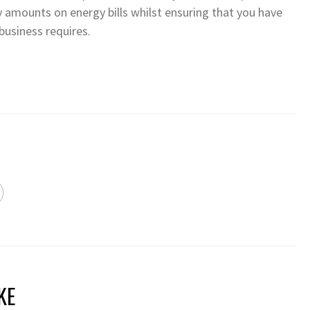
 amounts on energy bills whilst ensuring that you have
business requires.
KE