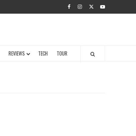
facebook
instagram
twitter
youtube
BUZZ.COM
REVIEWS
TECH
TOUR