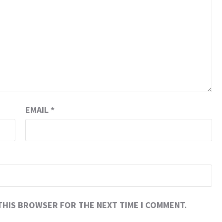
EMAIL
*
 THIS BROWSER FOR THE NEXT TIME I COMMENT.