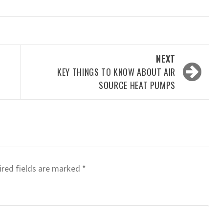
NEXT
KEY THINGS TO KNOW ABOUT AIR
SOURCE HEAT PUMPS
red fields are marked
*