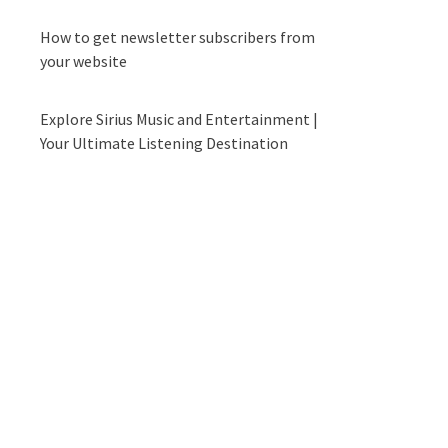
How to get newsletter subscribers from
your website
Explore Sirius Music and Entertainment |
Your Ultimate Listening Destination