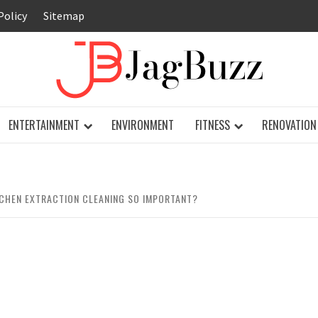
Policy
Sitemap
JAG
ENTERTAINMENT
ENVIRONMENT
FITNESS
RENOVATION
CHEN EXTRACTION CLEANING SO IMPORTANT?