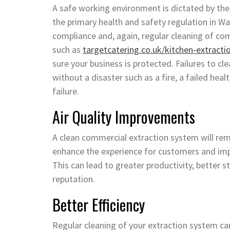
A safe working environment is dictated by the
the primary health and safety regulation in Wal
compliance and, again, regular cleaning of c
such as
targetcatering.co.uk/kitchen-extracti
sure your business is protected. Failures to c
without a disaster such as a fire, a failed hea
failure.
Air Quality Improvements
A clean commercial extraction system will re
enhance the experience for customers and imp
This can lead to greater productivity, better 
reputation.
Better Efficiency
Regular cleaning of your extraction system can 