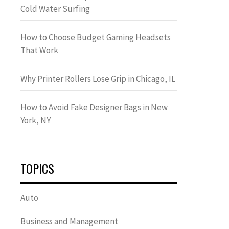
Cold Water Surfing
How to Choose Budget Gaming Headsets
That Work
Why Printer Rollers Lose Grip in Chicago, IL
How to Avoid Fake Designer Bags in New
York, NY
TOPICS
Auto
Business and Management