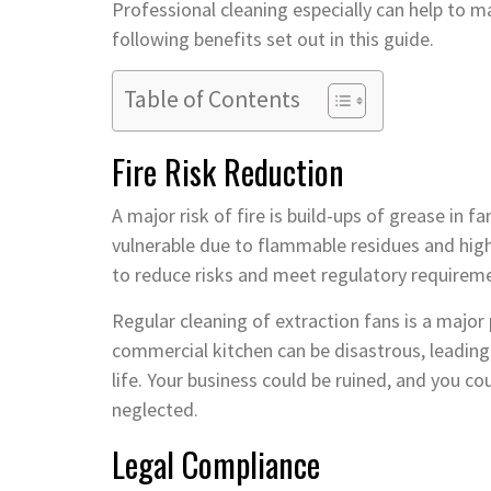
Professional cleaning especially can help to m
following benefits set out in this guide.
Table of Contents
Fire Risk Reduction
A major risk of fire is build-ups of grease in 
vulnerable due to flammable residues and hi
to reduce risks and meet regulatory requirem
Regular cleaning of extraction fans is a major pa
commercial kitchen can be disastrous, leading t
life. Your business could be ruined, and you co
neglected.
Legal Compliance