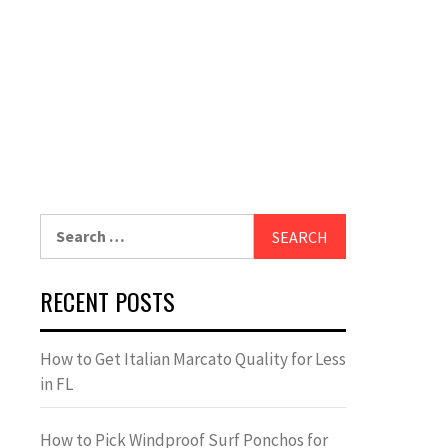
Search
for:
RECENT POSTS
How to Get Italian Marcato Quality for Less
in FL
How to Pick Windproof Surf Ponchos for