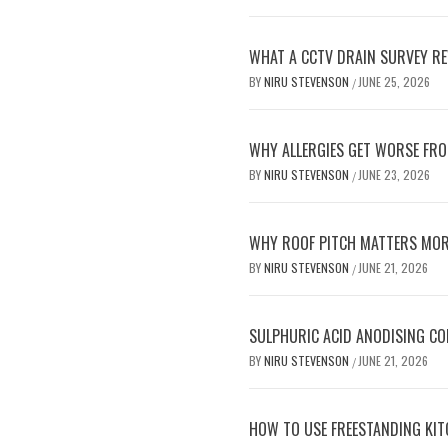
WHAT A CCTV DRAIN SURVEY RE
BY
NIRU STEVENSON
JUNE 25, 2026
/
WHY ALLERGIES GET WORSE FRO
BY
NIRU STEVENSON
JUNE 23, 2026
/
WHY ROOF PITCH MATTERS MOR
BY
NIRU STEVENSON
JUNE 21, 2026
/
SULPHURIC ACID ANODISING C
BY
NIRU STEVENSON
JUNE 21, 2026
/
HOW TO USE FREESTANDING KIT