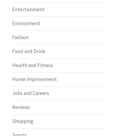
Entertainment
Environment
Fashion
Food and Drink
Health and Fitness
Home Improvement
Jobs and Careers
Reviews
Shopping
Sports