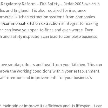
 Regulatory Reform – Fire Safety – Order 2005, which is
es and England. It is also required for insurance
ommercial kitchen extraction systems from companies
on/commercial-kitchen-extraction
is integral to making
lean can leave you open to fines and even worse. Even
lth and safety inspection can lead to complete business
move smoke, odours and heat from your kitchen. This can
rove the working conditions within your establishment.
staff retention and improvements for your business’s
maintain or improve its efficiency and its lifespan. It can