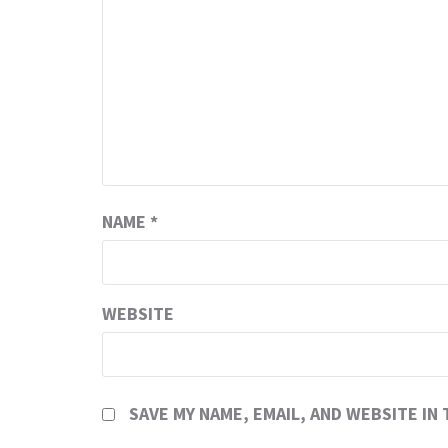
NAME
*
WEBSITE
SAVE MY NAME, EMAIL, AND WEBSITE IN