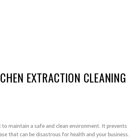
TCHEN EXTRACTION CLEANING
l to maintain a safe and clean environment. It prevents
ase that can be disastrous for health and your business.