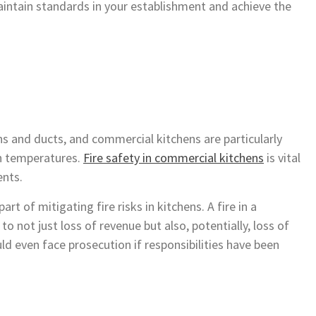
aintain standards in your establishment and achieve the
fans and ducts, and commercial kitchens are particularly
gh temperatures.
Fire safety in commercial kitchens
is vital
ents.
rt of mitigating fire risks in kitchens. A fire in a
o not just loss of revenue but also, potentially, loss of
uld even face prosecution if responsibilities have been