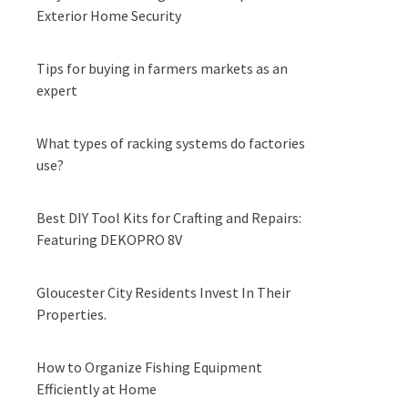
Exterior Home Security
Tips for buying in farmers markets as an
expert
What types of racking systems do factories
use?
Best DIY Tool Kits for Crafting and Repairs:
Featuring DEKOPRO 8V
Gloucester City Residents Invest In Their
Properties.
How to Organize Fishing Equipment
Efficiently at Home