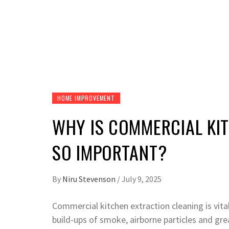
HOME IMPROVEMENT
WHY IS COMMERCIAL KI
SO IMPORTANT?
By
Niru Stevenson
/
July 9, 2025
Commercial kitchen extraction cleaning is vita
build-ups of smoke, airborne particles and gre