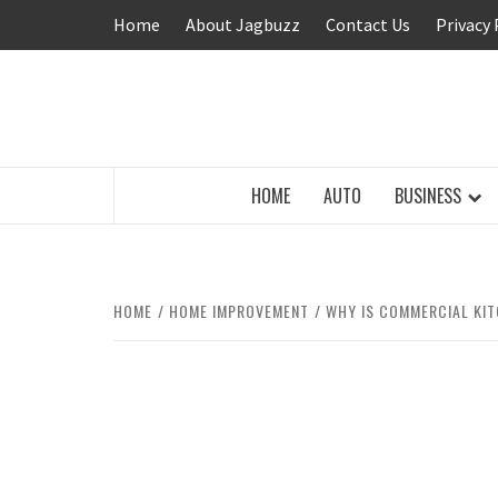
Skip
Home
About Jagbuzz
Contact Us
Privacy 
to
content
BUZZING WITH EXCITEMENT
HOME
AUTO
BUSINESS
HOME
HOME IMPROVEMENT
WHY IS COMMERCIAL KIT