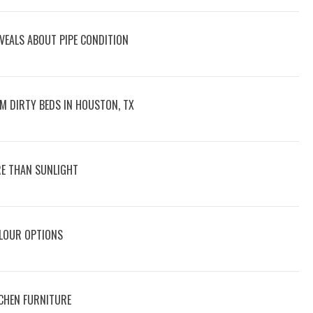
VEALS ABOUT PIPE CONDITION
M DIRTY BEDS IN HOUSTON, TX
E THAN SUNLIGHT
OLOUR OPTIONS
CHEN FURNITURE