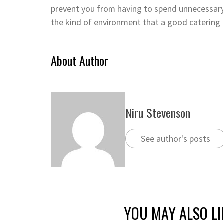
prevent you from having to spend unnecessary
the kind of environment that a good catering 
About Author
Niru Stevenson
See author's posts
YOU MAY ALSO LI