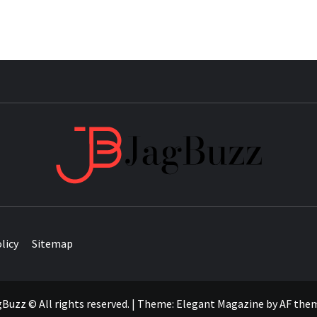
JAG
licy
Sitemap
Buzz © All rights reserved.
|
Theme:
Elegant Magazine
by
AF the