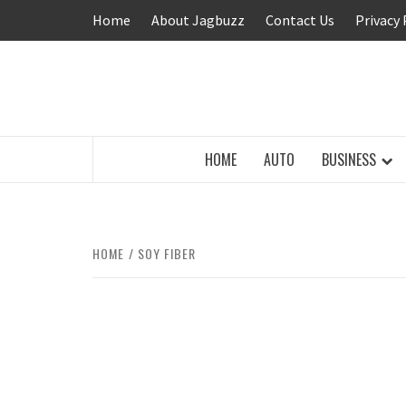
Skip
Home
About Jagbuzz
Contact Us
Privacy 
to
content
BUZZING WITH EXCITEMENT
HOME
AUTO
BUSINESS
HOME
SOY FIBER