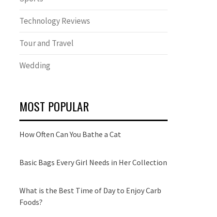
Technology Reviews
Tour and Travel
Wedding
MOST POPULAR
How Often Can You Bathe a Cat
Basic Bags Every Girl Needs in Her Collection
What is the Best Time of Day to Enjoy Carb
Foods?