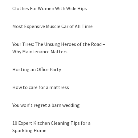
Clothes For Women With Wide Hips
Most Expensive Muscle Car of All Time
Your Tires: The Unsung Heroes of the Road –
Why Maintenance Matters
Hosting an Office Party
How to care for a mattress
You won’t regret a barn wedding
10 Expert Kitchen Cleaning Tips for a
Sparkling Home