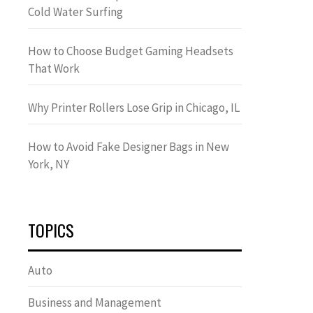
Cold Water Surfing
How to Choose Budget Gaming Headsets
That Work
Why Printer Rollers Lose Grip in Chicago, IL
How to Avoid Fake Designer Bags in New
York, NY
TOPICS
Auto
Business and Management