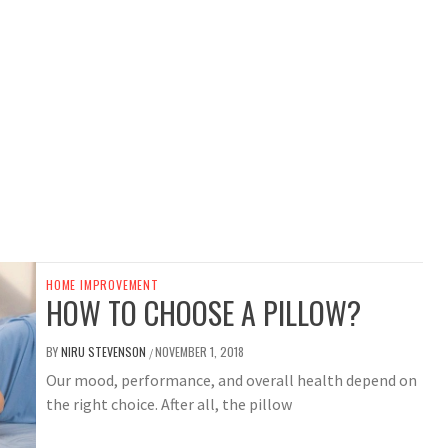
HOME IMPROVEMENT
HOW TO CHOOSE A PILLOW?
BY
NIRU STEVENSON
NOVEMBER 1, 2018
/
Our mood, performance, and overall health depend on
the right choice. After all, the pillow