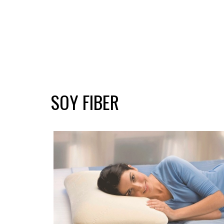
SOY FIBER