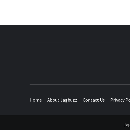
BUZZING WITH EXCITEMENT
Home
About Jagbuzz
Contact Us
Privacy Po
Jag