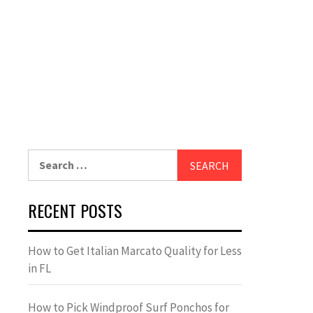
Search
for:
RECENT POSTS
How to Get Italian Marcato Quality for Less
in FL
How to Pick Windproof Surf Ponchos for