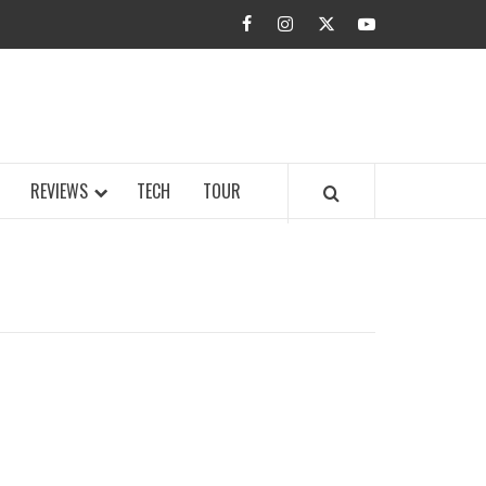
facebook
instagram
twitter
youtube
BUZZ.COM
REVIEWS
TECH
TOUR