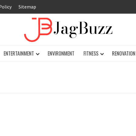
Policy
Sitemap
JAG
ENTERTAINMENT
ENVIRONMENT
FITNESS
RENOVATION