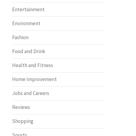
Entertainment
Environment
Fashion
Food and Drink
Health and Fitness
Home Improvement
Jobs and Careers
Reviews
Shopping
Sports