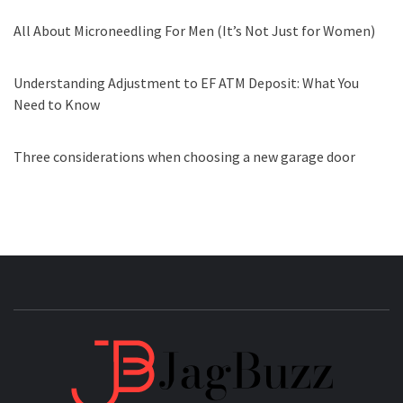
All About Microneedling For Men (It’s Not Just for Women)
Understanding Adjustment to EF ATM Deposit: What You
Need to Know
Three considerations when choosing a new garage door
JAGB