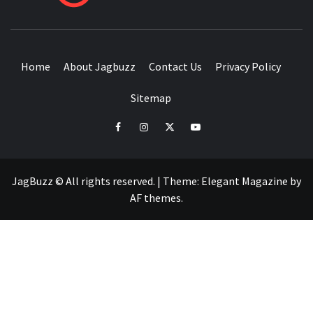
BUZZING WITH EXCITEMENT
Home
About Jagbuzz
Contact Us
Privacy Policy
Sitemap
facebook
instagram
twitter
youtube
JagBuzz © All rights reserved.
|
Theme:
Elegant Magazine
by
AF themes
.