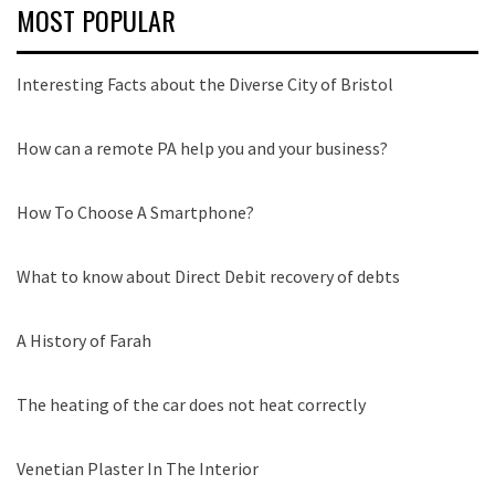
MOST POPULAR
Interesting Facts about the Diverse City of Bristol
How can a remote PA help you and your business?
How To Choose A Smartphone?
What to know about Direct Debit recovery of debts
A History of Farah
The heating of the car does not heat correctly
Venetian Plaster In The Interior