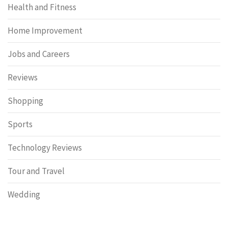
Health and Fitness
Home Improvement
Jobs and Careers
Reviews
Shopping
Sports
Technology Reviews
Tour and Travel
Wedding