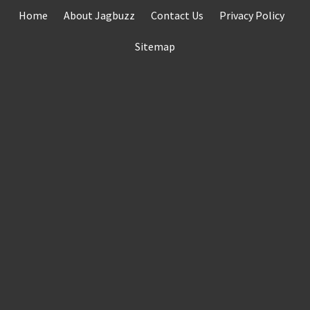
Skip
Home
About Jagbuzz
Contact Us
Privacy Policy
to
content
Sitemap