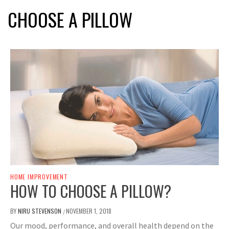
CHOOSE A PILLOW
HOME IMPROVEMENT
HOW TO CHOOSE A PILLOW?
BY
NIRU STEVENSON
NOVEMBER 1, 2018
/
Our mood, performance, and overall health depend on the