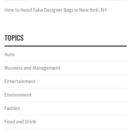
How to Avoid Fake Designer Bags in New York, NY
TOPICS
Auto
Business and Management
Entertainment
Environment
Fashion
Food and Drink