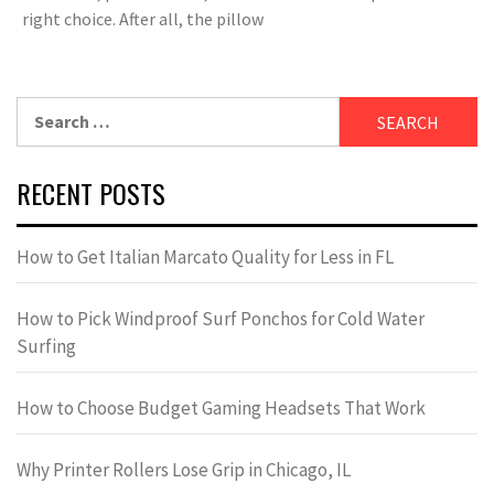
right choice. After all, the pillow
Search
for:
RECENT POSTS
How to Get Italian Marcato Quality for Less in FL
How to Pick Windproof Surf Ponchos for Cold Water
Surfing
How to Choose Budget Gaming Headsets That Work
Why Printer Rollers Lose Grip in Chicago, IL