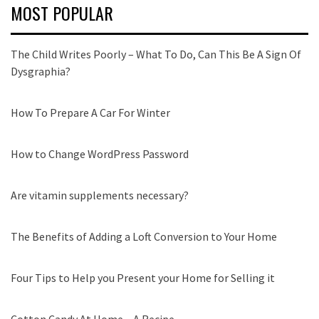
MOST POPULAR
The Child Writes Poorly – What To Do, Can This Be A Sign Of
Dysgraphia?
How To Prepare A Car For Winter
How to Change WordPress Password
Are vitamin supplements necessary?
The Benefits of Adding a Loft Conversion to Your Home
Four Tips to Help you Present your Home for Selling it