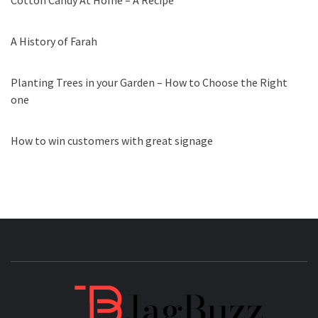
Cotton Candy At Home – A Recipe
A History of Farah
Planting Trees in your Garden – How to Choose the Right
one
How to win customers with great signage
JAGB