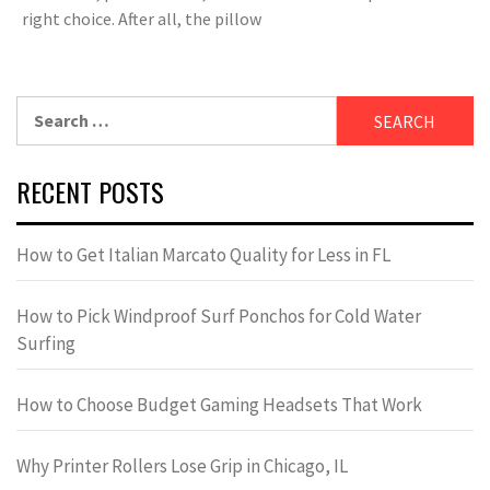
right choice. After all, the pillow
Search
for:
RECENT POSTS
How to Get Italian Marcato Quality for Less in FL
How to Pick Windproof Surf Ponchos for Cold Water
Surfing
How to Choose Budget Gaming Headsets That Work
Why Printer Rollers Lose Grip in Chicago, IL