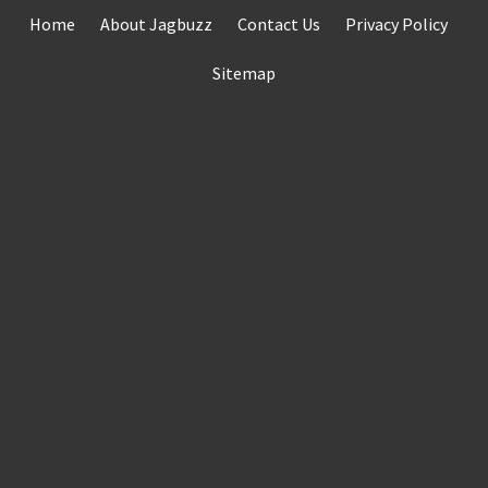
Skip
Home
About Jagbuzz
Contact Us
Privacy Policy
to
content
Sitemap