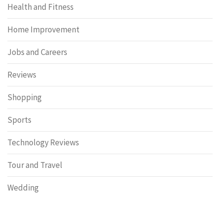
Health and Fitness
Home Improvement
Jobs and Careers
Reviews
Shopping
Sports
Technology Reviews
Tour and Travel
Wedding