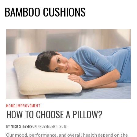
BAMBOO CUSHIONS
HOME IMPROVEMENT
HOW TO CHOOSE A PILLOW?
BY
NIRU STEVENSON
NOVEMBER 1, 2018
/
Our mood, performance, and overall health depend on the