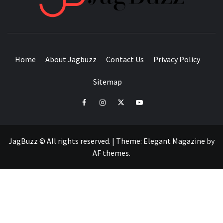
BUZZING WITH EXCITEMENT
Home
About Jagbuzz
Contact Us
Privacy Policy
Sitemap
facebook
instagram
twitter
youtube
JagBuzz © All rights reserved.
|
Theme:
Elegant Magazine
by
AF themes
.