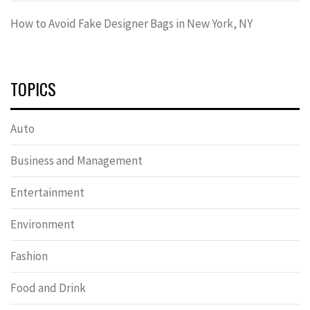
How to Avoid Fake Designer Bags in New York, NY
TOPICS
Auto
Business and Management
Entertainment
Environment
Fashion
Food and Drink