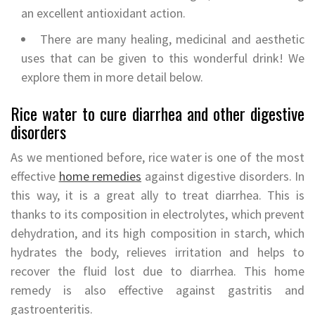
an excellent antioxidant action.
There are many healing, medicinal and aesthetic
uses that can be given to this wonderful drink! We
explore them in more detail below.
Rice water to cure diarrhea and other digestive
disorders
As we mentioned before, rice water is one of the most
effective
home remedies
against digestive disorders. In
this way, it is a great ally to treat diarrhea. This is
thanks to its composition in electrolytes, which prevent
dehydration, and its high composition in starch, which
hydrates the body, relieves irritation and helps to
recover the fluid lost due to diarrhea. This home
remedy is also effective against gastritis and
gastroenteritis.