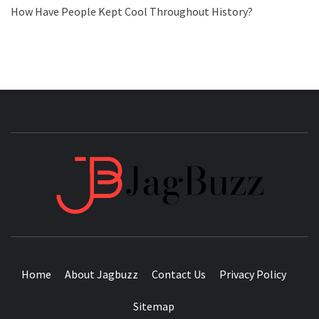
How Have People Kept Cool Throughout History?
JAGB
BUZZING WITH EXCITEMENT
Home
About Jagbuzz
Contact Us
Privacy Policy
Sitemap