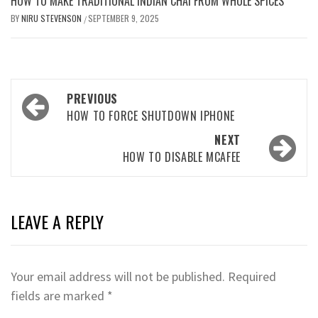
HOW TO MAKE TRADITIONAL INDIAN CHAI FROM WHOLE SPICES
BY
NIRU STEVENSON
SEPTEMBER 9, 2025
/
Post
PREVIOUS
navigation
HOW TO FORCE SHUTDOWN IPHONE
NEXT
HOW TO DISABLE MCAFEE
LEAVE A REPLY
Your email address will not be published.
Required
fields are marked
*