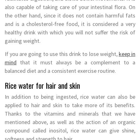
also capable of taking care of your intestinal flora. On
the other hand, since it does not contain harmful fats
and is a cholesterol-free food, it is considered a very
healthy drink with which you will not suffer the risk of
gaining weight.
If you are going to use this drink to lose weight,
keep in
mind
that it must always be a complement to a
balanced diet and a consistent exercise routine.
Rice water for hair and skin
In addition to being ingested, rice water can also be
applied to hair and skin to take more of its benefits.
Thanks to the vitamins and minerals that we have
mentioned above, as well as the action of an organic
compound called inositol, rice water can give shine,
softness and strength to hair.