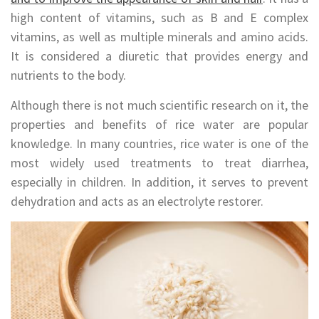
high content of vitamins, such as B and E complex
vitamins, as well as multiple minerals and amino acids.
It is considered a diuretic that provides energy and
nutrients to the body.
Although there is not much scientific research on it, the
properties and benefits of rice water are popular
knowledge. In many countries, rice water is one of the
most widely used treatments to treat diarrhea,
especially in children. In addition, it serves to prevent
dehydration and acts as an electrolyte restorer.