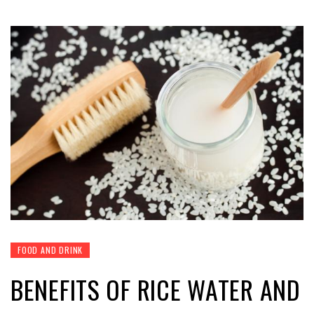
FOOD AND DRINK
BENEFITS OF RICE WATER AND