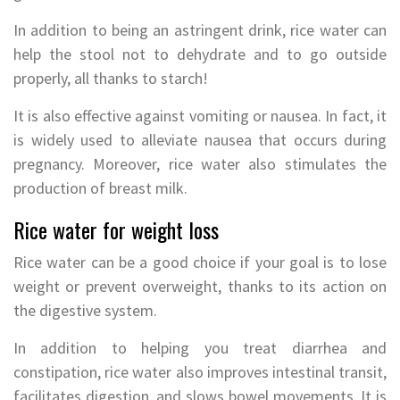
In addition to being an astringent drink, rice water can
help the stool not to dehydrate and to go outside
properly, all thanks to starch!
It is also effective against vomiting or nausea. In fact, it
is widely used to alleviate nausea that occurs during
pregnancy. Moreover, rice water also stimulates the
production of breast milk.
Rice water for weight loss
Rice water can be a good choice if your goal is to lose
weight or prevent overweight, thanks to its action on
the digestive system.
In addition to helping you treat diarrhea and
constipation, rice water also improves intestinal transit,
facilitates digestion, and slows bowel movements. It is