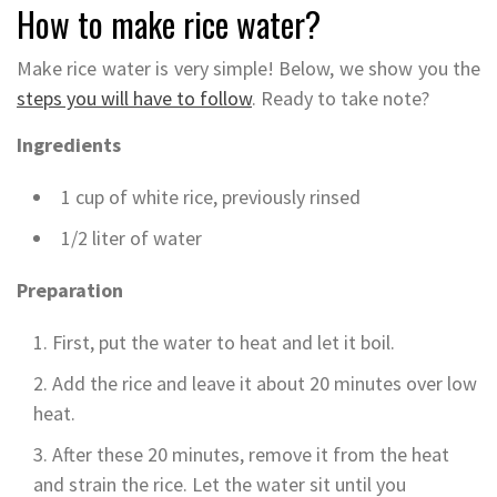
How to make rice water?
Make rice water is very simple! Below, we show you the
steps you will have to follow
. Ready to take note?
Ingredients
1 cup of white rice, previously rinsed
1/2 liter of water
Preparation
First, put the water to heat and let it boil.
Add the rice and leave it about 20 minutes over low
heat.
After these 20 minutes, remove it from the heat
and strain the rice. Let the water sit until you