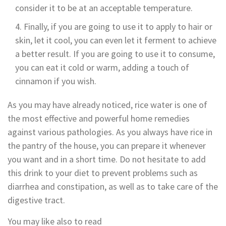
consider it to be at an acceptable temperature.
Finally, if you are going to use it to apply to hair or
skin, let it cool, you can even let it ferment to achieve
a better result. If you are going to use it to consume,
you can eat it cold or warm, adding a touch of
cinnamon if you wish.
As you may have already noticed, rice water is one of
the most effective and powerful home remedies
against various pathologies. As you always have rice in
the pantry of the house, you can prepare it whenever
you want and in a short time. Do not hesitate to add
this drink to your diet to prevent problems such as
diarrhea and constipation, as well as to take care of the
digestive tract.
You may like also to read