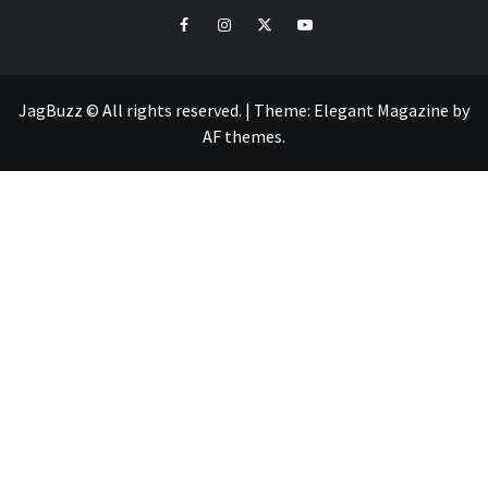
facebook
instagram
twitter
youtube
JagBuzz © All rights reserved.
|
Theme:
Elegant Magazine
by
AF themes
.