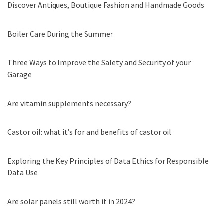
Discover Antiques, Boutique Fashion and Handmade Goods
Boiler Care During the Summer
Three Ways to Improve the Safety and Security of your
Garage
Are vitamin supplements necessary?
Castor oil: what it’s for and benefits of castor oil
Exploring the Key Principles of Data Ethics for Responsible
Data Use
Are solar panels still worth it in 2024?