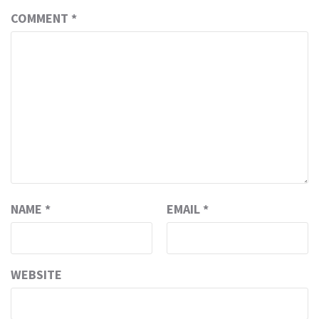
COMMENT
*
NAME
*
EMAIL
*
WEBSITE