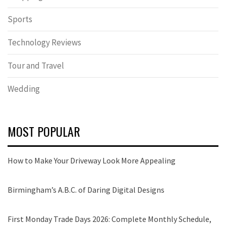
Sports
Technology Reviews
Tour and Travel
Wedding
MOST POPULAR
How to Make Your Driveway Look More Appealing
Birmingham’s A.B.C. of Daring Digital Designs
First Monday Trade Days 2026: Complete Monthly Schedule,