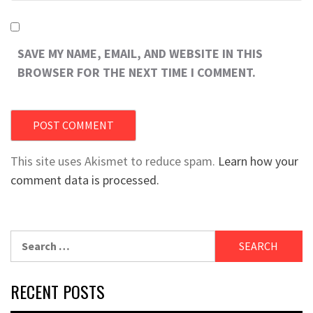
SAVE MY NAME, EMAIL, AND WEBSITE IN THIS
BROWSER FOR THE NEXT TIME I COMMENT.
This site uses Akismet to reduce spam.
Learn how your
comment data is processed.
Search
for:
RECENT POSTS