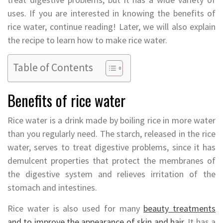
uses. If you are interested in knowing the benefits of
rice water, continue reading! Later, we will also explain
the recipe to learn how to make rice water.
Table of Contents
Benefits of rice water
Rice water is a drink made by boiling rice in more water
than you regularly need. The starch, released in the rice
water, serves to treat digestive problems, since it has
demulcent properties that protect the membranes of
the digestive system and relieves irritation of the
stomach and intestines.
Rice water is also used for many
beauty treatments
and to improve the appearance of skin and hair
. It has a