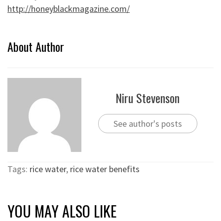
http://honeyblackmagazine.com/
About Author
Niru Stevenson
See author's posts
Tags:
rice water
,
rice water benefits
YOU MAY ALSO LIKE