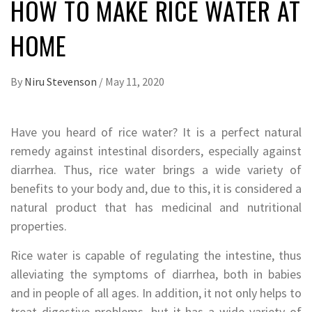
HOW TO MAKE RICE WATER AT
HOME
By
Niru Stevenson
/
May 11, 2020
Have you heard of rice water? It is a perfect natural
remedy against intestinal disorders, especially against
diarrhea. Thus, rice water brings a wide variety of
benefits to your body and, due to this, it is considered a
natural product that has medicinal and nutritional
properties.
Rice water is capable of regulating the intestine, thus
alleviating the symptoms of diarrhea, both in babies
and in people of all ages. In addition, it not only helps to
treat digestive problems, but it has a wide variety of