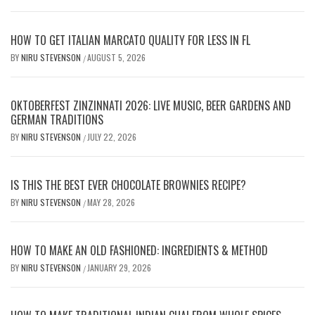
HOW TO GET ITALIAN MARCATO QUALITY FOR LESS IN FL
BY
NIRU STEVENSON
AUGUST 5, 2026
/
OKTOBERFEST ZINZINNATI 2026: LIVE MUSIC, BEER GARDENS AND
GERMAN TRADITIONS
BY
NIRU STEVENSON
JULY 22, 2026
/
IS THIS THE BEST EVER CHOCOLATE BROWNIES RECIPE?
BY
NIRU STEVENSON
MAY 28, 2026
/
HOW TO MAKE AN OLD FASHIONED: INGREDIENTS & METHOD
BY
NIRU STEVENSON
JANUARY 29, 2026
/