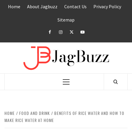
Skip
Home
About Jagbuzz
Contact Us
Privacy Policy
to
content
Sitemap
facebook
instagram
twitter
youtube
JAGB
BUZZING WITH EXCITEMENT
Primary
Menu
HOME
FOOD AND DRINK
BENEFITS OF RICE WATER AND HOW TO
MAKE RICE WATER AT HOME