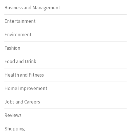
Business and Management
Entertainment
Environment
Fashion
Food and Drink
Health and Fitness
Home Improvement
Jobs and Careers
Reviews
Shopping