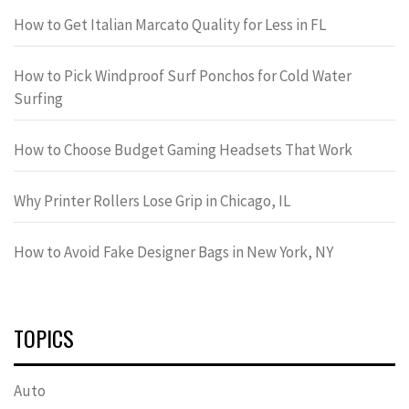
How to Get Italian Marcato Quality for Less in FL
How to Pick Windproof Surf Ponchos for Cold Water
Surfing
How to Choose Budget Gaming Headsets That Work
Why Printer Rollers Lose Grip in Chicago, IL
How to Avoid Fake Designer Bags in New York, NY
TOPICS
Auto