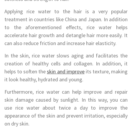
Applying rice water to the hair is a very popular
treatment in countries like China and Japan. In addition
to the aforementioned effects, rice water helps
accelerate hair growth and detangle hair more easily. It
can also reduce friction and increase hair elasticity.
In the skin, rice water slows aging and facilitates the
creation of healthy cells and collagen. In addition, it
helps to soften the
skin and improve
its texture, making
it look healthy, hydrated and young.
Furthermore, rice water can help improve and repair
skin damage caused by sunlight. In this way, you can
use rice water about twice a day to improve the
appearance of the skin and prevent irritation, especially
on dry skin.