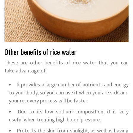
Other benefits of rice water
These are other benefits of rice water that you can
take advantage of:
It provides a large number of nutrients and energy
to your body, so you can use it when you are sick and
your recovery process will be faster.
Due to its low sodium composition, it is very
useful when treating high blood pressure.
Protects the skin from sunlight, as well as having