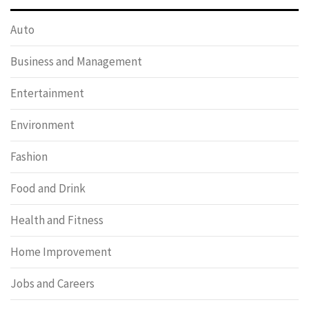
Auto
Business and Management
Entertainment
Environment
Fashion
Food and Drink
Health and Fitness
Home Improvement
Jobs and Careers