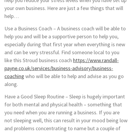
help you reduce your stress levels when you have set up
your own business. Here are just a few things that will
help…
Use a Business Coach – A business coach will be able to
help you and will be a supportive person to help you,
especially during that first year when everything is new
and can be very stressful. Find someone local to you
like this Stroud business coach
https://www.randall-
payne.co.uk/services/business-advisory/business-
coaching
who will be able to help and advise as you go
along.
Have a Good Sleep Routine – Sleep is hugely important
for both mental and physical health – something that
you need when you are running a business. If you are
not sleeping well, this can result in your mood being low
and problems concentrating to name but a couple of