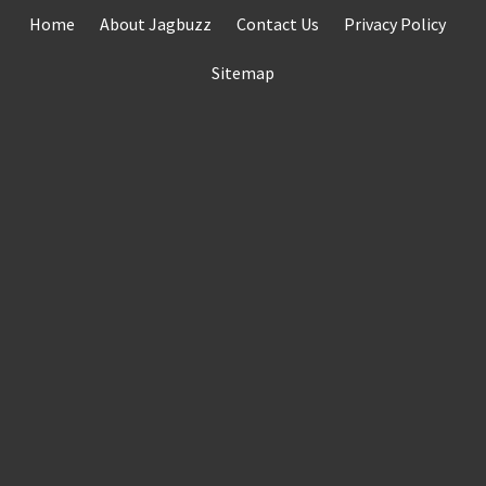
Skip
Home
About Jagbuzz
Contact Us
Privacy Policy
to
content
Sitemap