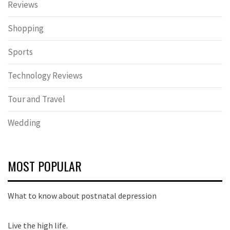
Reviews
Shopping
Sports
Technology Reviews
Tour and Travel
Wedding
MOST POPULAR
What to know about postnatal depression
Live the high life.