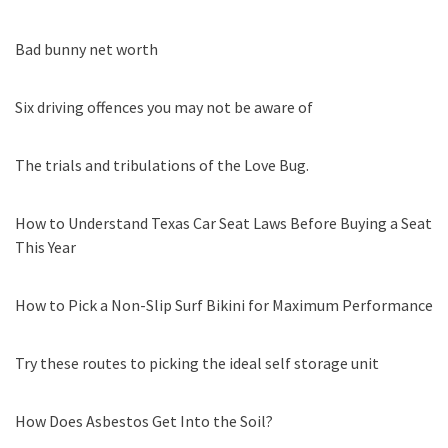
Bad bunny net worth
Six driving offences you may not be aware of
The trials and tribulations of the Love Bug.
How to Understand Texas Car Seat Laws Before Buying a Seat
This Year
How to Pick a Non-Slip Surf Bikini for Maximum Performance
Try these routes to picking the ideal self storage unit
How Does Asbestos Get Into the Soil?