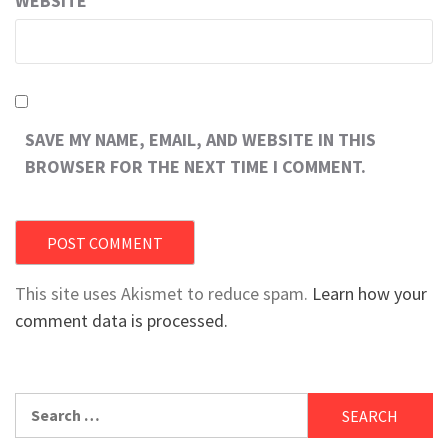
WEBSITE
SAVE MY NAME, EMAIL, AND WEBSITE IN THIS
BROWSER FOR THE NEXT TIME I COMMENT.
This site uses Akismet to reduce spam.
Learn how your
comment data is processed.
Search
for: