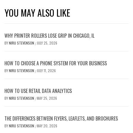
YOU MAY ALSO LIKE
WHY PRINTER ROLLERS LOSE GRIP IN CHICAGO, IL
BY
NIRU STEVENSON
JULY 25, 2026
/
HOW TO CHOOSE A PHONE SYSTEM FOR YOUR BUSINESS
BY
NIRU STEVENSON
JULY 11, 2026
/
HOW TO USE RETAIL DATA ANALYTICS
BY
NIRU STEVENSON
MAY 25, 2026
/
THE DIFFERENCES BETWEEN FLYERS, LEAFLETS, AND BROCHURES
BY
NIRU STEVENSON
MAY 20, 2026
/