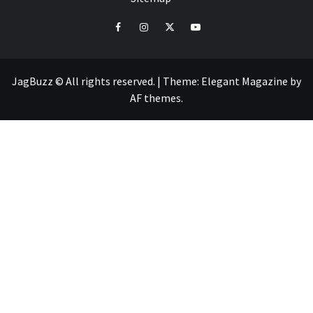
facebook
instagram
twitter
youtube
JagBuzz © All rights reserved.
|
Theme:
Elegant Magazine
by
AF themes
.