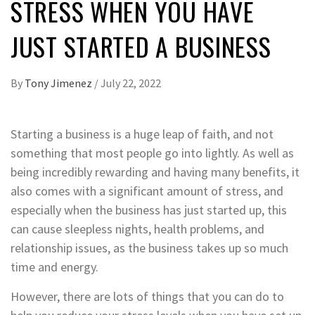
STRESS WHEN YOU HAVE
JUST STARTED A BUSINESS
By
Tony Jimenez
/
July 22, 2022
Starting a business is a huge leap of faith, and not
something that most people go into lightly. As well as
being incredibly rewarding and having many benefits, it
also comes with a significant amount of stress, and
especially when the business has just started up, this
can cause sleepless nights, health problems, and
relationship issues, as the business takes up so much
time and energy.
However, there are lots of things that you can do to