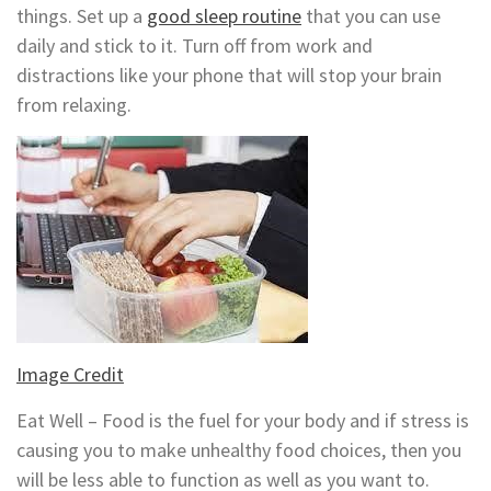
things. Set up a
good sleep routine
that you can use
daily and stick to it. Turn off from work and
distractions like your phone that will stop your brain
from relaxing.
Image Credit
Eat Well – Food is the fuel for your body and if stress is
causing you to make unhealthy food choices, then you
will be less able to function as well as you want to.