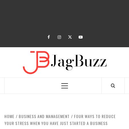
facebook
instagram
twitter
youtube
JAGB
BUZZING WITH EXCITEMENT
Primary
Menu
HOME
BUSINESS AND MANAGEMENT
FOUR WAYS TO REDUCE
YOUR STRESS WHEN YOU HAVE JUST STARTED A BUSINESS