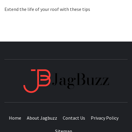
Extend the life of your roof with these tips
JAGB
BUZZING WITH EXCITEMENT
Home
About Jagbuzz
Contact Us
Privacy Policy
Sitemap