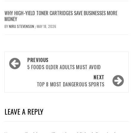
WHY HIGH-YIELD TONER CARTRIDGES SAVE BUSINESSES MORE
MONEY
BY
NIRU STEVENSON
MAY 18, 2026
/
Post
PREVIOUS
navigation
5 FOODS OLDER ADULTS MUST AVOID
NEXT
TOP 8 MOST DANGEROUS SPORTS
LEAVE A REPLY