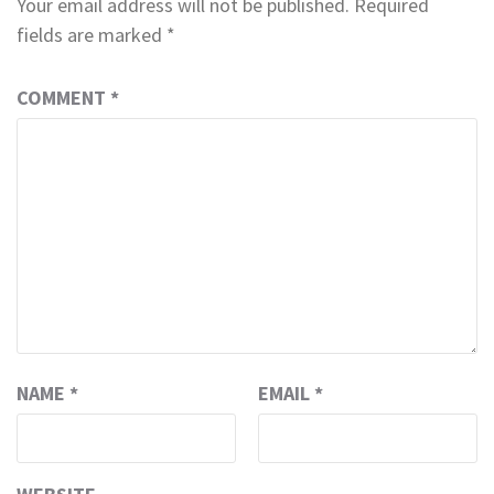
Your email address will not be published.
Required
fields are marked
*
COMMENT
*
NAME
*
EMAIL
*