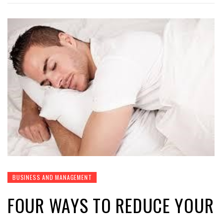
BUSINESS AND MANAGEMENT
FOUR WAYS TO REDUCE YOUR