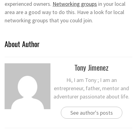
experienced owners.
Networking groups
in your local
area are a good way to do this. Have a look for local
networking groups that you could join.
About Author
Tony Jimenez
Hi, I am Tony ; I am an
entrepreneur, father, mentor and
adventurer passionate about life.
See author's posts