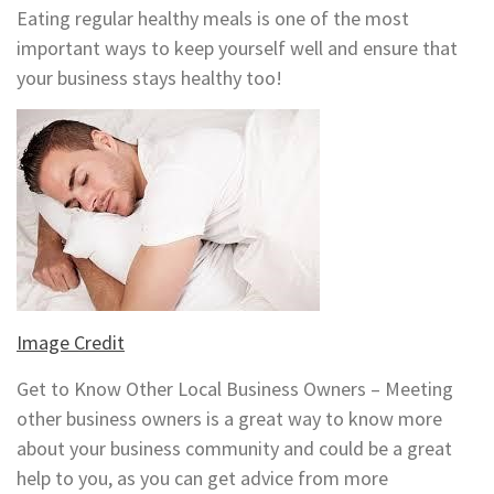
Eating regular healthy meals is one of the most
important ways to keep yourself well and ensure that
your business stays healthy too!
Image Credit
Get to Know Other Local Business Owners – Meeting
other business owners is a great way to know more
about your business community and could be a great
help to you, as you can get advice from more