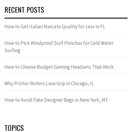
RECENT POSTS
How to Get Italian Marcato Quality for Less in FL
How to Pick Windproof Surf Ponchos for Cold Water
Surfing
How to Choose Budget Gaming Headsets That Work
Why Printer Rollers Lose Grip in Chicago, IL
How to Avoid Fake Designer Bags in New York, NY
TOPICS