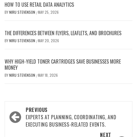
HOW TO USE RETAIL DATA ANALYTICS
BY
NIRU STEVENSON
MAY 25, 2026
/
THE DIFFERENCES BETWEEN FLYERS, LEAFLETS, AND BROCHURES
BY
NIRU STEVENSON
MAY 20, 2026
/
WHY HIGH-YIELD TONER CARTRIDGES SAVE BUSINESSES MORE
MONEY
BY
NIRU STEVENSON
MAY 18, 2026
/
Post
PREVIOUS
navigation
EXPERTS AT PLANNING, COORDINATING, AND
EXECUTING BUSINESS-RELATED EVENTS.
NEXT