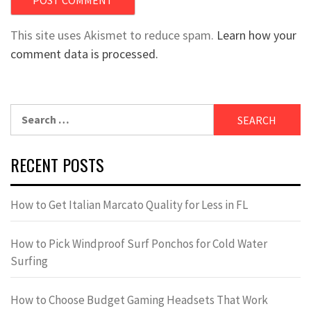
This site uses Akismet to reduce spam.
Learn how your
comment data is processed.
Search
for:
RECENT POSTS
How to Get Italian Marcato Quality for Less in FL
How to Pick Windproof Surf Ponchos for Cold Water
Surfing
How to Choose Budget Gaming Headsets That Work