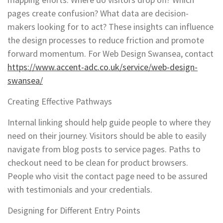
pages create confusion? What data are decision-
makers looking for to act? These insights can influence
the design processes to reduce friction and promote
forward momentum. For Web Design Swansea, contact
https://www.accent-adc.co.uk/service/web-design-
swansea/
Creating Effective Pathways
Internal linking should help guide people to where they
need on their journey. Visitors should be able to easily
navigate from blog posts to service pages. Paths to
checkout need to be clean for product browsers.
People who visit the contact page need to be assured
with testimonials and your credentials.
Designing for Different Entry Points