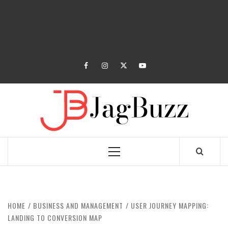
facebook
instagram
twitter
youtube
JAGB
BUZZING WITH EXCITEMENT
Primary
Menu
HOME
BUSINESS AND MANAGEMENT
USER JOURNEY MAPPING:
LANDING TO CONVERSION MAP