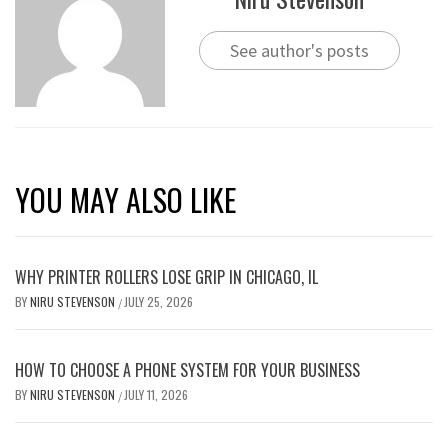
See author's posts
YOU MAY ALSO LIKE
WHY PRINTER ROLLERS LOSE GRIP IN CHICAGO, IL
BY
NIRU STEVENSON
JULY 25, 2026
/
HOW TO CHOOSE A PHONE SYSTEM FOR YOUR BUSINESS
BY
NIRU STEVENSON
JULY 11, 2026
/