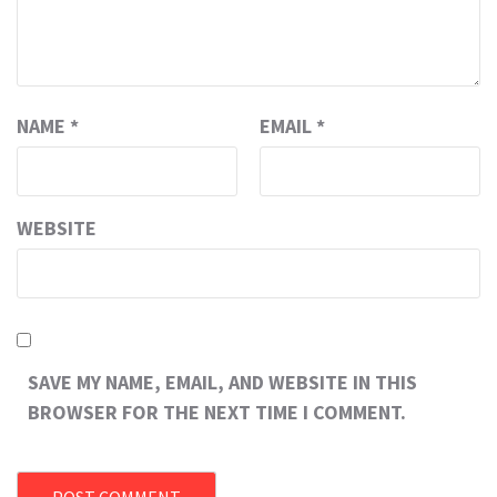
NAME
*
EMAIL
*
WEBSITE
SAVE MY NAME, EMAIL, AND WEBSITE IN THIS
BROWSER FOR THE NEXT TIME I COMMENT.