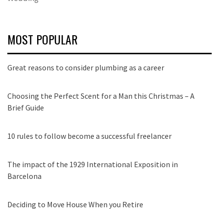
MOST POPULAR
Great reasons to consider plumbing as a career
Choosing the Perfect Scent for a Man this Christmas – A
Brief Guide
10 rules to follow become a successful freelancer
The impact of the 1929 International Exposition in
Barcelona
Deciding to Move House When you Retire