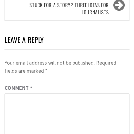
STUCK FOR A STORY? THREE IDEAS FOR
JOURNALISTS
LEAVE A REPLY
Your email address will not be published.
Required
fields are marked
*
COMMENT
*