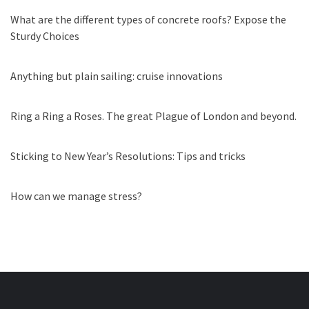
What are the different types of concrete roofs? Expose the
Sturdy Choices
Anything but plain sailing: cruise innovations
Ring a Ring a Roses. The great Plague of London and beyond.
Sticking to New Year’s Resolutions: Tips and tricks
How can we manage stress?