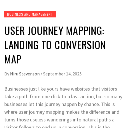
BUSINESS AND MANAGEMENT
USER JOURNEY MAPPING:
LANDING TO CONVERSION
MAP
By
Niru Stevenson
/
September 14, 2025
Businesses just like yours have websites that visitors
take a path from one click to a last action, but so many
businesses let this journey happen by chance. This is
where user journey mapping makes the difference and
turns those useless wanderings into natural paths a
visitor follows to end up in conversion. This is the