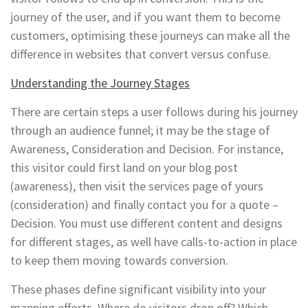
journey of the user, and if you want them to become
customers, optimising these journeys can make all the
difference in websites that convert versus confuse.
Understanding the Journey Stages
There are certain steps a user follows during his journey
through an audience funnel; it may be the stage of
Awareness, Consideration and Decision. For instance,
this visitor could first land on your blog post
(awareness), then visit the services page of yours
(consideration) and finally contact you for a quote –
Decision. You must use different content and designs
for different stages, as well have calls-to-action in place
to keep them moving towards conversion.
These phases define significant visibility into your
mapping efforts. Where do visitors drop off? Which