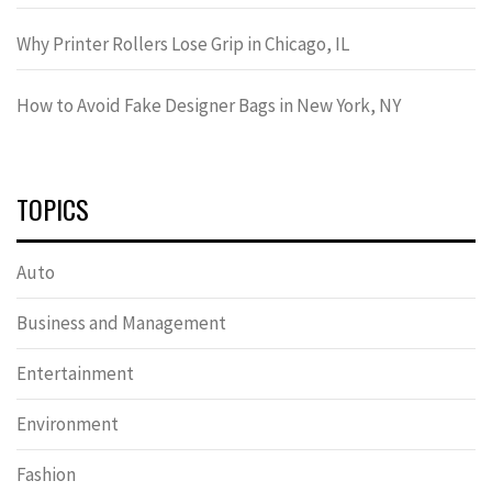
Why Printer Rollers Lose Grip in Chicago, IL
How to Avoid Fake Designer Bags in New York, NY
TOPICS
Auto
Business and Management
Entertainment
Environment
Fashion