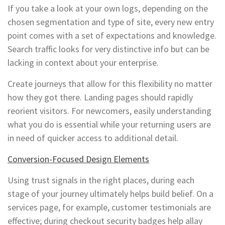
If you take a look at your own logs, depending on the
chosen segmentation and type of site, every new entry
point comes with a set of expectations and knowledge.
Search traffic looks for very distinctive info but can be
lacking in context about your enterprise.
Create journeys that allow for this flexibility no matter
how they got there. Landing pages should rapidly
reorient visitors. For newcomers, easily understanding
what you do is essential while your returning users are
in need of quicker access to additional detail.
Conversion-Focused Design Elements
Using trust signals in the right places, during each
stage of your journey ultimately helps build belief. On a
services page, for example, customer testimonials are
effective; during checkout security badges help allay