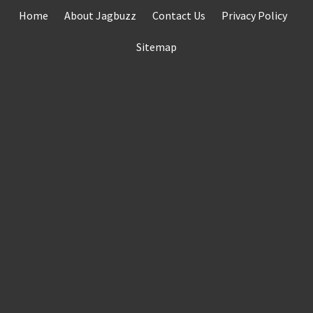
Skip
Home
About Jagbuzz
Contact Us
Privacy Policy
to
content
Sitemap