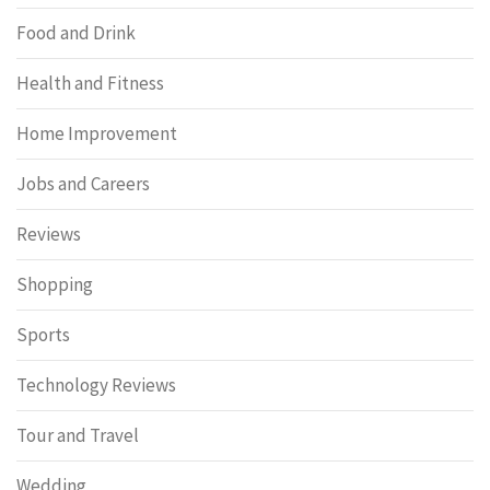
Food and Drink
Health and Fitness
Home Improvement
Jobs and Careers
Reviews
Shopping
Sports
Technology Reviews
Tour and Travel
Wedding