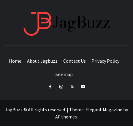
JAGB
BUZZING WITH EXCITEMENT
Home
About Jagbuzz
Contact Us
Privacy Policy
Sitemap
facebook
instagram
twitter
youtube
JagBuzz © All rights reserved.
|
Theme:
Elegant Magazine
by
AF themes
.