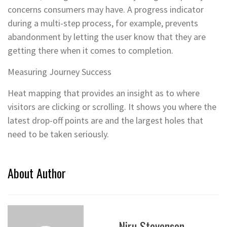
concerns consumers may have. A progress indicator
during a multi-step process, for example, prevents
abandonment by letting the user know that they are
getting there when it comes to completion.
Measuring Journey Success
Heat mapping that provides an insight as to where
visitors are clicking or scrolling. It shows you where the
latest drop-off points are and the largest holes that
need to be taken seriously.
About Author
Niru Stevenson