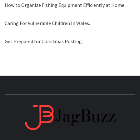
How to Organize Fishing Equipment Efficiently at Home
Caring For Vulnerable Children In Wales.
Get Prepared for Christmas Posting
JAGB
BUZZING WITH EXCITEMENT