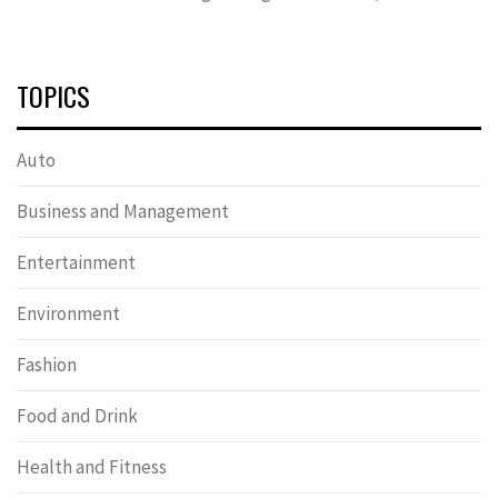
TOPICS
Auto
Business and Management
Entertainment
Environment
Fashion
Food and Drink
Health and Fitness