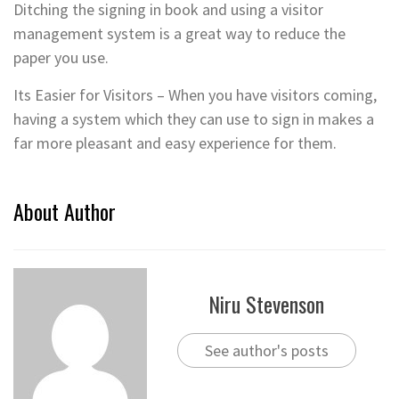
Ditching the signing in book and using a visitor
management system is a great way to reduce the
paper you use.
Its Easier for Visitors – When you have visitors coming,
having a system which they can use to sign in makes a
far more pleasant and easy experience for them.
About Author
Niru Stevenson
See author's posts