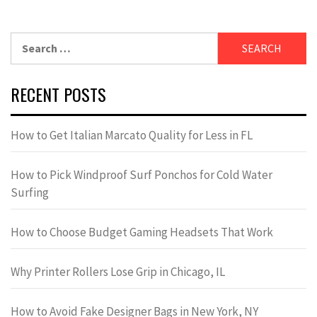
Search
for:
RECENT POSTS
How to Get Italian Marcato Quality for Less in FL
How to Pick Windproof Surf Ponchos for Cold Water
Surfing
How to Choose Budget Gaming Headsets That Work
Why Printer Rollers Lose Grip in Chicago, IL
How to Avoid Fake Designer Bags in New York, NY