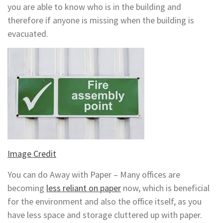
you are able to know who is in the building and
therefore if anyone is missing when the building is
evacuated.
Image Credit
You can do Away with Paper – Many offices are
becoming
less reliant on paper
now, which is beneficial
for the environment and also the office itself, as you
have less space and storage cluttered up with paper.