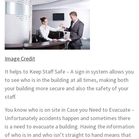
Image Credit
It helps to Keep Staff Safe – A sign in system allows you
to see who is in the building at all times, making both
your building more secure and also the safety of your
staff.
You know who is on site in Case you Need to Evacuate –
Unfortunately accidents happen and sometimes there
is a need to evacuate a building. Having the information
of who is in and who isn’t straight to hand means that