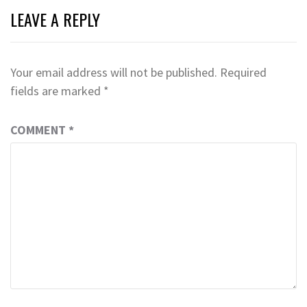
LEAVE A REPLY
Your email address will not be published.
Required
fields are marked
*
COMMENT
*