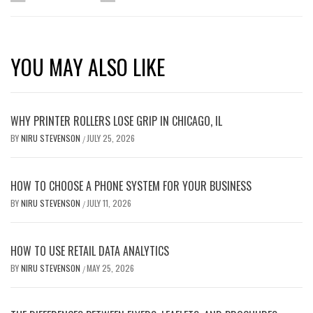
YOU MAY ALSO LIKE
WHY PRINTER ROLLERS LOSE GRIP IN CHICAGO, IL
BY
NIRU STEVENSON
JULY 25, 2026
/
HOW TO CHOOSE A PHONE SYSTEM FOR YOUR BUSINESS
BY
NIRU STEVENSON
JULY 11, 2026
/
HOW TO USE RETAIL DATA ANALYTICS
BY
NIRU STEVENSON
MAY 25, 2026
/