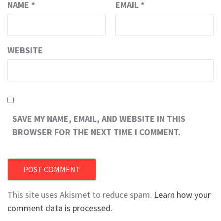
NAME
*
EMAIL
*
WEBSITE
SAVE MY NAME, EMAIL, AND WEBSITE IN THIS
BROWSER FOR THE NEXT TIME I COMMENT.
This site uses Akismet to reduce spam.
Learn how your
comment data is processed.