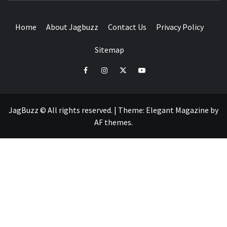
Home
About Jagbuzz
Contact Us
Privacy Policy
Sitemap
facebook
instagram
twitter
youtube
JagBuzz © All rights reserved.
|
Theme:
Elegant Magazine
by
AF themes
.