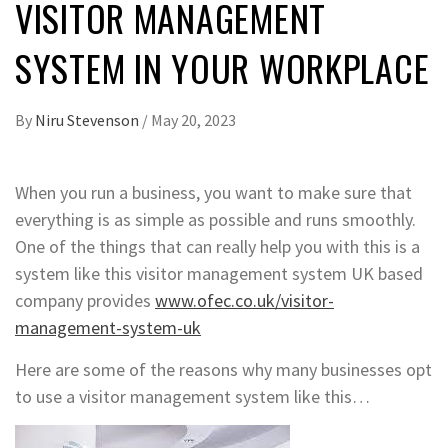
VISITOR MANAGEMENT
SYSTEM IN YOUR WORKPLACE
By
Niru Stevenson
/
May 20, 2023
When you run a business, you want to make sure that
everything is as simple as possible and runs smoothly.
One of the things that can really help you with this is a
system like this visitor management system UK based
company provides
www.ofec.co.uk/visitor-
management-system-uk
Here are some of the reasons why many businesses opt
to use a visitor management system like this…