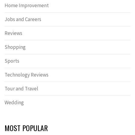
Home Improvement
Jobs and Careers
Reviews
Shopping
Sports
Technology Reviews
Tour and Travel
Wedding
MOST POPULAR