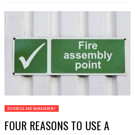
BUSINESS AND MANAGEMENT
FOUR REASONS TO USE A