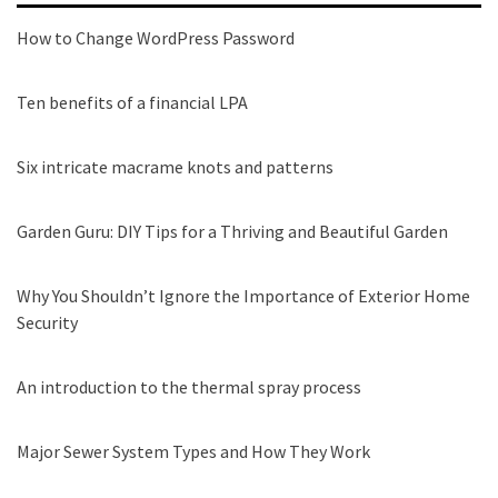
How to Change WordPress Password
Ten benefits of a financial LPA
Six intricate macrame knots and patterns
Garden Guru: DIY Tips for a Thriving and Beautiful Garden
Why You Shouldn’t Ignore the Importance of Exterior Home
Security
An introduction to the thermal spray process
Major Sewer System Types and How They Work