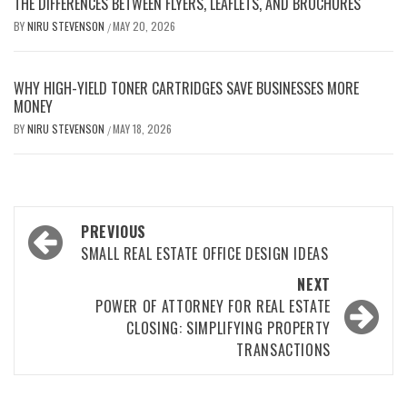
THE DIFFERENCES BETWEEN FLYERS, LEAFLETS, AND BROCHURES
BY
NIRU STEVENSON
MAY 20, 2026
/
WHY HIGH-YIELD TONER CARTRIDGES SAVE BUSINESSES MORE
MONEY
BY
NIRU STEVENSON
MAY 18, 2026
/
Post
PREVIOUS
navigation
SMALL REAL ESTATE OFFICE DESIGN IDEAS
NEXT
POWER OF ATTORNEY FOR REAL ESTATE
CLOSING: SIMPLIFYING PROPERTY
TRANSACTIONS