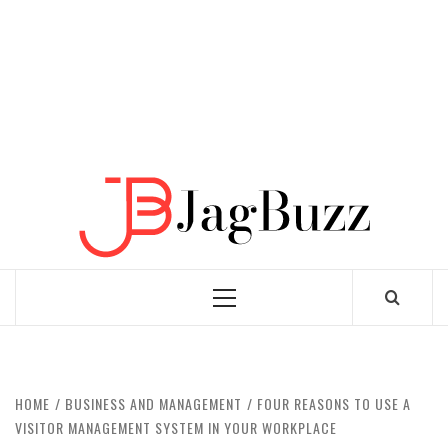
JAGB
BUZZING WITH EXCITEMENT
Primary
Menu
HOME
BUSINESS AND MANAGEMENT
FOUR REASONS TO USE A
VISITOR MANAGEMENT SYSTEM IN YOUR WORKPLACE