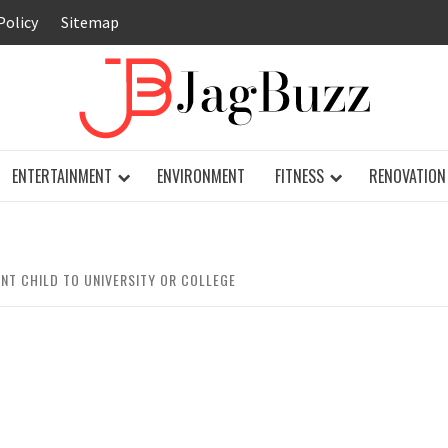
Policy
Sitemap
JAG
ENTERTAINMENT
ENVIRONMENT
FITNESS
RENOVATION
NT CHILD TO UNIVERSITY OR COLLEGE