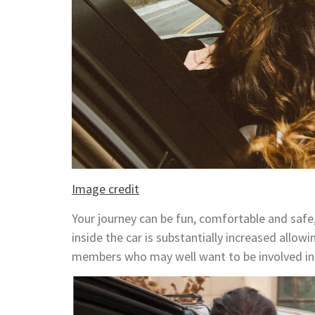
Image credit
Your journey can be fun, comfortable and safe,
inside the car is substantially increased allo
members who may well want to be involved in