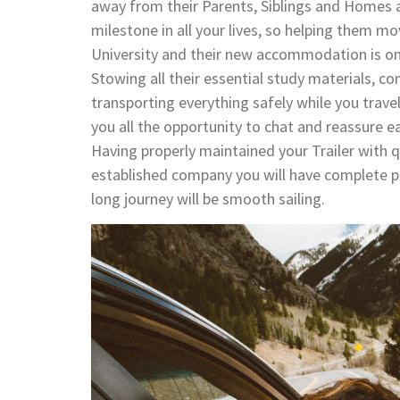
away from their Parents, Siblings and Homes an
milestone in all your lives, so helping them mo
University and their new accommodation is one
Stowing all their essential study materials, com
transporting everything safely while you trave
you all the opportunity to chat and reassure ea
Having properly maintained your Trailer with q
established company you will have complete pea
long journey will be smooth sailing.