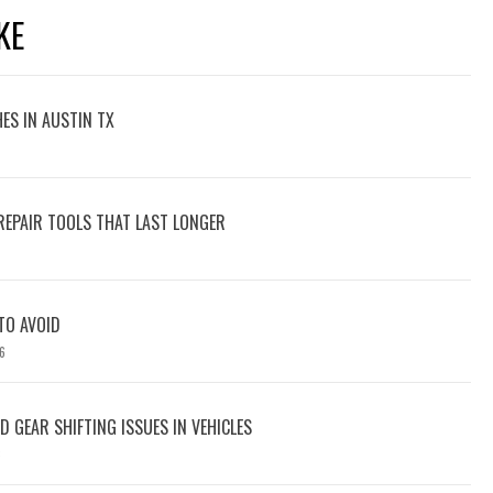
KE
ES IN AUSTIN TX
REPAIR TOOLS THAT LAST LONGER
 TO AVOID
6
 GEAR SHIFTING ISSUES IN VEHICLES
6