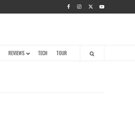
facebook
instagram
twitter
youtube
BUZZ.COM
REVIEWS
TECH
TOUR