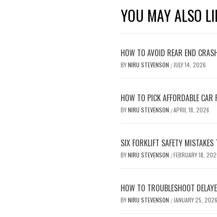
YOU MAY ALSO LI
HOW TO AVOID REAR END CRASH
BY
NIRU STEVENSON
JULY 14, 2026
/
HOW TO PICK AFFORDABLE CAR 
BY
NIRU STEVENSON
APRIL 18, 2026
/
SIX FORKLIFT SAFETY MISTAKES
BY
NIRU STEVENSON
FEBRUARY 18, 202
/
HOW TO TROUBLESHOOT DELAYED
BY
NIRU STEVENSON
JANUARY 25, 202
/