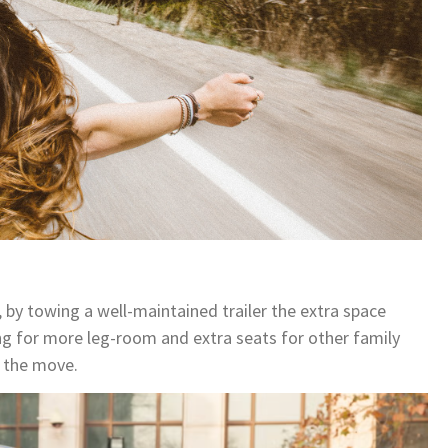
 by towing a well-maintained trailer the extra space
wing for more leg-room and extra seats for other family
 the move.