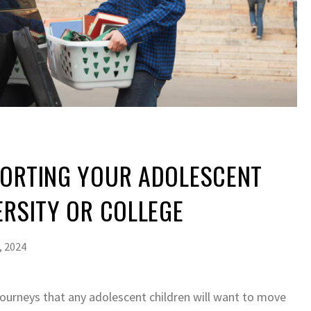
PORTING YOUR ADOLESCENT
ERSITY OR COLLEGE
, 2024
journeys that any adolescent children will want to move