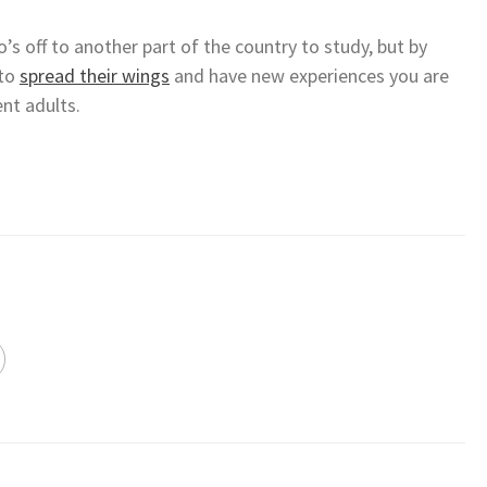
’s off to another part of the country to study, but by
 to
spread their wings
and have new experiences you are
nt adults.