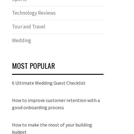
Technology Reviews
Tour and Travel
Wedding
MOST POPULAR
6 Ultimate Wedding Guest Checklist
How to improve customer retention with a
good onboarding process
How to make the most of your building
budget