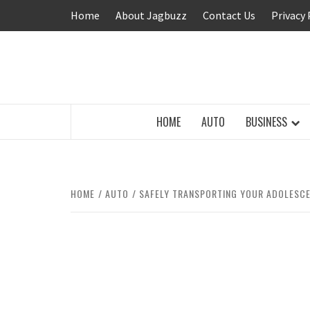
Skip
Home
About Jagbuzz
Contact Us
Privacy 
to
content
BUZZING WITH EXCITEMENT
HOME
AUTO
BUSINESS
HOME
AUTO
SAFELY TRANSPORTING YOUR ADOLESCE