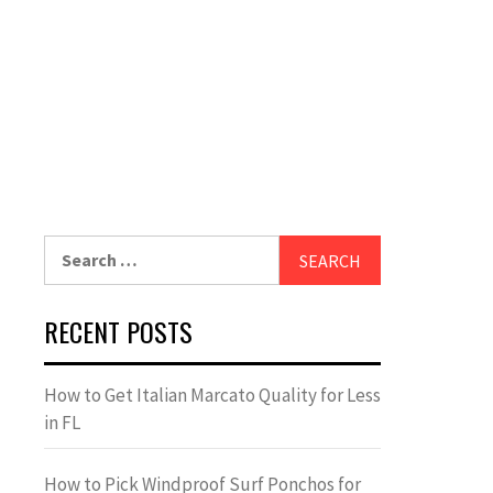
Search
for:
RECENT POSTS
How to Get Italian Marcato Quality for Less
in FL
How to Pick Windproof Surf Ponchos for