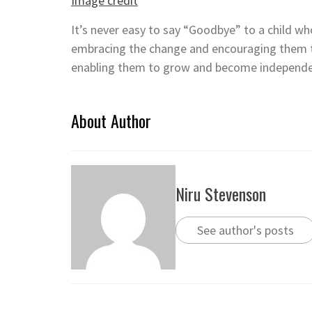
Image credit
It’s never easy to say “Goodbye” to a child who
embracing the change and encouraging them
enabling them to grow and become independe
About Author
Niru Stevenson
See author's posts