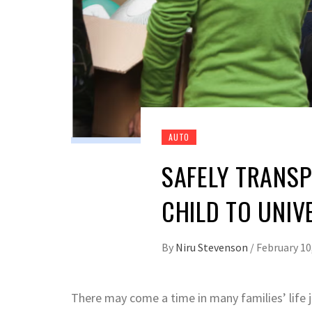
AUTO
SAFELY TRANS
CHILD TO UNIV
By
Niru Stevenson
/
February 10
There may come a time in many families’ life 