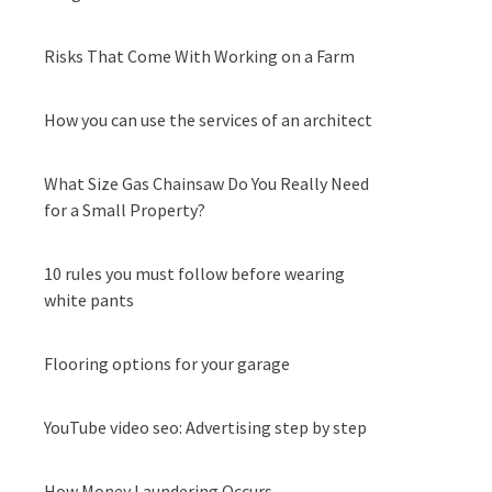
Risks That Come With Working on a Farm
How you can use the services of an architect
What Size Gas Chainsaw Do You Really Need
for a Small Property?
10 rules you must follow before wearing
white pants
Flooring options for your garage
YouTube video seo: Advertising step by step
How Money Laundering Occurs