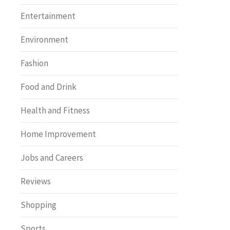
Entertainment
Environment
Fashion
Food and Drink
Health and Fitness
Home Improvement
Jobs and Careers
Reviews
Shopping
Sports