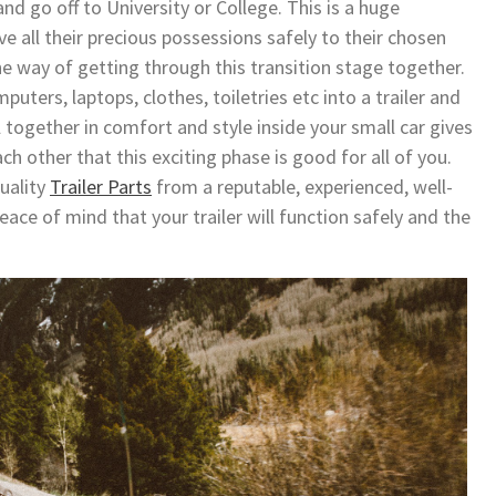
d go off to University or College. This is a huge
ve all their precious possessions safely to their chosen
 way of getting through this transition stage together.
puters, laptops, clothes, toiletries etc into a trailer and
l together in comfort and style inside your small car gives
ch other that this exciting phase is good for all of you.
uality
Trailer Parts
from a reputable, experienced, well-
ce of mind that your trailer will function safely and the