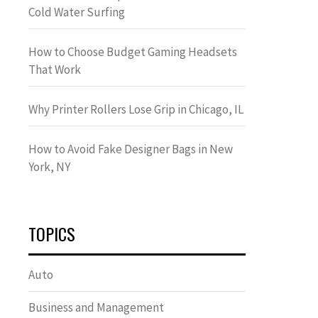
Cold Water Surfing
How to Choose Budget Gaming Headsets
That Work
Why Printer Rollers Lose Grip in Chicago, IL
How to Avoid Fake Designer Bags in New
York, NY
TOPICS
Auto
Business and Management