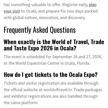
has something valuable to offer. Register early,
plan
your visit
to Ocala, and prepare for two days packed
with global culture, innovation, and discovery.
Frequently Asked Questions
When exactly is the World of Travel, Trade
and Taste Expo 2026 in Ocala?
The event is scheduled for September 26 and 27, 2026,
at the World Equestrian Center in Ocala, Florida.
How do I get tickets to the Ocala Expo?
Tickets and visitor registration are available through
the official website at worldoftravel.tv. Trade packages
and exhibitor registrations are also handled through
the same platform.