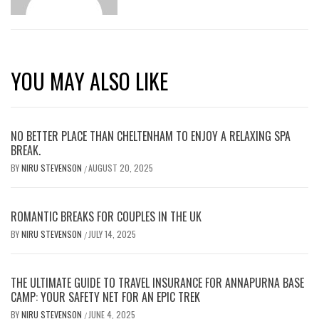
YOU MAY ALSO LIKE
NO BETTER PLACE THAN CHELTENHAM TO ENJOY A RELAXING SPA
BREAK.
BY
NIRU STEVENSON
AUGUST 20, 2025
/
ROMANTIC BREAKS FOR COUPLES IN THE UK
BY
NIRU STEVENSON
JULY 14, 2025
/
THE ULTIMATE GUIDE TO TRAVEL INSURANCE FOR ANNAPURNA BASE
CAMP: YOUR SAFETY NET FOR AN EPIC TREK
BY
NIRU STEVENSON
JUNE 4, 2025
/