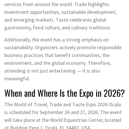
services from around the world. Trade highlights
investment opportunities, sustainable development,
and emerging markets. Taste celebrates global
gastronomy, food culture, and culinary traditions.
Additionally, the event has a strong emphasis on
sustainability. Organizers actively promote responsible
business practices that benefit communities, the
environment, and the global economy. Therefore,
attending is not just entertaining — it is also
meaningful.
When and Where Is the Expo in 2026?
The World of Travel, Trade and Taste Expo 2026 Ocala
is scheduled for September 26 and 27, 2026. The event
will take place at the World Equestrian Center, located
at Building Expo 1, Ocala, FL 34482, USA.