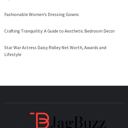
Fashionable Women’s Dressing Gowns
Crafting Tranquility: A Guide to Aesthetic Bedroom Decor
Star War Actress Daisy Ridley Net Worth, Awards and
Lifestyle
JAGB