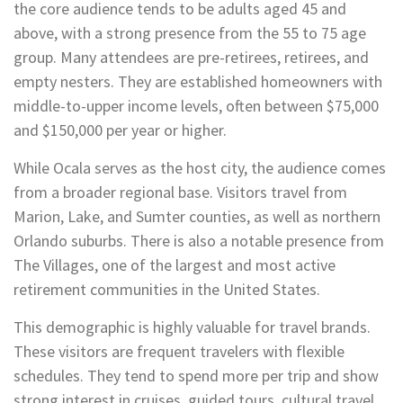
the core audience tends to be adults aged 45 and
above, with a strong presence from the 55 to 75 age
group. Many attendees are pre-retirees, retirees, and
empty nesters. They are established homeowners with
middle-to-upper income levels, often between $75,000
and $150,000 per year or higher.
While Ocala serves as the host city, the audience comes
from a broader regional base. Visitors travel from
Marion, Lake, and Sumter counties, as well as northern
Orlando suburbs. There is also a notable presence from
The Villages, one of the largest and most active
retirement communities in the United States.
This demographic is highly valuable for travel brands.
These visitors are frequent travelers with flexible
schedules. They tend to spend more per trip and show
strong interest in cruises, guided tours, cultural travel,