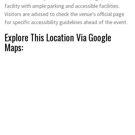
facility with ample parking and accessible facilities.
Visitors are advised to check the venue’s official page
for specific accessibility guidelines ahead of the event.
Explore This Location Via Google
Maps: