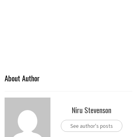
About Author
Niru Stevenson
See author's posts