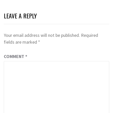
LEAVE A REPLY
Your email address will not be published.
Required
fields are marked
*
COMMENT
*