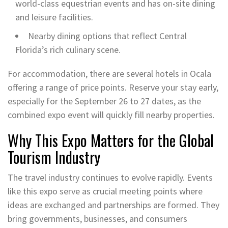
world-class equestrian events and has on-site dining
and leisure facilities.
Nearby dining options that reflect Central
Florida’s rich culinary scene.
For accommodation, there are several hotels in Ocala
offering a range of price points. Reserve your stay early,
especially for the September 26 to 27 dates, as the
combined expo event will quickly fill nearby properties.
Why This Expo Matters for the Global
Tourism Industry
The travel industry continues to evolve rapidly. Events
like this expo serve as crucial meeting points where
ideas are exchanged and partnerships are formed. They
bring governments, businesses, and consumers