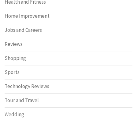
Health and Fitness
Home Improvement
Jobs and Careers
Reviews
Shopping
Sports
Technology Reviews
Tour and Travel
Wedding