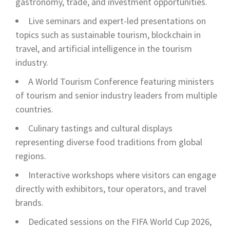
gastronomy, trade, and investment opportunities.
Live seminars and expert-led presentations on
topics such as sustainable tourism, blockchain in
travel, and artificial intelligence in the tourism
industry.
A World Tourism Conference featuring ministers
of tourism and senior industry leaders from multiple
countries.
Culinary tastings and cultural displays
representing diverse food traditions from global
regions.
Interactive workshops where visitors can engage
directly with exhibitors, tour operators, and travel
brands.
Dedicated sessions on the FIFA World Cup 2026,