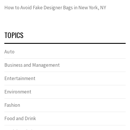
How to Avoid Fake Designer Bags in New York, NY
TOPICS
Auto
Business and Management
Entertainment
Environment
Fashion
Food and Drink