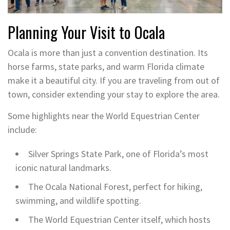
Planning Your Visit to Ocala
Ocala is more than just a convention destination. Its
horse farms, state parks, and warm Florida climate
make it a beautiful city. If you are traveling from out of
town, consider extending your stay to explore the area.
Some highlights near the World Equestrian Center
include:
Silver Springs State Park, one of Florida’s most
iconic natural landmarks.
The Ocala National Forest, perfect for hiking,
swimming, and wildlife spotting.
The World Equestrian Center itself, which hosts