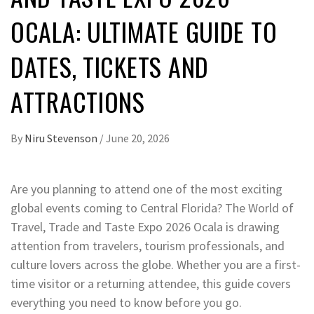
OCALA: ULTIMATE GUIDE TO
DATES, TICKETS AND
ATTRACTIONS
By
Niru Stevenson
/
June 20, 2026
Are you planning to attend one of the most exciting
global events coming to Central Florida? The World of
Travel, Trade and Taste Expo 2026 Ocala is drawing
attention from travelers, tourism professionals, and
culture lovers across the globe. Whether you are a first-
time visitor or a returning attendee, this guide covers
everything you need to know before you go.