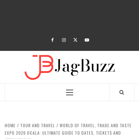
facebook
instagram
twitter
youtube
JAGB
BUZZING WITH EXCITEMENT
Primary
Menu
HOME
TOUR AND TRAVEL
WORLD OF TRAVEL, TRADE AND TASTE
EXPO 2026 OCALA: ULTIMATE GUIDE TO DATES, TICKETS AND