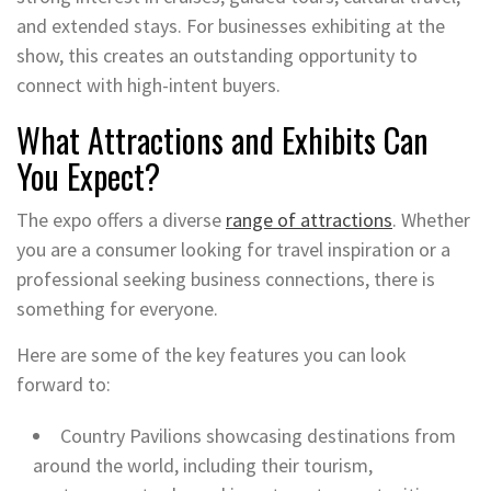
and extended stays. For businesses exhibiting at the
show, this creates an outstanding opportunity to
connect with high-intent buyers.
What Attractions and Exhibits Can
You Expect?
The expo offers a diverse
range of attractions
. Whether
you are a consumer looking for travel inspiration or a
professional seeking business connections, there is
something for everyone.
Here are some of the key features you can look
forward to:
Country Pavilions showcasing destinations from
around the world, including their tourism,