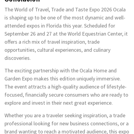
The World of Travel, Trade and Taste Expo 2026 Ocala
is shaping up to be one of the most dynamic and well-
attended expos in Florida this year. Scheduled for
September 26 and 27 at the World Equestrian Center, it
offers a rich mix of travel inspiration, trade
opportunities, cultural experiences, and culinary
discoveries.
The exciting partnership with the Ocala Home and
Garden Expo makes this edition uniquely immersive.
The event attracts a high-quality audience of lifestyle-
focused, financially secure consumers who are ready to
explore and invest in their next great experience.
Whether you are a traveler seeking inspiration, a trade
professional looking for new business connections, or a
brand wanting to reach a motivated audience, this expo