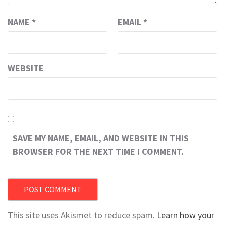
NAME
*
EMAIL
*
WEBSITE
SAVE MY NAME, EMAIL, AND WEBSITE IN THIS
BROWSER FOR THE NEXT TIME I COMMENT.
This site uses Akismet to reduce spam.
Learn how your