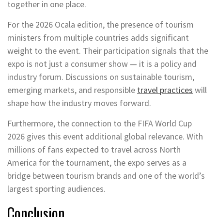
together in one place.
For the 2026 Ocala edition, the presence of tourism
ministers from multiple countries adds significant
weight to the event. Their participation signals that the
expo is not just a consumer show — it is a policy and
industry forum. Discussions on sustainable tourism,
emerging markets, and responsible
travel practices
will
shape how the industry moves forward.
Furthermore, the connection to the FIFA World Cup
2026 gives this event additional global relevance. With
millions of fans expected to travel across North
America for the tournament, the expo serves as a
bridge between tourism brands and one of the world’s
largest sporting audiences.
Conclusion