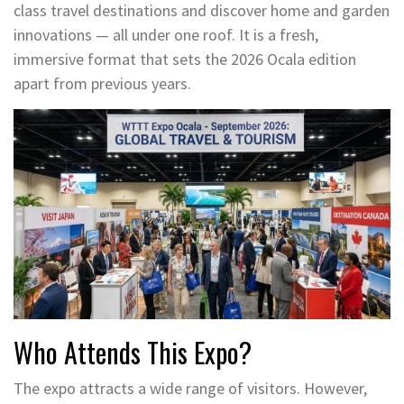
class travel destinations and discover home and garden
innovations — all under one roof. It is a fresh,
immersive format that sets the 2026 Ocala edition
apart from previous years.
Who Attends This Expo?
The expo attracts a wide range of visitors. However,