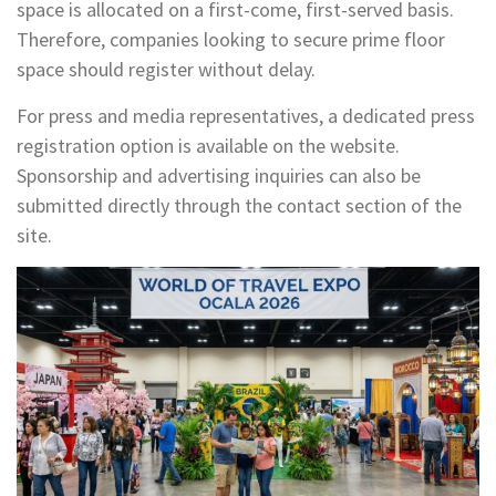
space is allocated on a first-come, first-served basis.
Therefore, companies looking to secure prime floor
space should register without delay.
For press and media representatives, a dedicated press
registration option is available on the website.
Sponsorship and advertising inquiries can also be
submitted directly through the contact section of the
site.