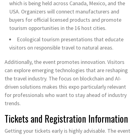
which is being held across Canada, Mexico, and the
USA. Organizers will connect manufacturers and
buyers for official licensed products and promote
tourism opportunities in the 16 host cities.
Ecological tourism presentations that educate
visitors on responsible travel to natural areas.
Additionally, the event promotes innovation. Visitors
can explore emerging technologies that are reshaping
the travel industry. The focus on blockchain and AI-
driven solutions makes this expo particularly relevant
for professionals who want to stay ahead of industry
trends.
Tickets and Registration Information
Getting your tickets early is highly advisable. The event