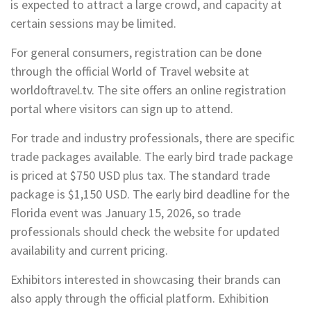
is expected to attract a large crowd, and capacity at
certain sessions may be limited.
For general consumers, registration can be done
through the official World of Travel website at
worldoftravel.tv. The site offers an online registration
portal where visitors can sign up to attend.
For trade and industry professionals, there are specific
trade packages available. The early bird trade package
is priced at $750 USD plus tax. The standard trade
package is $1,150 USD. The early bird deadline for the
Florida event was January 15, 2026, so trade
professionals should check the website for updated
availability and current pricing.
Exhibitors interested in showcasing their brands can
also apply through the official platform. Exhibition