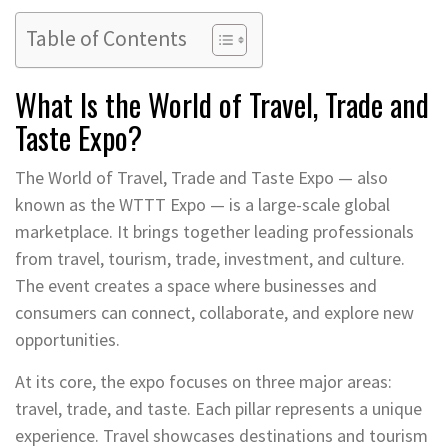
Table of Contents
What Is the World of Travel, Trade and
Taste Expo?
The World of Travel, Trade and Taste Expo — also
known as the WTTT Expo — is a large-scale global
marketplace. It brings together leading professionals
from travel, tourism, trade, investment, and culture.
The event creates a space where businesses and
consumers can connect, collaborate, and explore new
opportunities.
At its core, the expo focuses on three major areas:
travel, trade, and taste. Each pillar represents a unique
experience. Travel showcases destinations and tourism