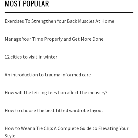
MOST POPULAR
Exercises To Strengthen Your Back Muscles At Home
Manage Your Time Properly and Get More Done
12 cities to visit in winter
An introduction to trauma informed care
How will the letting fees ban affect the industry?
How to choose the best fitted wardrobe layout
How to Wear a Tie Clip: A Complete Guide to Elevating Your
Style