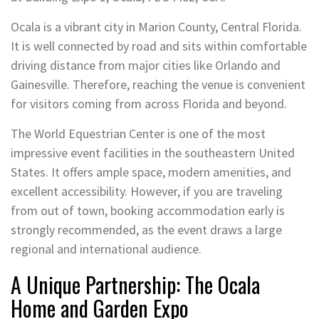
Ocala is a vibrant city in Marion County, Central Florida.
It is well connected by road and sits within comfortable
driving distance from major cities like Orlando and
Gainesville. Therefore, reaching the venue is convenient
for visitors coming from across Florida and beyond.
The World Equestrian Center is one of the most
impressive event facilities in the southeastern United
States. It offers ample space, modern amenities, and
excellent accessibility. However, if you are traveling
from out of town, booking accommodation early is
strongly recommended, as the event draws a large
regional and international audience.
A Unique Partnership: The Ocala
Home and Garden Expo