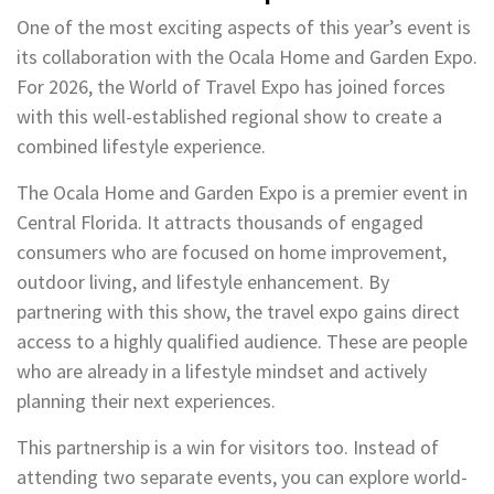
One of the most exciting aspects of this year’s event is
its collaboration with the Ocala Home and Garden Expo.
For 2026, the World of Travel Expo has joined forces
with this well-established regional show to create a
combined lifestyle experience.
The Ocala Home and Garden Expo is a premier event in
Central Florida. It attracts thousands of engaged
consumers who are focused on home improvement,
outdoor living, and lifestyle enhancement. By
partnering with this show, the travel expo gains direct
access to a highly qualified audience. These are people
who are already in a lifestyle mindset and actively
planning their next experiences.
This partnership is a win for visitors too. Instead of
attending two separate events, you can explore world-