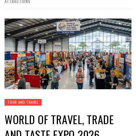
ATTRACTIONS
TOUR AND TRAVEL
WORLD OF TRAVEL, TRADE
AND TASTE EXPO 2026