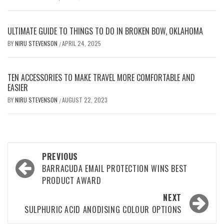
ULTIMATE GUIDE TO THINGS TO DO IN BROKEN BOW, OKLAHOMA
BY
NIRU STEVENSON
APRIL 24, 2025
/
TEN ACCESSORIES TO MAKE TRAVEL MORE COMFORTABLE AND
EASIER
BY
NIRU STEVENSON
AUGUST 22, 2023
/
Post
PREVIOUS
navigation
BARRACUDA EMAIL PROTECTION WINS BEST
PRODUCT AWARD
NEXT
SULPHURIC ACID ANODISING COLOUR OPTIONS