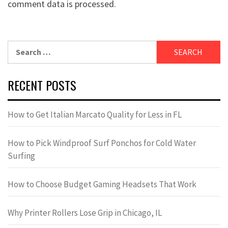
comment data is processed.
Search
for:
RECENT POSTS
How to Get Italian Marcato Quality for Less in FL
How to Pick Windproof Surf Ponchos for Cold Water
Surfing
How to Choose Budget Gaming Headsets That Work
Why Printer Rollers Lose Grip in Chicago, IL