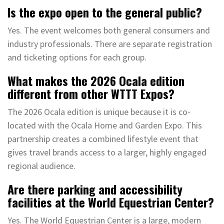
Is the expo open to the general public?
Yes. The event welcomes both general consumers and
industry professionals. There are separate registration
and ticketing options for each group.
What makes the 2026 Ocala edition
different from other WTTT Expos?
The 2026 Ocala edition is unique because it is co-
located with the Ocala Home and Garden Expo. This
partnership creates a combined lifestyle event that
gives travel brands access to a larger, highly engaged
regional audience.
Are there parking and accessibility
facilities at the World Equestrian Center?
Yes. The World Equestrian Center is a large, modern