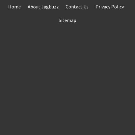
Skip
Home
About Jagbuzz
Contact Us
Privacy Policy
to
content
Sitemap