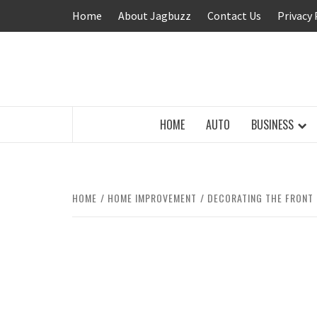
Skip
Home
About Jagbuzz
Contact Us
Privacy 
to
content
BUZZING WITH EXCITEMENT
HOME
AUTO
BUSINESS
HOME
HOME IMPROVEMENT
DECORATING THE FRONT