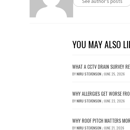
See author's posts
YOU MAY ALSO LI
WHAT A CCTV DRAIN SURVEY RE
BY
NIRU STEVENSON
JUNE 25, 2026
/
WHY ALLERGIES GET WORSE FRO
BY
NIRU STEVENSON
JUNE 23, 2026
/
WHY ROOF PITCH MATTERS MOR
BY
NIRU STEVENSON
JUNE 21, 2026
/