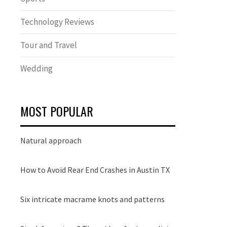
Technology Reviews
Tour and Travel
Wedding
MOST POPULAR
Natural approach
How to Avoid Rear End Crashes in Austin TX
Six intricate macrame knots and patterns