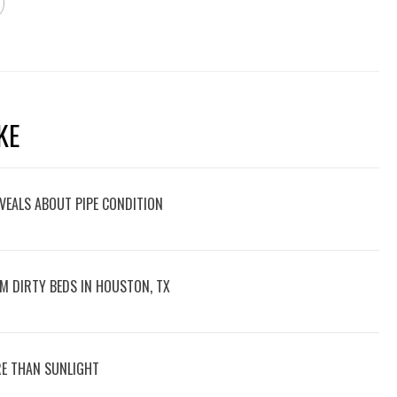
KE
VEALS ABOUT PIPE CONDITION
M DIRTY BEDS IN HOUSTON, TX
E THAN SUNLIGHT