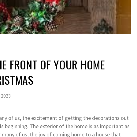
HE FRONT OF YOUR HOME
RISTMAS
 2023
any of us, the excitement of getting the decorations out
s beginning. The exterior of the home is as important as
or many of us, the joy of coming home to a house that