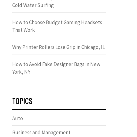
Cold Water Surfing
How to Choose Budget Gaming Headsets
That Work
Why Printer Rollers Lose Grip in Chicago, IL
How to Avoid Fake Designer Bags in New
York, NY
TOPICS
Auto
Business and Management