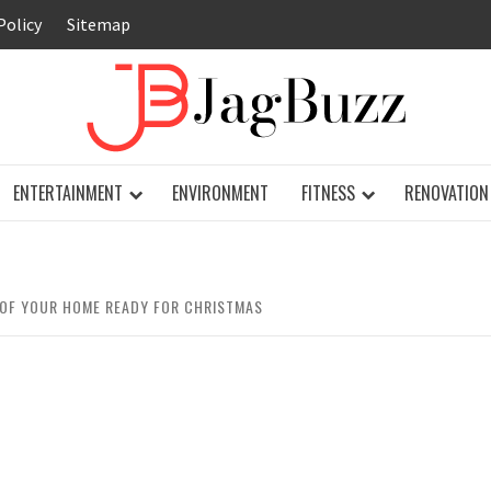
Policy
Sitemap
JAG
ENTERTAINMENT
ENVIRONMENT
FITNESS
RENOVATION
 OF YOUR HOME READY FOR CHRISTMAS