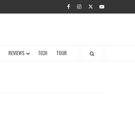
facebook
instagram
twitter
youtube
BUZZ.COM
REVIEWS
TECH
TOUR