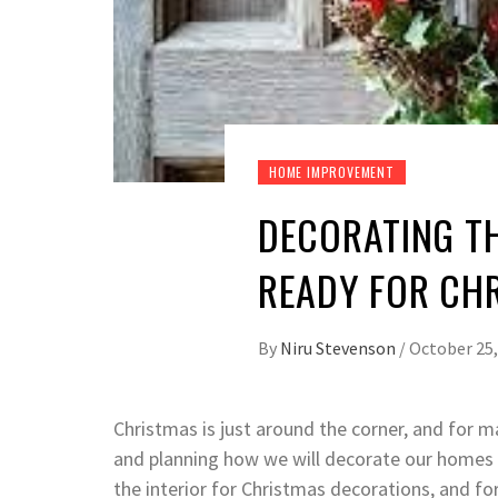
HOME IMPROVEMENT
DECORATING T
READY FOR CH
By
Niru Stevenson
/
October 25,
Christmas is just around the corner, and for m
and planning how we will decorate our homes i
the interior for Christmas decorations, and f