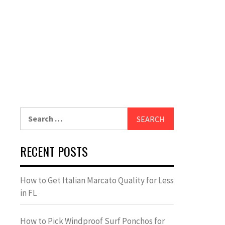
Search
for:
RECENT POSTS
How to Get Italian Marcato Quality for Less
in FL
How to Pick Windproof Surf Ponchos for