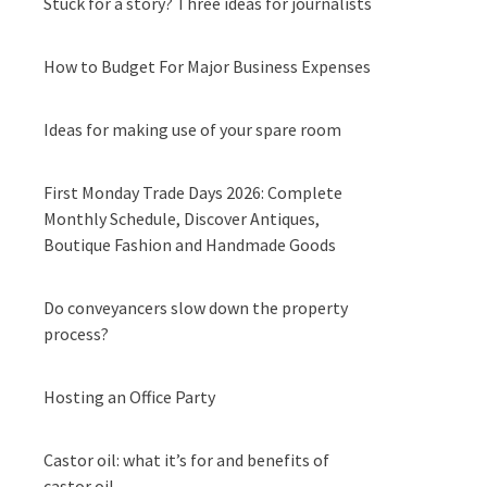
Stuck for a story? Three ideas for journalists
How to Budget For Major Business Expenses
Ideas for making use of your spare room
First Monday Trade Days 2026: Complete
Monthly Schedule, Discover Antiques,
Boutique Fashion and Handmade Goods
Do conveyancers slow down the property
process?
Hosting an Office Party
Castor oil: what it’s for and benefits of
castor oil