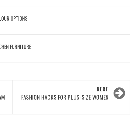
OLOUR OPTIONS
CHEN FURNITURE
NEXT
AM
FASHION HACKS FOR PLUS-SIZE WOMEN