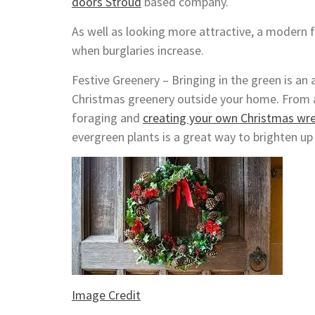
doors Stroud
based company.
As well as looking more attractive, a modern f
when burglaries increase.
Festive Greenery – Bringing in the green is an 
Christmas greenery outside your home. From a 
foraging and
creating your own Christmas wr
evergreen plants is a great way to brighten u
Image Credit