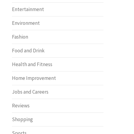
Entertainment
Environment
Fashion
Food and Drink
Health and Fitness
Home Improvement
Jobs and Careers
Reviews
Shopping
Sports