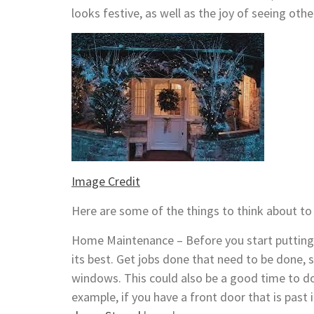
looks festive, as well as the joy of seeing othe
Image Credit
Here are some of the things to think about t
Home Maintenance – Before you start putting 
its best. Get jobs done that need to be done, 
windows. This could also be a good time to do
example, if you have a front door that is past