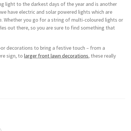
ng light to the darkest days of the year and is another
we have electric and solar powered lights which are
e. Whether you go for a string of multi-coloured lights or
tyles out there, so you are sure to find something that
r decorations to bring a festive touch – from a
re sign, to
larger front lawn decorations
, these really