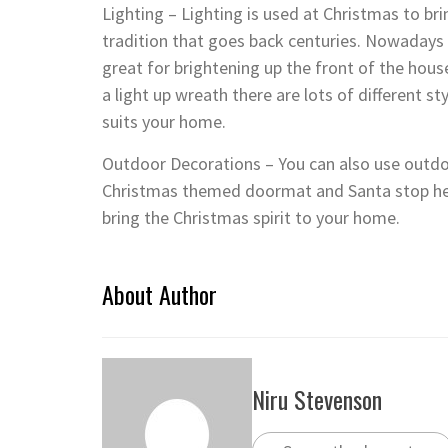
Lighting – Lighting is used at Christmas to bri
tradition that goes back centuries. Nowadays 
great for brightening up the front of the hous
a light up wreath there are lots of different s
suits your home.
Outdoor Decorations – You can also use outdoo
Christmas themed doormat and Santa stop he
bring the Christmas spirit to your home.
About Author
Niru Stevenson