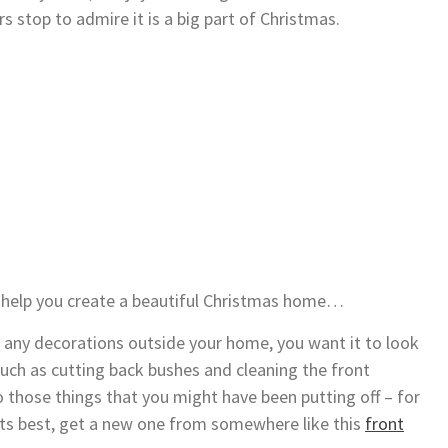
rs stop to admire it is a big part of Christmas.
o help you create a beautiful Christmas home…
any decorations outside your home, you want it to look
such as cutting back bushes and cleaning the front
 those things that you might have been putting off – for
 its best, get a new one from somewhere like this
front