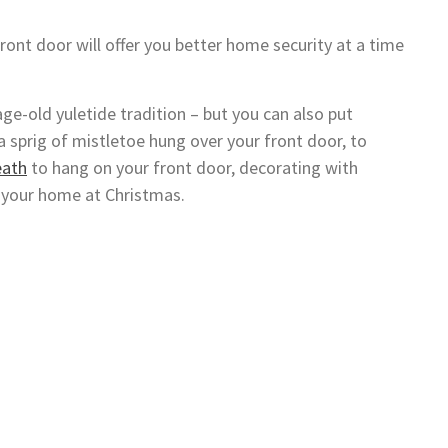
ront door will offer you better home security at a time
age-old yuletide tradition – but you can also put
sprig of mistletoe hung over your front door, to
eath
to hang on your front door, decorating with
p your home at Christmas.