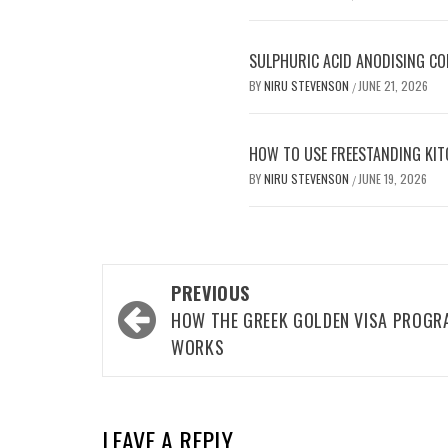
SULPHURIC ACID ANODISING C
BY
NIRU STEVENSON
JUNE 21, 2026
/
HOW TO USE FREESTANDING KIT
BY
NIRU STEVENSON
JUNE 19, 2026
/
Post
PREVIOUS
navigation
HOW THE GREEK GOLDEN VISA PROGR
WORKS
LEAVE A REPLY