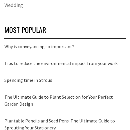
Wedding
MOST POPULAR
Why is conveyancing so important?
Tips to reduce the environmental impact from your work
Spending time in Stroud
The Ultimate Guide to Plant Selection for Your Perfect
Garden Design
Plantable Pencils and Seed Pens: The Ultimate Guide to
Sprouting Your Stationery