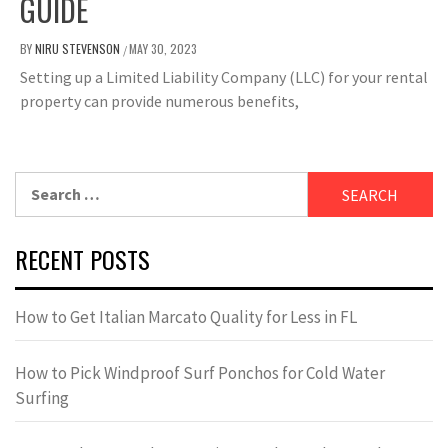
GUIDE
BY
NIRU STEVENSON
MAY 30, 2023
/
Setting up a Limited Liability Company (LLC) for your rental
property can provide numerous benefits,
Search
for:
RECENT POSTS
How to Get Italian Marcato Quality for Less in FL
How to Pick Windproof Surf Ponchos for Cold Water
Surfing