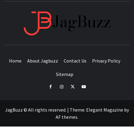
JAGB
BUZZING WITH EXCITEMENT
Home
About Jagbuzz
Contact Us
Privacy Policy
Sitemap
facebook
instagram
twitter
youtube
JagBuzz © All rights reserved.
|
Theme:
Elegant Magazine
by
AF themes
.