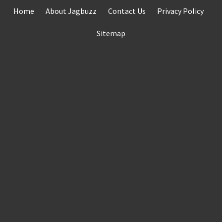
Skip
Home
About Jagbuzz
Contact Us
Privacy Policy
to
content
Sitemap