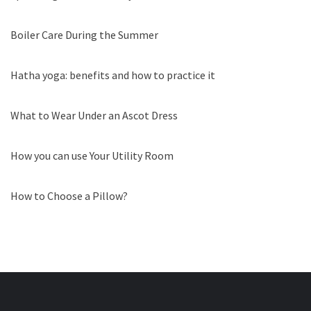
Boiler Care During the Summer
Hatha yoga: benefits and how to practice it
What to Wear Under an Ascot Dress
How you can use Your Utility Room
How to Choose a Pillow?