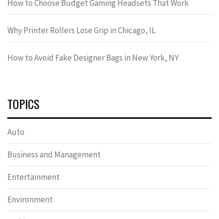
How to Choose Budget Gaming Headsets That Work
Why Printer Rollers Lose Grip in Chicago, IL
How to Avoid Fake Designer Bags in New York, NY
TOPICS
Auto
Business and Management
Entertainment
Environment