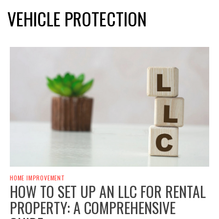
VEHICLE PROTECTION
HOME IMPROVEMENT
HOW TO SET UP AN LLC FOR RENTAL
PROPERTY: A COMPREHENSIVE