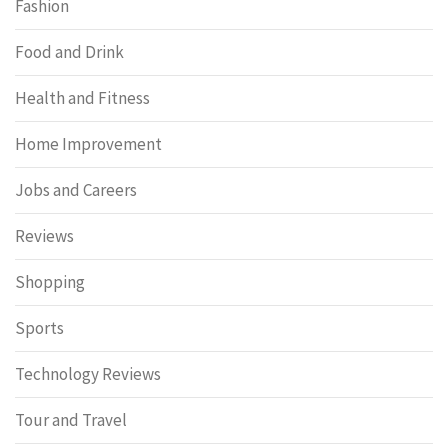
Fashion
Food and Drink
Health and Fitness
Home Improvement
Jobs and Careers
Reviews
Shopping
Sports
Technology Reviews
Tour and Travel