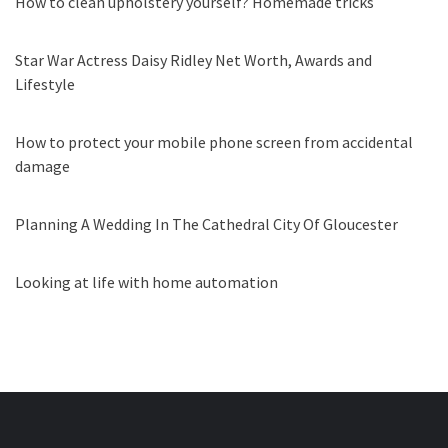
How to clean upholstery yourself? Homemade tricks
Star War Actress Daisy Ridley Net Worth, Awards and
Lifestyle
How to protect your mobile phone screen from accidental
damage
Planning A Wedding In The Cathedral City Of Gloucester
Looking at life with home automation