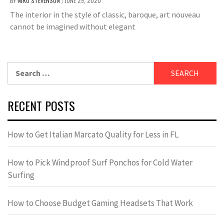
BY
NIRU STEVENSON
JUNE 29, 2020
/
The interior in the style of classic, baroque, art nouveau
cannot be imagined without elegant
Search
for:
RECENT POSTS
How to Get Italian Marcato Quality for Less in FL
How to Pick Windproof Surf Ponchos for Cold Water
Surfing
How to Choose Budget Gaming Headsets That Work