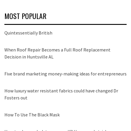
MOST POPULAR
Quintessentially British
When Roof Repair Becomes a Full Roof Replacement
Decision in Huntsville AL
Five brand marketing money-making ideas for entrepreneurs
How luxury water resistant fabrics could have changed Dr
Fosters out
How To Use The Black Mask