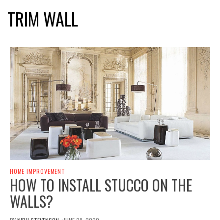
TRIM WALL
HOME IMPROVEMENT
HOW TO INSTALL STUCCO ON THE
WALLS?