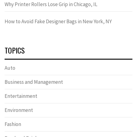
Why Printer Rollers Lose Grip in Chicago, IL
How to Avoid Fake Designer Bags in New York, NY
TOPICS
Auto
Business and Management
Entertainment
Environment
Fashion