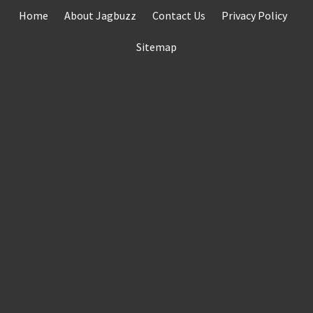
Skip
Home
About Jagbuzz
Contact Us
Privacy Policy
to
content
Sitemap