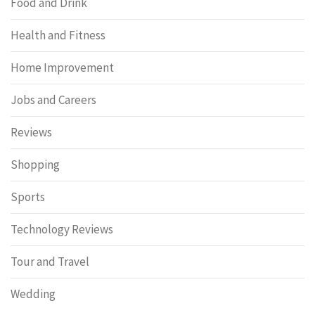
Food and Drink
Health and Fitness
Home Improvement
Jobs and Careers
Reviews
Shopping
Sports
Technology Reviews
Tour and Travel
Wedding