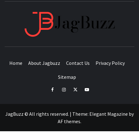
JAGB
BUZZING WITH EXCITEMENT
Home
About Jagbuzz
Contact Us
Privacy Policy
Sitemap
facebook
instagram
twitter
youtube
JagBuzz © All rights reserved.
|
Theme:
Elegant Magazine
by
AF themes
.