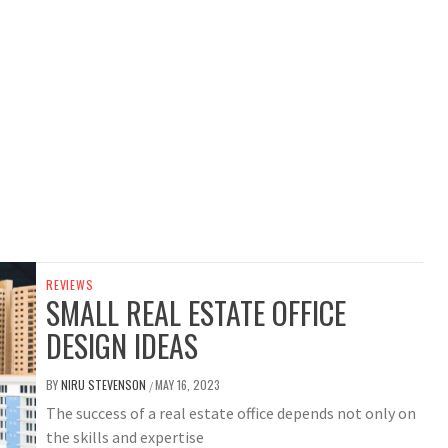
REVIEWS
SMALL REAL ESTATE OFFICE
DESIGN IDEAS
BY
NIRU STEVENSON
MAY 16, 2023
/
The success of a real estate office depends not only on
the skills and expertise