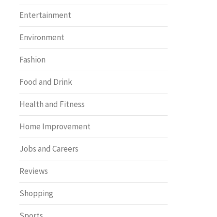
Entertainment
Environment
Fashion
Food and Drink
Health and Fitness
Home Improvement
Jobs and Careers
Reviews
Shopping
Sports