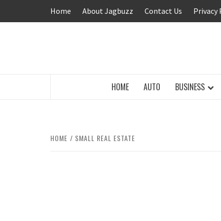
Skip
Home
About Jagbuzz
Contact Us
Privacy 
to
content
BUZZING WITH EXCITEMENT
HOME
AUTO
BUSINESS
HOME
SMALL REAL ESTATE