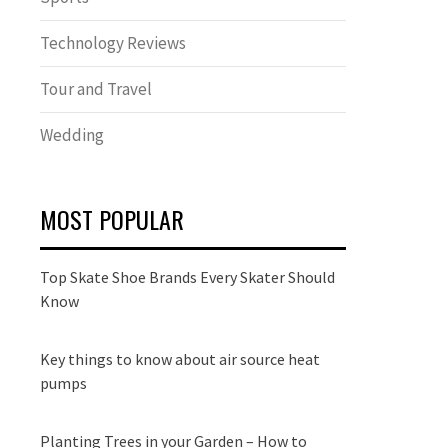
Technology Reviews
Tour and Travel
Wedding
MOST POPULAR
Top Skate Shoe Brands Every Skater Should
Know
Key things to know about air source heat
pumps
Planting Trees in your Garden – How to