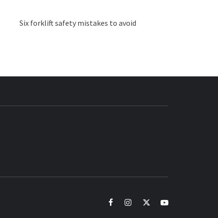
Six forklift safety mistakes to avoid
BUZZ.COM
facebook
instagram
twitter
youtube