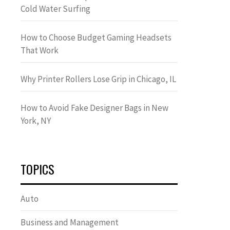
Cold Water Surfing
How to Choose Budget Gaming Headsets
That Work
Why Printer Rollers Lose Grip in Chicago, IL
How to Avoid Fake Designer Bags in New
York, NY
TOPICS
Auto
Business and Management