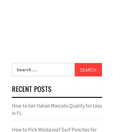
Search
for:
RECENT POSTS
How to Get Italian Marcato Quality for Less
in FL
How to Pick Windproof Surf Ponchos for