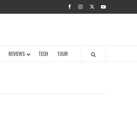
facebook
instagram
twitter
youtube
BUZZ.COM
REVIEWS
TECH
TOUR