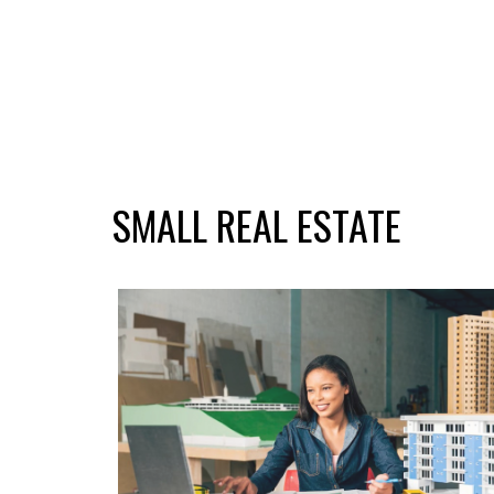
SMALL REAL ESTATE