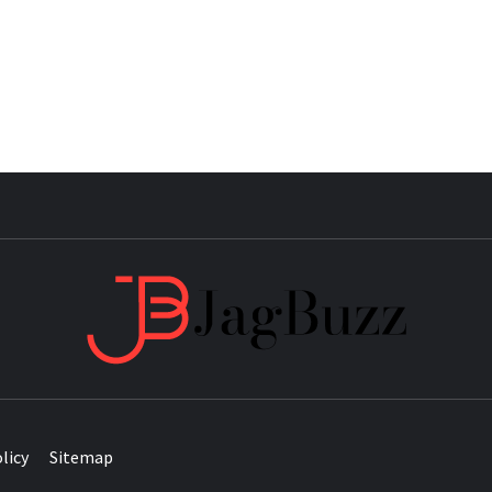
JAG
licy
Sitemap