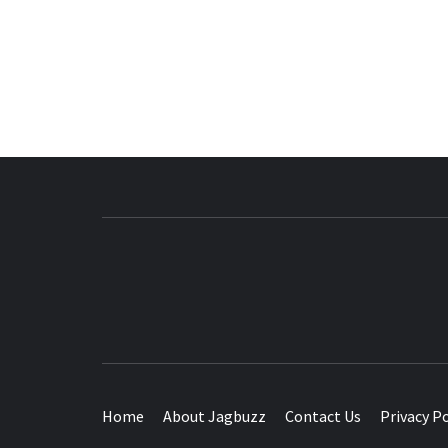
BUZZING WITH EXCITEMENT
Home
About Jagbuzz
Contact Us
Privacy Po