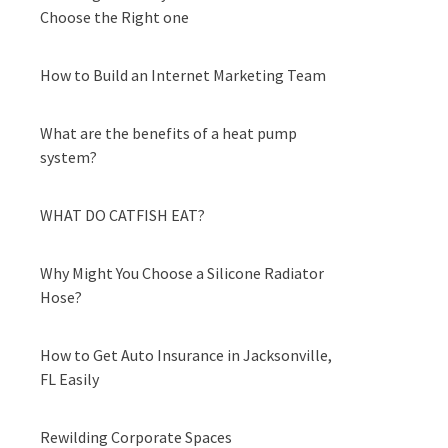
Choose the Right one
How to Build an Internet Marketing Team
What are the benefits of a heat pump
system?
WHAT DO CATFISH EAT?
Why Might You Choose a Silicone Radiator
Hose?
How to Get Auto Insurance in Jacksonville,
FL Easily
Rewilding Corporate Spaces