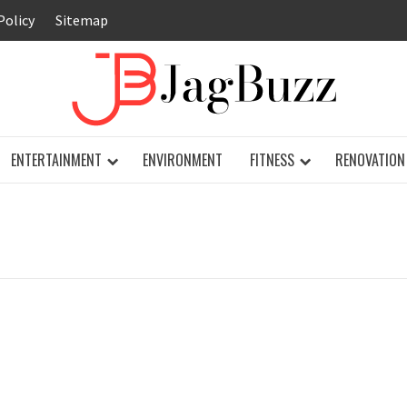
Policy
Sitemap
JAG
ENTERTAINMENT
ENVIRONMENT
FITNESS
RENOVATION