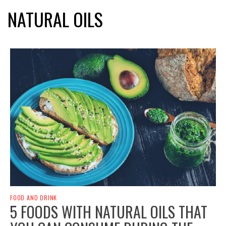
NATURAL OILS
FOOD AND DRINK
5 FOODS WITH NATURAL OILS THAT