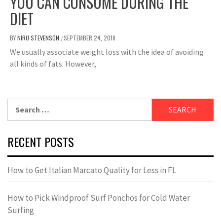
YOU CAN CONSUME DURING THE
DIET
BY
NIRU STEVENSON
SEPTEMBER 24, 2018
/
We usually associate weight loss with the idea of ​​avoiding
all kinds of fats. However,
Search
for:
RECENT POSTS
How to Get Italian Marcato Quality for Less in FL
How to Pick Windproof Surf Ponchos for Cold Water
Surfing