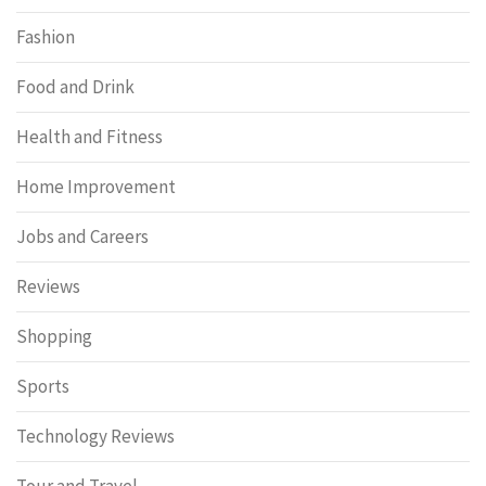
Fashion
Food and Drink
Health and Fitness
Home Improvement
Jobs and Careers
Reviews
Shopping
Sports
Technology Reviews
Tour and Travel