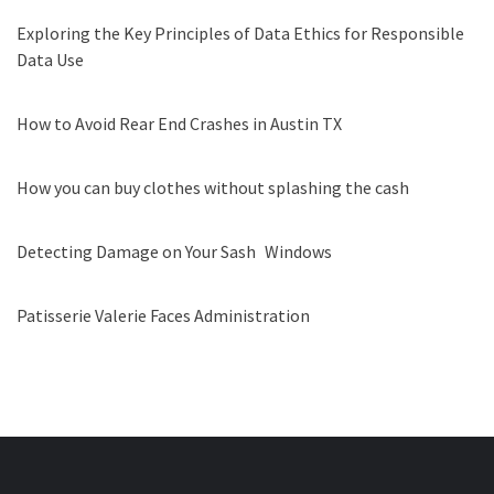
Exploring the Key Principles of Data Ethics for Responsible
Data Use
How to Avoid Rear End Crashes in Austin TX
How you can buy clothes without splashing the cash
Detecting Damage on Your Sash Windows
Patisserie Valerie Faces Administration