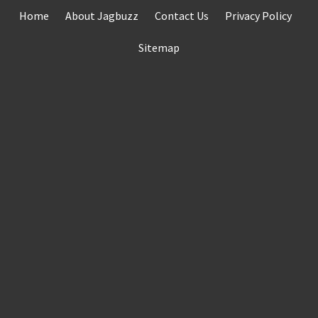
Skip
Home
About Jagbuzz
Contact Us
Privacy Policy
to
content
Sitemap