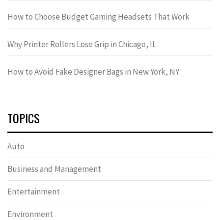
How to Choose Budget Gaming Headsets That Work
Why Printer Rollers Lose Grip in Chicago, IL
How to Avoid Fake Designer Bags in New York, NY
TOPICS
Auto
Business and Management
Entertainment
Environment