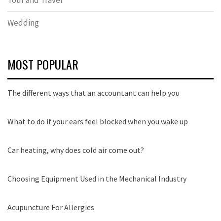
Wedding
MOST POPULAR
The different ways that an accountant can help you
What to do if your ears feel blocked when you wake up
Car heating, why does cold air come out?
Choosing Equipment Used in the Mechanical Industry
Acupuncture For Allergies