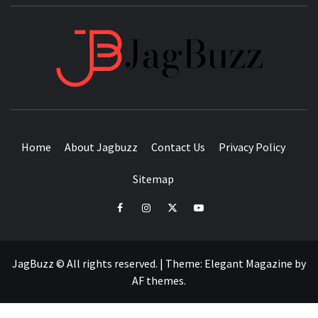
JAGB
BUZZING WITH EXCITEMENT
Home
About Jagbuzz
Contact Us
Privacy Policy
Sitemap
facebook
instagram
twitter
youtube
JagBuzz © All rights reserved.
|
Theme:
Elegant Magazine
by
AF themes
.