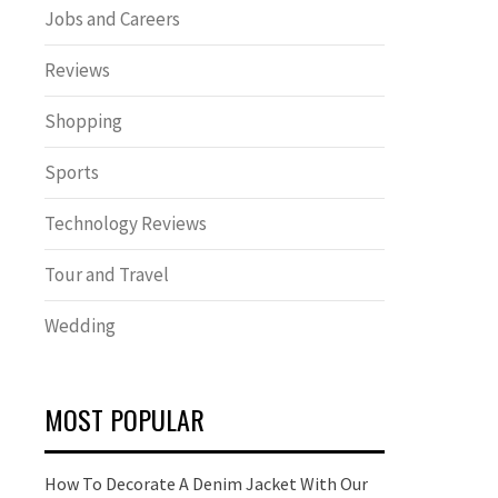
Jobs and Careers
Reviews
Shopping
Sports
Technology Reviews
Tour and Travel
Wedding
MOST POPULAR
How To Decorate A Denim Jacket With Our