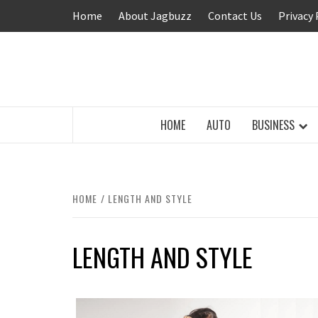
Skip
Home
About Jagbuzz
Contact Us
Privacy 
to
content
BUZZING WITH EXCITEMENT
HOME
AUTO
BUSINESS
HOME
LENGTH AND STYLE
LENGTH AND STYLE