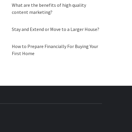
What are the benefits of high quality
content marketing?
Stay and Extend or Move to a Larger House?
How to Prepare Financially For Buying Your
First Home
BUZZ.COM