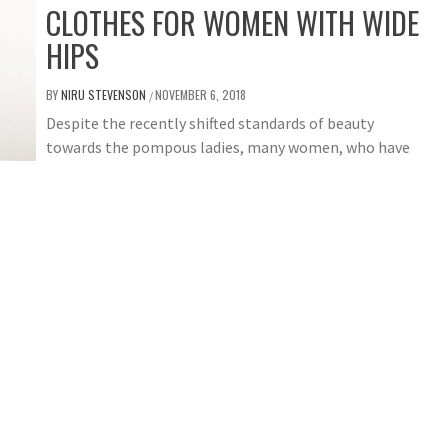
CLOTHES FOR WOMEN WITH WIDE
HIPS
BY
NIRU STEVENSON
NOVEMBER 6, 2018
/
Despite the recently shifted standards of beauty
towards the pompous ladies, many women, who have