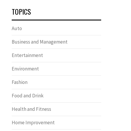
TOPICS
Auto
Business and Management
Entertainment
Environment
Fashion
Food and Drink
Health and Fitness
Home Improvement