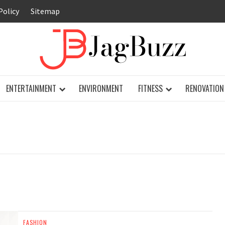
Policy
Sitemap
JAG
ENTERTAINMENT
ENVIRONMENT
FITNESS
RENOVATION
FASHION