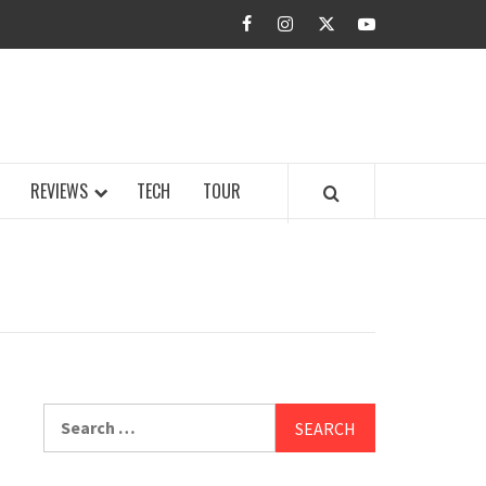
facebook
instagram
twitter
youtube
BUZZ.COM
REVIEWS
TECH
TOUR
Search
for: