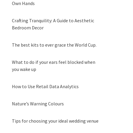
Own Hands
Crafting Tranquility: A Guide to Aesthetic
Bedroom Decor
The best kits to ever grace the World Cup.
What to do if your ears feel blocked when
you wake up
How to Use Retail Data Analytics
Nature’s Warning Colours
Tips for choosing your ideal wedding venue