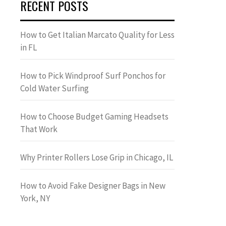
RECENT POSTS
How to Get Italian Marcato Quality for Less
in FL
How to Pick Windproof Surf Ponchos for
Cold Water Surfing
How to Choose Budget Gaming Headsets
That Work
Why Printer Rollers Lose Grip in Chicago, IL
How to Avoid Fake Designer Bags in New
York, NY