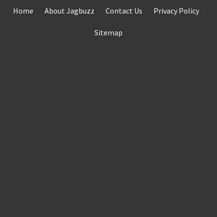
Skip
Home
About Jagbuzz
Contact Us
Privacy Policy
to
content
Sitemap