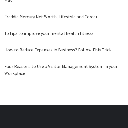
Mat
Freddie Mercury Net Worth, Lifestyle and Career
15 tips to improve your mental health fitness
How to Reduce Expenses in Business? Follow This Trick
Four Reasons to Use a Visitor Management System in your
Workplace