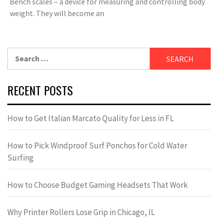
Bench scales – a device for measuring and controlling body
weight. They will become an
Search
for:
RECENT POSTS
How to Get Italian Marcato Quality for Less in FL
How to Pick Windproof Surf Ponchos for Cold Water
Surfing
How to Choose Budget Gaming Headsets That Work
Why Printer Rollers Lose Grip in Chicago, IL