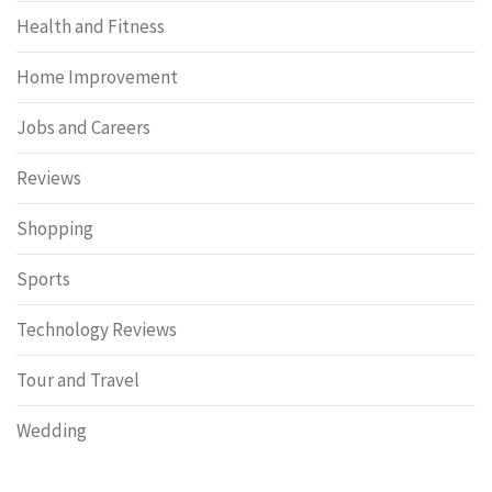
Health and Fitness
Home Improvement
Jobs and Careers
Reviews
Shopping
Sports
Technology Reviews
Tour and Travel
Wedding