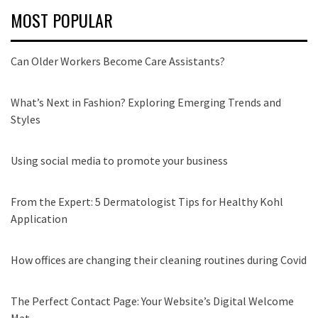
MOST POPULAR
Can Older Workers Become Care Assistants?
What’s Next in Fashion? Exploring Emerging Trends and
Styles
Using social media to promote your business
From the Expert: 5 Dermatologist Tips for Healthy Kohl
Application
How offices are changing their cleaning routines during Covid
The Perfect Contact Page: Your Website’s Digital Welcome