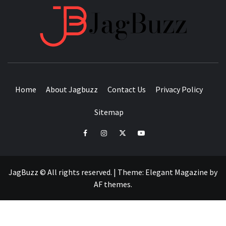
JAGB
BUZZING WITH EXCITEMENT
Home
About Jagbuzz
Contact Us
Privacy Policy
Sitemap
facebook
instagram
twitter
youtube
JagBuzz © All rights reserved.
|
Theme:
Elegant Magazine
by
AF themes
.