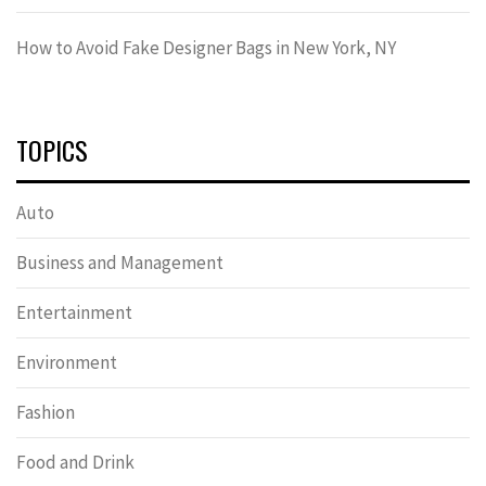
How to Avoid Fake Designer Bags in New York, NY
TOPICS
Auto
Business and Management
Entertainment
Environment
Fashion
Food and Drink