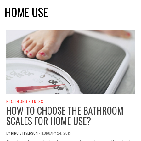
HOME USE
HEALTH AND FITNESS
HOW TO CHOOSE THE BATHROOM
SCALES FOR HOME USE?
BY
NIRU STEVENSON
FEBRUARY 24, 2019
/