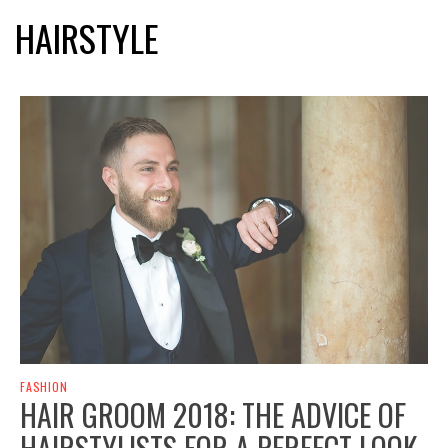
HAIRSTYLE
FASHION
HAIR GROOM 2018: THE ADVICE OF
HAIRSTYLISTS FOR A PERFECT LOOK