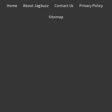
Skip
Home
About Jagbuzz
Contact Us
Privacy Policy
to
content
Sitemap