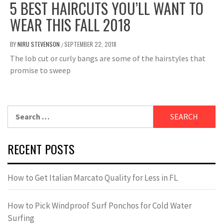
5 BEST HAIRCUTS YOU’LL WANT TO
WEAR THIS FALL 2018
BY
NIRU STEVENSON
SEPTEMBER 22, 2018
/
The lob cut or curly bangs are some of the hairstyles that
promise to sweep
Search
for:
RECENT POSTS
How to Get Italian Marcato Quality for Less in FL
How to Pick Windproof Surf Ponchos for Cold Water
Surfing