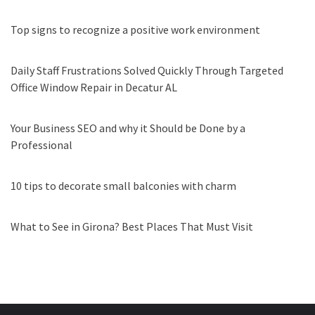
Top signs to recognize a positive work environment
Daily Staff Frustrations Solved Quickly Through Targeted
Office Window Repair in Decatur AL
Your Business SEO and why it Should be Done by a
Professional
10 tips to decorate small balconies with charm
What to See in Girona? Best Places That Must Visit