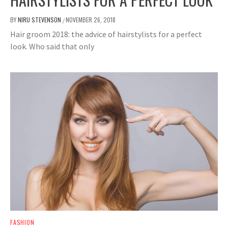
BY
NIRU STEVENSON
NOVEMBER 26, 2018
/
Hair groom 2018: the advice of hairstylists for a perfect
look. Who said that only
FASHION