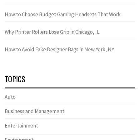
How to Choose Budget Gaming Headsets That Work
Why Printer Rollers Lose Grip in Chicago, IL
How to Avoid Fake Designer Bags in New York, NY
TOPICS
Auto
Business and Management
Entertainment
Environment