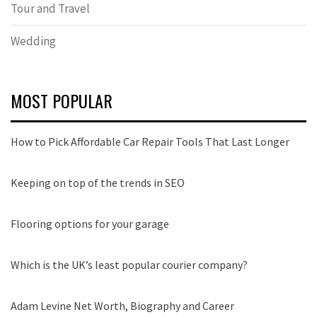
Tour and Travel
Wedding
MOST POPULAR
How to Pick Affordable Car Repair Tools That Last Longer
Keeping on top of the trends in SEO
Flooring options for your garage
Which is the UK’s least popular courier company?
Adam Levine Net Worth, Biography and Career