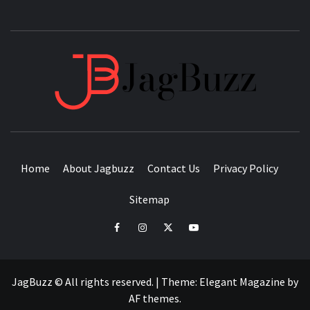
JAGB
BUZZING WITH EXCITEMENT
Home
About Jagbuzz
Contact Us
Privacy Policy
Sitemap
facebook
instagram
twitter
youtube
JagBuzz © All rights reserved.
|
Theme:
Elegant Magazine
by
AF themes
.