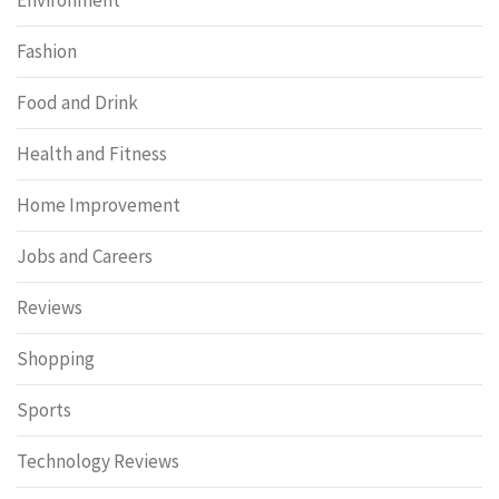
Fashion
Food and Drink
Health and Fitness
Home Improvement
Jobs and Careers
Reviews
Shopping
Sports
Technology Reviews