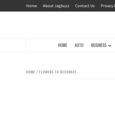
Skip
Home
About Jagbuzz
Contact Us
Privacy 
to
content
BUZZING WITH EXCITEMENT
HOME
AUTO
BUSINESS
HOME
FLOWERS TO DECORATE