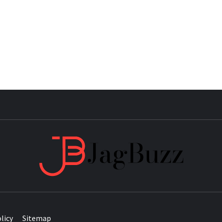
JAG
licy
Sitemap