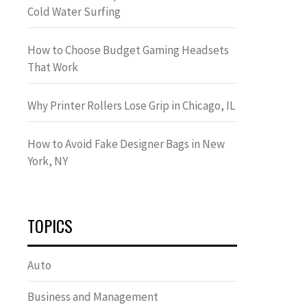
Cold Water Surfing
How to Choose Budget Gaming Headsets
That Work
Why Printer Rollers Lose Grip in Chicago, IL
How to Avoid Fake Designer Bags in New
York, NY
TOPICS
Auto
Business and Management