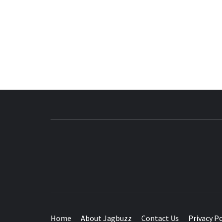
BUZZING WITH EXCITEMENT
Home
About Jagbuzz
Contact Us
Privacy Po