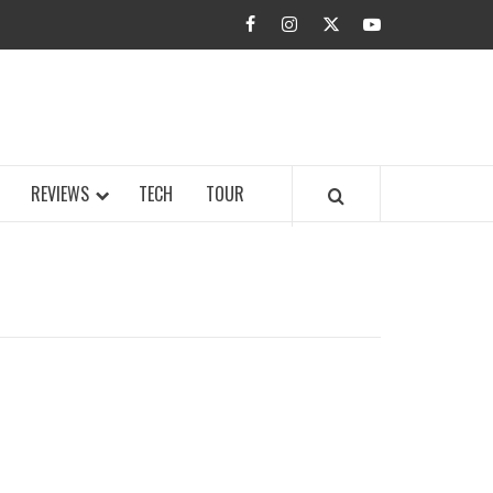
facebook
instagram
twitter
youtube
BUZZ.COM
REVIEWS
TECH
TOUR