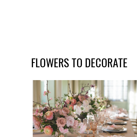
FLOWERS TO DECORATE