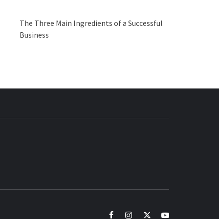
The Three Main Ingredients of a Successful
Business
BUZZ.COM
facebook
instagram
twitter
youtube