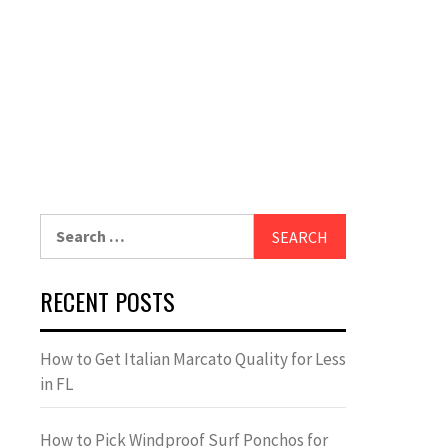
Search
for:
RECENT POSTS
How to Get Italian Marcato Quality for Less
in FL
How to Pick Windproof Surf Ponchos for