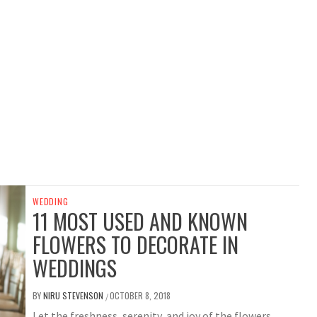
WEDDING
11 MOST USED AND KNOWN
FLOWERS TO DECORATE IN
WEDDINGS
BY
NIRU STEVENSON
OCTOBER 8, 2018
/
Let the freshness, serenity, and joy of the flowers