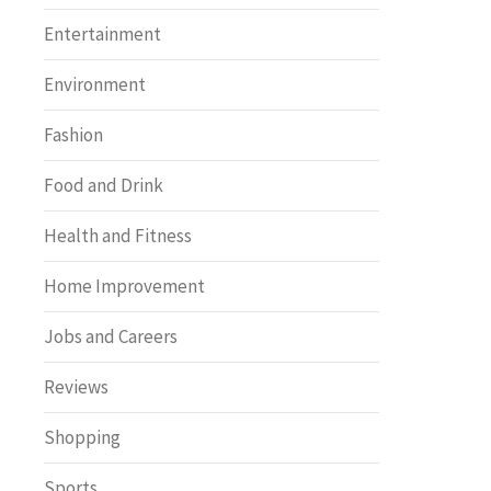
Entertainment
Environment
Fashion
Food and Drink
Health and Fitness
Home Improvement
Jobs and Careers
Reviews
Shopping
Sports