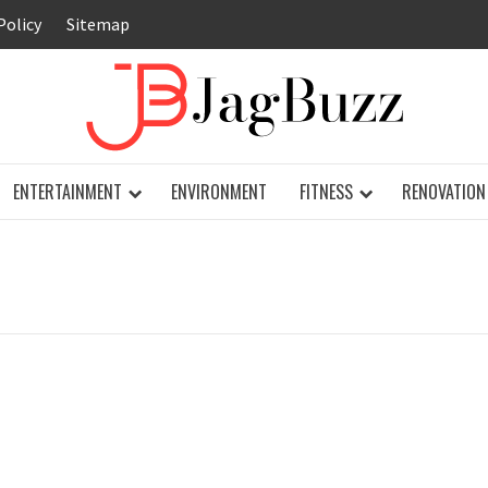
Policy
Sitemap
JAG
ENTERTAINMENT
ENVIRONMENT
FITNESS
RENOVATION