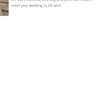
enter your wedding to fill with