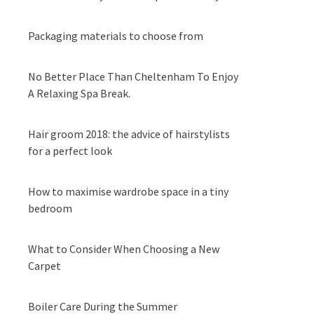
Packaging materials to choose from
No Better Place Than Cheltenham To Enjoy
A Relaxing Spa Break.
Hair groom 2018: the advice of hairstylists
for a perfect look
How to maximise wardrobe space in a tiny
bedroom
What to Consider When Choosing a New
Carpet
Boiler Care During the Summer