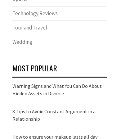
Technology Reviews
Tour and Travel
Wedding
MOST POPULAR
Warning Signs and What You Can Do About
Hidden Assets in Divorce
8 Tips to Avoid Constant Argument in a
Relationship
How to ensure your makeup lasts all day