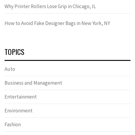
Why Printer Rollers Lose Grip in Chicago, IL
How to Avoid Fake Designer Bags in New York, NY
TOPICS
Auto
Business and Management
Entertainment
Environment
Fashion