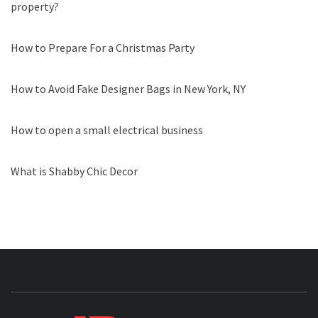
property?
How to Prepare For a Christmas Party
How to Avoid Fake Designer Bags in New York, NY
How to open a small electrical business
What is Shabby Chic Decor