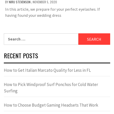
BY
NIRU STEVENSON
NOVEMBER 5, 2020
/
In this article, we prepare for your perfect eyelashes. If
having found your wedding dress
Search
for:
RECENT POSTS
How to Get Italian Marcato Quality for Less in FL
How to Pick Windproof Surf Ponchos for Cold Water
Surfing
How to Choose Budget Gaming Headsets That Work