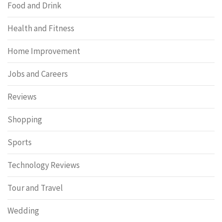
Food and Drink
Health and Fitness
Home Improvement
Jobs and Careers
Reviews
Shopping
Sports
Technology Reviews
Tour and Travel
Wedding