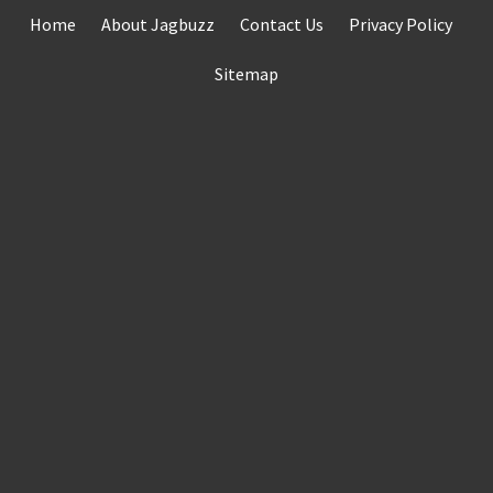
Skip
Home
About Jagbuzz
Contact Us
Privacy Policy
to
content
Sitemap