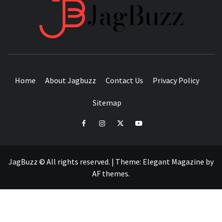
JAGB
BUZZING WITH EXCITEMENT
Home
About Jagbuzz
Contact Us
Privacy Policy
Sitemap
facebook
instagram
twitter
youtube
JagBuzz © All rights reserved.
|
Theme:
Elegant Magazine
by
AF themes
.