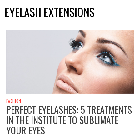
EYELASH EXTENSIONS
FASHION
PERFECT EYELASHES: 5 TREATMENTS
IN THE INSTITUTE TO SUBLIMATE
YOUR EYES