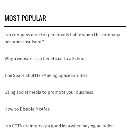
MOST POPULAR
Is a company director personally liable when the company
becomes insolvent?
Why a website is so beneficial to a School
The Space Shuttle -Making Space Familiar
Using social media to promote your business
How to Disable McAfee
Is a CCTV drain survey a good idea when buying an older