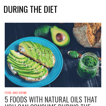
DURING THE DIET
FOOD AND DRINK
5 FOODS WITH NATURAL OILS THAT