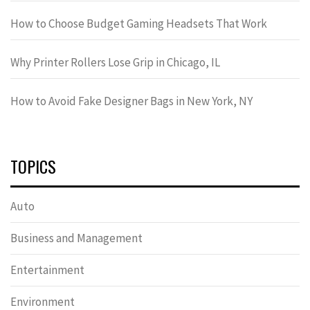
How to Choose Budget Gaming Headsets That Work
Why Printer Rollers Lose Grip in Chicago, IL
How to Avoid Fake Designer Bags in New York, NY
TOPICS
Auto
Business and Management
Entertainment
Environment