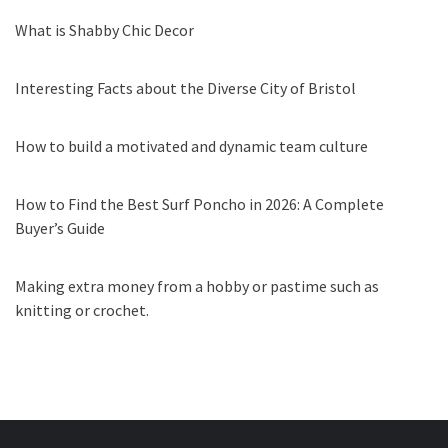
What is Shabby Chic Decor
Interesting Facts about the Diverse City of Bristol
How to build a motivated and dynamic team culture
How to Find the Best Surf Poncho in 2026: A Complete
Buyer’s Guide
Making extra money from a hobby or pastime such as
knitting or crochet.