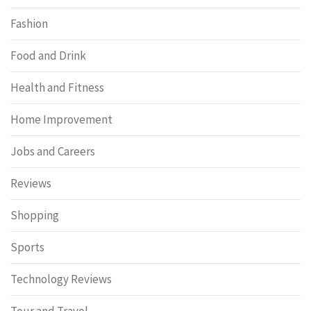
Fashion
Food and Drink
Health and Fitness
Home Improvement
Jobs and Careers
Reviews
Shopping
Sports
Technology Reviews
Tour and Travel