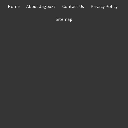
Skip
Home
About Jagbuzz
Contact Us
Privacy Policy
to
content
Sitemap