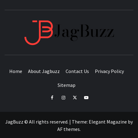
JAGB
BUZZING WITH EXCITEMENT
Home
About Jagbuzz
Contact Us
Privacy Policy
Sitemap
facebook
instagram
twitter
youtube
JagBuzz © All rights reserved.
|
Theme:
Elegant Magazine
by
AF themes
.