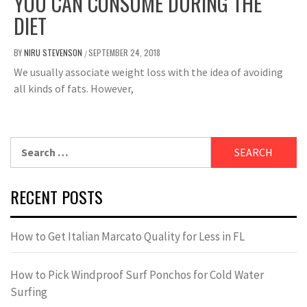
YOU CAN CONSUME DURING THE
DIET
BY
NIRU STEVENSON
SEPTEMBER 24, 2018
/
We usually associate weight loss with the idea of ​​avoiding
all kinds of fats. However,
Search
for:
RECENT POSTS
How to Get Italian Marcato Quality for Less in FL
How to Pick Windproof Surf Ponchos for Cold Water
Surfing