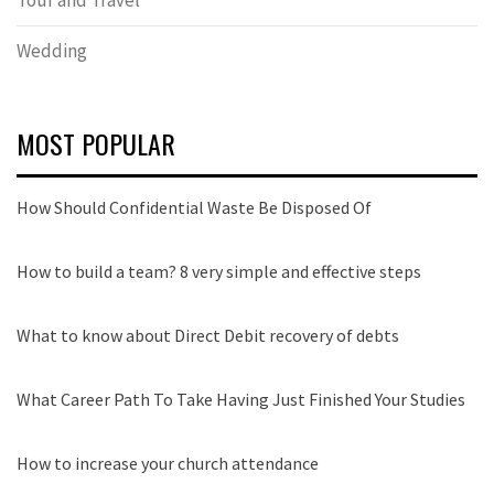
Wedding
MOST POPULAR
How Should Confidential Waste Be Disposed Of
How to build a team? 8 very simple and effective steps
What to know about Direct Debit recovery of debts
What Career Path To Take Having Just Finished Your Studies
How to increase your church attendance