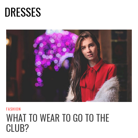
DRESSES
FASHION
WHAT TO WEAR TO GO TO THE
CLUB?