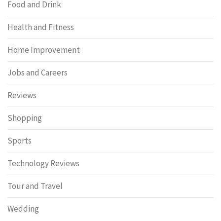
Food and Drink
Health and Fitness
Home Improvement
Jobs and Careers
Reviews
Shopping
Sports
Technology Reviews
Tour and Travel
Wedding