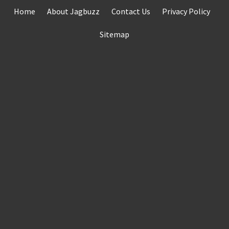
Skip
Home
About Jagbuzz
Contact Us
Privacy Policy
to
content
Sitemap