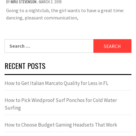
BY
NIRU STEVENSON
MARCH 3, 2019
/
Going to a nightclub, the girl wants to have a great time:
dancing, pleasant communication,
Search
for:
RECENT POSTS
How to Get Italian Marcato Quality for Less in FL
How to Pick Windproof Surf Ponchos for Cold Water
Surfing
How to Choose Budget Gaming Headsets That Work