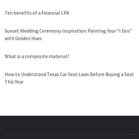
Ten benefits of a financial LPA
Sunset Wedding Ceremony Inspiration: Painting Your “I Dos”
with Golden Hues
What is a composite material?
How to Understand Texas Car Seat Laws Before Buying a Seat
This Year