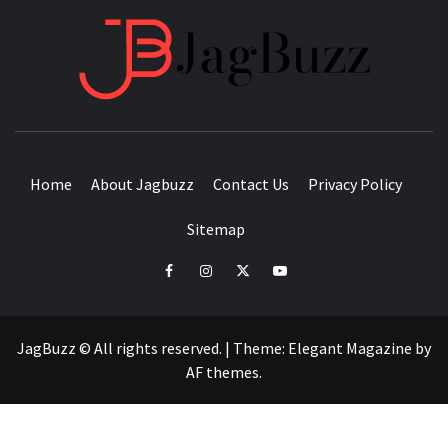
JAGB
BUZZING WITH EXCITEMENT
Home
About Jagbuzz
Contact Us
Privacy Policy
Sitemap
facebook
instagram
twitter
youtube
JagBuzz © All rights reserved.
|
Theme:
Elegant Magazine
by
AF themes
.