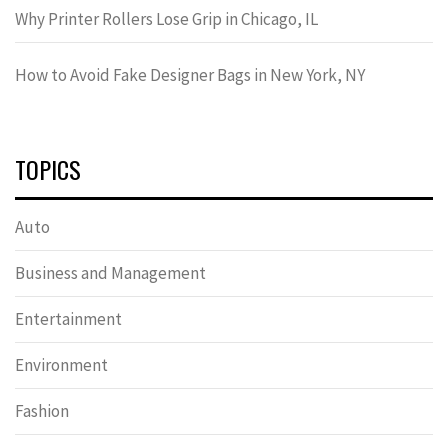
Why Printer Rollers Lose Grip in Chicago, IL
How to Avoid Fake Designer Bags in New York, NY
TOPICS
Auto
Business and Management
Entertainment
Environment
Fashion