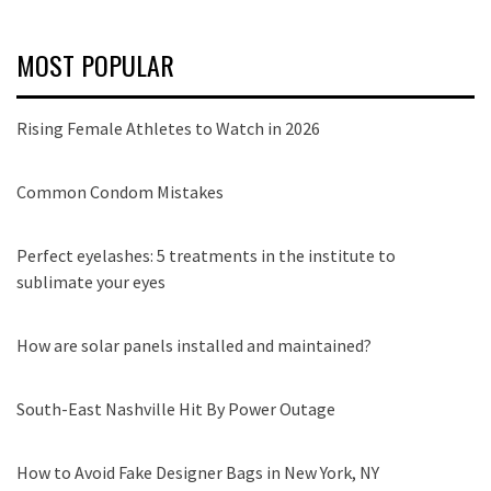
MOST POPULAR
Rising Female Athletes to Watch in 2026
Common Condom Mistakes
Perfect eyelashes: 5 treatments in the institute to
sublimate your eyes
How are solar panels installed and maintained?
South-East Nashville Hit By Power Outage
How to Avoid Fake Designer Bags in New York, NY